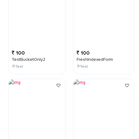
100
100
TestBucketOnly2
FreshIndexedForm
Test
Test