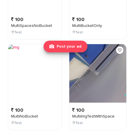
100
100
MultiSpacesNoBucket
MultiBucketOnly
Test
Test
Post your ad
100
100
MultiNoBucket
MultiImgTestWithSpace
Test
Test