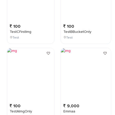
100
100
TestCFirstImg
TestBBucketOnly
Test
Test
100
9,000
TestAImgOnly
Emmaa