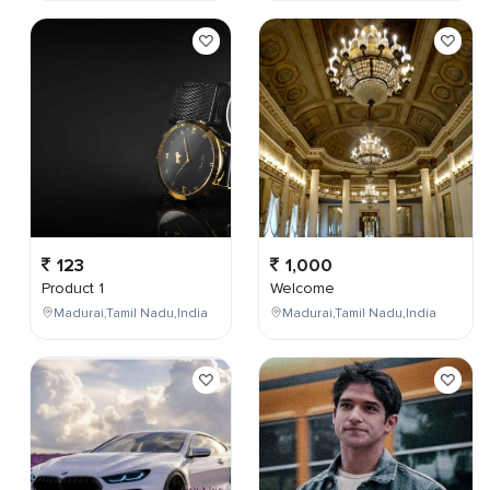
123
1,000
Product 1
Welcome
Madurai,Tamil Nadu,India
Madurai,Tamil Nadu,India