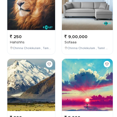
250
9,00,000
Hahshhs
Sofaaa
Chinna Chokikulam , Tamil Nadu , India
Chinna Chokikulam , Tamil Nadu , India