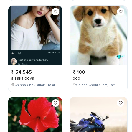
54,545
100
alaakaloova
dog
Chinna Chokikulam, Tamil Nadu, India
Chinna Chokikulam, Tamil Nadu, India