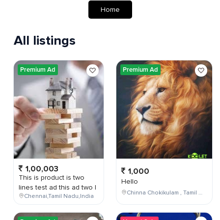
Home
All listings
Premium Ad
Premium Ad
1,00,003
1,000
This is product is two
Hello
lines test ad this ad two l
Chinna Chokikulam , Tamil Nadu , India
Chennai,Tamil Nadu,India