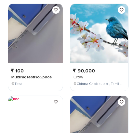
100
90,000
MultiImgTestNoSpace
Crow
Test
Chinna Chokikulam , Tamil Nadu , India