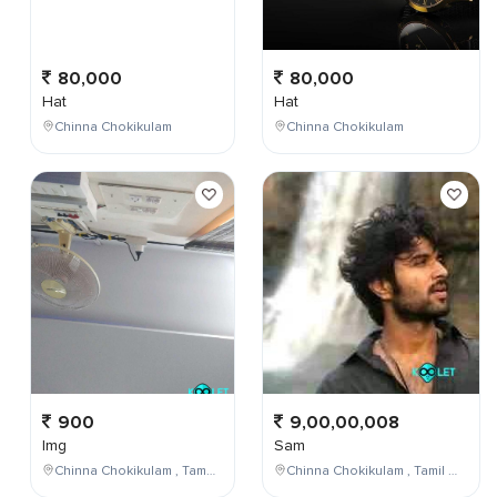
80,000
80,000
Hat
Hat
Chinna Chokikulam
Chinna Chokikulam
900
9,00,00,008
Img
Sam
Chinna Chokikulam , Tamil Nadu , India
Chinna Chokikulam , Tamil Nadu , India