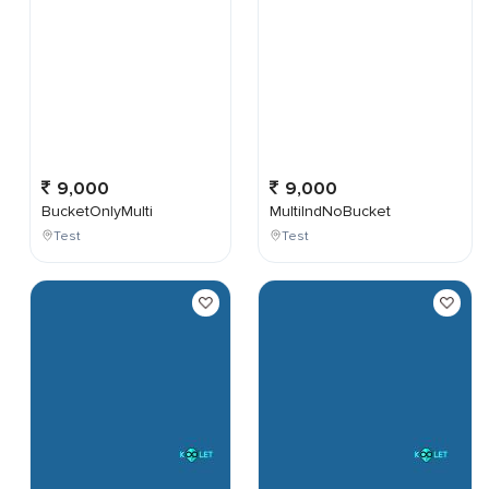
9,000
9,000
BucketOnlyMulti
MultiIndNoBucket
Test
Test