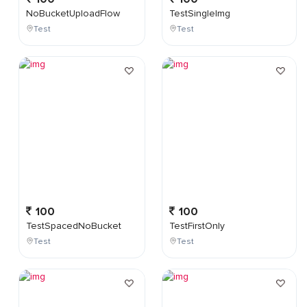
NoBucketUploadFlow
TestSingleImg
Test
Test
100
100
TestSpacedNoBucket
TestFirstOnly
Test
Test