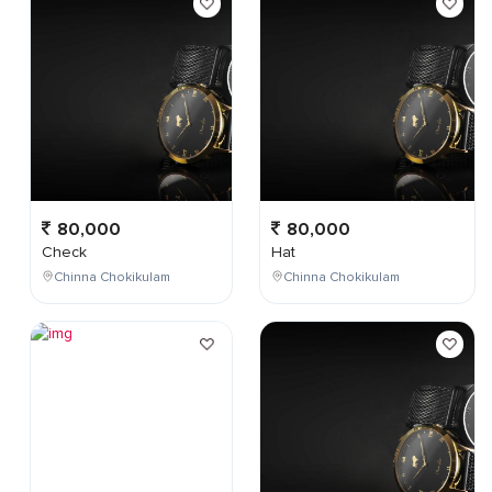
80,000
80,000
Check
Hat
Chinna Chokikulam
Chinna Chokikulam