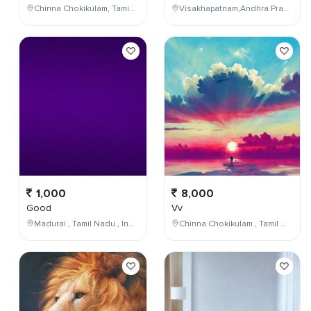
Chinna Chokikulam, Tamil Nadu, India
Visakhapatnam,Andhra Pradesh,India
1,000
8,000
Good
Vv
Madurai , Tamil Nadu , India
Chinna Chokikulam , Tamil Nadu , India