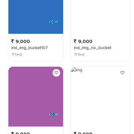
9,000
9,000
ind_img_bucket107
ind_img_no_bucket
Test
Test