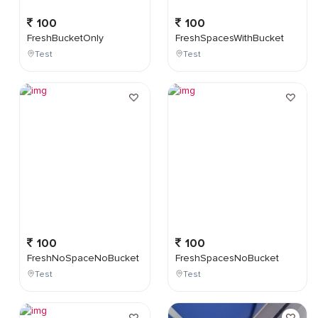
100
100
FreshBucketOnly
FreshSpacesWithBucket
Test
Test
100
100
FreshNoSpaceNoBucket
FreshSpacesNoBucket
Test
Test