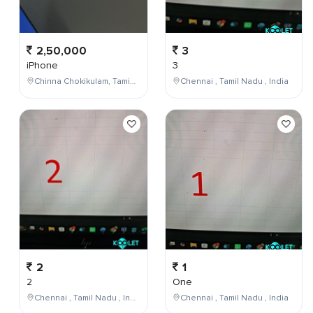
2,50,000
3
iPhone
3
Chinna Chokikulam, Tamil Nadu, India
Chennai , Tamil Nadu , India
2
1
2
One
Chennai , Tamil Nadu , India
Chennai , Tamil Nadu , India