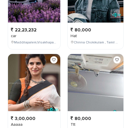
22,23,232
80,000
car
Hat
Maddilapalem,Visakhapatnam,Andhra Pradesh,India
Chinna Chokikulam , Tamil Nadu , India
3,00,000
80,000
Aaaaa
Ttt