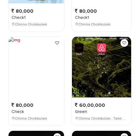
80,000
80,000
Check1
Check1
Chinna Chokikulam
Chinna Chokikulam
80,000
60,00,000
Check
Green
Chinna Chokikulam
Chinna Chokikulam , Tamil Nadu , India