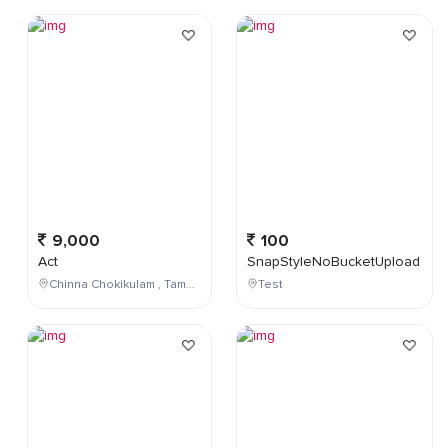
9,000
100
Act
SnapStyleNoBucketUpload
Chinna Chokikulam , Tamil Nadu , India
Test