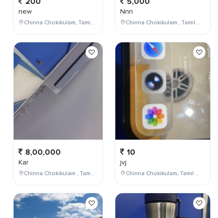
200
5,000
new
Nnn
Chinna Chokikulam, Tamil Nadu, India
Chinna Chokikulam , Tamil Nadu , India
8,00,000
10
Kar
jvj
Chinna Chokikulam , Tamil Nadu , India
Chinna Chokikulam, Tamil Nadu, India