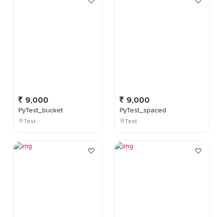
9,000
9,000
PyTest_bucket
PyTest_spaced
Test
Test