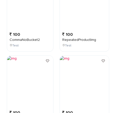
100
100
CommaNoBucket2
RepeatedProductImg
Test
Test
100
100