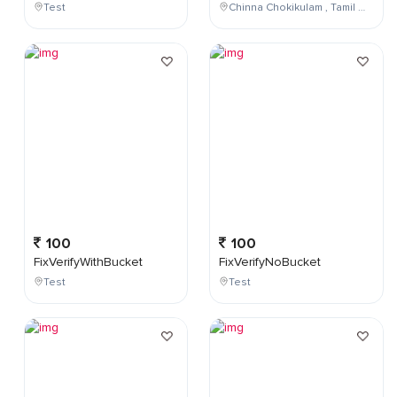
Test
Chinna Chokikulam , Tamil Nadu , India
100
100
FixVerifyWithBucket
FixVerifyNoBucket
Test
Test