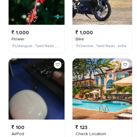
1,000
1,000
Flower
Bike
Udangudi , Tamil Nadu , India
Chennai , Tamil Nadu , India
100
123
AirPod
Check Location