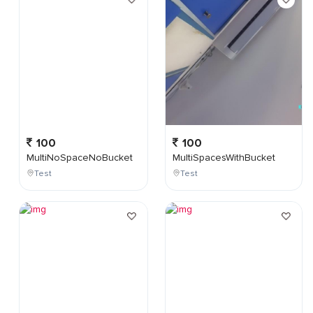
100
100
MultiNoSpaceNoBucket
MultiSpacesWithBucket
Test
Test