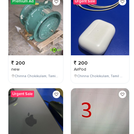
Premium Ad
Urgent Sale
200
200
new
AirPod
Chinna Chokikulam, Tamil Nadu, India
Chinna Chokikulam, Tamil Nadu, India
Urgent Sale