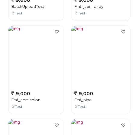
9,000
9,000
BatchUploadTest
Fmt_json_array
Test
Test
9,000
9,000
Fmt_semicolon
Fmt_pipe
Test
Test