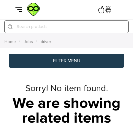
Search products
Home
Jobs
driver
FILTER MENU
Sorry! No item found.
We are showing
related items