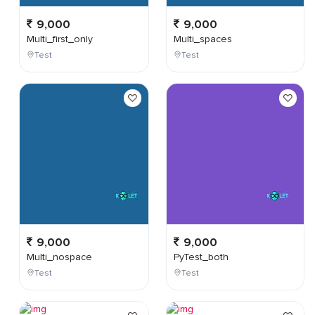
9,000
9,000
Multi_first_only
Multi_spaces
Test
Test
9,000
9,000
Multi_nospace
PyTest_both
Test
Test