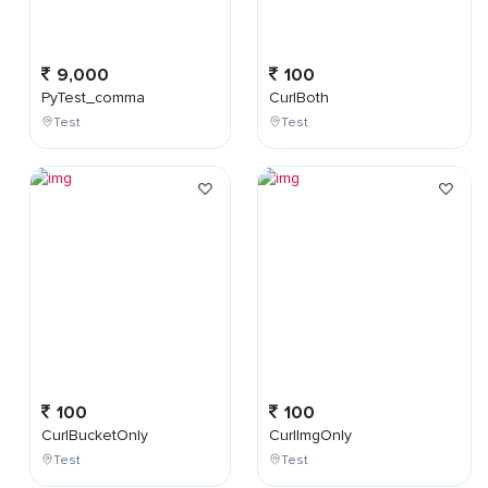
9,000
100
PyTest_comma
CurlBoth
Test
Test
100
100
CurlBucketOnly
CurlImgOnly
Test
Test