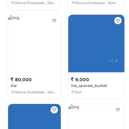
Chinna Chokikulam , Tamil Nadu , India
Chinna Chokikulam , Tamil Nadu , India
80,000
9,000
Kar
ind_spaced_bucket
Chinna Chokikulam , Tamil Nadu , India
Test