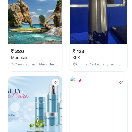
380
123
Mountain
KKK
Chennai, Tamil Nadu, India
Chinna Chokikulam, Tamil Nadu, India