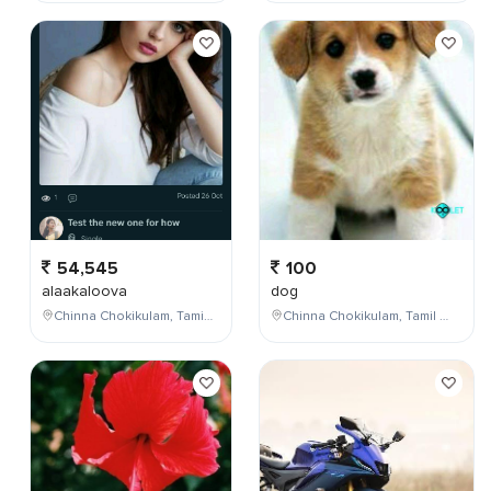
54,545
100
alaakaloova
dog
Chinna Chokikulam, Tamil Nadu, India
Chinna Chokikulam, Tamil Nadu, India