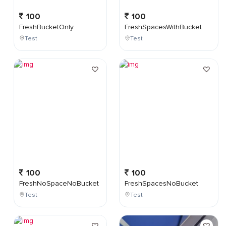
100
100
FreshBucketOnly
FreshSpacesWithBucket
Test
Test
100
100
FreshNoSpaceNoBucket
FreshSpacesNoBucket
Test
Test