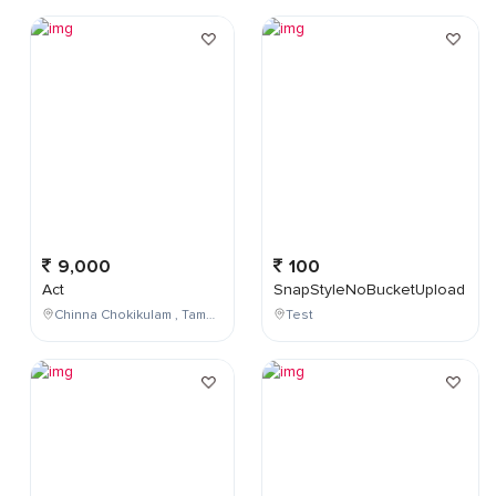
9,000
100
Act
SnapStyleNoBucketUpload
Chinna Chokikulam , Tamil Nadu , India
Test