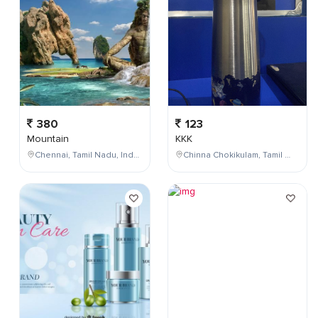
380
123
Mountain
KKK
Chennai, Tamil Nadu, India
Chinna Chokikulam, Tamil Nadu, India