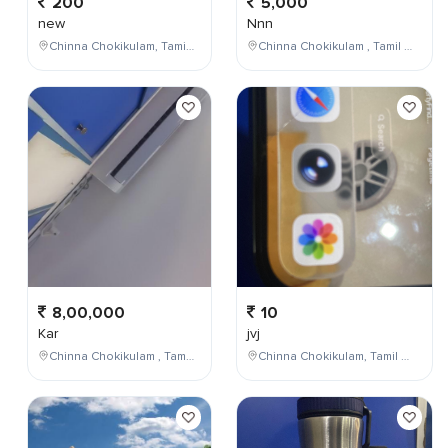
200
5,000
new
Nnn
Chinna Chokikulam, Tamil Nadu, India
Chinna Chokikulam , Tamil Nadu , India
8,00,000
10
Kar
jvj
Chinna Chokikulam , Tamil Nadu , India
Chinna Chokikulam, Tamil Nadu, India