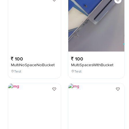
100
100
MultiNoSpaceNoBucket
MultiSpacesWithBucket
Test
Test