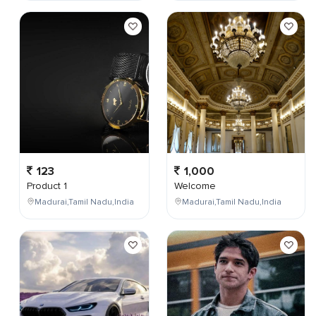
123
1,000
Product 1
Welcome
Madurai,Tamil Nadu,India
Madurai,Tamil Nadu,India