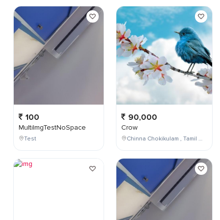
100
90,000
MultiImgTestNoSpace
Crow
Test
Chinna Chokikulam , Tamil Nadu , India