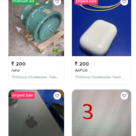
Premium Ad
Urgent Sale
200
200
new
AirPod
Chinna Chokikulam, Tamil Nadu, India
Chinna Chokikulam, Tamil Nadu, India
Urgent Sale