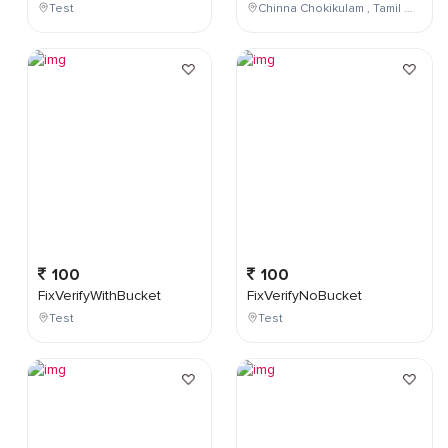
Test
Chinna Chokikulam , Tamil Nadu , India
100
100
FixVerifyWithBucket
FixVerifyNoBucket
Test
Test