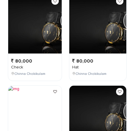
80,000
80,000
Check
Hat
Chinna Chokikulam
Chinna Chokikulam