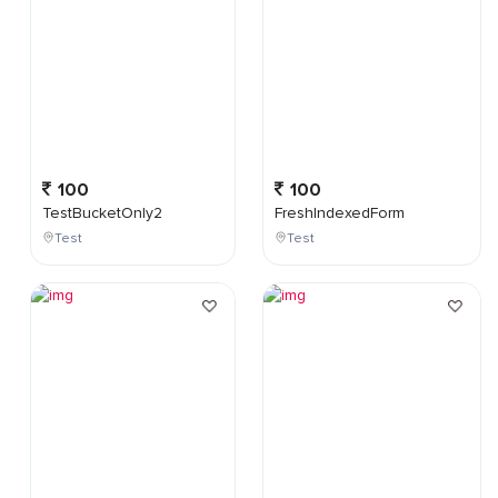
100
100
TestBucketOnly2
FreshIndexedForm
Test
Test