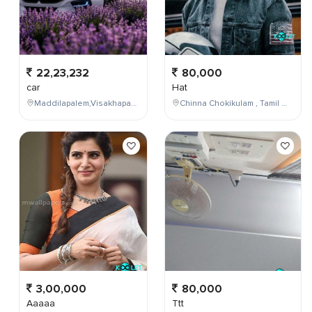
22,23,232
80,000
car
Hat
Maddilapalem,Visakhapatnam,Andhra Pradesh,India
Chinna Chokikulam , Tamil Nadu , India
3,00,000
80,000
Aaaaa
Ttt