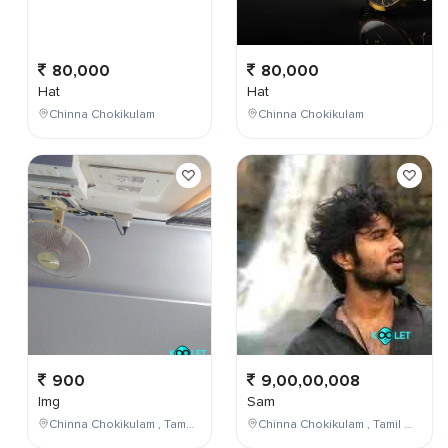
80,000
80,000
Hat
Hat
Chinna Chokikulam
Chinna Chokikulam
900
9,00,00,008
Img
Sam
Chinna Chokikulam , Tamil Nadu , India
Chinna Chokikulam , Tamil Nadu , India