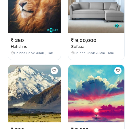
250
9,00,000
Hahshhs
Sofaaa
Chinna Chokikulam , Tamil Nadu , India
Chinna Chokikulam , Tamil Nadu , India