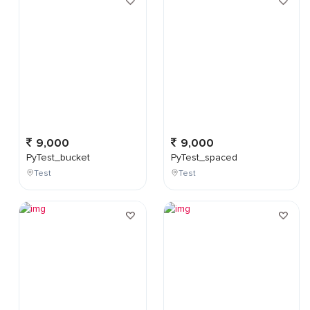
9,000
9,000
PyTest_bucket
PyTest_spaced
Test
Test