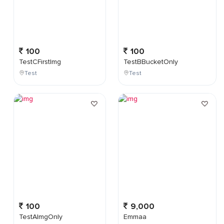
100
100
TestCFirstImg
TestBBucketOnly
Test
Test
100
9,000
TestAImgOnly
Emmaa