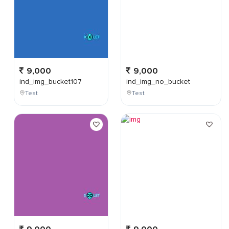
9,000
9,000
ind_img_bucket107
ind_img_no_bucket
Test
Test