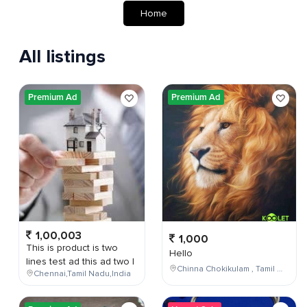
Home
All listings
Premium Ad
Premium Ad
1,00,003
1,000
This is product is two
Hello
lines test ad this ad two l
Chinna Chokikulam , Tamil Nadu , India
Chennai,Tamil Nadu,India