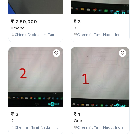
2,50,000
3
iPhone
3
Chinna Chokikulam, Tamil Nadu, India
Chennai , Tamil Nadu , India
2
1
2
One
Chennai , Tamil Nadu , India
Chennai , Tamil Nadu , India