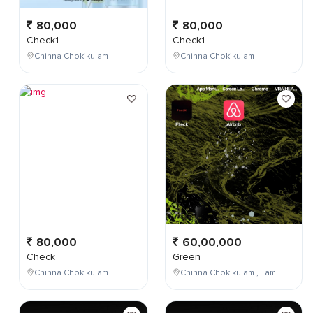
80,000
80,000
Check1
Check1
Chinna Chokikulam
Chinna Chokikulam
80,000
60,00,000
Check
Green
Chinna Chokikulam
Chinna Chokikulam , Tamil Nadu , India