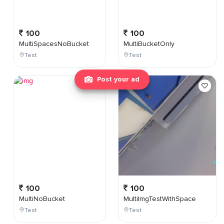
100
100
MultiSpacesNoBucket
MultiBucketOnly
Test
Test
Post your ad
100
100
MultiNoBucket
MultiImgTestWithSpace
Test
Test