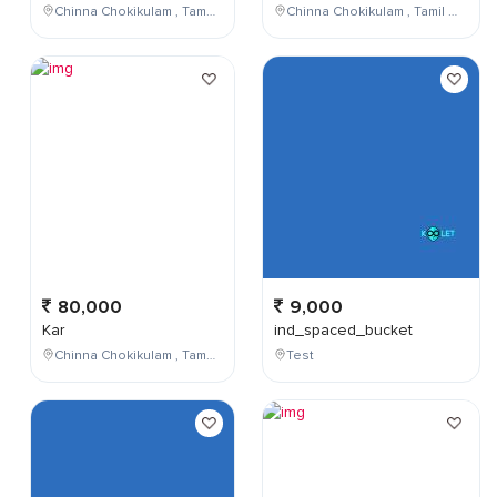
Chinna Chokikulam , Tamil Nadu , India
Chinna Chokikulam , Tamil Nadu , India
80,000
9,000
Kar
ind_spaced_bucket
Chinna Chokikulam , Tamil Nadu , India
Test