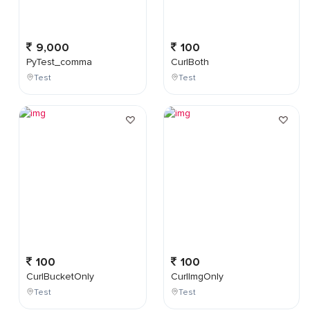
9,000
100
PyTest_comma
CurlBoth
Test
Test
100
100
CurlBucketOnly
CurlImgOnly
Test
Test