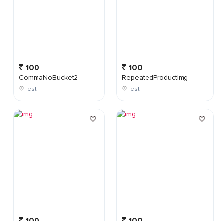
100
100
CommaNoBucket2
RepeatedProductImg
Test
Test
100
100