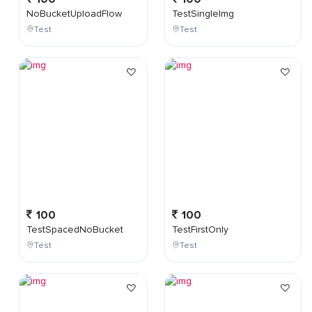
NoBucketUploadFlow
TestSingleImg
Test
Test
100
100
TestSpacedNoBucket
TestFirstOnly
Test
Test