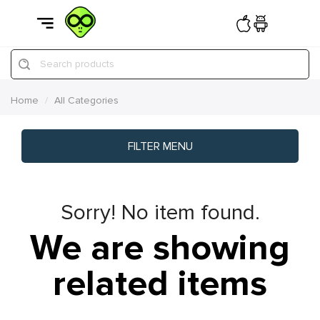
Search products
Home
All Categories
FILTER MENU
Sorry! No item found.
We are showing
related items