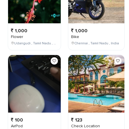
1,000
1,000
Flower
Bike
Udangudi , Tamil Nadu , India
Chennai , Tamil Nadu , India
100
123
AirPod
Check Location