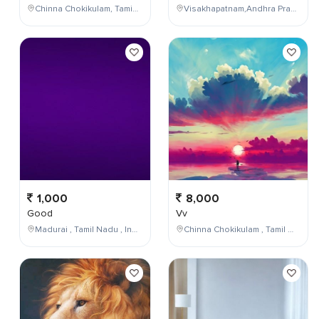
Chinna Chokikulam, Tamil Nadu, India
Visakhapatnam,Andhra Pradesh,India
1,000
8,000
Good
Vv
Madurai , Tamil Nadu , India
Chinna Chokikulam , Tamil Nadu , India