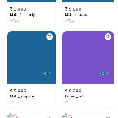
9,000
9,000
Multi_first_only
Multi_spaces
Test
Test
9,000
9,000
Multi_nospace
PyTest_both
Test
Test