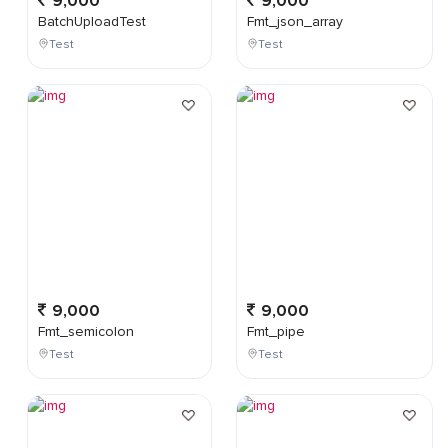
9,000
9,000
BatchUploadTest
Fmt_json_array
Test
Test
9,000
9,000
Fmt_semicolon
Fmt_pipe
Test
Test