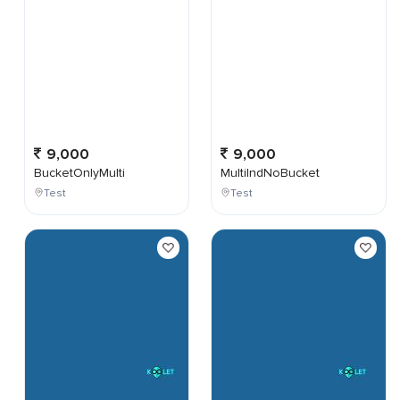
9,000
9,000
BucketOnlyMulti
MultiIndNoBucket
Test
Test