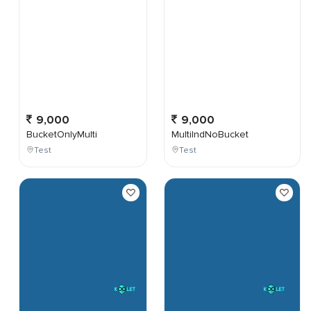
9,000
9,000
BucketOnlyMulti
MultiIndNoBucket
Test
Test