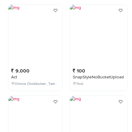
9,000
100
Act
SnapStyleNoBucketUpload
Chinna Chokikulam , Tamil Nadu , India
Test