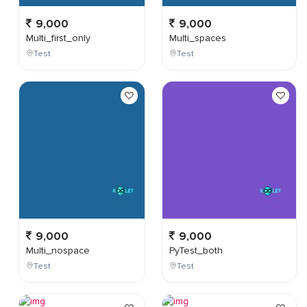
9,000
9,000
Multi_first_only
Multi_spaces
Test
Test
9,000
9,000
Multi_nospace
PyTest_both
Test
Test