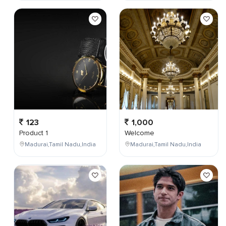
123
1,000
Product 1
Welcome
Madurai,Tamil Nadu,India
Madurai,Tamil Nadu,India