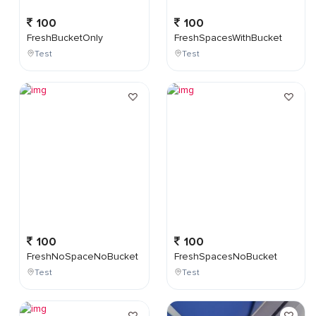
100
100
FreshBucketOnly
FreshSpacesWithBucket
Test
Test
100
100
FreshNoSpaceNoBucket
FreshSpacesNoBucket
Test
Test