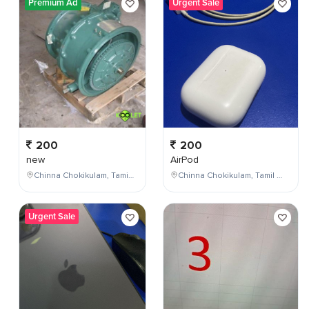
Premium Ad
Urgent Sale
200
200
new
AirPod
Chinna Chokikulam, Tamil Nadu, India
Chinna Chokikulam, Tamil Nadu, India
Urgent Sale