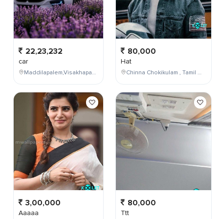
22,23,232
80,000
car
Hat
Maddilapalem,Visakhapatnam,Andhra Pradesh,India
Chinna Chokikulam , Tamil Nadu , India
3,00,000
80,000
Aaaaa
Ttt