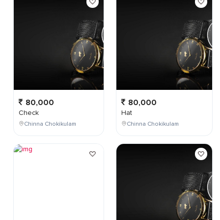
80,000
80,000
Check
Hat
Chinna Chokikulam
Chinna Chokikulam