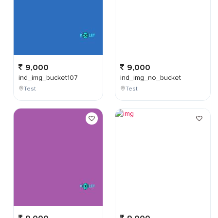
9,000
9,000
ind_img_bucket107
ind_img_no_bucket
Test
Test