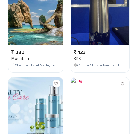
380
123
Mountain
KKK
Chennai, Tamil Nadu, India
Chinna Chokikulam, Tamil Nadu, India