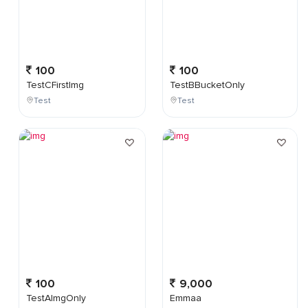
100
100
TestCFirstImg
TestBBucketOnly
Test
Test
100
9,000
TestAImgOnly
Emmaa