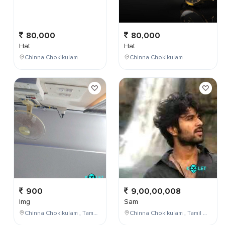
80,000
80,000
Hat
Hat
Chinna Chokikulam
Chinna Chokikulam
900
9,00,00,008
Img
Sam
Chinna Chokikulam , Tamil Nadu , India
Chinna Chokikulam , Tamil Nadu , India