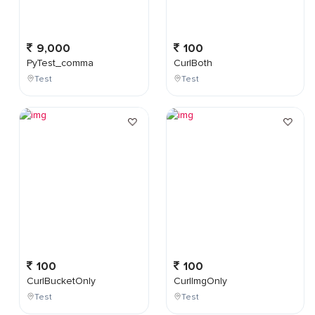
9,000
100
PyTest_comma
CurlBoth
Test
Test
100
100
CurlBucketOnly
CurlImgOnly
Test
Test