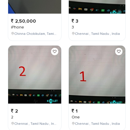
2,50,000
3
iPhone
3
Chinna Chokikulam, Tamil Nadu, India
Chennai , Tamil Nadu , India
2
1
2
One
Chennai , Tamil Nadu , India
Chennai , Tamil Nadu , India