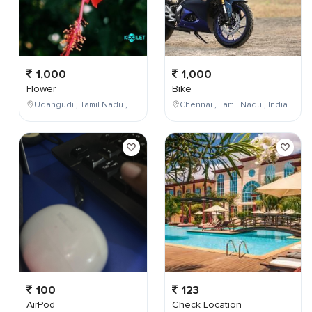
1,000
1,000
Flower
Bike
Udangudi , Tamil Nadu , India
Chennai , Tamil Nadu , India
100
123
AirPod
Check Location