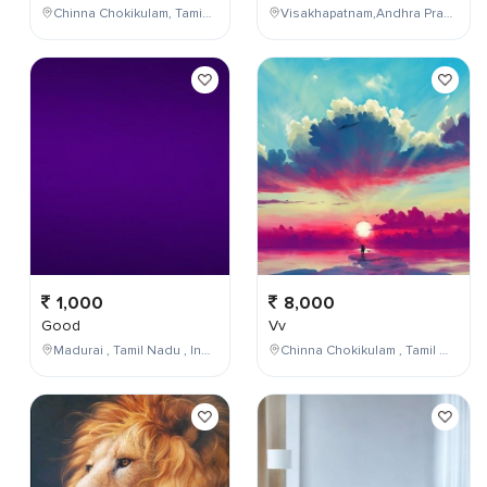
Chinna Chokikulam, Tamil Nadu, India
Visakhapatnam,Andhra Pradesh,India
1,000
8,000
Good
Vv
Madurai , Tamil Nadu , India
Chinna Chokikulam , Tamil Nadu , India