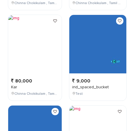
Chinna Chokikulam , Tamil Nadu , India
Chinna Chokikulam , Tamil Nadu , India
80,000
9,000
Kar
ind_spaced_bucket
Chinna Chokikulam , Tamil Nadu , India
Test