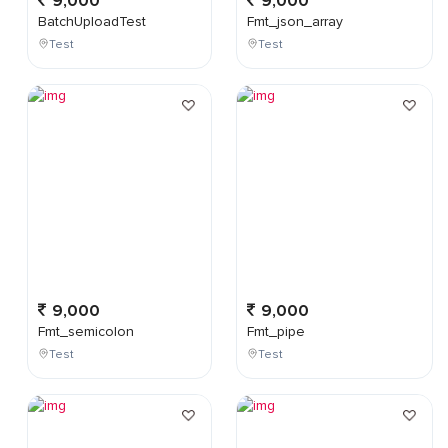
9,000
9,000
BatchUploadTest
Fmt_json_array
Test
Test
9,000
9,000
Fmt_semicolon
Fmt_pipe
Test
Test