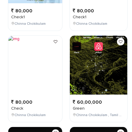
80,000
80,000
Check1
Check1
Chinna Chokikulam
Chinna Chokikulam
80,000
60,00,000
Check
Green
Chinna Chokikulam
Chinna Chokikulam , Tamil Nadu , India