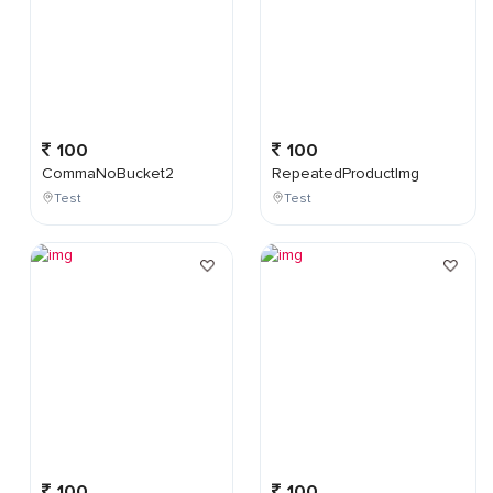
100
100
CommaNoBucket2
RepeatedProductImg
Test
Test
100
100