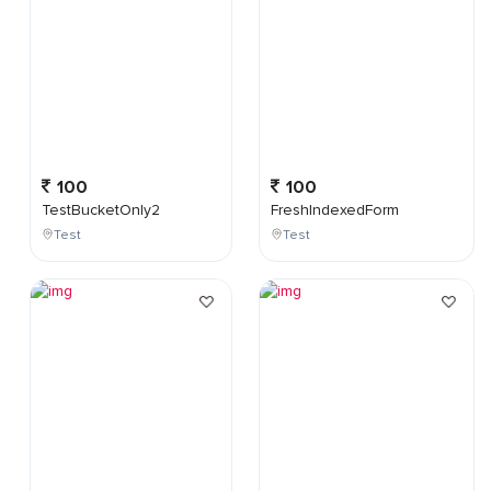
100
100
TestBucketOnly2
FreshIndexedForm
Test
Test