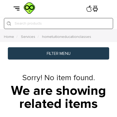
Search products
Home
Services
hometuitioneducationclasses
FILTER MENU
Sorry! No item found.
We are showing
related items