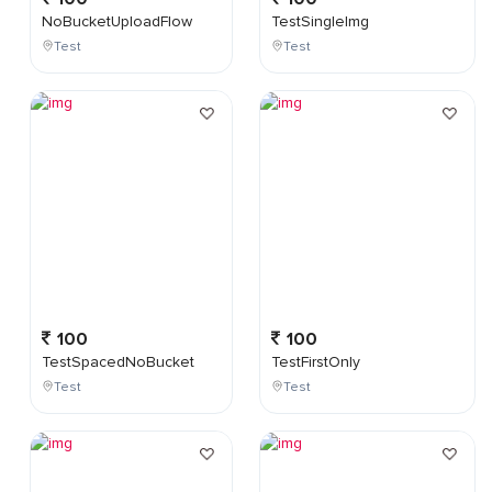
NoBucketUploadFlow
TestSingleImg
Test
Test
100
100
TestSpacedNoBucket
TestFirstOnly
Test
Test