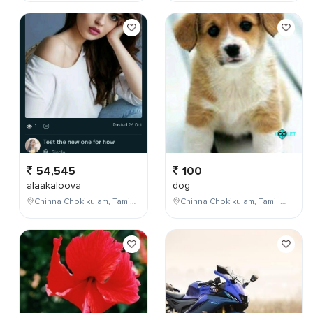
54,545
100
alaakaloova
dog
Chinna Chokikulam, Tamil Nadu, India
Chinna Chokikulam, Tamil Nadu, India