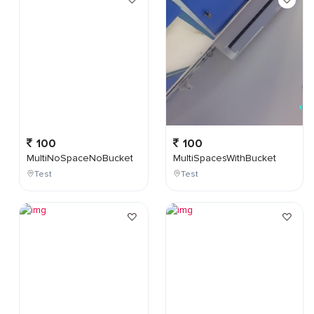
100
100
MultiNoSpaceNoBucket
MultiSpacesWithBucket
Test
Test