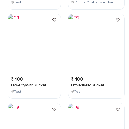
Test
Chinna Chokikulam , Tamil Nadu , India
100
100
FixVerifyWithBucket
FixVerifyNoBucket
Test
Test