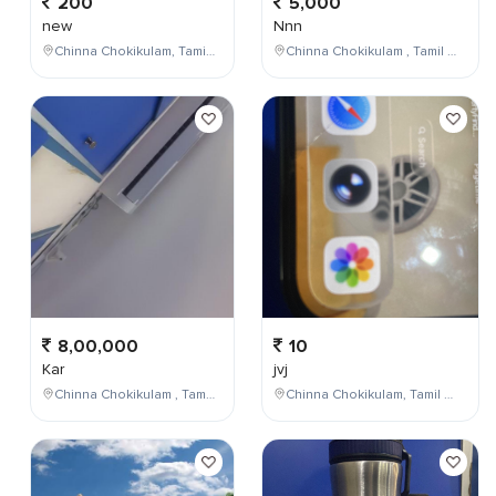
200
5,000
new
Nnn
Chinna Chokikulam, Tamil Nadu, India
Chinna Chokikulam , Tamil Nadu , India
8,00,000
10
Kar
jvj
Chinna Chokikulam , Tamil Nadu , India
Chinna Chokikulam, Tamil Nadu, India