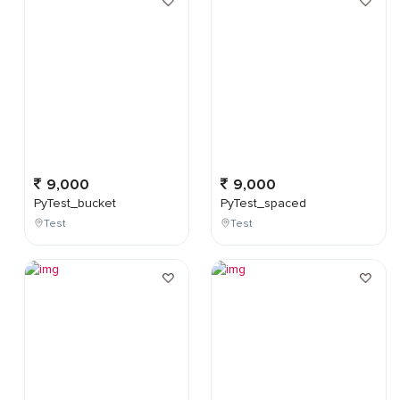
9,000
9,000
PyTest_bucket
PyTest_spaced
Test
Test