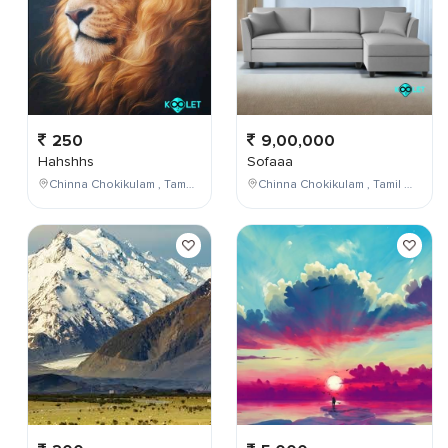
250
9,00,000
Hahshhs
Sofaaa
Chinna Chokikulam , Tamil Nadu , India
Chinna Chokikulam , Tamil Nadu , India