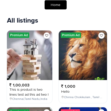
Home
All listings
Premium Ad
Premium Ad
1,00,003
1,000
This is product is two
Hello
lines test ad this ad two l
Chinna Chokikulam , Tamil Nadu , India
Chennai,Tamil Nadu,India