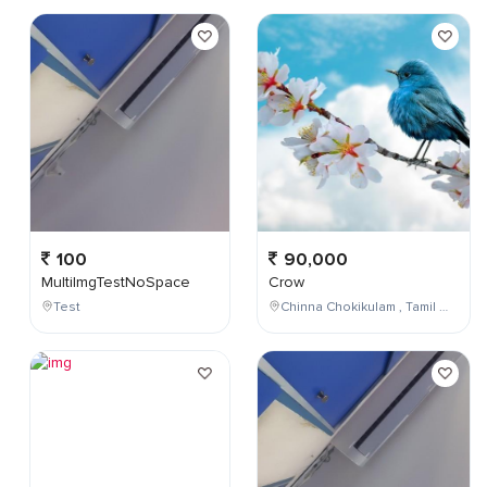
100
90,000
MultiImgTestNoSpace
Crow
Test
Chinna Chokikulam , Tamil Nadu , India