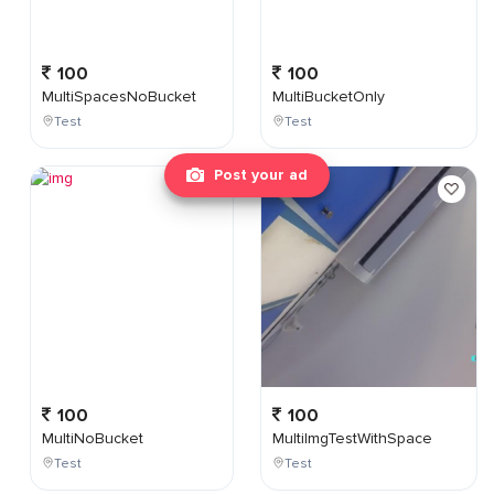
100
100
MultiSpacesNoBucket
MultiBucketOnly
Test
Test
Post your ad
100
100
MultiNoBucket
MultiImgTestWithSpace
Test
Test