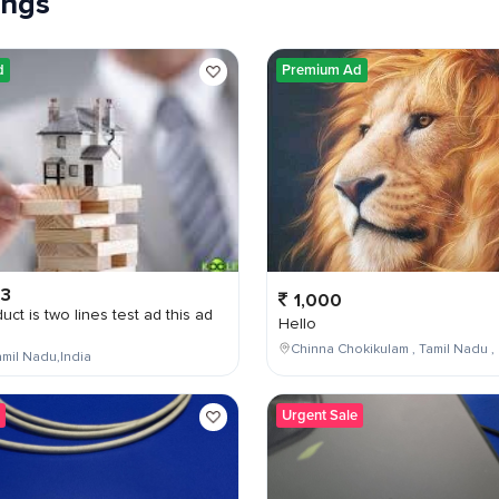
tings
d
Premium Ad
03
1,000
uct is two lines test ad this ad
Hello
Chinna Chokikulam , Tamil Nadu , 
mil Nadu,India
Urgent Sale