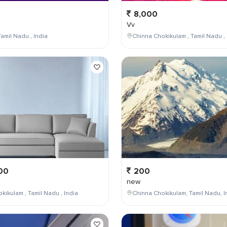
8,000
Vv
amil Nadu , India
Chinna Chokikulam , Tamil Nadu , 
00
200
new
kikulam , Tamil Nadu , India
Chinna Chokikulam, Tamil Nadu, I