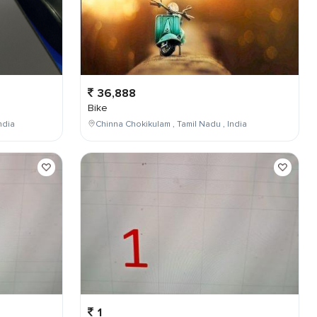
36,888
Bike
ndia
Chinna Chokikulam , Tamil Nadu , India
1