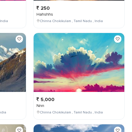
250
Hahshhs
India
Chinna Chokikulam , Tamil Nadu , India
5,000
Nnn
ndia
Chinna Chokikulam , Tamil Nadu , India