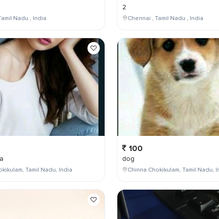
2
Tamil Nadu , India
Chennai , Tamil Nadu , India
100
a
dog
kikulam, Tamil Nadu, India
Chinna Chokikulam, Tamil Nadu, I