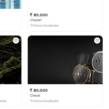
80,000
Check1
Chinna Chokikulam
80,000
Check
India
Chinna Chokikulam