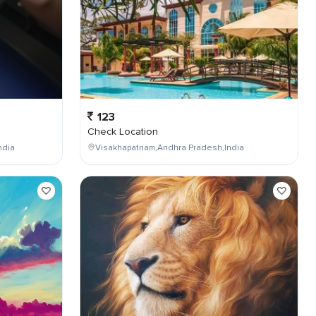
123
Check Location
ndia
Visakhapatnam,Andhra Pradesh,India