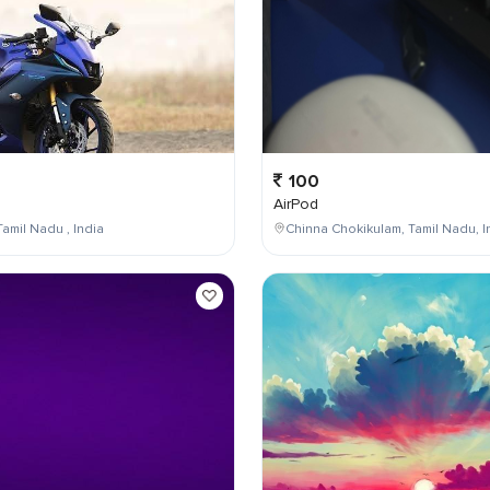
100
AirPod
Tamil Nadu , India
Chinna Chokikulam, Tamil Nadu, I