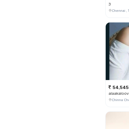
3
Chennai , 
54,545
alaakaloov
Chinna Cho