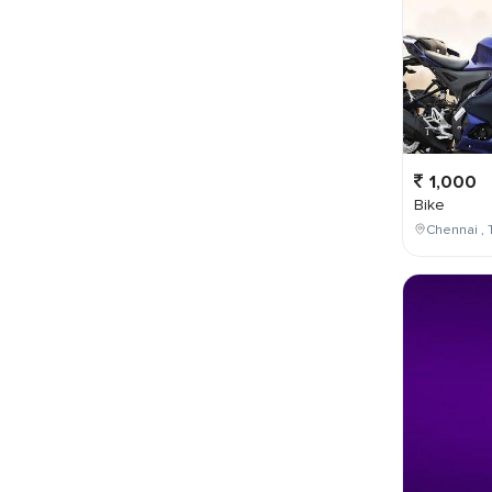
1,000
Bike
Chennai , 