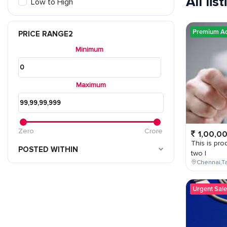
All lis
Low to High
Premium A
PRICE RANGE2
Minimum
Maximum
Zero
Crore
1,00,0
This is prod
POSTED WITHIN
two l
Chennai,Ta
Urgent Sale