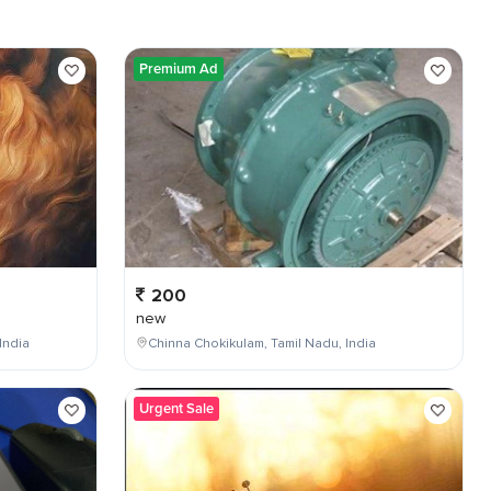
Premium Ad
200
new
India
Chinna Chokikulam, Tamil Nadu, India
Urgent Sale