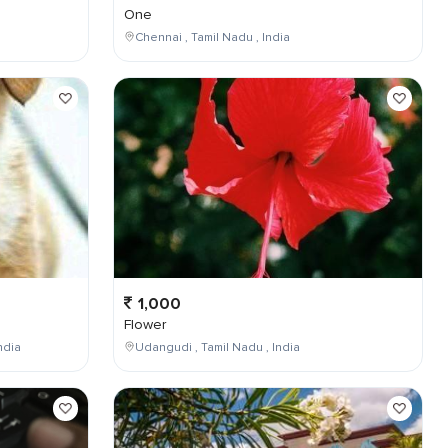
One
Chennai , Tamil Nadu , India
1,000
Flower
ndia
Udangudi , Tamil Nadu , India