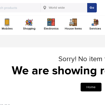
Go
Mobiles
Shopping
Electronics
House Items
Services
Sorry! No item
We are showing r
Home