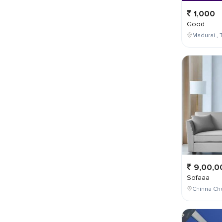
1,000
Good
Madurai , T
9,00,0
Sofaaa
Chinna Cho