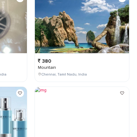
380
Mountain
ndia
Chennai, Tamil Nadu, India