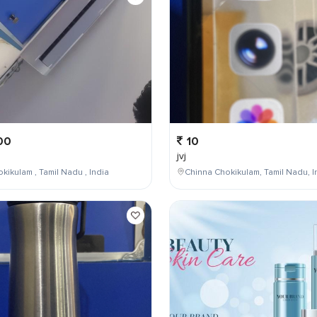
00
10
jvj
kikulam , Tamil Nadu , India
Chinna Chokikulam, Tamil Nadu, I