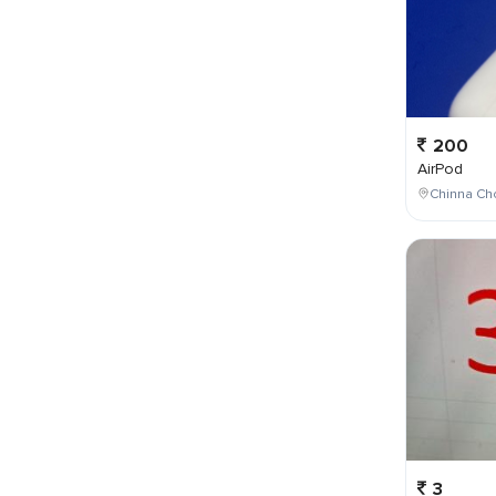
200
AirPod
Chinna Cho
3