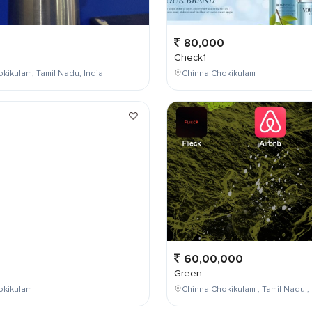
80,000
Check1
kikulam, Tamil Nadu, India
Chinna Chokikulam
0
60,00,000
Green
okikulam
Chinna Chokikulam , Tamil Nadu , 