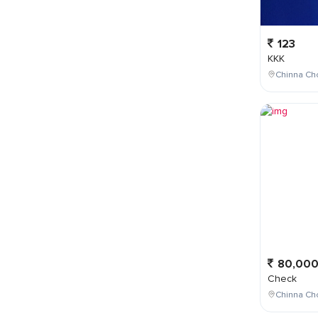
123
KKK
Chinna Cho
80,00
Check
Chinna Ch