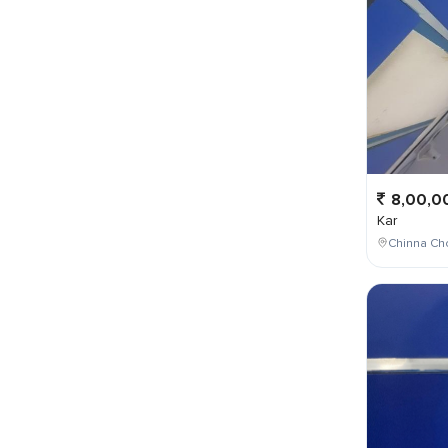
8,00,0
Kar
Chinna Cho