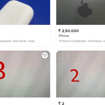
2,50,000
iPhone
kikulam, Tamil Nadu, India
Chinna Chokikulam, Tamil Nadu, I
2