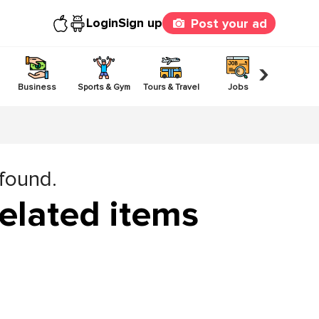
Login
Sign up
Post your ad
›
Business
Sports & Gym
Tours & Travel
Jobs
Others
 found.
elated items