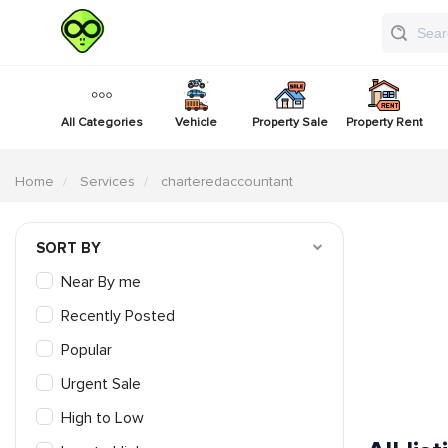
All Categories
Vehicle
Property Sale
Property Rent
Home
Services
charteredaccountant
SORT BY
Near By me
Recently Posted
Popular
Urgent Sale
High to Low