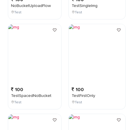
NoBucketUploadFlow
TestSingleImg
Test
Test
100
100
TestSpacedNoBucket
TestFirstOnly
Test
Test