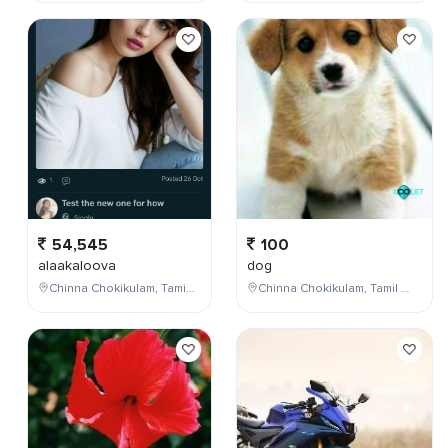
54,545
100
alaakaloova
dog
Chinna Chokikulam, Tamil Nadu, India
Chinna Chokikulam, Tamil Nadu, India