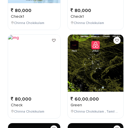
80,000
80,000
Check1
Check1
Chinna Chokikulam
Chinna Chokikulam
80,000
60,00,000
Check
Green
Chinna Chokikulam
Chinna Chokikulam , Tamil Nadu , India