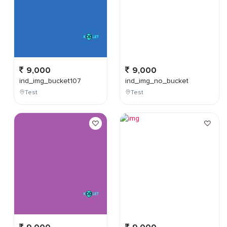
9,000
9,000
ind_img_bucket107
ind_img_no_bucket
Test
Test