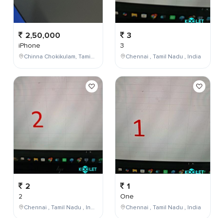
2,50,000
3
iPhone
3
Chinna Chokikulam, Tamil Nadu, India
Chennai , Tamil Nadu , India
2
1
2
One
Chennai , Tamil Nadu , India
Chennai , Tamil Nadu , India