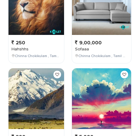
250
9,00,000
Hahshhs
Sofaaa
Chinna Chokikulam , Tamil Nadu , India
Chinna Chokikulam , Tamil Nadu , India