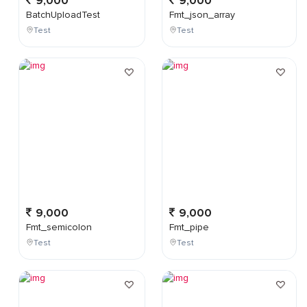
9,000
9,000
BatchUploadTest
Fmt_json_array
Test
Test
9,000
9,000
Fmt_semicolon
Fmt_pipe
Test
Test