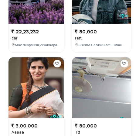
22,23,232
80,000
car
Hat
Maddilapalem,Visakhapatnam,Andhra Pradesh,India
Chinna Chokikulam , Tamil Nadu , India
3,00,000
80,000
Aaaaa
Ttt