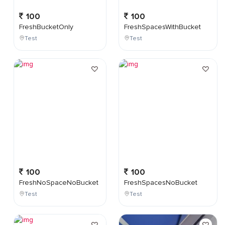
100
100
FreshBucketOnly
FreshSpacesWithBucket
Test
Test
100
100
FreshNoSpaceNoBucket
FreshSpacesNoBucket
Test
Test