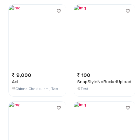
9,000
100
Act
SnapStyleNoBucketUpload
Chinna Chokikulam , Tamil Nadu , India
Test