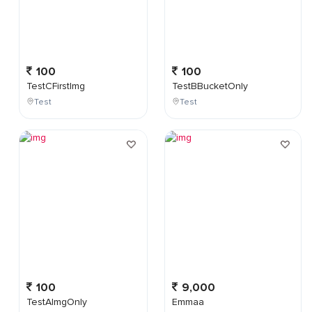
100
100
TestCFirstImg
TestBBucketOnly
Test
Test
100
9,000
TestAImgOnly
Emmaa