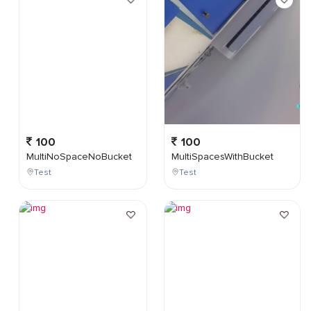
100
100
MultiNoSpaceNoBucket
MultiSpacesWithBucket
Test
Test