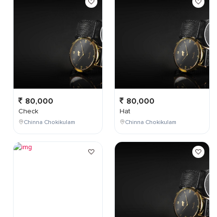
80,000
80,000
Check
Hat
Chinna Chokikulam
Chinna Chokikulam