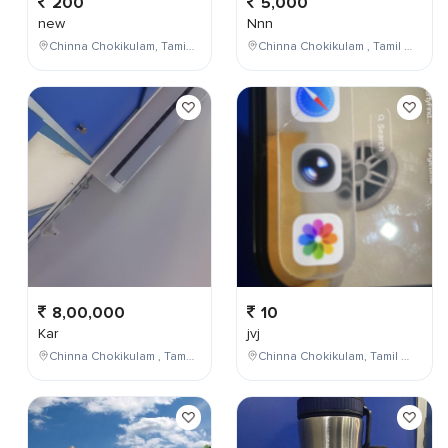
200
5,000
new
Nnn
Chinna Chokikulam, Tamil Nadu, India
Chinna Chokikulam , Tamil Nadu , India
8,00,000
10
Kar
jvj
Chinna Chokikulam , Tamil Nadu , India
Chinna Chokikulam, Tamil Nadu, India