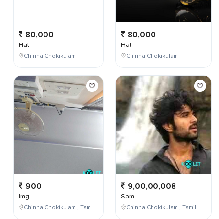
80,000
80,000
Hat
Hat
Chinna Chokikulam
Chinna Chokikulam
900
9,00,00,008
Img
Sam
Chinna Chokikulam , Tamil Nadu , India
Chinna Chokikulam , Tamil Nadu , India