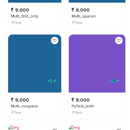
9,000
9,000
Multi_first_only
Multi_spaces
Test
Test
9,000
9,000
Multi_nospace
PyTest_both
Test
Test