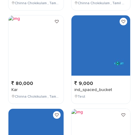
Chinna Chokikulam , Tamil Nadu , India
Chinna Chokikulam , Tamil Nadu , India
80,000
9,000
Kar
ind_spaced_bucket
Chinna Chokikulam , Tamil Nadu , India
Test