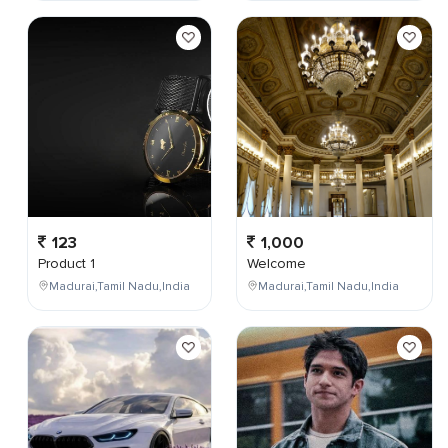
123
1,000
Product 1
Welcome
Madurai,Tamil Nadu,India
Madurai,Tamil Nadu,India