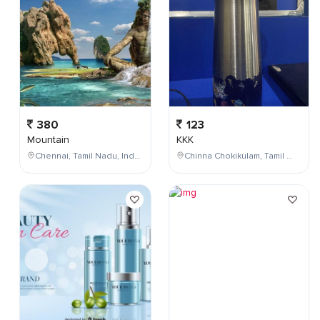
380
123
Mountain
KKK
Chennai, Tamil Nadu, India
Chinna Chokikulam, Tamil Nadu, India