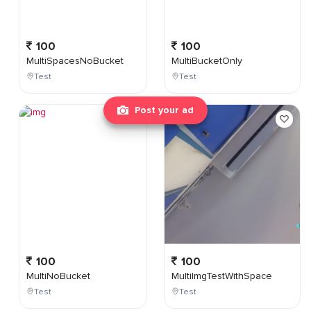
100
100
MultiSpacesNoBucket
MultiBucketOnly
Test
Test
Post your ad
100
100
MultiNoBucket
MultiImgTestWithSpace
Test
Test