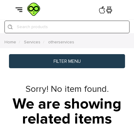
Search products
Home
Services
otherservices
FILTER MENU
Sorry! No item found.
We are showing
related items