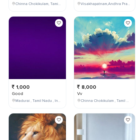
Chinna Chokikulam, Tamil Nadu, India
Visakhapatnam,Andhra Pradesh,India
1,000
8,000
Good
Vv
Madurai , Tamil Nadu , India
Chinna Chokikulam , Tamil Nadu , India