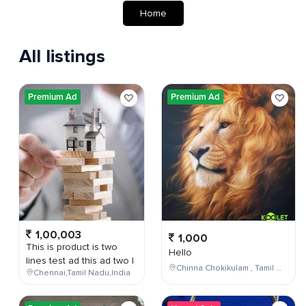
Home
All listings
Premium Ad
Premium Ad
1,00,003
1,000
This is product is two
Hello
lines test ad this ad two l
Chinna Chokikulam , Tamil Nadu , India
Chennai,Tamil Nadu,India