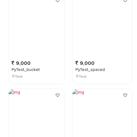
9,000
9,000
PyTest_bucket
PyTest_spaced
Test
Test