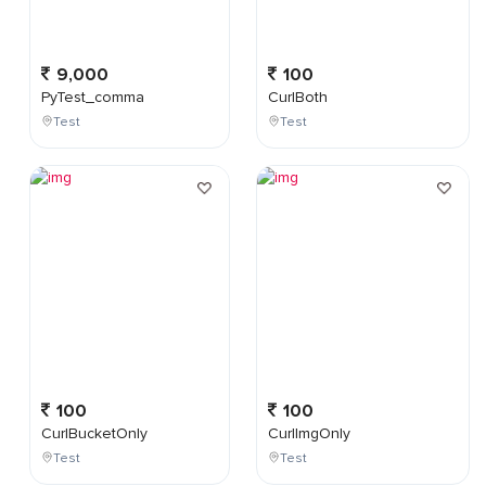
9,000
100
PyTest_comma
CurlBoth
Test
Test
100
100
CurlBucketOnly
CurlImgOnly
Test
Test