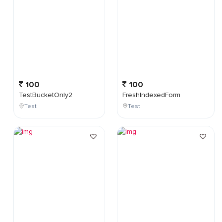
100
100
TestBucketOnly2
FreshIndexedForm
Test
Test