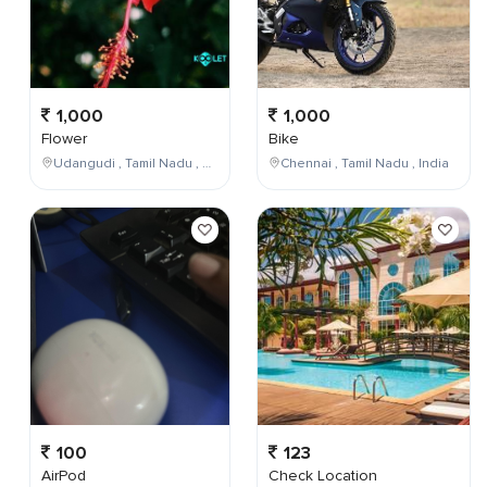
1,000
1,000
Flower
Bike
Udangudi , Tamil Nadu , India
Chennai , Tamil Nadu , India
100
123
AirPod
Check Location