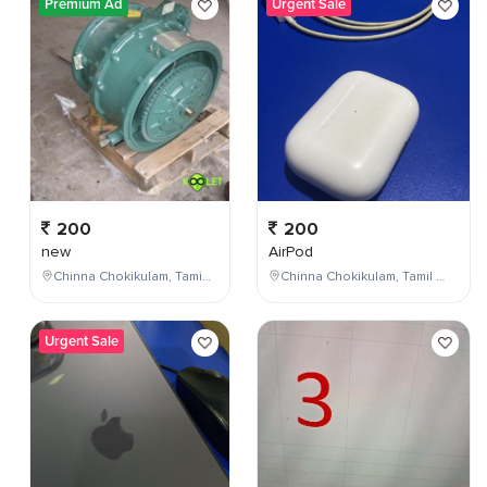
Premium Ad
Urgent Sale
200
200
new
AirPod
Chinna Chokikulam, Tamil Nadu, India
Chinna Chokikulam, Tamil Nadu, India
Urgent Sale