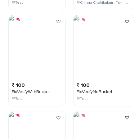
Test
Chinna Chokikulam , Tamil Nadu , India
100
100
FixVerifyWithBucket
FixVerifyNoBucket
Test
Test