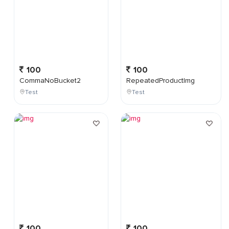
100
100
CommaNoBucket2
RepeatedProductImg
Test
Test
100
100