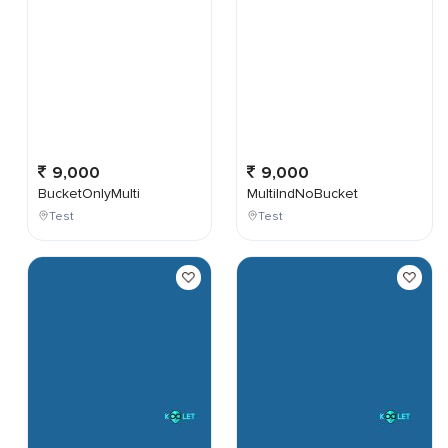
9,000
9,000
BucketOnlyMulti
MultiIndNoBucket
Test
Test