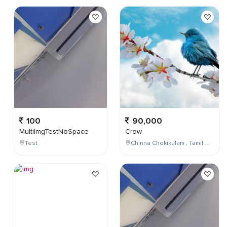
100
90,000
MultiImgTestNoSpace
Crow
Test
Chinna Chokikulam , Tamil Nadu , India