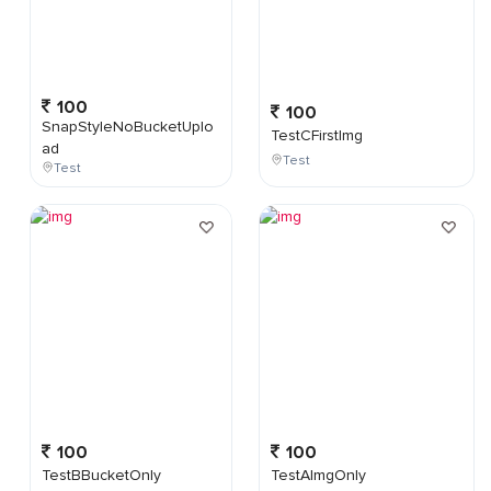
100
100
SnapStyleNoBucketUplo
TestCFirstImg
ad
Test
Test
100
100
TestBBucketOnly
TestAImgOnly