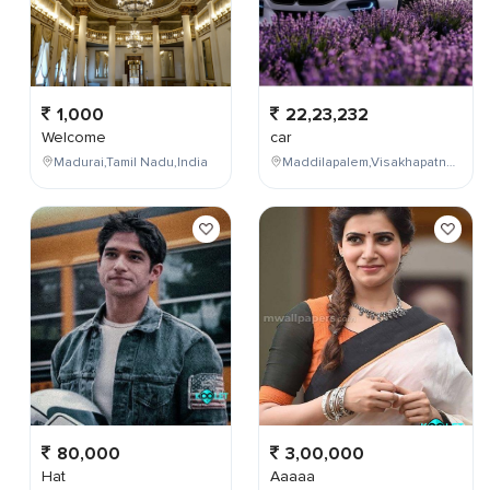
1,000
22,23,232
Welcome
car
Madurai,Tamil Nadu,India
Maddilapalem,Visakhapatnam,Andhra Pradesh,India
80,000
3,00,000
Hat
Aaaaa