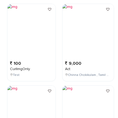
100
9,000
CurlImgOnly
Act
Test
Chinna Chokikulam , Tamil Nadu , India