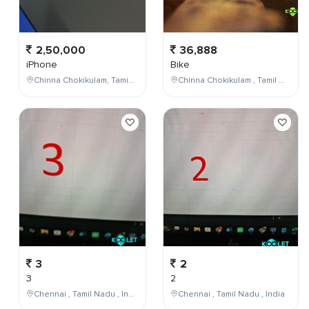
2,50,000
36,888
iPhone
Bike
Chinna Chokikulam, Tamil Nadu, India
Chinna Chokikulam , Tamil Nadu , India
3
2
3
2
Chennai , Tamil Nadu , India
Chennai , Tamil Nadu , India