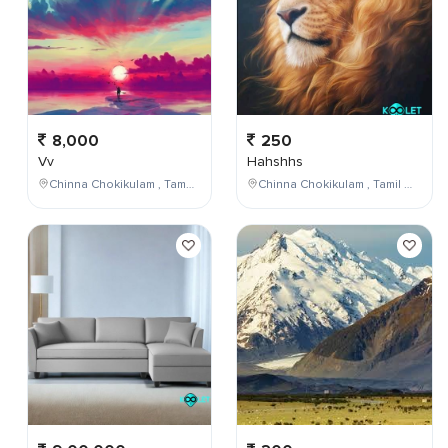
8,000
250
Vv
Hahshhs
Chinna Chokikulam , Tamil Nadu , India
Chinna Chokikulam , Tamil Nadu , India