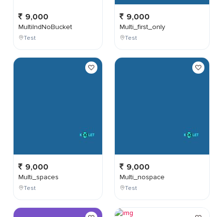
9,000
9,000
MultiIndNoBucket
Multi_first_only
Test
Test
9,000
9,000
Multi_spaces
Multi_nospace
Test
Test