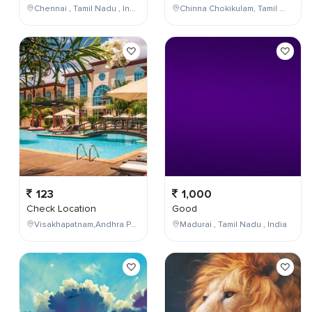
Chennai , Tamil Nadu , India
Chinna Chokikulam, Tamil Nadu, India
123
1,000
Check Location
Good
Visakhapatnam,Andhra Pradesh,India
Madurai , Tamil Nadu , India