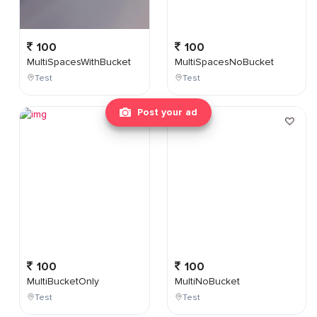
100
100
MultiSpacesWithBucket
MultiSpacesNoBucket
Test
Test
Post your ad
100
100
MultiBucketOnly
MultiNoBucket
Test
Test