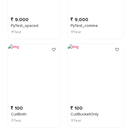
9,000
9,000
PyTest_spaced
PyTest_comma
Test
Test
100
100
CurlBoth
CurlBucketOnly
Test
Test