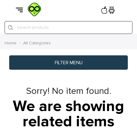
Search products
Home
All Categories
FILTER MENU
Sorry! No item found.
We are showing
related items