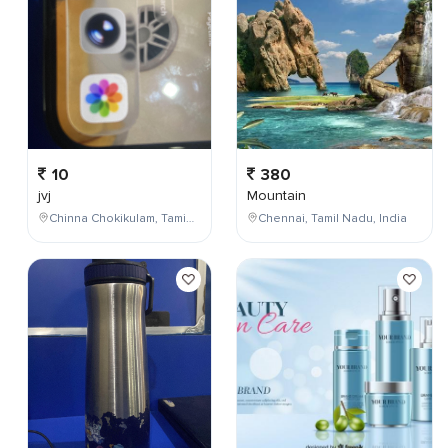
10
380
jvj
Mountain
Chinna Chokikulam, Tamil Nadu, India
Chennai, Tamil Nadu, India