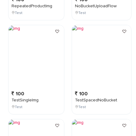
RepeatedProductImg
NoBucketUploadFlow
Test
Test
100
100
TestSingleImg
TestSpacedNoBucket
Test
Test