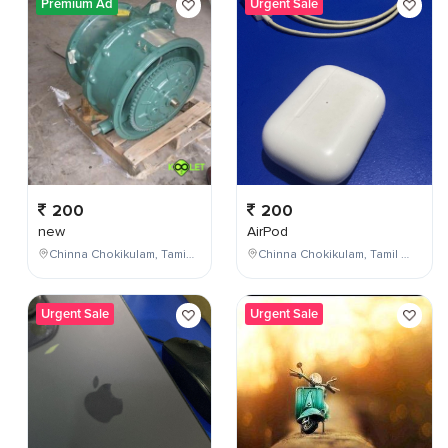
Premium Ad
Urgent Sale
200
200
new
AirPod
Chinna Chokikulam, Tamil Nadu, India
Chinna Chokikulam, Tamil Nadu, India
Urgent Sale
Urgent Sale