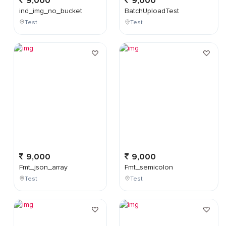
9,000
9,000
ind_img_no_bucket
BatchUploadTest
Test
Test
9,000
9,000
Fmt_json_array
Fmt_semicolon
Test
Test