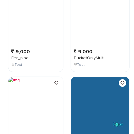
9,000
9,000
Fmt_pipe
BucketOnlyMulti
Test
Test