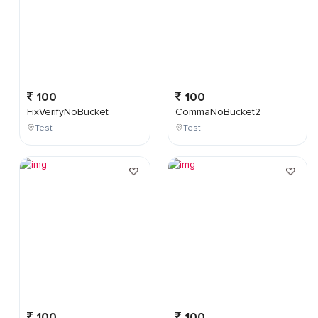
100
100
FixVerifyNoBucket
CommaNoBucket2
Test
Test
100
100