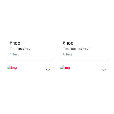
100
100
TestFirstOnly
TestBucketOnly2
Test
Test