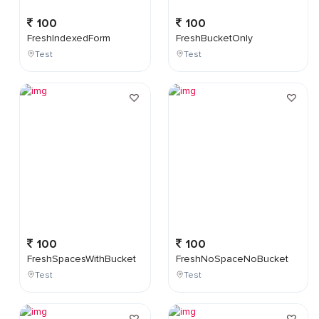
100
100
FreshIndexedForm
FreshBucketOnly
Test
Test
100
100
FreshSpacesWithBucket
FreshNoSpaceNoBucket
Test
Test