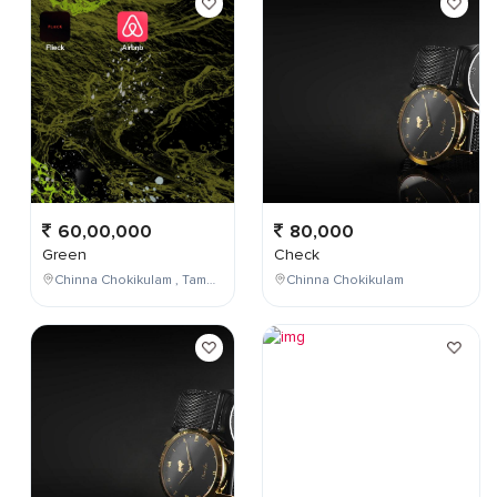
60,00,000
80,000
Green
Check
Chinna Chokikulam , Tamil Nadu , India
Chinna Chokikulam