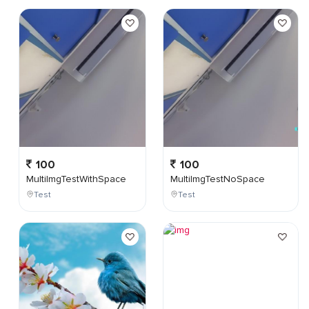
100
100
MultiImgTestWithSpace
MultiImgTestNoSpace
Test
Test