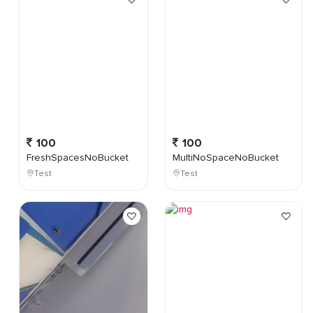
100
100
FreshSpacesNoBucket
MultiNoSpaceNoBucket
Test
Test