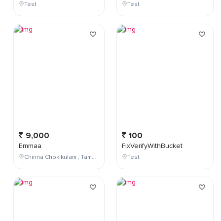
Test
Test
9,000
100
Emmaa
FixVerifyWithBucket
Chinna Chokikulam , Tamil Nadu , India
Test