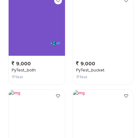
9,000
9,000
PyTest_both
PyTest_bucket
Test
Test