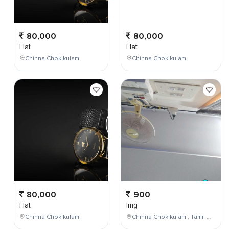
80,000
80,000
Hat
Hat
Chinna Chokikulam
Chinna Chokikulam
80,000
900
Hat
Img
Chinna Chokikulam
Chinna Chokikulam , Tamil Nadu , India