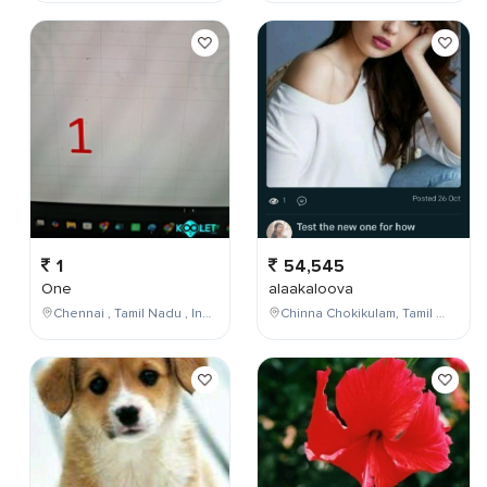
1
54,545
One
alaakaloova
Chennai , Tamil Nadu , India
Chinna Chokikulam, Tamil Nadu, India