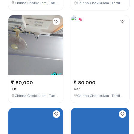
Chinna Chokikulam , Tamil Nadu , India
Chinna Chokikulam , Tamil Nadu , India
80,000
80,000
Ttt
Kar
Chinna Chokikulam , Tamil Nadu , India
Chinna Chokikulam , Tamil Nadu , India