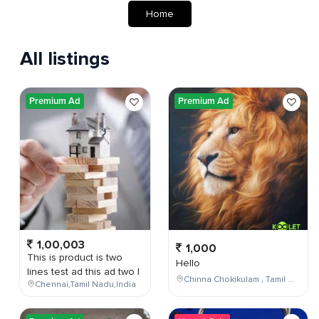
Home
All listings
Premium Ad
Premium Ad
1,00,003
1,000
This is product is two
Hello
lines test ad this ad two l
Chinna Chokikulam , Tamil Nadu , India
Chennai,Tamil Nadu,India