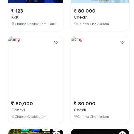
123
80,000
KKK
Check1
Chinna Chokikulam, Tamil Nadu, India
Chinna Chokikulam
80,000
80,000
Check1
Check
Chinna Chokikulam
Chinna Chokikulam