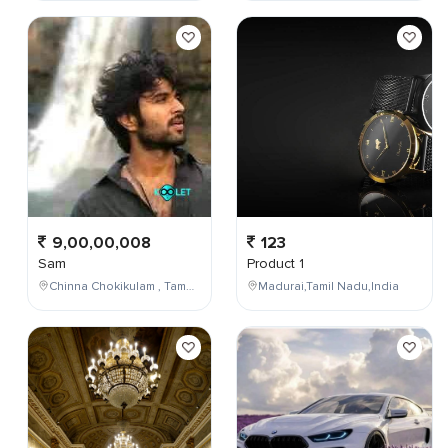
9,00,00,008
123
Sam
Product 1
Chinna Chokikulam , Tamil Nadu , India
Madurai,Tamil Nadu,India