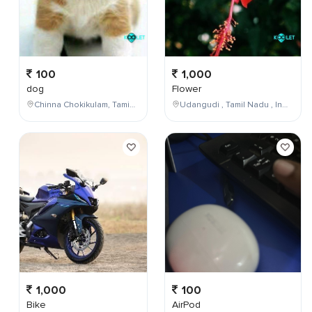
100
1,000
dog
Flower
Chinna Chokikulam, Tamil Nadu, India
Udangudi , Tamil Nadu , India
1,000
100
Bike
AirPod