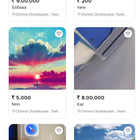
9,00,000
200
Sofaaa
new
Chinna Chokikulam , Tamil Nadu , India
Chinna Chokikulam, Tamil Nadu, India
5,000
8,00,000
Nnn
Kar
Chinna Chokikulam , Tamil Nadu , India
Chinna Chokikulam , Tamil Nadu , India