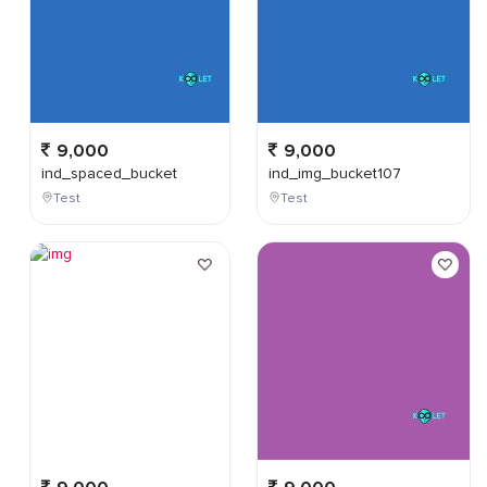
9,000
9,000
ind_spaced_bucket
ind_img_bucket107
Test
Test