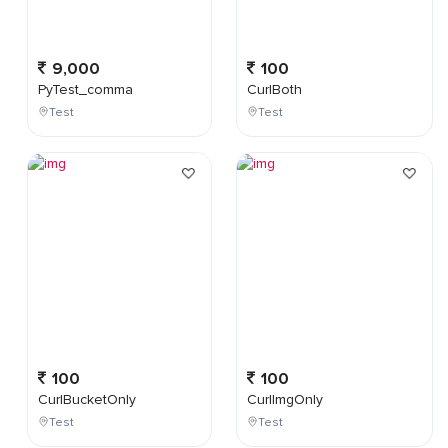
9,000
100
PyTest_comma
CurlBoth
Test
Test
100
100
CurlBucketOnly
CurlImgOnly
Test
Test