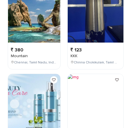
380
123
Mountain
KKK
Chennai, Tamil Nadu, India
Chinna Chokikulam, Tamil Nadu, India