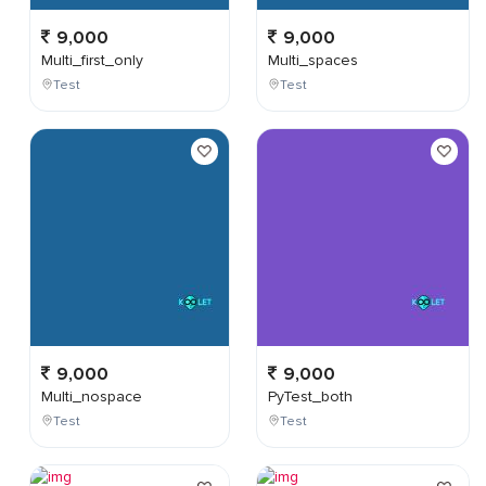
9,000
9,000
Multi_first_only
Multi_spaces
Test
Test
9,000
9,000
Multi_nospace
PyTest_both
Test
Test