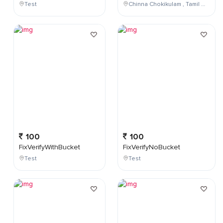
Test
Chinna Chokikulam , Tamil Nadu , India
100
100
FixVerifyWithBucket
FixVerifyNoBucket
Test
Test