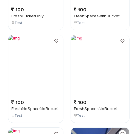
100
100
FreshBucketOnly
FreshSpacesWithBucket
Test
Test
100
100
FreshNoSpaceNoBucket
FreshSpacesNoBucket
Test
Test