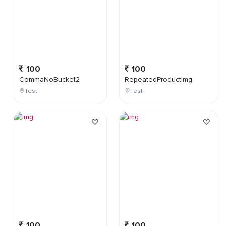
100
100
CommaNoBucket2
RepeatedProductImg
Test
Test
100
100