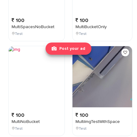
100
100
MultiSpacesNoBucket
MultiBucketOnly
Test
Test
Post your ad
100
100
MultiNoBucket
MultiImgTestWithSpace
Test
Test