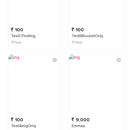
100
100
TestCFirstImg
TestBBucketOnly
Test
Test
100
9,000
TestAImgOnly
Emmaa