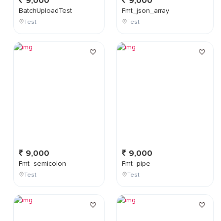
9,000
9,000
BatchUploadTest
Fmt_json_array
Test
Test
9,000
9,000
Fmt_semicolon
Fmt_pipe
Test
Test