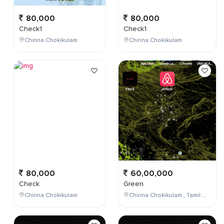
80,000
80,000
Check1
Check1
Chinna Chokikulam
Chinna Chokikulam
80,000
60,00,000
Check
Green
Chinna Chokikulam
Chinna Chokikulam , Tamil Nadu , India