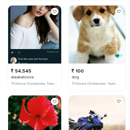
54,545
100
alaakaloova
dog
Chinna Chokikulam, Tamil Nadu, India
Chinna Chokikulam, Tamil Nadu, India