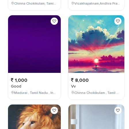
Chinna Chokikulam, Tamil Nadu, India
Visakhapatnam,Andhra Pradesh,India
1,000
8,000
Good
Vv
Madurai , Tamil Nadu , India
Chinna Chokikulam , Tamil Nadu , India