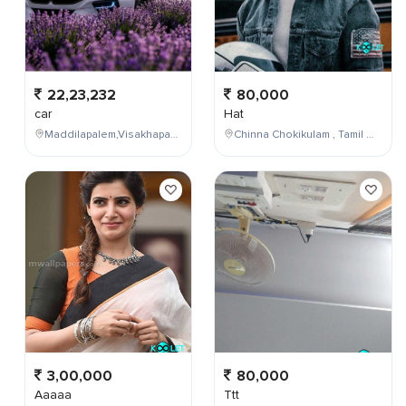
22,23,232
80,000
car
Hat
Maddilapalem,Visakhapatnam,Andhra Pradesh,India
Chinna Chokikulam , Tamil Nadu , India
3,00,000
80,000
Aaaaa
Ttt