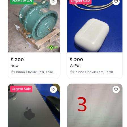
Premium Ad
Urgent Sale
200
200
new
AirPod
Chinna Chokikulam, Tamil Nadu, India
Chinna Chokikulam, Tamil Nadu, India
Urgent Sale