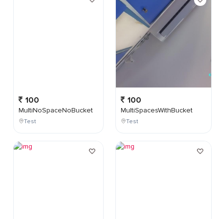
100
100
MultiNoSpaceNoBucket
MultiSpacesWithBucket
Test
Test