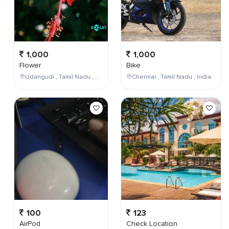
1,000
1,000
Flower
Bike
Udangudi , Tamil Nadu , India
Chennai , Tamil Nadu , India
100
123
AirPod
Check Location