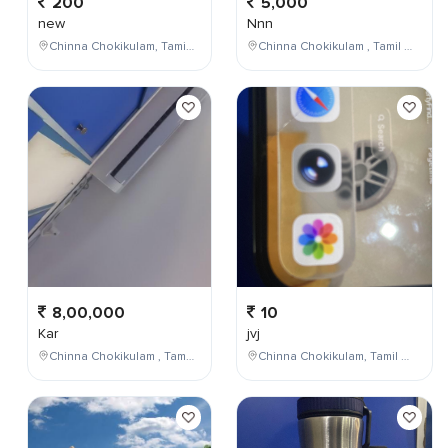
200
5,000
new
Nnn
Chinna Chokikulam, Tamil Nadu, India
Chinna Chokikulam , Tamil Nadu , India
8,00,000
10
Kar
jvj
Chinna Chokikulam , Tamil Nadu , India
Chinna Chokikulam, Tamil Nadu, India