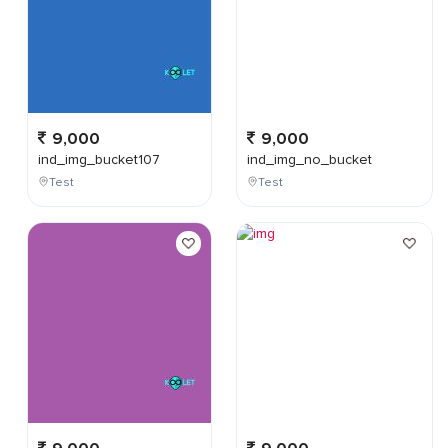
9,000
9,000
ind_img_bucket107
ind_img_no_bucket
Test
Test