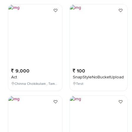
9,000
100
Act
SnapStyleNoBucketUpload
Chinna Chokikulam , Tamil Nadu , India
Test