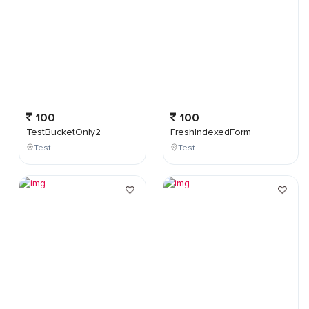
100
100
TestBucketOnly2
FreshIndexedForm
Test
Test