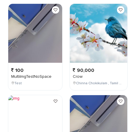
100
90,000
MultiImgTestNoSpace
Crow
Test
Chinna Chokikulam , Tamil Nadu , India