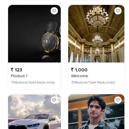
123
1,000
Product 1
Welcome
Madurai,Tamil Nadu,India
Madurai,Tamil Nadu,India