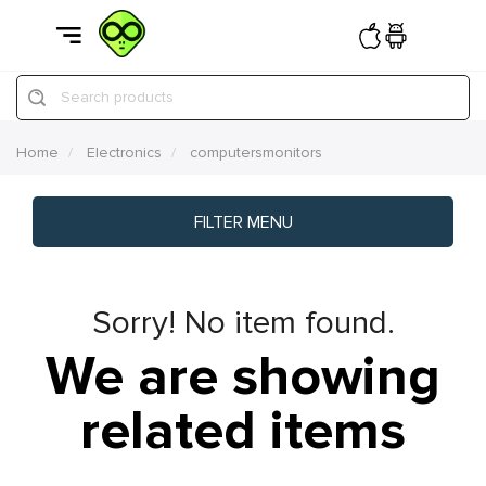
Search products
Home
Electronics
computersmonitors
FILTER MENU
Sorry! No item found.
We are showing
related items