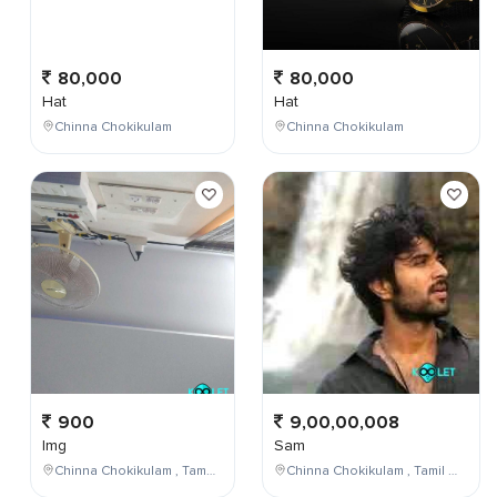
80,000
80,000
Hat
Hat
Chinna Chokikulam
Chinna Chokikulam
900
9,00,00,008
Img
Sam
Chinna Chokikulam , Tamil Nadu , India
Chinna Chokikulam , Tamil Nadu , India