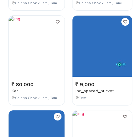
Chinna Chokikulam , Tamil Nadu , India
Chinna Chokikulam , Tamil Nadu , India
80,000
9,000
Kar
ind_spaced_bucket
Chinna Chokikulam , Tamil Nadu , India
Test