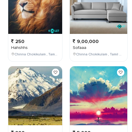
250
9,00,000
Hahshhs
Sofaaa
Chinna Chokikulam , Tamil Nadu , India
Chinna Chokikulam , Tamil Nadu , India