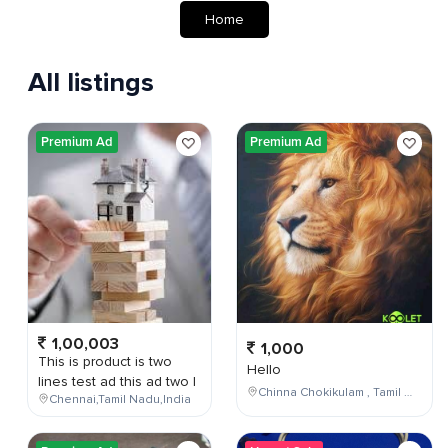
Home
All listings
Premium Ad
Premium Ad
1,00,003
1,000
This is product is two
Hello
lines test ad this ad two l
Chinna Chokikulam , Tamil Nadu , India
Chennai,Tamil Nadu,India