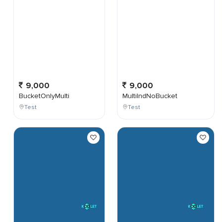
9,000
9,000
BucketOnlyMulti
MultiIndNoBucket
Test
Test