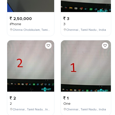
2,50,000
3
iPhone
3
Chinna Chokikulam, Tamil Nadu, India
Chennai , Tamil Nadu , India
2
1
2
One
Chennai , Tamil Nadu , India
Chennai , Tamil Nadu , India