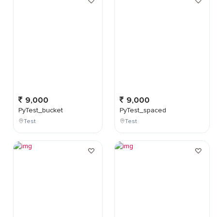
9,000
9,000
PyTest_bucket
PyTest_spaced
Test
Test