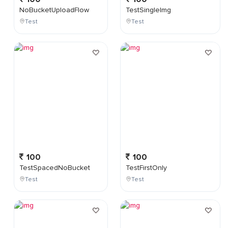
NoBucketUploadFlow
TestSingleImg
Test
Test
100
100
TestSpacedNoBucket
TestFirstOnly
Test
Test