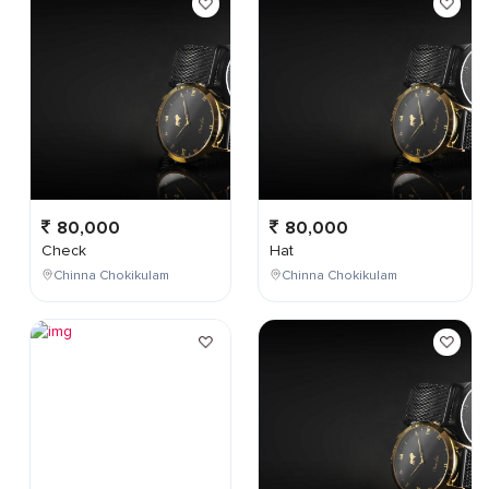
80,000
80,000
Check
Hat
Chinna Chokikulam
Chinna Chokikulam