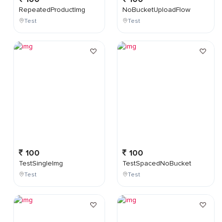
RepeatedProductImg
NoBucketUploadFlow
Test
Test
100
100
TestSingleImg
TestSpacedNoBucket
Test
Test