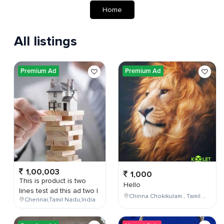
Home
All listings
Premium Ad
Premium Ad
1,00,003
1,000
This is product is two
Hello
lines test ad this ad two l
Chinna Chokikulam , Tamil Nadu , India
Chennai,Tamil Nadu,India