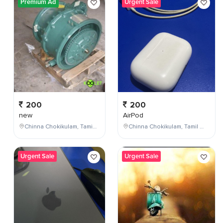
Premium Ad
Urgent Sale
200
200
new
AirPod
Chinna Chokikulam, Tamil Nadu, India
Chinna Chokikulam, Tamil Nadu, India
Urgent Sale
Urgent Sale