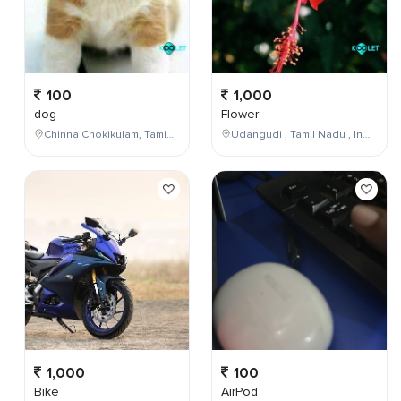
100
1,000
dog
Flower
Chinna Chokikulam, Tamil Nadu, India
Udangudi , Tamil Nadu , India
1,000
100
Bike
AirPod