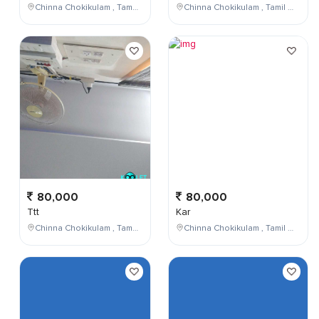
Chinna Chokikulam , Tamil Nadu , India
Chinna Chokikulam , Tamil Nadu , India
80,000
80,000
Ttt
Kar
Chinna Chokikulam , Tamil Nadu , India
Chinna Chokikulam , Tamil Nadu , India