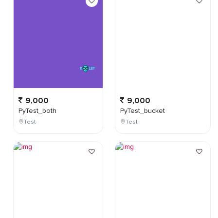
9,000
9,000
PyTest_both
PyTest_bucket
Test
Test