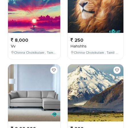
8,000
250
Vv
Hahshhs
Chinna Chokikulam , Tamil Nadu , India
Chinna Chokikulam , Tamil Nadu , India