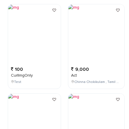
100
9,000
CurlImgOnly
Act
Test
Chinna Chokikulam , Tamil Nadu , India