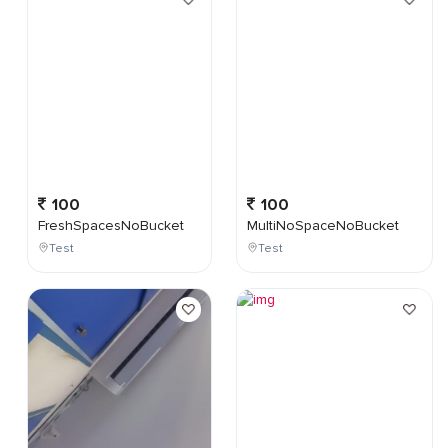
100
100
FreshSpacesNoBucket
MultiNoSpaceNoBucket
Test
Test