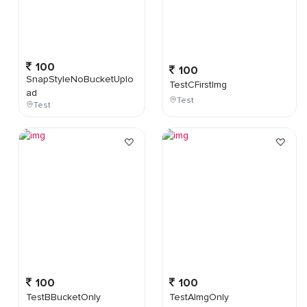
100
100
SnapStyleNoBucketUplo
TestCFirstImg
ad
Test
Test
100
100
TestBBucketOnly
TestAImgOnly