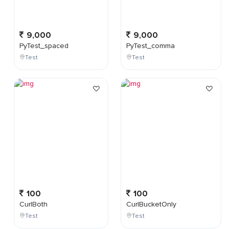
9,000
9,000
PyTest_spaced
PyTest_comma
Test
Test
100
100
CurlBoth
CurlBucketOnly
Test
Test