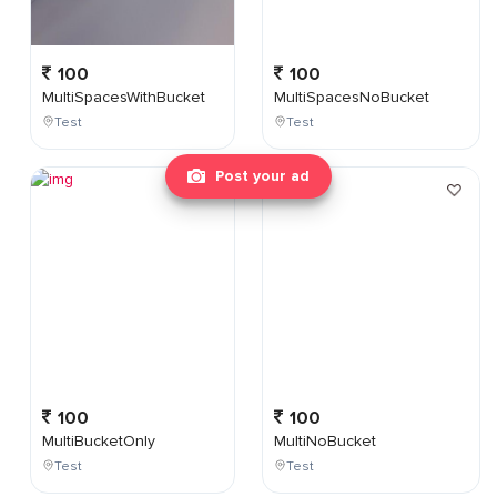
100
100
MultiSpacesWithBucket
MultiSpacesNoBucket
Test
Test
Post your ad
100
100
MultiBucketOnly
MultiNoBucket
Test
Test