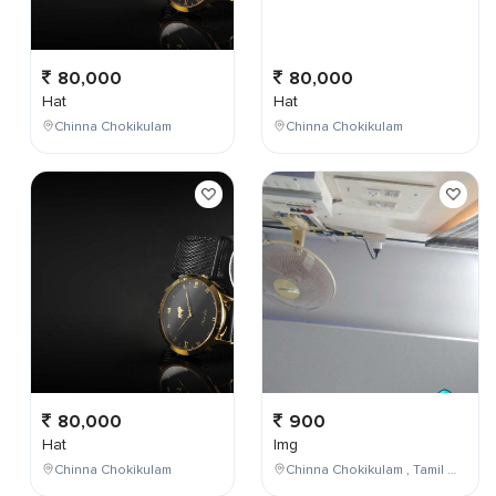
80,000
80,000
Hat
Hat
Chinna Chokikulam
Chinna Chokikulam
80,000
900
Hat
Img
Chinna Chokikulam
Chinna Chokikulam , Tamil Nadu , India