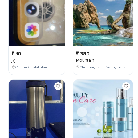
10
380
jvj
Mountain
Chinna Chokikulam, Tamil Nadu, India
Chennai, Tamil Nadu, India