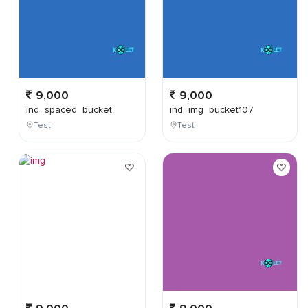
9,000
9,000
ind_spaced_bucket
ind_img_bucket107
Test
Test