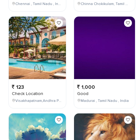
Chennai , Tamil Nadu , India
Chinna Chokikulam, Tamil Nadu, India
123
1,000
Check Location
Good
Visakhapatnam,Andhra Pradesh,India
Madurai , Tamil Nadu , India