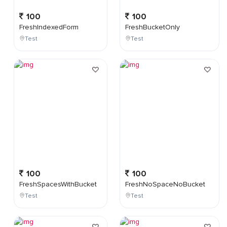
100
100
FreshIndexedForm
FreshBucketOnly
Test
Test
100
100
FreshSpacesWithBucket
FreshNoSpaceNoBucket
Test
Test