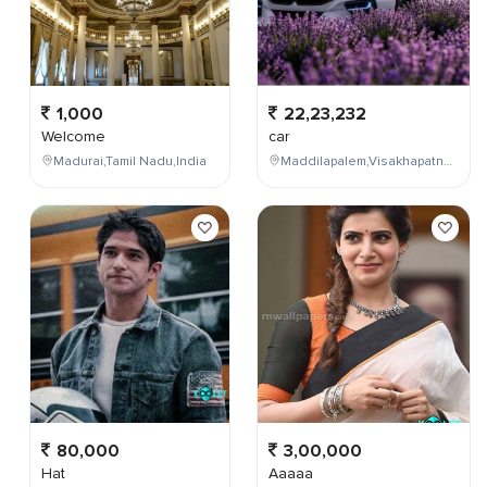
1,000
22,23,232
Welcome
car
Madurai,Tamil Nadu,India
Maddilapalem,Visakhapatnam,Andhra Pradesh,India
80,000
3,00,000
Hat
Aaaaa