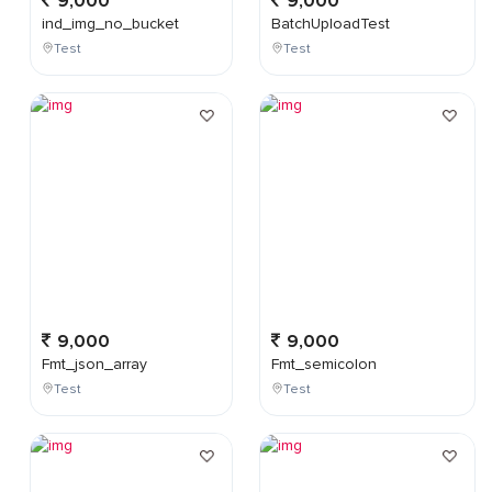
9,000
9,000
ind_img_no_bucket
BatchUploadTest
Test
Test
9,000
9,000
Fmt_json_array
Fmt_semicolon
Test
Test