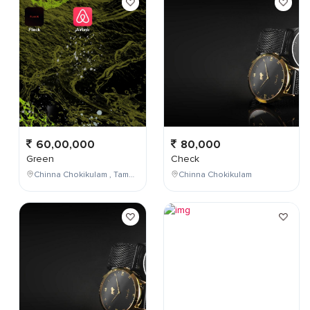
60,00,000
80,000
Green
Check
Chinna Chokikulam , Tamil Nadu , India
Chinna Chokikulam