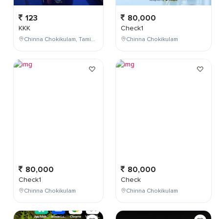
123
80,000
KKK
Check1
Chinna Chokikulam, Tamil Nadu, India
Chinna Chokikulam
80,000
80,000
Check1
Check
Chinna Chokikulam
Chinna Chokikulam