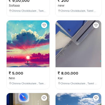
9,00,000
200
Sofaaa
new
Chinna Chokikulam , Tamil Nadu , India
Chinna Chokikulam, Tamil Nadu, India
5,000
8,00,000
Nnn
Kar
Chinna Chokikulam , Tamil Nadu , India
Chinna Chokikulam , Tamil Nadu , India