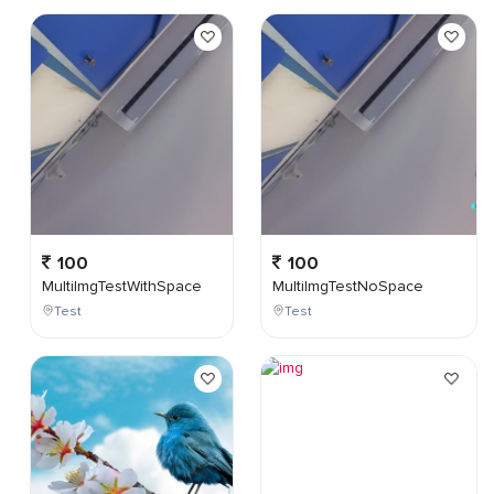
100
100
MultiImgTestWithSpace
MultiImgTestNoSpace
Test
Test