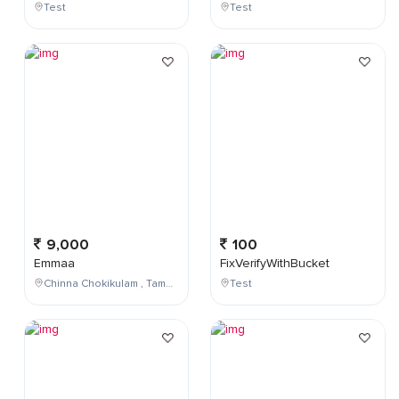
Test
Test
9,000
100
Emmaa
FixVerifyWithBucket
Chinna Chokikulam , Tamil Nadu , India
Test