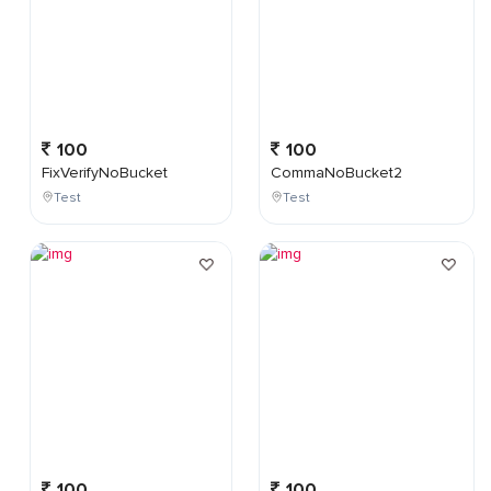
100
100
FixVerifyNoBucket
CommaNoBucket2
Test
Test
100
100