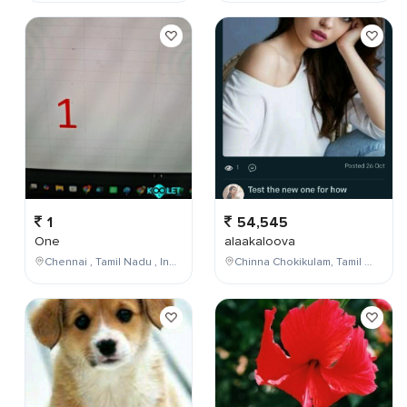
1
54,545
One
alaakaloova
Chennai , Tamil Nadu , India
Chinna Chokikulam, Tamil Nadu, India