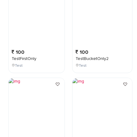
100
100
TestFirstOnly
TestBucketOnly2
Test
Test