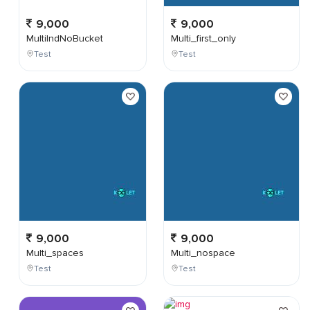
9,000
9,000
MultiIndNoBucket
Multi_first_only
Test
Test
9,000
9,000
Multi_spaces
Multi_nospace
Test
Test