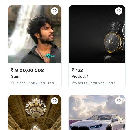
9,00,00,008
123
Sam
Product 1
Chinna Chokikulam , Tamil Nadu , India
Madurai,Tamil Nadu,India