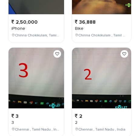
2,50,000
36,888
iPhone
Bike
Chinna Chokikulam, Tamil Nadu, India
Chinna Chokikulam , Tamil Nadu , India
3
2
3
2
Chennai , Tamil Nadu , India
Chennai , Tamil Nadu , India