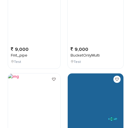
9,000
9,000
Fmt_pipe
BucketOnlyMulti
Test
Test