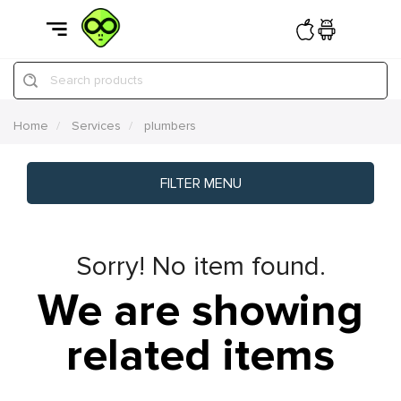
Search products
Home
Services
plumbers
FILTER MENU
Sorry! No item found.
We are showing
related items