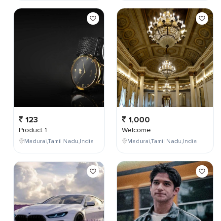
123
1,000
Product 1
Welcome
Madurai,Tamil Nadu,India
Madurai,Tamil Nadu,India