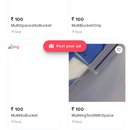
100
100
MultiSpacesNoBucket
MultiBucketOnly
Test
Test
Post your ad
100
100
MultiNoBucket
MultiImgTestWithSpace
Test
Test