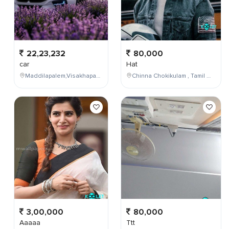
22,23,232
80,000
car
Hat
Maddilapalem,Visakhapatnam,Andhra Pradesh,India
Chinna Chokikulam , Tamil Nadu , India
3,00,000
80,000
Aaaaa
Ttt