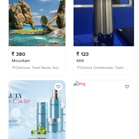
380
123
Mountain
KKK
Chennai, Tamil Nadu, India
Chinna Chokikulam, Tamil Nadu, India