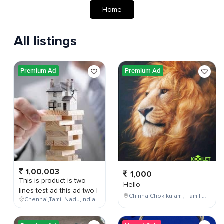
Home
All listings
Premium Ad
Premium Ad
1,00,003
1,000
This is product is two
Hello
lines test ad this ad two l
Chinna Chokikulam , Tamil Nadu , India
Chennai,Tamil Nadu,India