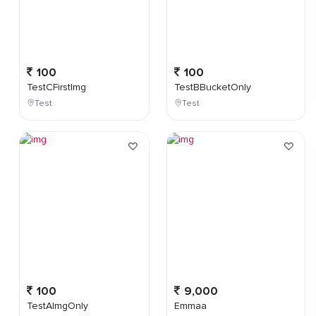
100
100
TestCFirstImg
TestBBucketOnly
Test
Test
100
9,000
TestAImgOnly
Emmaa