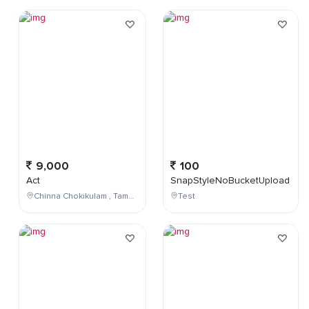
9,000
100
Act
SnapStyleNoBucketUpload
Chinna Chokikulam , Tamil Nadu , India
Test