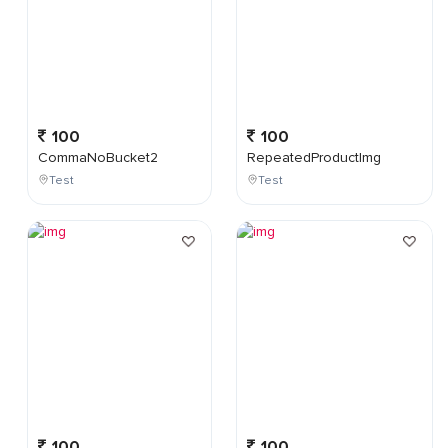
100
100
CommaNoBucket2
RepeatedProductImg
Test
Test
100
100