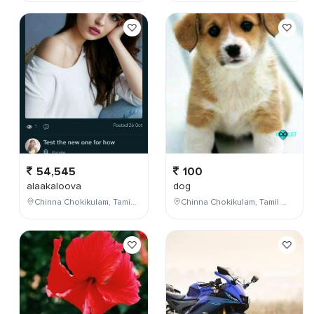
54,545
100
alaakaloova
dog
Chinna Chokikulam, Tamil Nadu, India
Chinna Chokikulam, Tamil Nadu, India