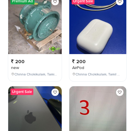
Premium Ad
Urgent Sale
200
200
new
AirPod
Chinna Chokikulam, Tamil Nadu, India
Chinna Chokikulam, Tamil Nadu, India
Urgent Sale