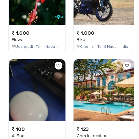
1,000
1,000
Flower
Bike
Udangudi , Tamil Nadu , India
Chennai , Tamil Nadu , India
100
123
AirPod
Check Location