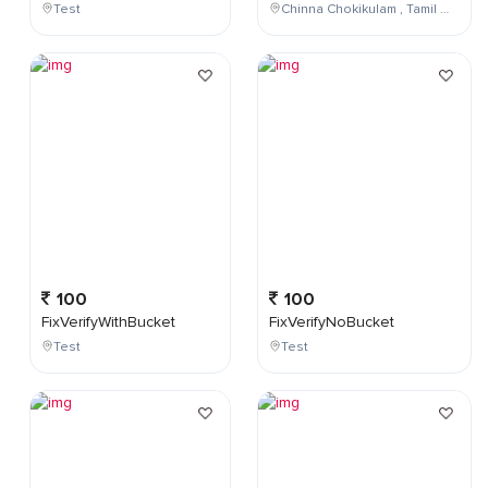
Test
Chinna Chokikulam , Tamil Nadu , India
100
100
FixVerifyWithBucket
FixVerifyNoBucket
Test
Test