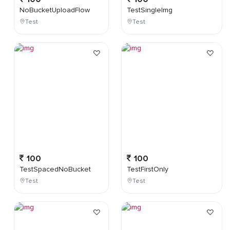
NoBucketUploadFlow
TestSingleImg
Test
Test
100
100
TestSpacedNoBucket
TestFirstOnly
Test
Test