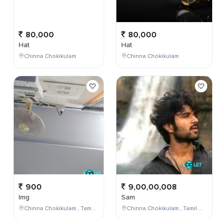
80,000
80,000
Hat
Hat
Chinna Chokikulam
Chinna Chokikulam
900
9,00,00,008
Img
Sam
Chinna Chokikulam , Tamil Nadu , India
Chinna Chokikulam , Tamil Nadu , India