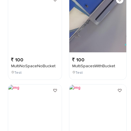
100
100
MultiNoSpaceNoBucket
MultiSpacesWithBucket
Test
Test