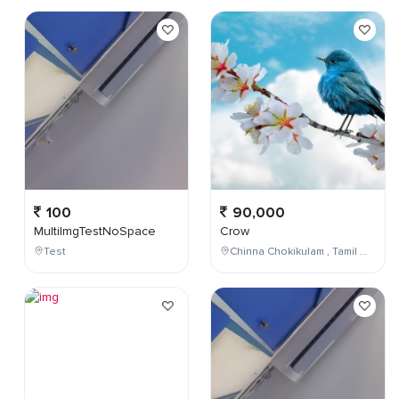
100
90,000
MultiImgTestNoSpace
Crow
Test
Chinna Chokikulam , Tamil Nadu , India