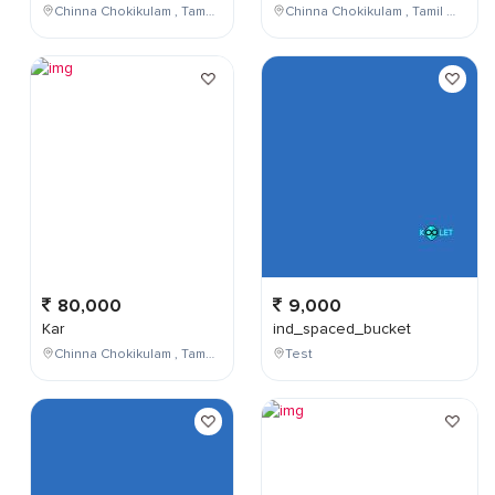
Chinna Chokikulam , Tamil Nadu , India
Chinna Chokikulam , Tamil Nadu , India
80,000
9,000
Kar
ind_spaced_bucket
Chinna Chokikulam , Tamil Nadu , India
Test