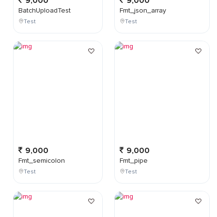
9,000
9,000
BatchUploadTest
Fmt_json_array
Test
Test
9,000
9,000
Fmt_semicolon
Fmt_pipe
Test
Test