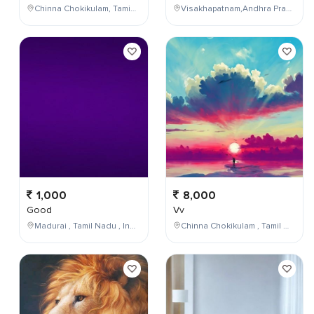
Chinna Chokikulam, Tamil Nadu, India
Visakhapatnam,Andhra Pradesh,India
1,000
8,000
Good
Vv
Madurai , Tamil Nadu , India
Chinna Chokikulam , Tamil Nadu , India