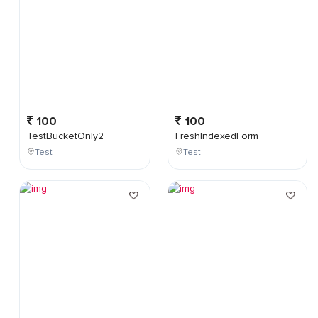
100
100
TestBucketOnly2
FreshIndexedForm
Test
Test