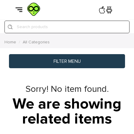
Search products
Home
All Categories
FILTER MENU
Sorry! No item found.
We are showing
related items