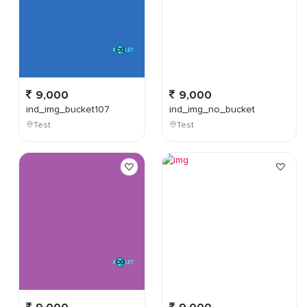
9,000
9,000
ind_img_bucket107
ind_img_no_bucket
Test
Test