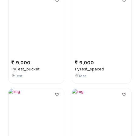
9,000
9,000
PyTest_bucket
PyTest_spaced
Test
Test