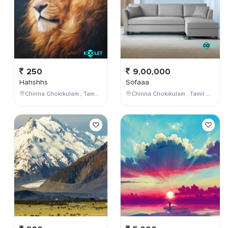
250
9,00,000
Hahshhs
Sofaaa
Chinna Chokikulam , Tamil Nadu , India
Chinna Chokikulam , Tamil Nadu , India