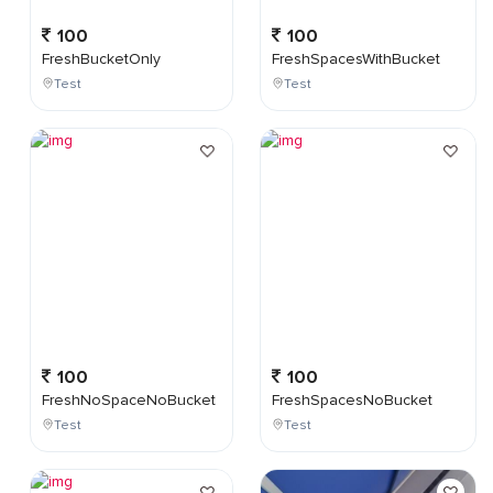
100
100
FreshBucketOnly
FreshSpacesWithBucket
Test
Test
100
100
FreshNoSpaceNoBucket
FreshSpacesNoBucket
Test
Test