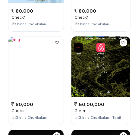
80,000
80,000
Check1
Check1
Chinna Chokikulam
Chinna Chokikulam
80,000
60,00,000
Check
Green
Chinna Chokikulam
Chinna Chokikulam , Tamil Nadu , India