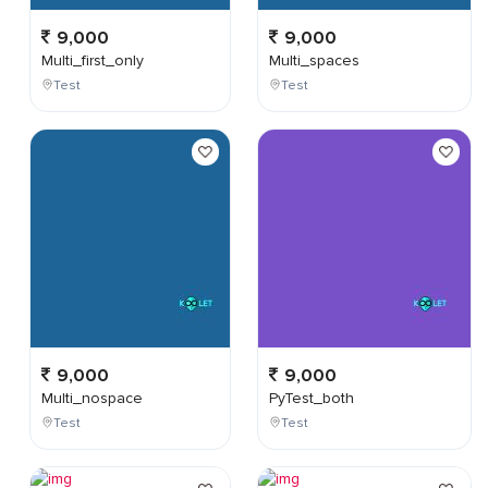
9,000
9,000
Multi_first_only
Multi_spaces
Test
Test
9,000
9,000
Multi_nospace
PyTest_both
Test
Test