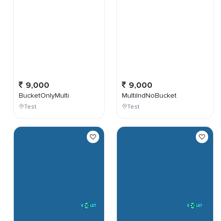
9,000
9,000
BucketOnlyMulti
MultiIndNoBucket
Test
Test