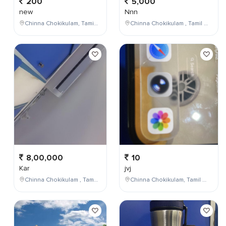
200
5,000
new
Nnn
Chinna Chokikulam, Tamil Nadu, India
Chinna Chokikulam , Tamil Nadu , India
8,00,000
10
Kar
jvj
Chinna Chokikulam , Tamil Nadu , India
Chinna Chokikulam, Tamil Nadu, India