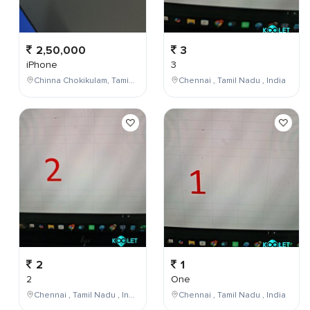
2,50,000
3
iPhone
3
Chinna Chokikulam, Tamil Nadu, India
Chennai , Tamil Nadu , India
2
1
2
One
Chennai , Tamil Nadu , India
Chennai , Tamil Nadu , India