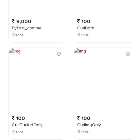
9,000
100
PyTest_comma
CurlBoth
Test
Test
100
100
CurlBucketOnly
CurlImgOnly
Test
Test