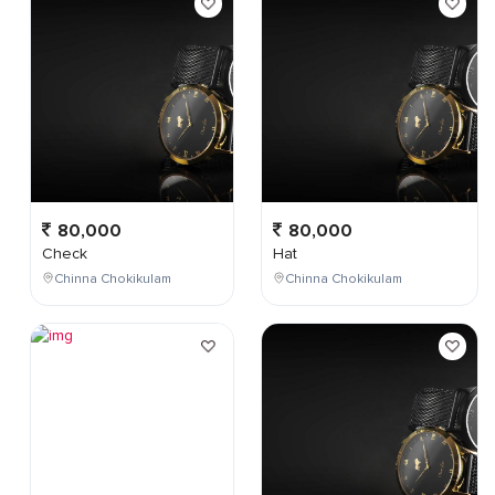
80,000
80,000
Check
Hat
Chinna Chokikulam
Chinna Chokikulam