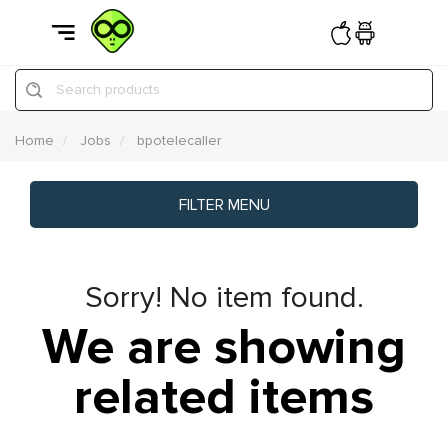
Search products
Home
Jobs
bpotelecaller
FILTER MENU
Sorry! No item found.
We are showing
related items