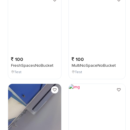
100
100
FreshSpacesNoBucket
MultiNoSpaceNoBucket
Test
Test