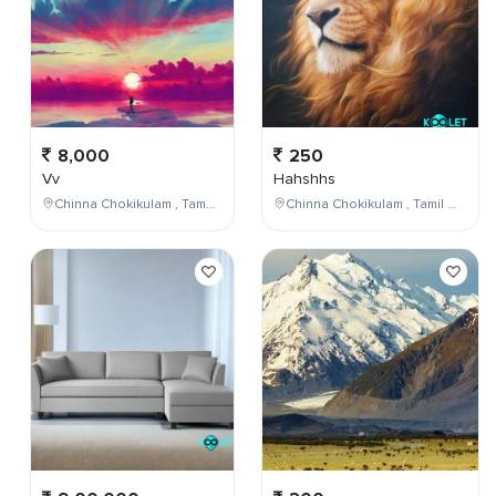
8,000
250
Vv
Hahshhs
Chinna Chokikulam , Tamil Nadu , India
Chinna Chokikulam , Tamil Nadu , India