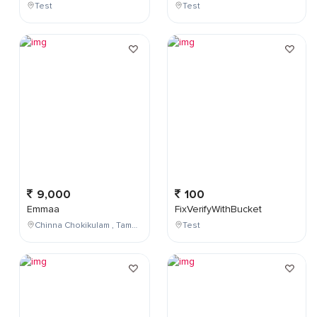
Test
Test
9,000
100
Emmaa
FixVerifyWithBucket
Chinna Chokikulam , Tamil Nadu , India
Test