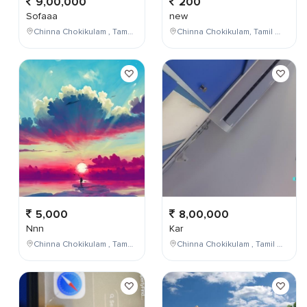
9,00,000
200
Sofaaa
new
Chinna Chokikulam , Tamil Nadu , India
Chinna Chokikulam, Tamil Nadu, India
5,000
8,00,000
Nnn
Kar
Chinna Chokikulam , Tamil Nadu , India
Chinna Chokikulam , Tamil Nadu , India