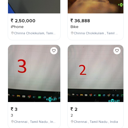
2,50,000
36,888
iPhone
Bike
Chinna Chokikulam, Tamil Nadu, India
Chinna Chokikulam , Tamil Nadu , India
3
2
3
2
Chennai , Tamil Nadu , India
Chennai , Tamil Nadu , India