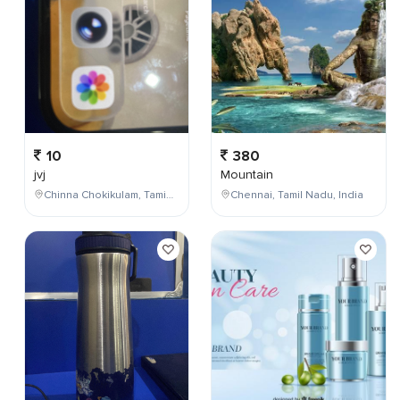
10
380
jvj
Mountain
Chinna Chokikulam, Tamil Nadu, India
Chennai, Tamil Nadu, India