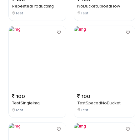
RepeatedProductImg
NoBucketUploadFlow
Test
Test
100
100
TestSingleImg
TestSpacedNoBucket
Test
Test