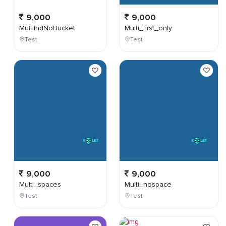
9,000
9,000
MultiIndNoBucket
Multi_first_only
Test
Test
9,000
9,000
Multi_spaces
Multi_nospace
Test
Test