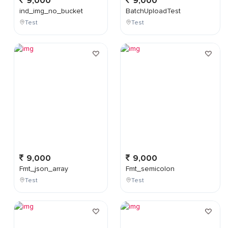
9,000
9,000
ind_img_no_bucket
BatchUploadTest
Test
Test
9,000
9,000
Fmt_json_array
Fmt_semicolon
Test
Test