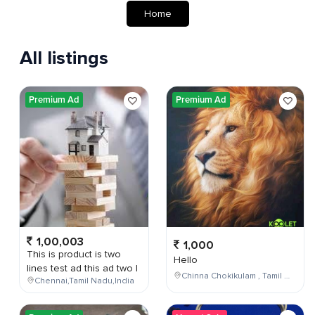
Home
All listings
Premium Ad
Premium Ad
1,00,003
1,000
This is product is two
Hello
lines test ad this ad two l
Chinna Chokikulam , Tamil Nadu , India
Chennai,Tamil Nadu,India