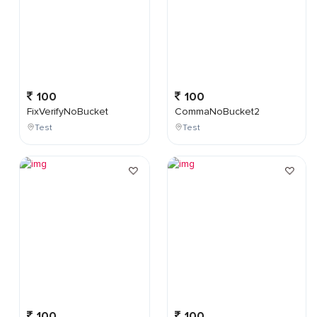
100
100
FixVerifyNoBucket
CommaNoBucket2
Test
Test
100
100