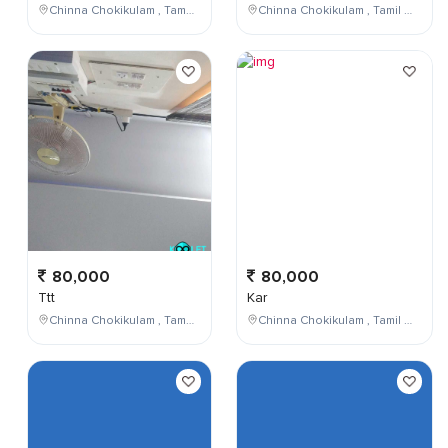
Chinna Chokikulam , Tamil Nadu , India
Chinna Chokikulam , Tamil Nadu , India
80,000
80,000
Ttt
Kar
Chinna Chokikulam , Tamil Nadu , India
Chinna Chokikulam , Tamil Nadu , India