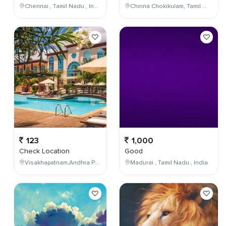
Chennai , Tamil Nadu , India
Chinna Chokikulam, Tamil Nadu, India
123
1,000
Check Location
Good
Visakhapatnam,Andhra Pradesh,India
Madurai , Tamil Nadu , India