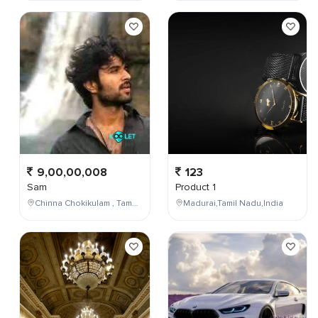
9,00,00,008
123
Sam
Product 1
Chinna Chokikulam , Tamil Nadu , India
Madurai,Tamil Nadu,India