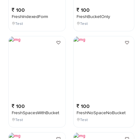
100
100
FreshIndexedForm
FreshBucketOnly
Test
Test
100
100
FreshSpacesWithBucket
FreshNoSpaceNoBucket
Test
Test