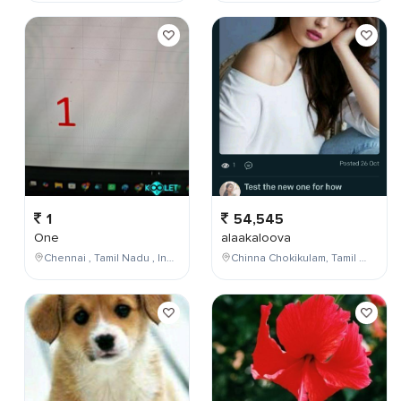
1
54,545
One
alaakaloova
Chennai , Tamil Nadu , India
Chinna Chokikulam, Tamil Nadu, India