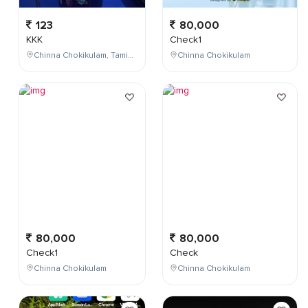
123
80,000
KKK
Check1
Chinna Chokikulam, Tamil Nadu, India
Chinna Chokikulam
80,000
80,000
Check1
Check
Chinna Chokikulam
Chinna Chokikulam