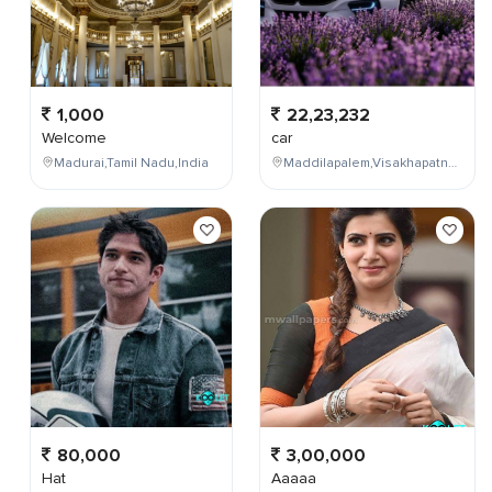
1,000
22,23,232
Welcome
car
Madurai,Tamil Nadu,India
Maddilapalem,Visakhapatnam,Andhra Pradesh,India
80,000
3,00,000
Hat
Aaaaa