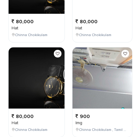
80,000
80,000
Hat
Hat
Chinna Chokikulam
Chinna Chokikulam
80,000
900
Hat
Img
Chinna Chokikulam
Chinna Chokikulam , Tamil Nadu , India