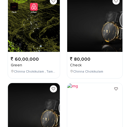
60,00,000
80,000
Green
Check
Chinna Chokikulam , Tamil Nadu , India
Chinna Chokikulam