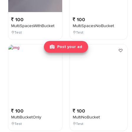
100
100
MultiSpacesWithBucket
MultiSpacesNoBucket
Test
Test
Post your ad
100
100
MultiBucketOnly
MultiNoBucket
Test
Test