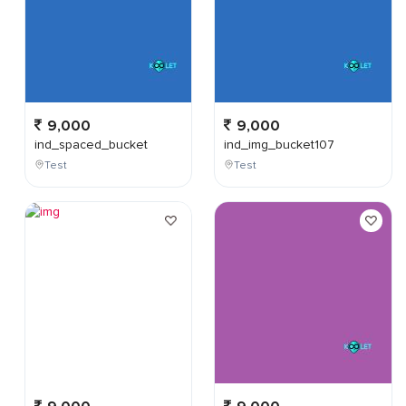
9,000
9,000
ind_spaced_bucket
ind_img_bucket107
Test
Test