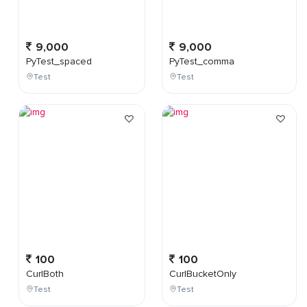
9,000
9,000
PyTest_spaced
PyTest_comma
Test
Test
100
100
CurlBoth
CurlBucketOnly
Test
Test