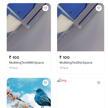
100
100
MultiImgTestWithSpace
MultiImgTestNoSpace
Test
Test