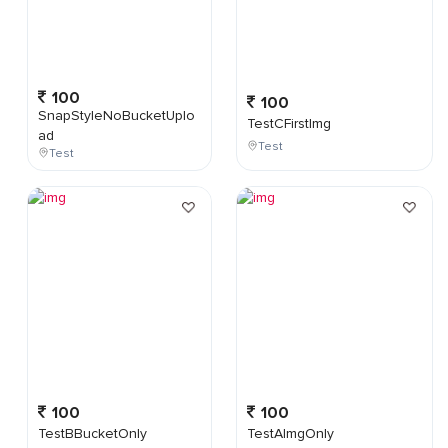
100
100
SnapStyleNoBucketUplo
TestCFirstImg
ad
Test
Test
100
100
TestBBucketOnly
TestAImgOnly