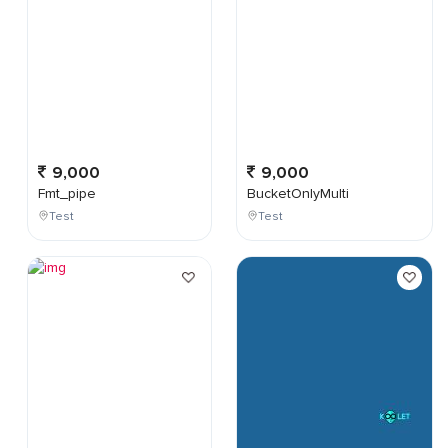
9,000
9,000
Fmt_pipe
BucketOnlyMulti
Test
Test