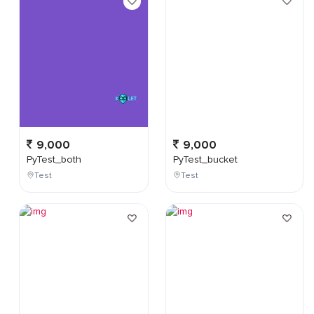
9,000
9,000
PyTest_both
PyTest_bucket
Test
Test