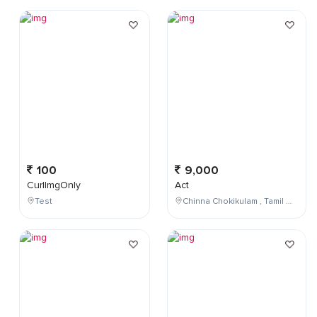
100
9,000
CurlImgOnly
Act
Test
Chinna Chokikulam , Tamil Nadu , India