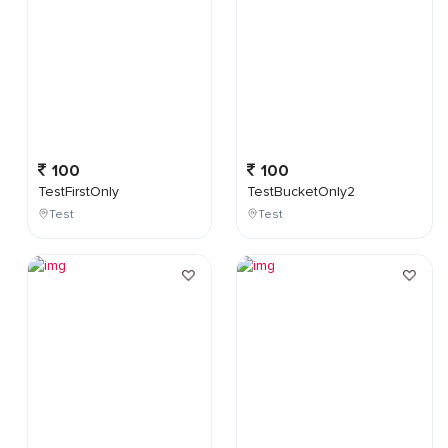
100
100
TestFirstOnly
TestBucketOnly2
Test
Test