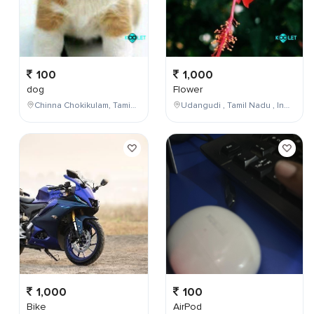
100
1,000
dog
Flower
Chinna Chokikulam, Tamil Nadu, India
Udangudi , Tamil Nadu , India
1,000
100
Bike
AirPod