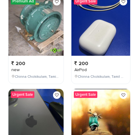
Premium Ad
Urgent Sale
200
200
new
AirPod
Chinna Chokikulam, Tamil Nadu, India
Chinna Chokikulam, Tamil Nadu, India
Urgent Sale
Urgent Sale