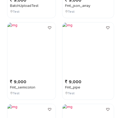
9,000
9,000
BatchUploadTest
Fmt_json_array
Test
Test
9,000
9,000
Fmt_semicolon
Fmt_pipe
Test
Test