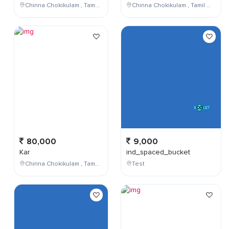
Chinna Chokikulam , Tamil Nadu , India
Chinna Chokikulam , Tamil Nadu , India
80,000
9,000
Kar
ind_spaced_bucket
Chinna Chokikulam , Tamil Nadu , India
Test