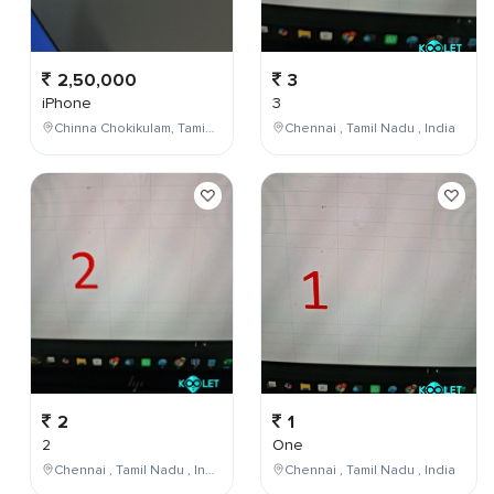
2,50,000
3
iPhone
3
Chinna Chokikulam, Tamil Nadu, India
Chennai , Tamil Nadu , India
2
1
2
One
Chennai , Tamil Nadu , India
Chennai , Tamil Nadu , India