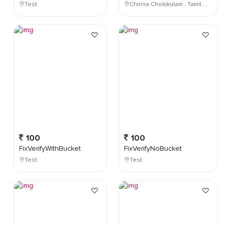
Test
Chinna Chokikulam , Tamil Nadu , India
100
100
FixVerifyWithBucket
FixVerifyNoBucket
Test
Test