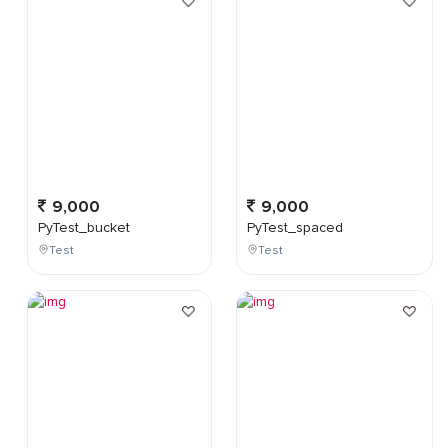
9,000
9,000
PyTest_bucket
PyTest_spaced
Test
Test