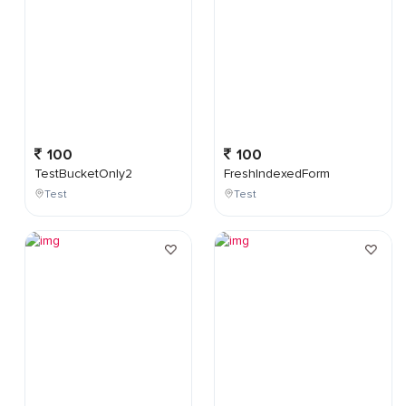
100
100
TestBucketOnly2
FreshIndexedForm
Test
Test