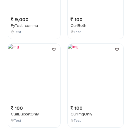
9,000
100
PyTest_comma
CurlBoth
Test
Test
100
100
CurlBucketOnly
CurlImgOnly
Test
Test