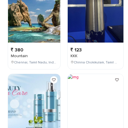
380
123
Mountain
KKK
Chennai, Tamil Nadu, India
Chinna Chokikulam, Tamil Nadu, India