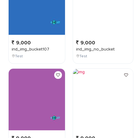
9,000
9,000
ind_img_bucket107
ind_img_no_bucket
Test
Test