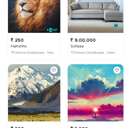
250
9,00,000
Hahshhs
Sofaaa
Chinna Chokikulam , Tamil Nadu , India
Chinna Chokikulam , Tamil Nadu , India