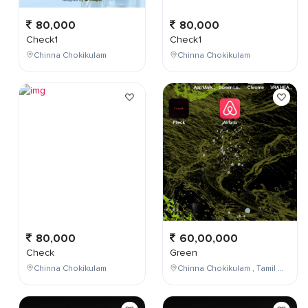
80,000
80,000
Check1
Check1
Chinna Chokikulam
Chinna Chokikulam
80,000
60,00,000
Check
Green
Chinna Chokikulam
Chinna Chokikulam , Tamil Nadu , India