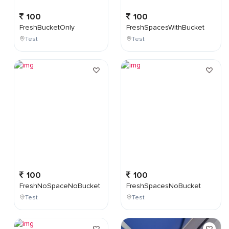
100
100
FreshBucketOnly
FreshSpacesWithBucket
Test
Test
100
100
FreshNoSpaceNoBucket
FreshSpacesNoBucket
Test
Test