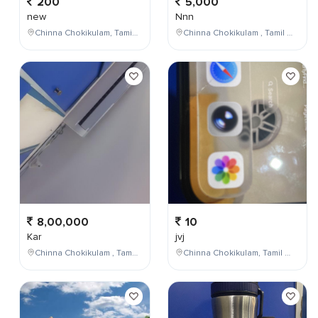
200
5,000
new
Nnn
Chinna Chokikulam, Tamil Nadu, India
Chinna Chokikulam , Tamil Nadu , India
8,00,000
10
Kar
jvj
Chinna Chokikulam , Tamil Nadu , India
Chinna Chokikulam, Tamil Nadu, India