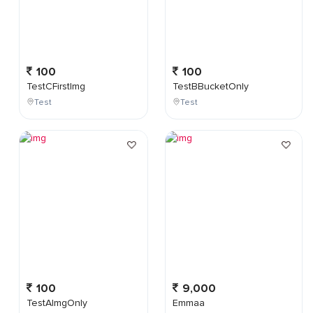
100
100
TestCFirstImg
TestBBucketOnly
Test
Test
100
9,000
TestAImgOnly
Emmaa