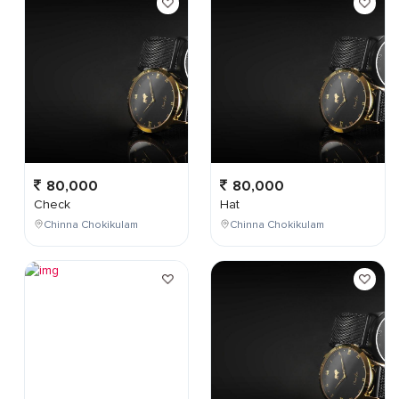
80,000
80,000
Check
Hat
Chinna Chokikulam
Chinna Chokikulam