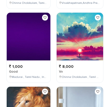
Chinna Chokikulam, Tamil Nadu, India
Visakhapatnam,Andhra Pradesh,India
1,000
8,000
Good
Vv
Madurai , Tamil Nadu , India
Chinna Chokikulam , Tamil Nadu , India