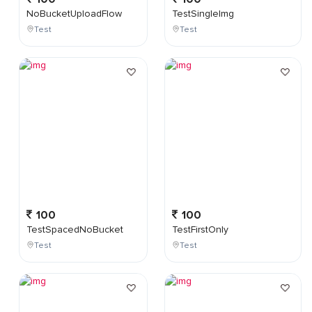
NoBucketUploadFlow
TestSingleImg
Test
Test
100
100
TestSpacedNoBucket
TestFirstOnly
Test
Test