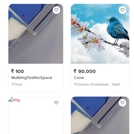
100
90,000
MultiImgTestNoSpace
Crow
Test
Chinna Chokikulam , Tamil Nadu , India