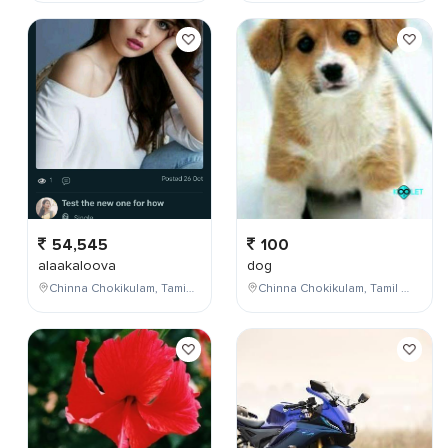
54,545
100
alaakaloova
dog
Chinna Chokikulam, Tamil Nadu, India
Chinna Chokikulam, Tamil Nadu, India