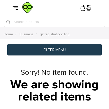
Search products
Home
Business
gstregistrationfilling
FILTER MENU
Sorry! No item found.
We are showing
related items