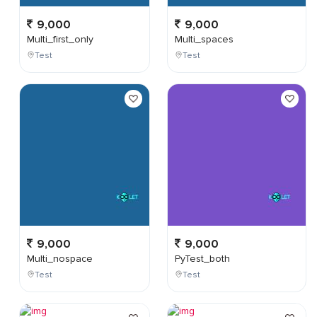
9,000
9,000
Multi_first_only
Multi_spaces
Test
Test
9,000
9,000
Multi_nospace
PyTest_both
Test
Test