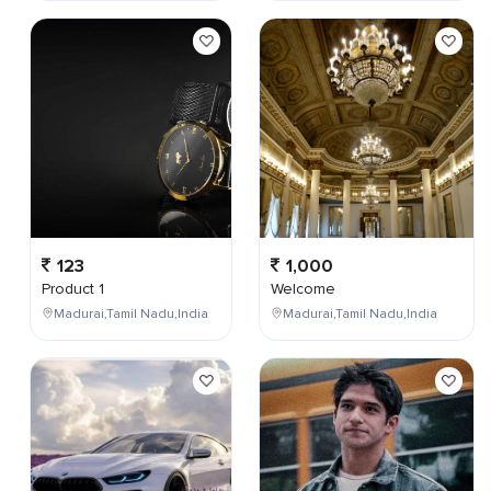
123
1,000
Product 1
Welcome
Madurai,Tamil Nadu,India
Madurai,Tamil Nadu,India