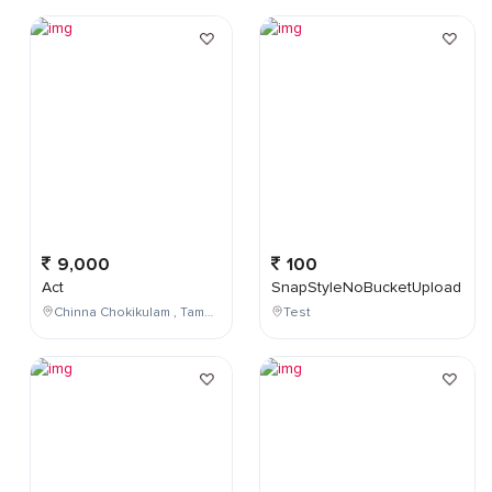
9,000
100
Act
SnapStyleNoBucketUpload
Chinna Chokikulam , Tamil Nadu , India
Test