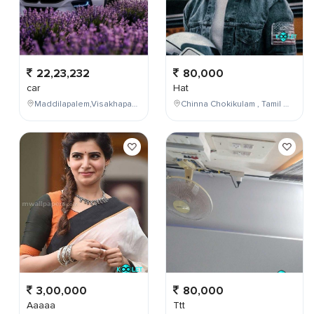
22,23,232
80,000
car
Hat
Maddilapalem,Visakhapatnam,Andhra Pradesh,India
Chinna Chokikulam , Tamil Nadu , India
3,00,000
80,000
Aaaaa
Ttt