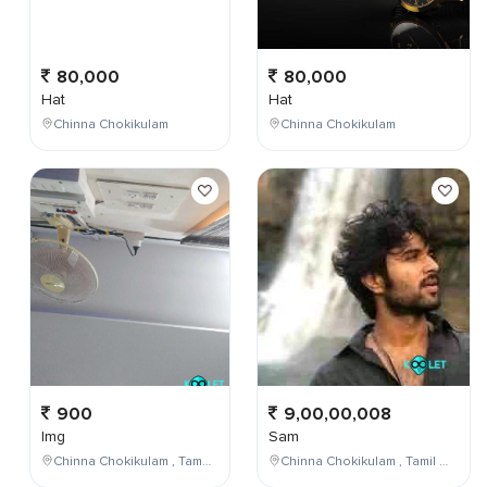
80,000
80,000
Hat
Hat
Chinna Chokikulam
Chinna Chokikulam
900
9,00,00,008
Img
Sam
Chinna Chokikulam , Tamil Nadu , India
Chinna Chokikulam , Tamil Nadu , India