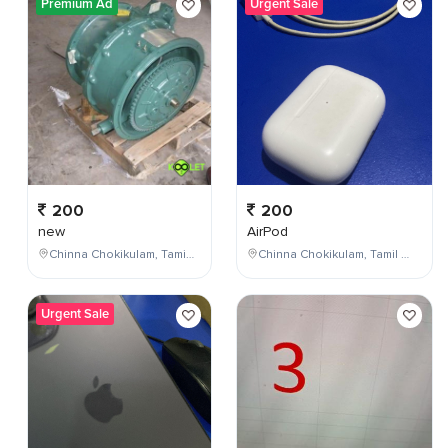
Premium Ad
Urgent Sale
200
200
new
AirPod
Chinna Chokikulam, Tamil Nadu, India
Chinna Chokikulam, Tamil Nadu, India
Urgent Sale