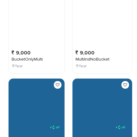
9,000
9,000
BucketOnlyMulti
MultiIndNoBucket
Test
Test