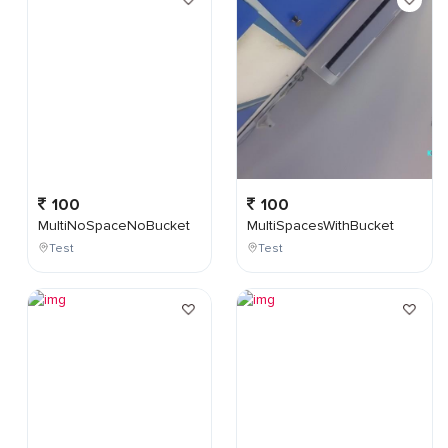
100
100
MultiNoSpaceNoBucket
MultiSpacesWithBucket
Test
Test