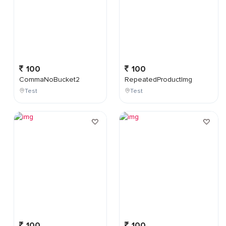
100
100
CommaNoBucket2
RepeatedProductImg
Test
Test
100
100