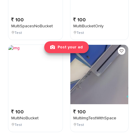
100
100
MultiSpacesNoBucket
MultiBucketOnly
Test
Test
Post your ad
100
100
MultiNoBucket
MultiImgTestWithSpace
Test
Test