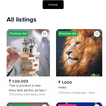
Home
All listings
Premium Ad
Premium Ad
1,00,003
1,000
This is product is two
Hello
lines test ad this ad two l
Chinna Chokikulam , Tamil Nadu , India
Chennai,Tamil Nadu,India