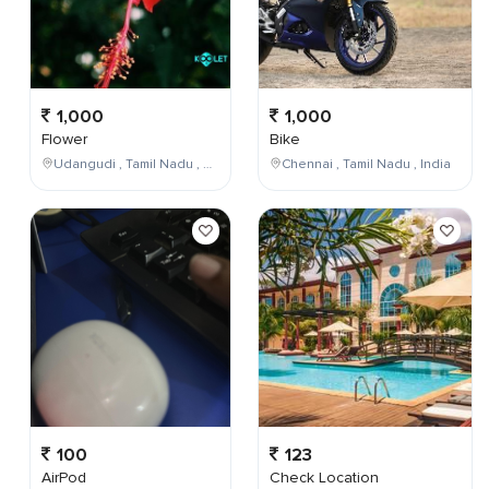
1,000
1,000
Flower
Bike
Udangudi , Tamil Nadu , India
Chennai , Tamil Nadu , India
100
123
AirPod
Check Location