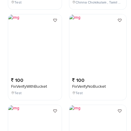
Test
Chinna Chokikulam , Tamil Nadu , India
100
100
FixVerifyWithBucket
FixVerifyNoBucket
Test
Test