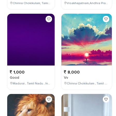
Chinna Chokikulam, Tamil Nadu, India
Visakhapatnam,Andhra Pradesh,India
1,000
8,000
Good
Vv
Madurai , Tamil Nadu , India
Chinna Chokikulam , Tamil Nadu , India