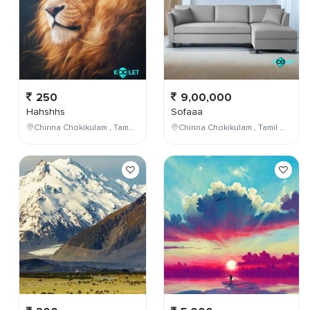
250
9,00,000
Hahshhs
Sofaaa
Chinna Chokikulam , Tamil Nadu , India
Chinna Chokikulam , Tamil Nadu , India