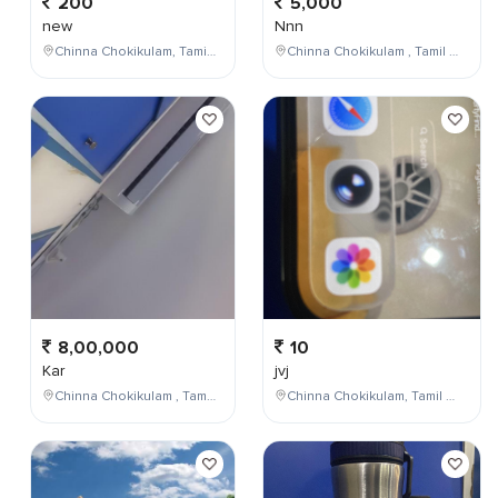
200
5,000
new
Nnn
Chinna Chokikulam, Tamil Nadu, India
Chinna Chokikulam , Tamil Nadu , India
8,00,000
10
Kar
jvj
Chinna Chokikulam , Tamil Nadu , India
Chinna Chokikulam, Tamil Nadu, India