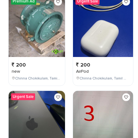
Premium Ad
Urgent Sale
200
200
new
AirPod
Chinna Chokikulam, Tamil Nadu, India
Chinna Chokikulam, Tamil Nadu, India
Urgent Sale