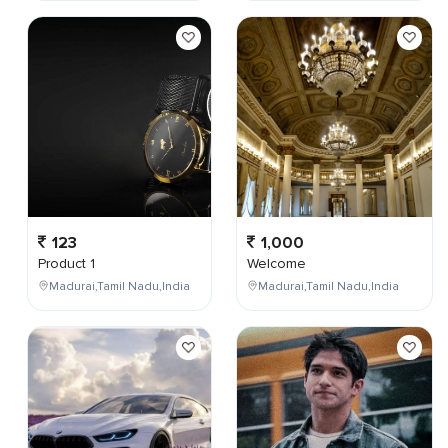
123
1,000
Product 1
Welcome
Madurai,Tamil Nadu,India
Madurai,Tamil Nadu,India