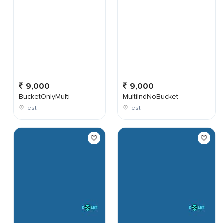
9,000
9,000
BucketOnlyMulti
MultiIndNoBucket
Test
Test