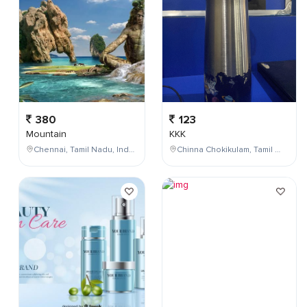
380
123
Mountain
KKK
Chennai, Tamil Nadu, India
Chinna Chokikulam, Tamil Nadu, India