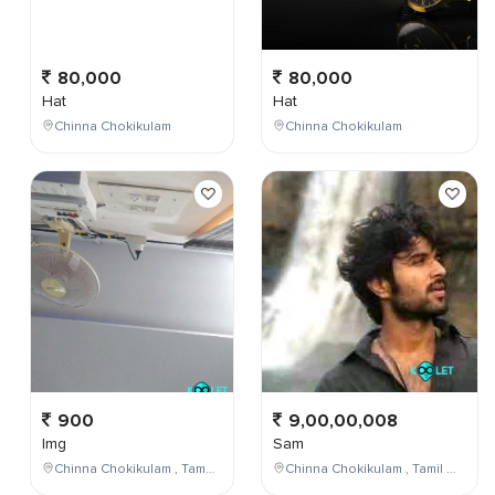
80,000
80,000
Hat
Hat
Chinna Chokikulam
Chinna Chokikulam
900
9,00,00,008
Img
Sam
Chinna Chokikulam , Tamil Nadu , India
Chinna Chokikulam , Tamil Nadu , India