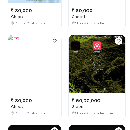
80,000
80,000
Check1
Check1
Chinna Chokikulam
Chinna Chokikulam
80,000
60,00,000
Check
Green
Chinna Chokikulam
Chinna Chokikulam , Tamil Nadu , India