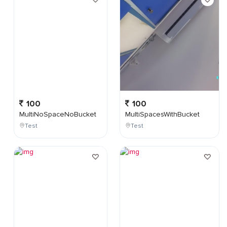
100
100
MultiNoSpaceNoBucket
MultiSpacesWithBucket
Test
Test