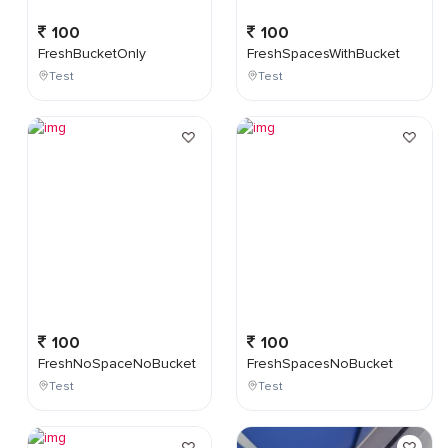
100
100
FreshBucketOnly
FreshSpacesWithBucket
Test
Test
100
100
FreshNoSpaceNoBucket
FreshSpacesNoBucket
Test
Test