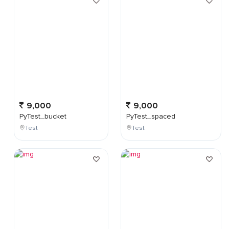
9,000
9,000
PyTest_bucket
PyTest_spaced
Test
Test