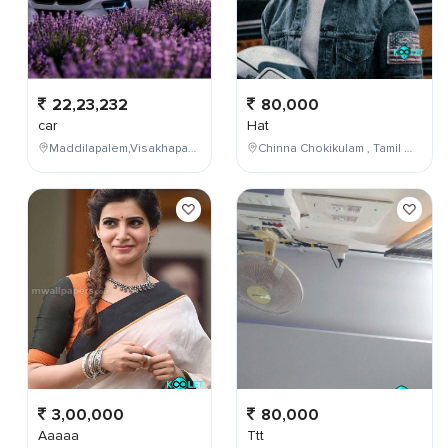
22,23,232
80,000
car
Hat
Maddilapalem,Visakhapatnam,Andhra Pradesh,India
Chinna Chokikulam , Tamil Nadu , India
3,00,000
80,000
Aaaaa
Ttt