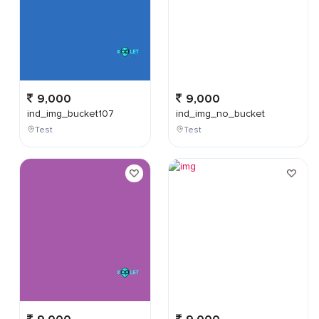
9,000
9,000
ind_img_bucket107
ind_img_no_bucket
Test
Test