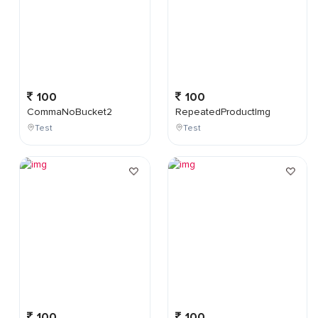
100
100
CommaNoBucket2
RepeatedProductImg
Test
Test
100
100