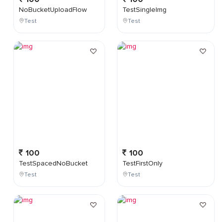
NoBucketUploadFlow
TestSingleImg
Test
Test
100
100
TestSpacedNoBucket
TestFirstOnly
Test
Test