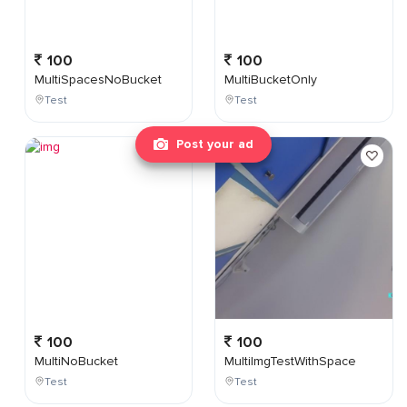
100
100
MultiSpacesNoBucket
MultiBucketOnly
Test
Test
Post your ad
100
100
MultiNoBucket
MultiImgTestWithSpace
Test
Test