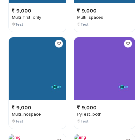
9,000
9,000
Multi_first_only
Multi_spaces
Test
Test
9,000
9,000
Multi_nospace
PyTest_both
Test
Test