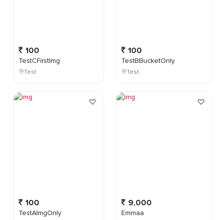
100
100
TestCFirstImg
TestBBucketOnly
Test
Test
100
9,000
TestAImgOnly
Emmaa