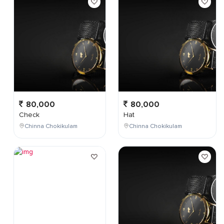
80,000
80,000
Check
Hat
Chinna Chokikulam
Chinna Chokikulam