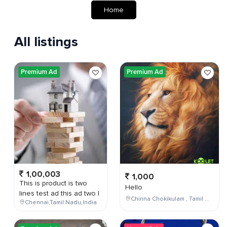
Home
All listings
Premium Ad
Premium Ad
1,00,003
1,000
This is product is two
Hello
lines test ad this ad two l
Chinna Chokikulam , Tamil Nadu , India
Chennai,Tamil Nadu,India