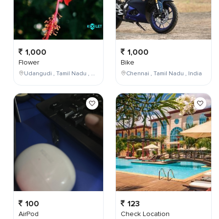
1,000
1,000
Flower
Bike
Udangudi , Tamil Nadu , India
Chennai , Tamil Nadu , India
100
123
AirPod
Check Location