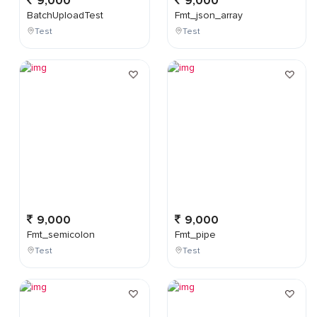
9,000
9,000
BatchUploadTest
Fmt_json_array
Test
Test
9,000
9,000
Fmt_semicolon
Fmt_pipe
Test
Test