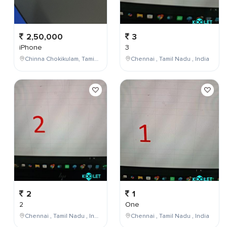
2,50,000
3
iPhone
3
Chinna Chokikulam, Tamil Nadu, India
Chennai , Tamil Nadu , India
2
1
2
One
Chennai , Tamil Nadu , India
Chennai , Tamil Nadu , India