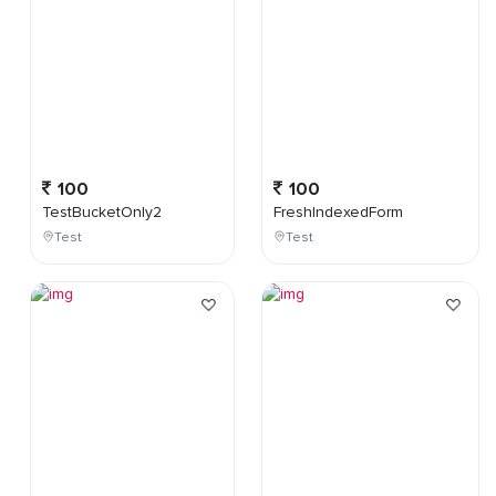
100
100
TestBucketOnly2
FreshIndexedForm
Test
Test