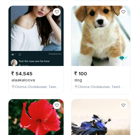
54,545
100
alaakaloova
dog
Chinna Chokikulam, Tamil Nadu, India
Chinna Chokikulam, Tamil Nadu, India