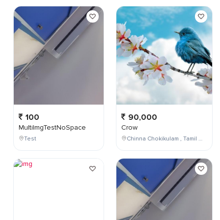
100
90,000
MultiImgTestNoSpace
Crow
Test
Chinna Chokikulam , Tamil Nadu , India