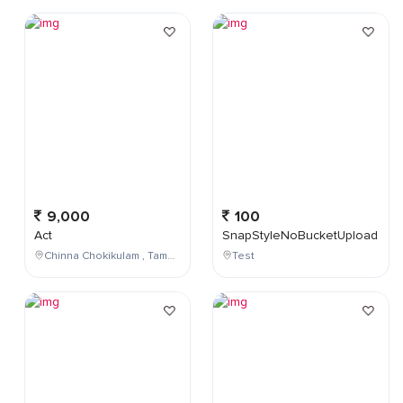
9,000
100
Act
SnapStyleNoBucketUpload
Chinna Chokikulam , Tamil Nadu , India
Test