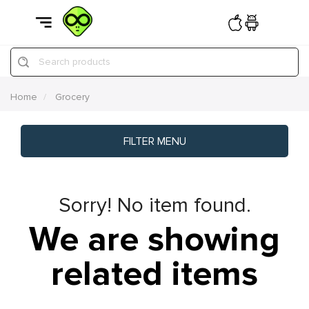
Search products
Home
Grocery
FILTER MENU
Sorry! No item found.
We are showing
related items