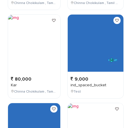
Chinna Chokikulam , Tamil Nadu , India
Chinna Chokikulam , Tamil Nadu , India
80,000
9,000
Kar
ind_spaced_bucket
Chinna Chokikulam , Tamil Nadu , India
Test