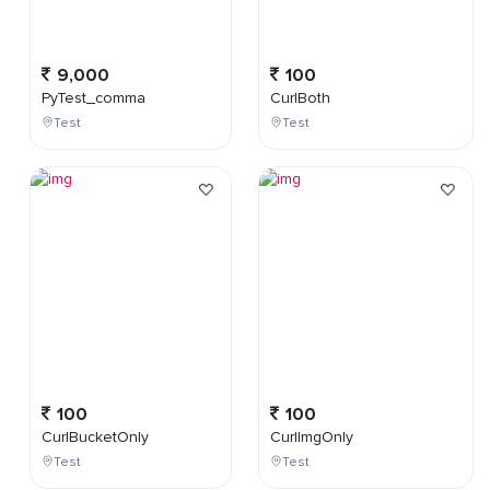
9,000
100
PyTest_comma
CurlBoth
Test
Test
100
100
CurlBucketOnly
CurlImgOnly
Test
Test