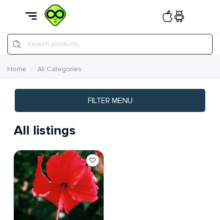
Search products
Home
All Categories
FILTER MENU
All listings