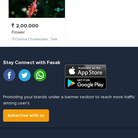
2,00,000
Flower
Chinna Chokikulam , Tamil Nadu , India
Stay Connect with Fasak
Promoting your brands under a banner section to reach more traffic
among user's
Advertise with us