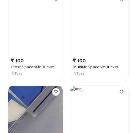
100
100
FreshSpacesNoBucket
MultiNoSpaceNoBucket
Test
Test