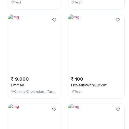
Test
Test
9,000
100
Emmaa
FixVerifyWithBucket
Chinna Chokikulam , Tamil Nadu , India
Test