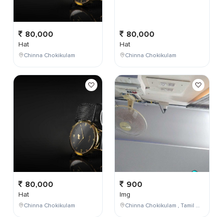
80,000
80,000
Hat
Hat
Chinna Chokikulam
Chinna Chokikulam
80,000
900
Hat
Img
Chinna Chokikulam
Chinna Chokikulam , Tamil Nadu , India