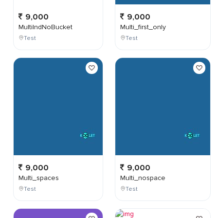
9,000
9,000
MultiIndNoBucket
Multi_first_only
Test
Test
9,000
9,000
Multi_spaces
Multi_nospace
Test
Test