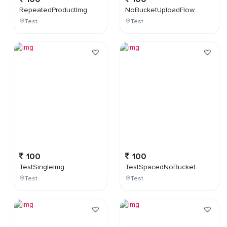
RepeatedProductImg
NoBucketUploadFlow
Test
Test
100
100
TestSingleImg
TestSpacedNoBucket
Test
Test