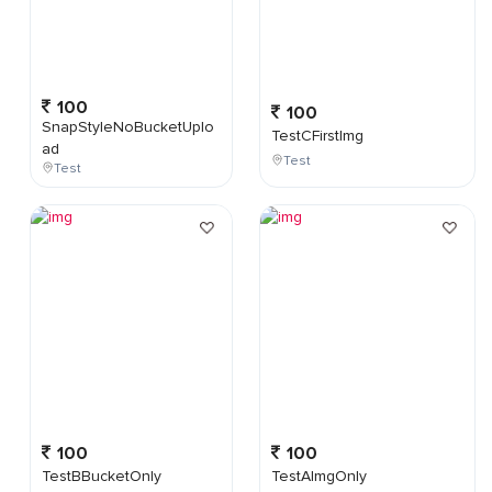
100
100
SnapStyleNoBucketUplo
TestCFirstImg
ad
Test
Test
100
100
TestBBucketOnly
TestAImgOnly