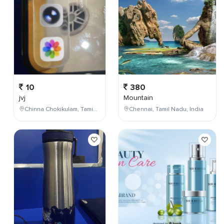
10
380
jvj
Mountain
Chinna Chokikulam, Tamil Nadu, India
Chennai, Tamil Nadu, India