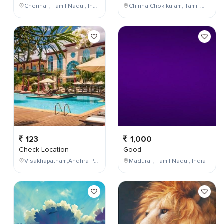
Chennai , Tamil Nadu , India
Chinna Chokikulam, Tamil Nadu, India
123
1,000
Check Location
Good
Visakhapatnam,Andhra Pradesh,India
Madurai , Tamil Nadu , India