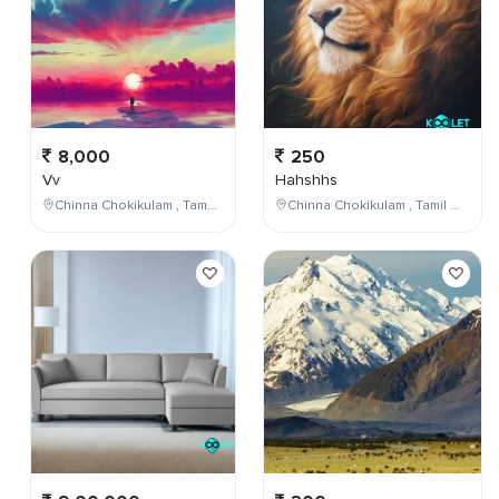
8,000
250
Vv
Hahshhs
Chinna Chokikulam , Tamil Nadu , India
Chinna Chokikulam , Tamil Nadu , India