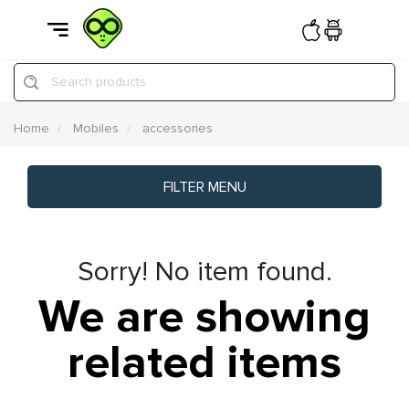
Search products
Home
Mobiles
accessories
FILTER MENU
Sorry! No item found.
We are showing
related items