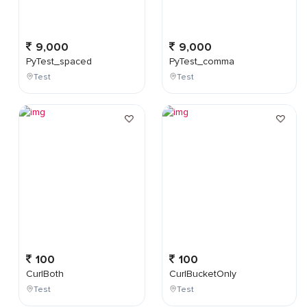
9,000
9,000
PyTest_spaced
PyTest_comma
Test
Test
100
100
CurlBoth
CurlBucketOnly
Test
Test