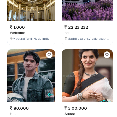
1,000
22,23,232
Welcome
car
Madurai,Tamil Nadu,India
Maddilapalem,Visakhapatnam,Andhra Pradesh,India
80,000
3,00,000
Hat
Aaaaa