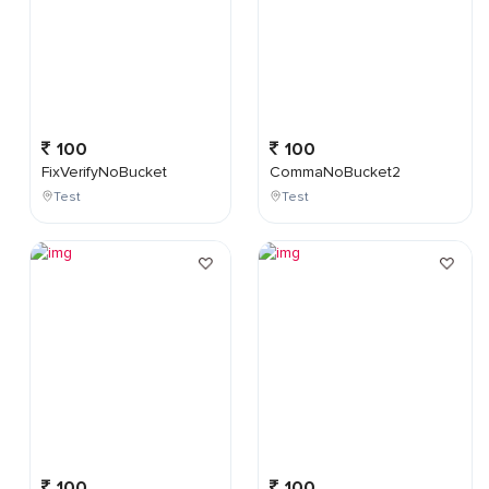
100
100
FixVerifyNoBucket
CommaNoBucket2
Test
Test
100
100