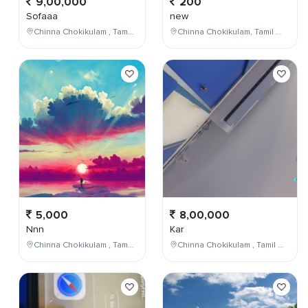
9,00,000
200
Sofaaa
new
Chinna Chokikulam , Tamil Nadu , India
Chinna Chokikulam, Tamil Nadu, India
5,000
8,00,000
Nnn
Kar
Chinna Chokikulam , Tamil Nadu , India
Chinna Chokikulam , Tamil Nadu , India