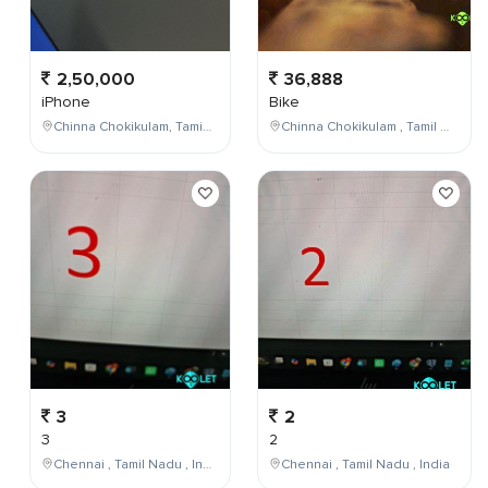
2,50,000
36,888
iPhone
Bike
Chinna Chokikulam, Tamil Nadu, India
Chinna Chokikulam , Tamil Nadu , India
3
2
3
2
Chennai , Tamil Nadu , India
Chennai , Tamil Nadu , India