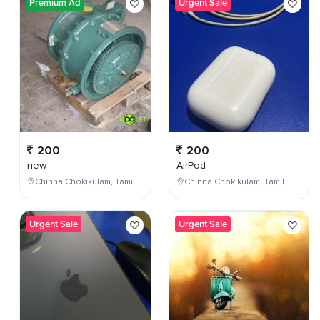
Premium Ad
Urgent Sale
200
200
new
AirPod
Chinna Chokikulam, Tamil Nadu, India
Chinna Chokikulam, Tamil Nadu, India
Urgent Sale
Urgent Sale