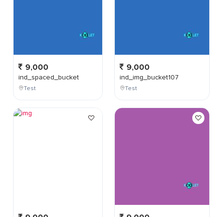
9,000
9,000
ind_spaced_bucket
ind_img_bucket107
Test
Test