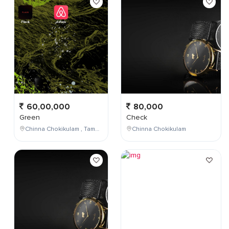
60,00,000
80,000
Green
Check
Chinna Chokikulam , Tamil Nadu , India
Chinna Chokikulam