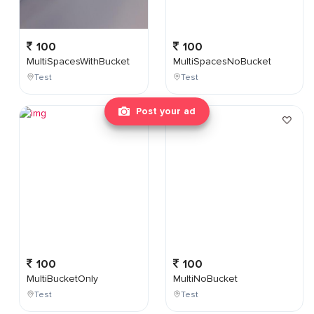
100
100
MultiSpacesWithBucket
MultiSpacesNoBucket
Test
Test
Post your ad
100
100
MultiBucketOnly
MultiNoBucket
Test
Test