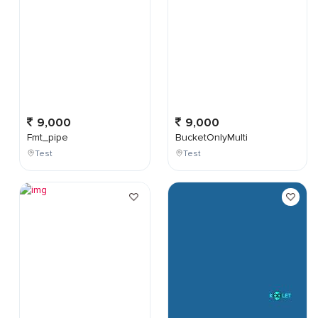
9,000
9,000
Fmt_pipe
BucketOnlyMulti
Test
Test