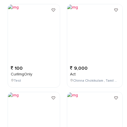
100
9,000
CurlImgOnly
Act
Test
Chinna Chokikulam , Tamil Nadu , India