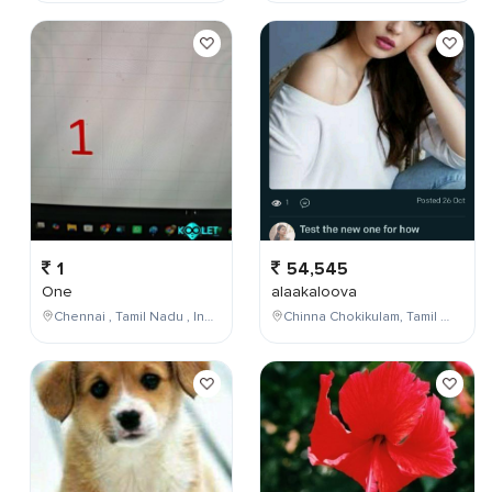
1
54,545
One
alaakaloova
Chennai , Tamil Nadu , India
Chinna Chokikulam, Tamil Nadu, India