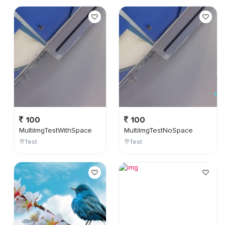
100
100
MultiImgTestWithSpace
MultiImgTestNoSpace
Test
Test