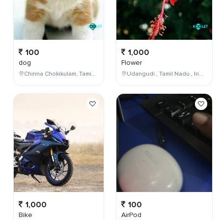
100
1,000
dog
Flower
Chinna Chokikulam, Tamil Nadu, India
Udangudi , Tamil Nadu , India
1,000
100
Bike
AirPod