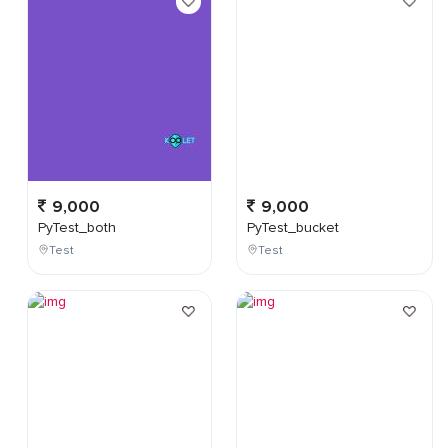
9,000
9,000
PyTest_both
PyTest_bucket
Test
Test