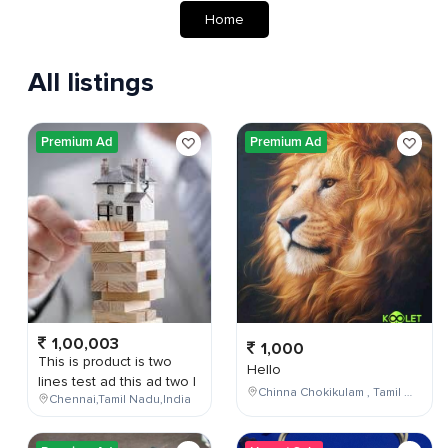
Home
All listings
Premium Ad
Premium Ad
1,00,003
1,000
This is product is two
Hello
lines test ad this ad two l
Chinna Chokikulam , Tamil Nadu , India
Chennai,Tamil Nadu,India