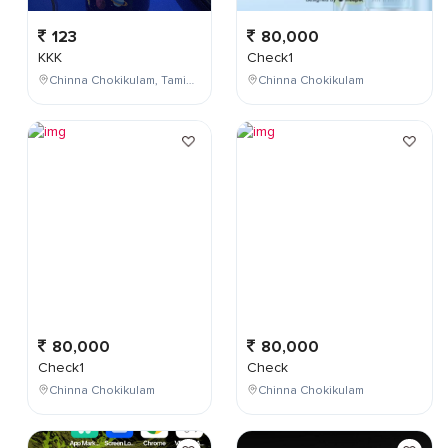
123
80,000
KKK
Check1
Chinna Chokikulam, Tamil Nadu, India
Chinna Chokikulam
80,000
80,000
Check1
Check
Chinna Chokikulam
Chinna Chokikulam