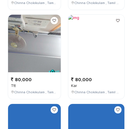
Chinna Chokikulam , Tamil Nadu , India
Chinna Chokikulam , Tamil Nadu , India
80,000
80,000
Ttt
Kar
Chinna Chokikulam , Tamil Nadu , India
Chinna Chokikulam , Tamil Nadu , India