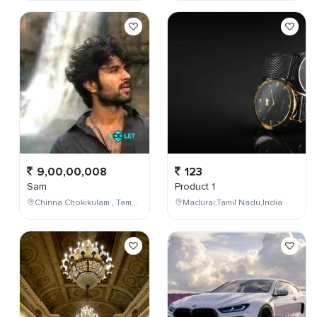
9,00,00,008
123
Sam
Product 1
Chinna Chokikulam , Tamil Nadu , India
Madurai,Tamil Nadu,India