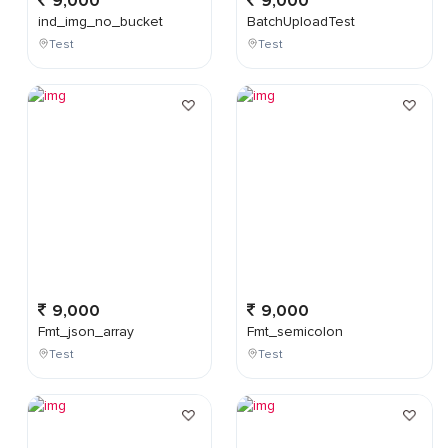
9,000
9,000
ind_img_no_bucket
BatchUploadTest
Test
Test
9,000
9,000
Fmt_json_array
Fmt_semicolon
Test
Test