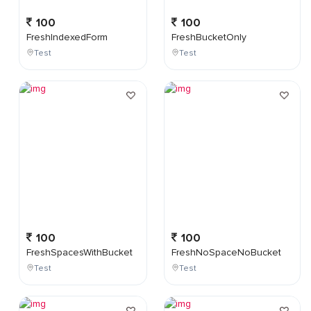
100
100
FreshIndexedForm
FreshBucketOnly
Test
Test
100
100
FreshSpacesWithBucket
FreshNoSpaceNoBucket
Test
Test