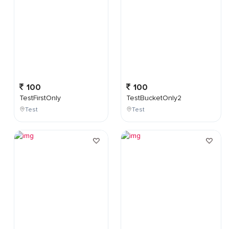
100
100
TestFirstOnly
TestBucketOnly2
Test
Test