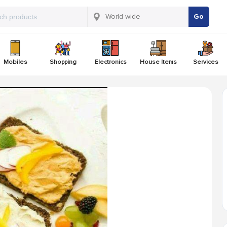
Go
Mobiles
Shopping
Electronics
House Items
Services