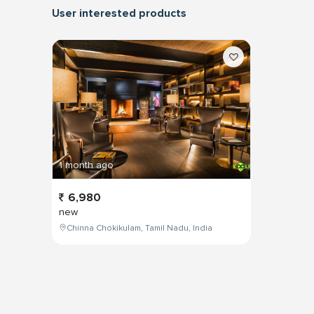
User interested products
1 month ago
6,980
new
Chinna Chokikulam, Tamil Nadu, India