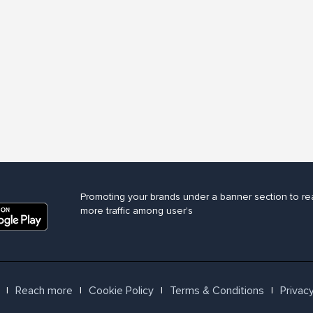
Promoting your brands under a banner section to re
more traffic among user's
Reach more
Cookie Policy
Terms & Conditions
Privacy
l
l
l
l