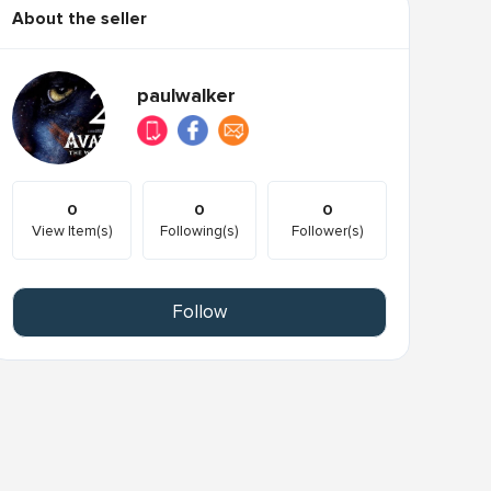
About the seller
paulwalker
0
0
0
View Item(s)
Following(s)
Follower(s)
Follow