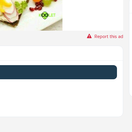
Report this ad