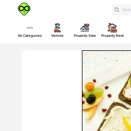
All Categories
Vehicle
Property Sale
Property Rent