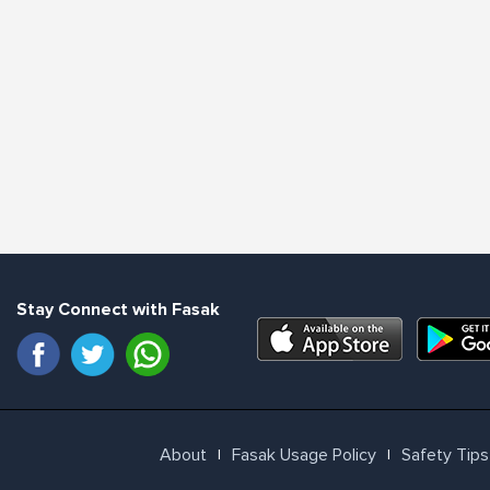
Stay Connect with Fasak
About
Fasak Usage Policy
Safety Tips
l
l