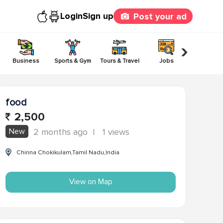
Login
Sign up
Post your ad
›
Business
Sports & Gym
Tours & Travel
Jobs
Others
food
2,500
New
2 months ago
|
1 views
Chinna Chokikulam,Tamil Nadu,India
View on Map