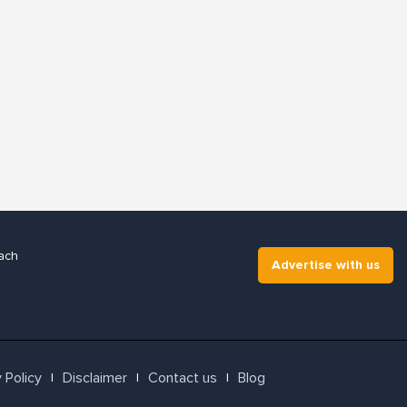
ach
Advertise with us
 Policy
Disclaimer
Contact us
Blog
l
l
l