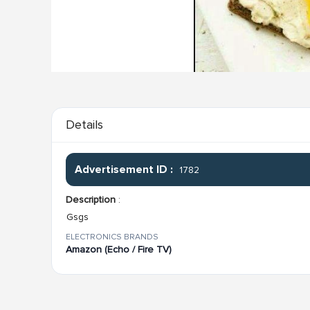
Details
Advertisement ID :
1782
Description
:
Gsgs
ELECTRONICS BRANDS
Amazon (Echo / Fire TV)