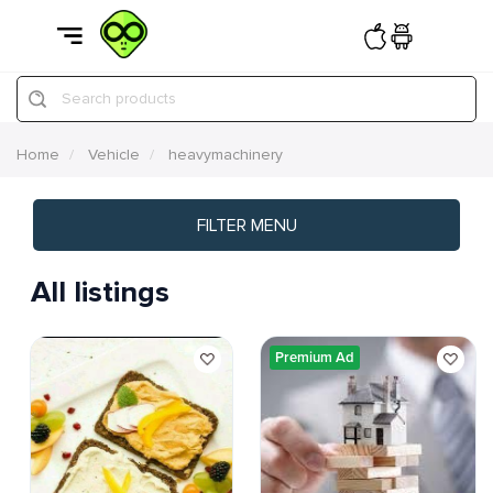
Search products
Home
Vehicle
heavymachinery
FILTER MENU
All listings
Premium Ad