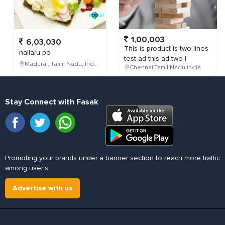
1,00,003
6,03,030
This is product is two lines
nallaru po
test ad this ad two l
Madurai, Tamil Nadu, India
Chennai,Tamil Nadu,India
Stay Connect with Fasak
Promoting your brands under a banner section to reach more traffic
among user's
Advertise with us