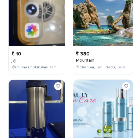
10
380
jvj
Mountain
Chinna Chokikulam, Tamil Nadu, India
Chennai, Tamil Nadu, India