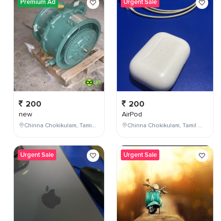
Premium Ad
Urgent Sale
200
200
new
AirPod
Chinna Chokikulam, Tamil Nadu, India
Chinna Chokikulam, Tamil Nadu, India
Urgent Sale
Urgent Sale