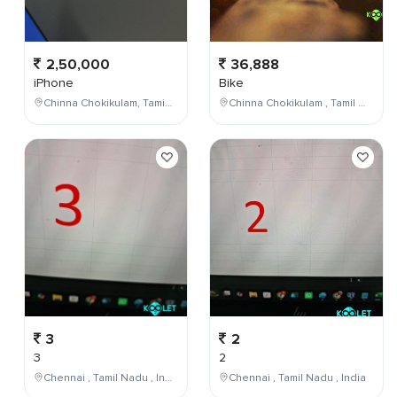
2,50,000
36,888
iPhone
Bike
Chinna Chokikulam, Tamil Nadu, India
Chinna Chokikulam , Tamil Nadu , India
3
2
3
2
Chennai , Tamil Nadu , India
Chennai , Tamil Nadu , India