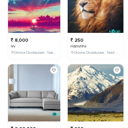
8,000
250
Vv
Hahshhs
Chinna Chokikulam , Tamil Nadu , India
Chinna Chokikulam , Tamil Nadu , India