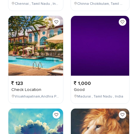
Chennai , Tamil Nadu , India
Chinna Chokikulam, Tamil Nadu, India
123
1,000
Check Location
Good
Visakhapatnam,Andhra Pradesh,India
Madurai , Tamil Nadu , India