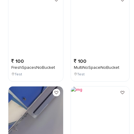
100
100
FreshSpacesNoBucket
MultiNoSpaceNoBucket
Test
Test