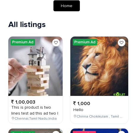
Home
All listings
Premium Ad
Premium Ad
1,00,003
1,000
This is product is two
Hello
lines test ad this ad two l
Chinna Chokikulam , Tamil Nadu , India
Chennai,Tamil Nadu,India