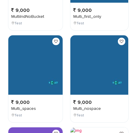
9,000
9,000
MultiIndNoBucket
Multi_first_only
Test
Test
9,000
9,000
Multi_spaces
Multi_nospace
Test
Test