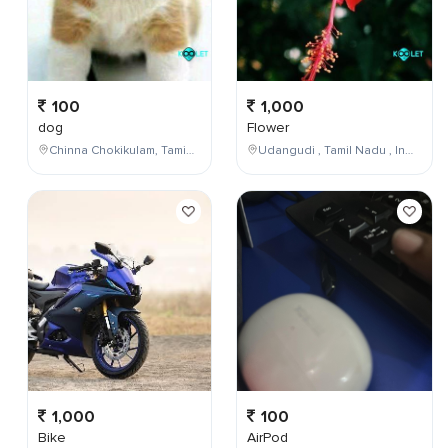
100
1,000
dog
Flower
Chinna Chokikulam, Tamil Nadu, India
Udangudi , Tamil Nadu , India
1,000
100
Bike
AirPod