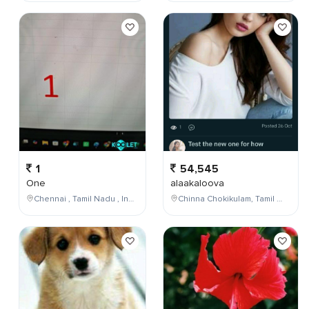
1
54,545
One
alaakaloova
Chennai , Tamil Nadu , India
Chinna Chokikulam, Tamil Nadu, India