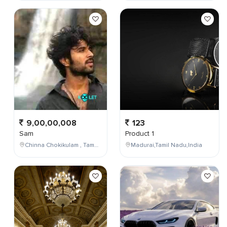
9,00,00,008
123
Sam
Product 1
Chinna Chokikulam , Tamil Nadu , India
Madurai,Tamil Nadu,India