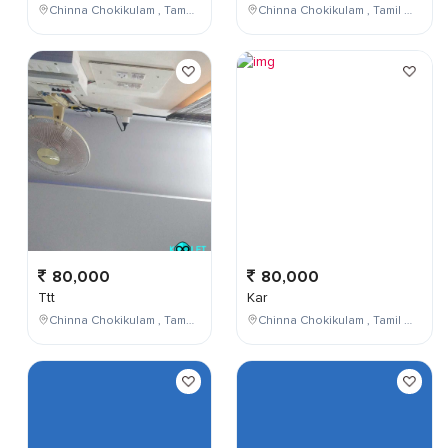
Chinna Chokikulam , Tamil Nadu , India
Chinna Chokikulam , Tamil Nadu , India
80,000
80,000
Ttt
Kar
Chinna Chokikulam , Tamil Nadu , India
Chinna Chokikulam , Tamil Nadu , India