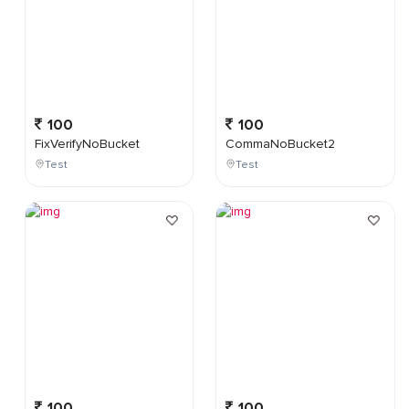
100
100
FixVerifyNoBucket
CommaNoBucket2
Test
Test
100
100