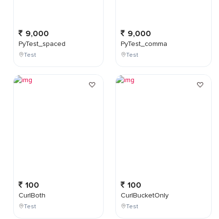
9,000
9,000
PyTest_spaced
PyTest_comma
Test
Test
100
100
CurlBoth
CurlBucketOnly
Test
Test