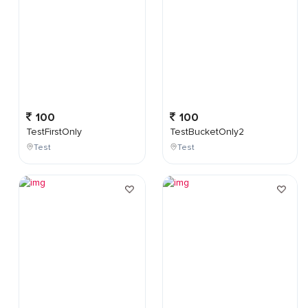
100
100
TestFirstOnly
TestBucketOnly2
Test
Test