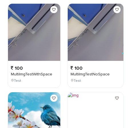
100
100
MultiImgTestWithSpace
MultiImgTestNoSpace
Test
Test