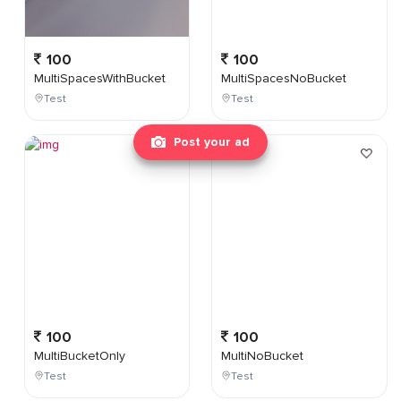
100
100
MultiSpacesWithBucket
MultiSpacesNoBucket
Test
Test
Post your ad
100
100
MultiBucketOnly
MultiNoBucket
Test
Test