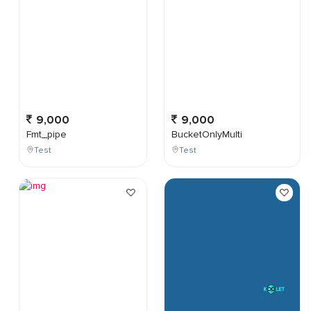
9,000
9,000
Fmt_pipe
BucketOnlyMulti
Test
Test