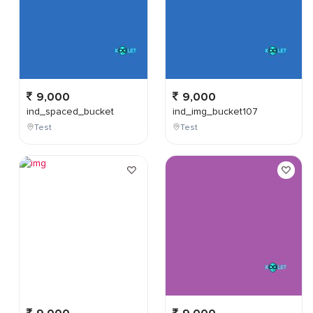
9,000
9,000
ind_spaced_bucket
ind_img_bucket107
Test
Test