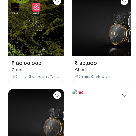
60,00,000
80,000
Green
Check
Chinna Chokikulam , Tamil Nadu , India
Chinna Chokikulam