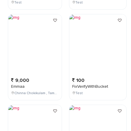
Test
Test
9,000
100
Emmaa
FixVerifyWithBucket
Chinna Chokikulam , Tamil Nadu , India
Test