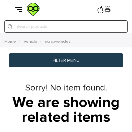
Search products
Home
Vehicle
scrapvehicles
FILTER MENU
Sorry! No item found.
We are showing
related items