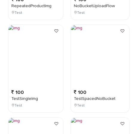
RepeatedProductImg
NoBucketUploadFlow
Test
Test
100
100
TestSingleImg
TestSpacedNoBucket
Test
Test