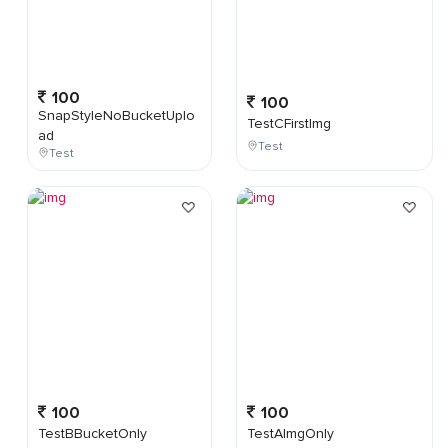
100
100
SnapStyleNoBucketUplo
TestCFirstImg
ad
Test
Test
100
100
TestBBucketOnly
TestAImgOnly