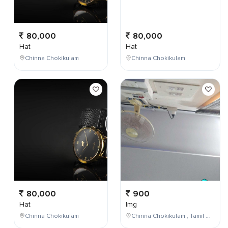
80,000
80,000
Hat
Hat
Chinna Chokikulam
Chinna Chokikulam
80,000
900
Hat
Img
Chinna Chokikulam
Chinna Chokikulam , Tamil Nadu , India