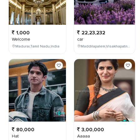
1,000
22,23,232
Welcome
car
Madurai,Tamil Nadu,India
Maddilapalem,Visakhapatnam,Andhra Pradesh,India
80,000
3,00,000
Hat
Aaaaa