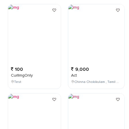
100
9,000
CurlImgOnly
Act
Test
Chinna Chokikulam , Tamil Nadu , India