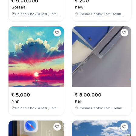
9,00,000
200
Sofaaa
new
Chinna Chokikulam , Tamil Nadu , India
Chinna Chokikulam, Tamil Nadu, India
5,000
8,00,000
Nnn
Kar
Chinna Chokikulam , Tamil Nadu , India
Chinna Chokikulam , Tamil Nadu , India