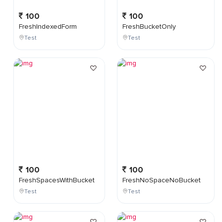
100
100
FreshIndexedForm
FreshBucketOnly
Test
Test
100
100
FreshSpacesWithBucket
FreshNoSpaceNoBucket
Test
Test