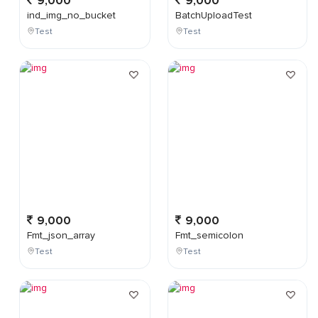
9,000
9,000
ind_img_no_bucket
BatchUploadTest
Test
Test
9,000
9,000
Fmt_json_array
Fmt_semicolon
Test
Test