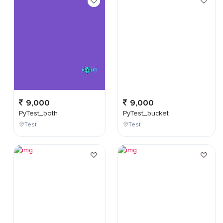
9,000
9,000
PyTest_both
PyTest_bucket
Test
Test