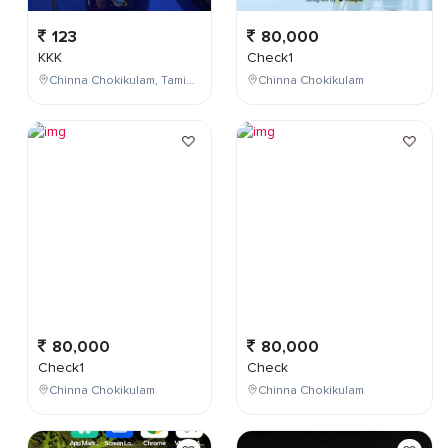
123
80,000
KKK
Check1
Chinna Chokikulam, Tamil Nadu, India
Chinna Chokikulam
80,000
80,000
Check1
Check
Chinna Chokikulam
Chinna Chokikulam