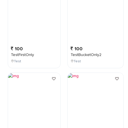
100
100
TestFirstOnly
TestBucketOnly2
Test
Test