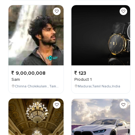
9,00,00,008
123
Sam
Product 1
Chinna Chokikulam , Tamil Nadu , India
Madurai,Tamil Nadu,India