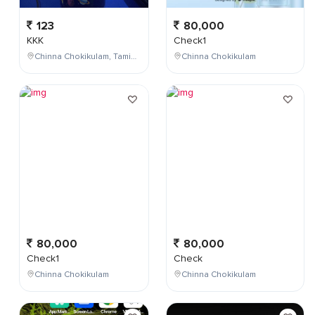
123
80,000
KKK
Check1
Chinna Chokikulam, Tamil Nadu, India
Chinna Chokikulam
80,000
80,000
Check1
Check
Chinna Chokikulam
Chinna Chokikulam