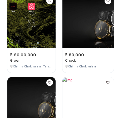
60,00,000
80,000
Green
Check
Chinna Chokikulam , Tamil Nadu , India
Chinna Chokikulam