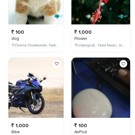
100
1,000
dog
Flower
Chinna Chokikulam, Tamil Nadu, India
Udangudi , Tamil Nadu , India
1,000
100
Bike
AirPod