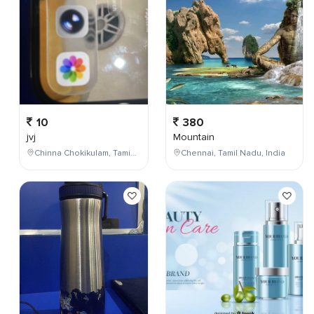
10
380
jvj
Mountain
Chinna Chokikulam, Tamil Nadu, India
Chennai, Tamil Nadu, India