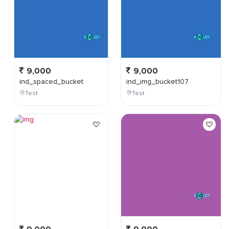
9,000
9,000
ind_spaced_bucket
ind_img_bucket107
Test
Test