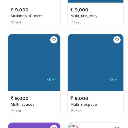
9,000
9,000
MultiIndNoBucket
Multi_first_only
Test
Test
9,000
9,000
Multi_spaces
Multi_nospace
Test
Test