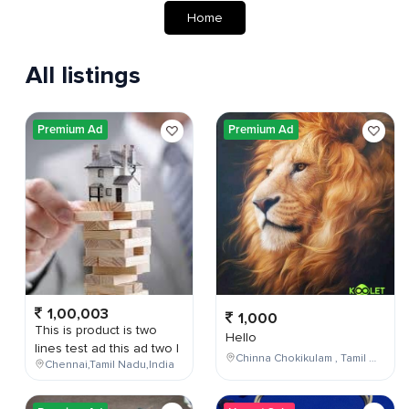
Home
All listings
Premium Ad
Premium Ad
1,00,003
1,000
This is product is two
Hello
lines test ad this ad two l
Chinna Chokikulam , Tamil Nadu , India
Chennai,Tamil Nadu,India