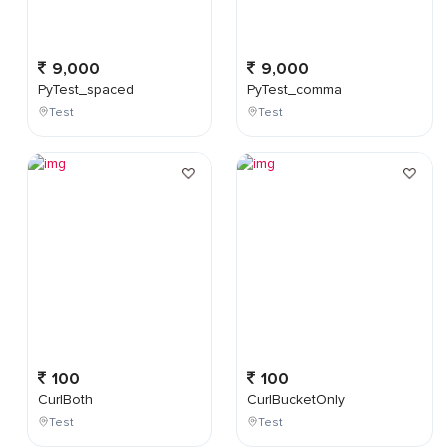
9,000
9,000
PyTest_spaced
PyTest_comma
Test
Test
100
100
CurlBoth
CurlBucketOnly
Test
Test