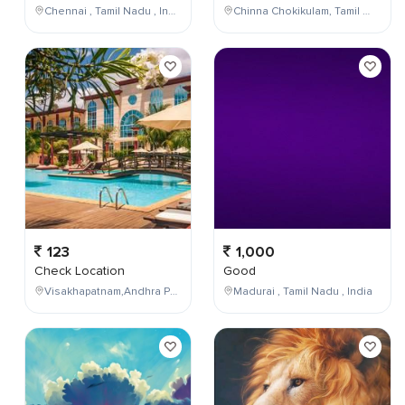
Chennai , Tamil Nadu , India
Chinna Chokikulam, Tamil Nadu, India
123
1,000
Check Location
Good
Visakhapatnam,Andhra Pradesh,India
Madurai , Tamil Nadu , India