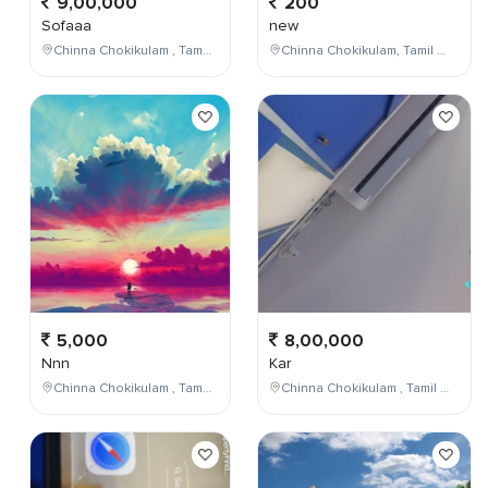
9,00,000
200
Sofaaa
new
Chinna Chokikulam , Tamil Nadu , India
Chinna Chokikulam, Tamil Nadu, India
5,000
8,00,000
Nnn
Kar
Chinna Chokikulam , Tamil Nadu , India
Chinna Chokikulam , Tamil Nadu , India