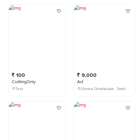
100
9,000
CurlImgOnly
Act
Test
Chinna Chokikulam , Tamil Nadu , India