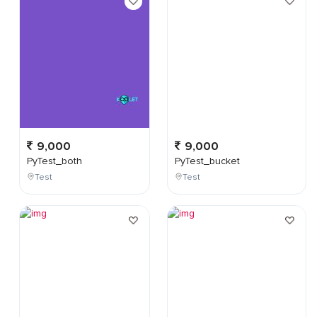
9,000
9,000
PyTest_both
PyTest_bucket
Test
Test