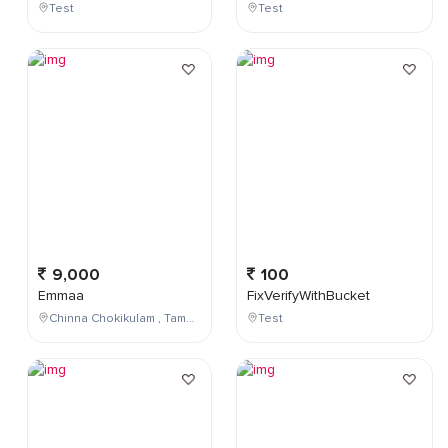
Test
Test
9,000
100
Emmaa
FixVerifyWithBucket
Chinna Chokikulam , Tamil Nadu , India
Test