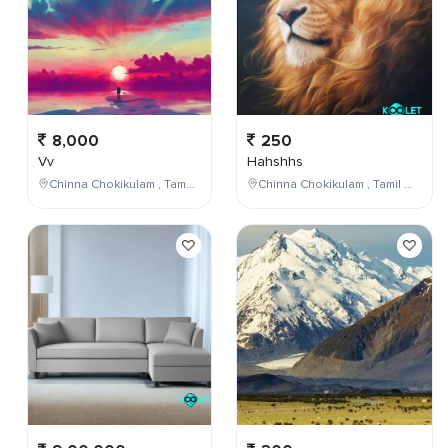
8,000
250
Vv
Hahshhs
Chinna Chokikulam , Tamil Nadu , India
Chinna Chokikulam , Tamil Nadu , India