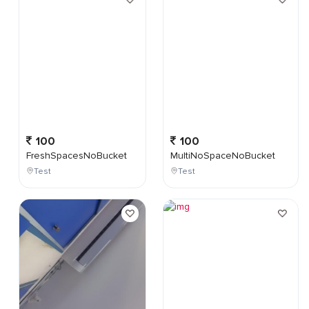
100
100
FreshSpacesNoBucket
MultiNoSpaceNoBucket
Test
Test