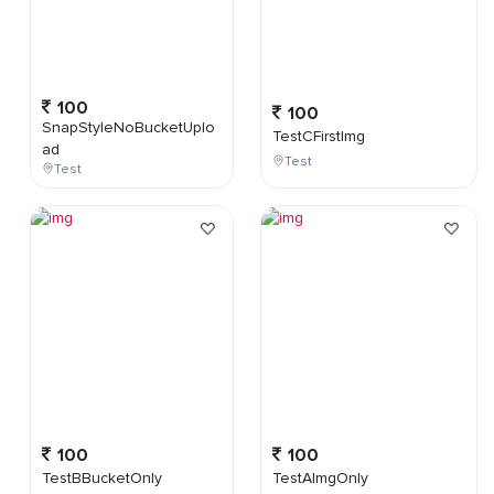
100
100
SnapStyleNoBucketUplo
TestCFirstImg
ad
Test
Test
100
100
TestBBucketOnly
TestAImgOnly