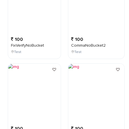
100
100
FixVerifyNoBucket
CommaNoBucket2
Test
Test
100
100