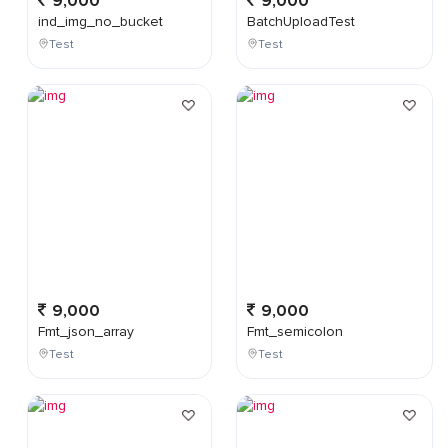
9,000
9,000
ind_img_no_bucket
BatchUploadTest
Test
Test
9,000
9,000
Fmt_json_array
Fmt_semicolon
Test
Test