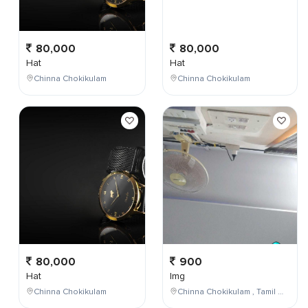
80,000
80,000
Hat
Hat
Chinna Chokikulam
Chinna Chokikulam
80,000
900
Hat
Img
Chinna Chokikulam
Chinna Chokikulam , Tamil Nadu , India