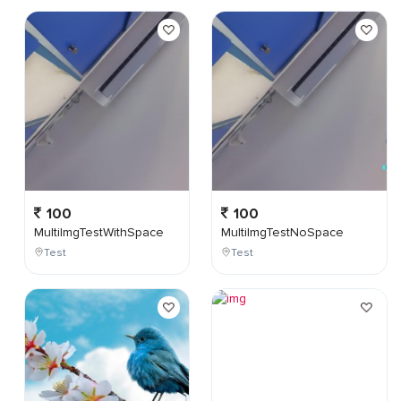
100
100
MultiImgTestWithSpace
MultiImgTestNoSpace
Test
Test