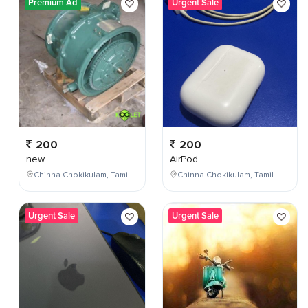
Premium Ad
Urgent Sale
200
200
new
AirPod
Chinna Chokikulam, Tamil Nadu, India
Chinna Chokikulam, Tamil Nadu, India
Urgent Sale
Urgent Sale