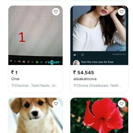
1
54,545
One
alaakaloova
Chennai , Tamil Nadu , India
Chinna Chokikulam, Tamil Nadu, India