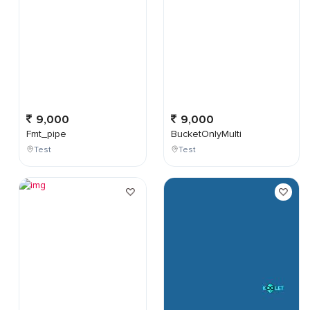
9,000
9,000
Fmt_pipe
BucketOnlyMulti
Test
Test