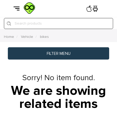
Search products
Home
Vehicle
bikes
FILTER MENU
Sorry! No item found.
We are showing
related items