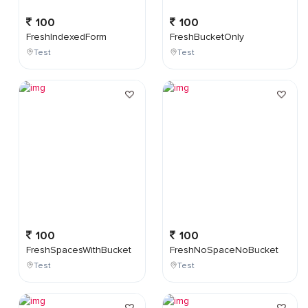
100
100
FreshIndexedForm
FreshBucketOnly
Test
Test
100
100
FreshSpacesWithBucket
FreshNoSpaceNoBucket
Test
Test