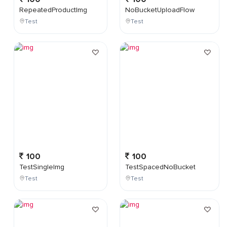
RepeatedProductImg
NoBucketUploadFlow
Test
Test
100
100
TestSingleImg
TestSpacedNoBucket
Test
Test