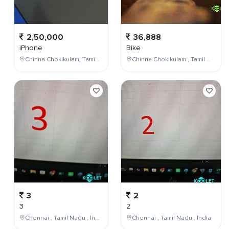
2,50,000
36,888
iPhone
Bike
Chinna Chokikulam, Tamil Nadu, India
Chinna Chokikulam , Tamil Nadu , India
3
2
3
2
Chennai , Tamil Nadu , India
Chennai , Tamil Nadu , India