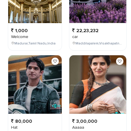
1,000
22,23,232
Welcome
car
Madurai,Tamil Nadu,India
Maddilapalem,Visakhapatnam,Andhra Pradesh,India
80,000
3,00,000
Hat
Aaaaa