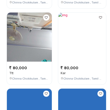
Chinna Chokikulam , Tamil Nadu , India
Chinna Chokikulam , Tamil Nadu , India
80,000
80,000
Ttt
Kar
Chinna Chokikulam , Tamil Nadu , India
Chinna Chokikulam , Tamil Nadu , India