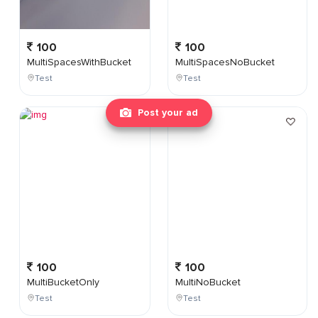
100
100
MultiSpacesWithBucket
MultiSpacesNoBucket
Test
Test
Post your ad
100
100
MultiBucketOnly
MultiNoBucket
Test
Test