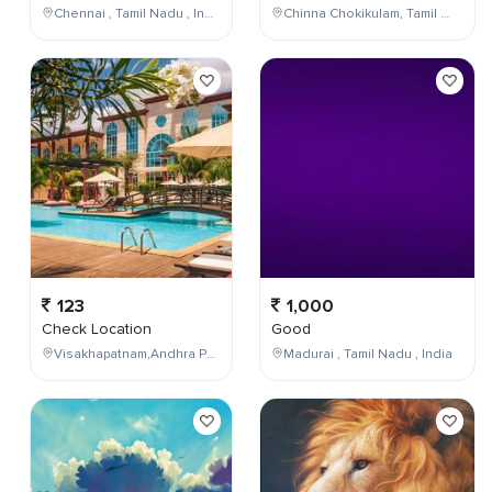
Chennai , Tamil Nadu , India
Chinna Chokikulam, Tamil Nadu, India
123
1,000
Check Location
Good
Visakhapatnam,Andhra Pradesh,India
Madurai , Tamil Nadu , India