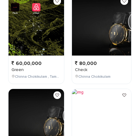
60,00,000
80,000
Green
Check
Chinna Chokikulam , Tamil Nadu , India
Chinna Chokikulam