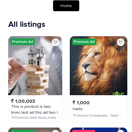
Home
All listings
Premium Ad
Premium Ad
1,00,003
1,000
This is product is two
Hello
lines test ad this ad two l
Chinna Chokikulam , Tamil Nadu , India
Chennai,Tamil Nadu,India