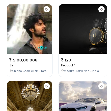
9,00,00,008
123
Sam
Product 1
Chinna Chokikulam , Tamil Nadu , India
Madurai,Tamil Nadu,India