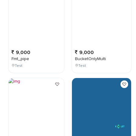
9,000
9,000
Fmt_pipe
BucketOnlyMulti
Test
Test