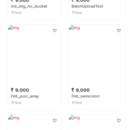
9,000
9,000
ind_img_no_bucket
BatchUploadTest
Test
Test
9,000
9,000
Fmt_json_array
Fmt_semicolon
Test
Test