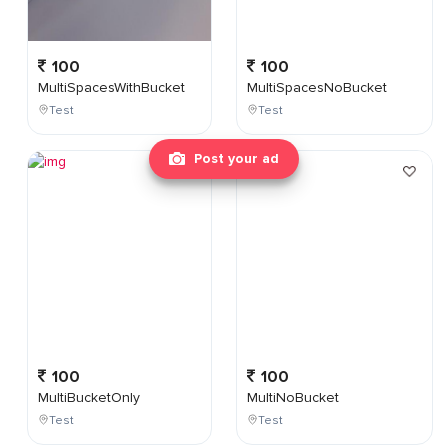
100
100
MultiSpacesWithBucket
MultiSpacesNoBucket
Test
Test
Post your ad
100
100
MultiBucketOnly
MultiNoBucket
Test
Test