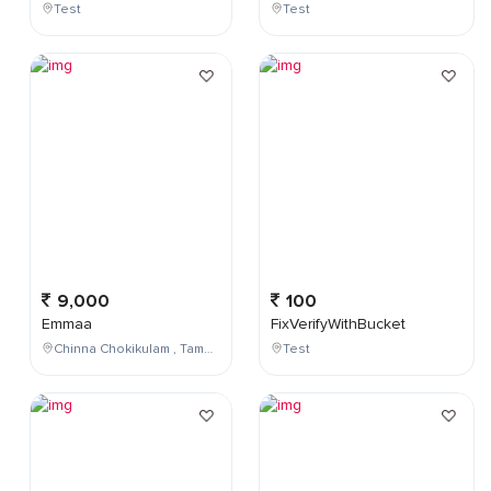
Test
Test
9,000
100
Emmaa
FixVerifyWithBucket
Chinna Chokikulam , Tamil Nadu , India
Test