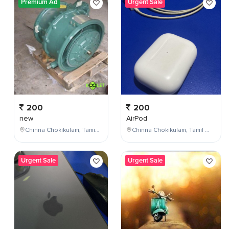
Premium Ad
Urgent Sale
200
200
new
AirPod
Chinna Chokikulam, Tamil Nadu, India
Chinna Chokikulam, Tamil Nadu, India
Urgent Sale
Urgent Sale