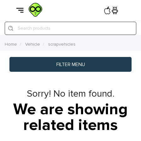
Search products
Home
Vehicle
scrapvehicles
FILTER MENU
Sorry! No item found.
We are showing
related items