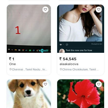
1
54,545
One
alaakaloova
Chennai , Tamil Nadu , India
Chinna Chokikulam, Tamil Nadu, India