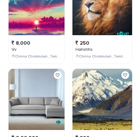
8,000
250
Vv
Hahshhs
Chinna Chokikulam , Tamil Nadu , India
Chinna Chokikulam , Tamil Nadu , India