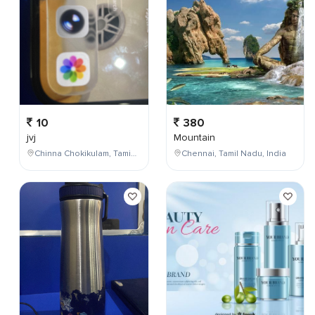
10
380
jvj
Mountain
Chinna Chokikulam, Tamil Nadu, India
Chennai, Tamil Nadu, India