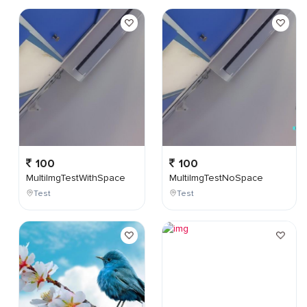
100
100
MultiImgTestWithSpace
MultiImgTestNoSpace
Test
Test