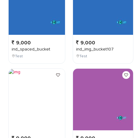
9,000
9,000
ind_spaced_bucket
ind_img_bucket107
Test
Test