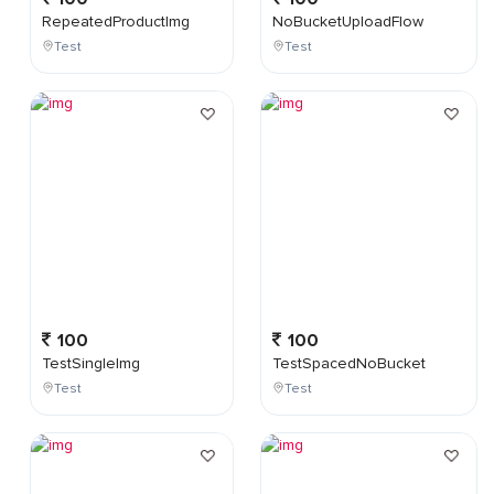
RepeatedProductImg
NoBucketUploadFlow
Test
Test
100
100
TestSingleImg
TestSpacedNoBucket
Test
Test