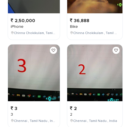
2,50,000
36,888
iPhone
Bike
Chinna Chokikulam, Tamil Nadu, India
Chinna Chokikulam , Tamil Nadu , India
3
2
3
2
Chennai , Tamil Nadu , India
Chennai , Tamil Nadu , India