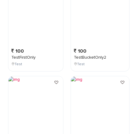
100
100
TestFirstOnly
TestBucketOnly2
Test
Test