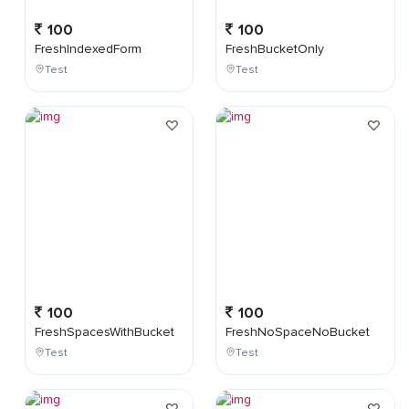
100
100
FreshIndexedForm
FreshBucketOnly
Test
Test
100
100
FreshSpacesWithBucket
FreshNoSpaceNoBucket
Test
Test