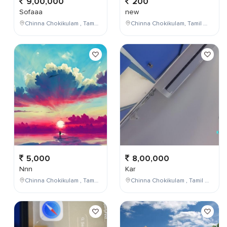
9,00,000
200
Sofaaa
new
Chinna Chokikulam , Tamil Nadu , India
Chinna Chokikulam, Tamil Nadu, India
5,000
8,00,000
Nnn
Kar
Chinna Chokikulam , Tamil Nadu , India
Chinna Chokikulam , Tamil Nadu , India