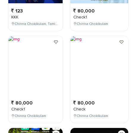
123
80,000
KKK
Check1
Chinna Chokikulam, Tamil Nadu, India
Chinna Chokikulam
80,000
80,000
Check1
Check
Chinna Chokikulam
Chinna Chokikulam