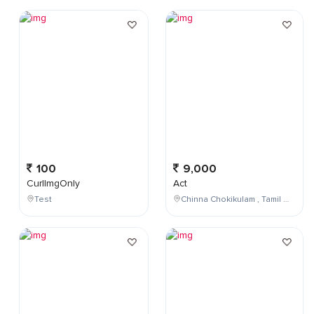
100
9,000
CurlImgOnly
Act
Test
Chinna Chokikulam , Tamil Nadu , India