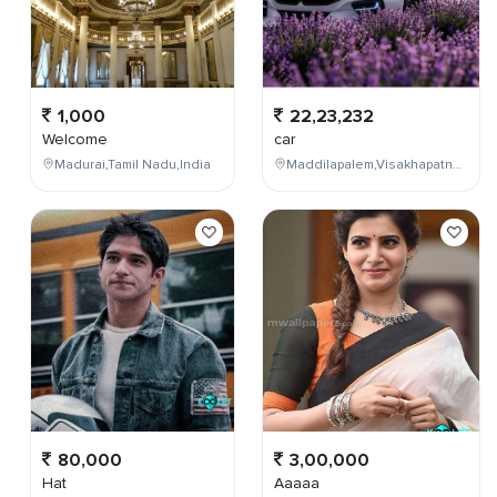
1,000
22,23,232
Welcome
car
Madurai,Tamil Nadu,India
Maddilapalem,Visakhapatnam,Andhra Pradesh,India
80,000
3,00,000
Hat
Aaaaa