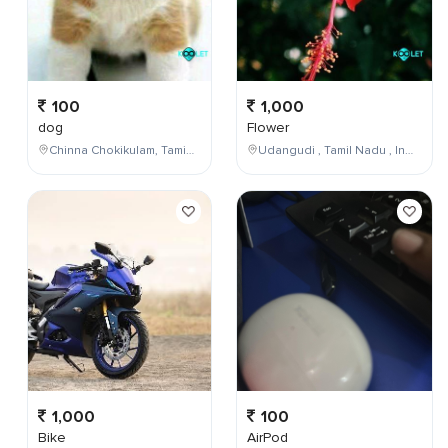
100
1,000
dog
Flower
Chinna Chokikulam, Tamil Nadu, India
Udangudi , Tamil Nadu , India
1,000
100
Bike
AirPod