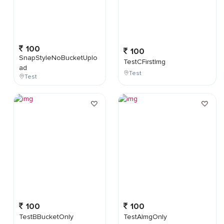
100
100
SnapStyleNoBucketUplo
TestCFirstImg
ad
Test
Test
100
100
TestBBucketOnly
TestAImgOnly