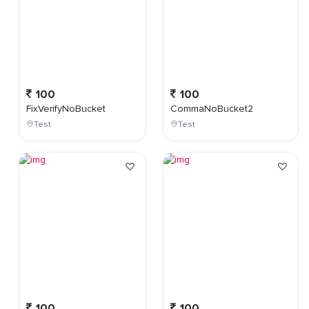
100
100
FixVerifyNoBucket
CommaNoBucket2
Test
Test
100
100