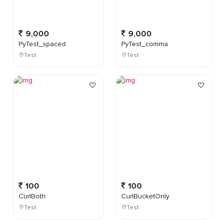
9,000
9,000
PyTest_spaced
PyTest_comma
Test
Test
100
100
CurlBoth
CurlBucketOnly
Test
Test