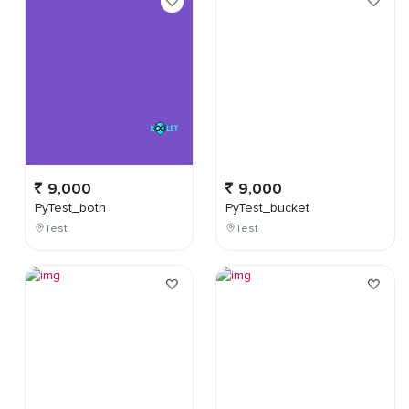
9,000
9,000
PyTest_both
PyTest_bucket
Test
Test