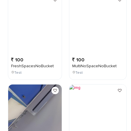
100
100
FreshSpacesNoBucket
MultiNoSpaceNoBucket
Test
Test