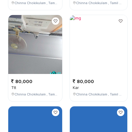
Chinna Chokikulam , Tamil Nadu , India
Chinna Chokikulam , Tamil Nadu , India
80,000
80,000
Ttt
Kar
Chinna Chokikulam , Tamil Nadu , India
Chinna Chokikulam , Tamil Nadu , India