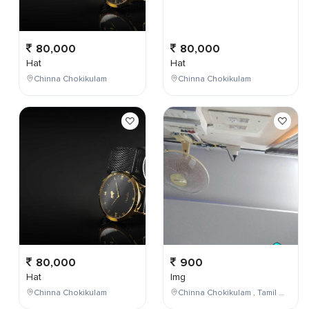
80,000
80,000
Hat
Hat
Chinna Chokikulam
Chinna Chokikulam
80,000
900
Hat
Img
Chinna Chokikulam
Chinna Chokikulam , Tamil Nadu , India