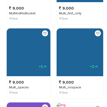
9,000
9,000
MultiIndNoBucket
Multi_first_only
Test
Test
9,000
9,000
Multi_spaces
Multi_nospace
Test
Test