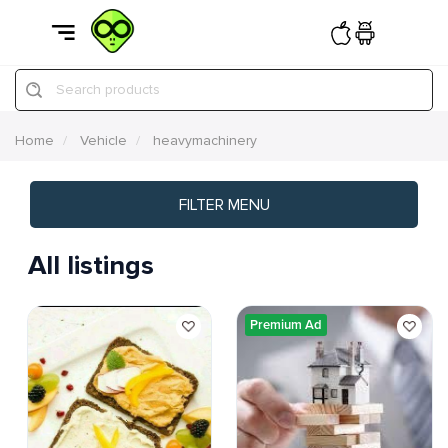
Search products
Home
Vehicle
heavymachinery
FILTER MENU
All listings
Premium Ad