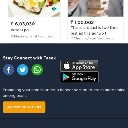
1,00,003
6,03,030
This is product is two lines
nallaru po
test ad this ad two l
Madurai, Tamil Nadu, India
Chennai,Tamil Nadu,India
Stay Connect with Fasak
Promoting your brands under a banner section to reach more traffic
among user's
Advertise with us