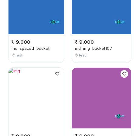
9,000
9,000
ind_spaced_bucket
ind_img_bucket107
Test
Test