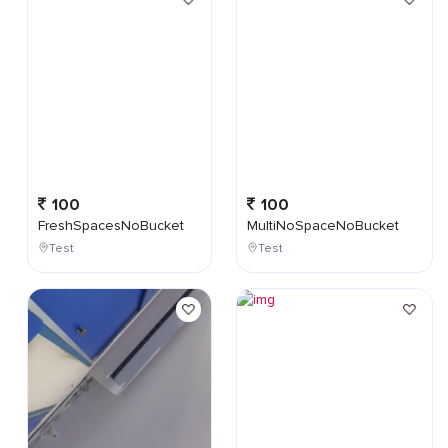
100
100
FreshSpacesNoBucket
MultiNoSpaceNoBucket
Test
Test