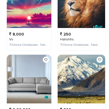
8,000
250
Vv
Hahshhs
Chinna Chokikulam , Tamil Nadu , India
Chinna Chokikulam , Tamil Nadu , India