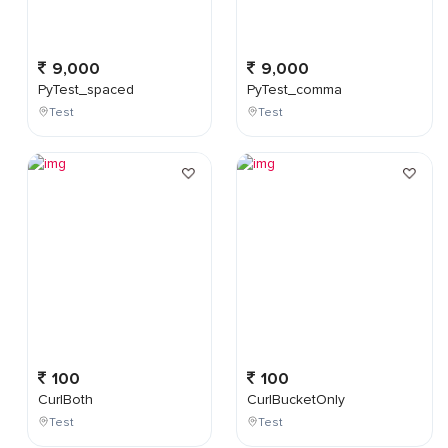
9,000
9,000
PyTest_spaced
PyTest_comma
Test
Test
100
100
CurlBoth
CurlBucketOnly
Test
Test