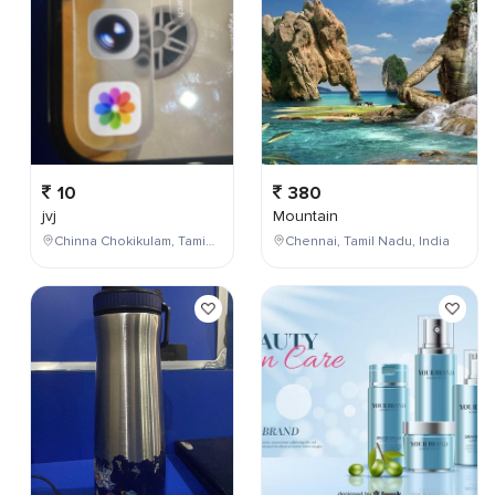
10
380
jvj
Mountain
Chinna Chokikulam, Tamil Nadu, India
Chennai, Tamil Nadu, India