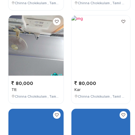
Chinna Chokikulam , Tamil Nadu , India
Chinna Chokikulam , Tamil Nadu , India
80,000
80,000
Ttt
Kar
Chinna Chokikulam , Tamil Nadu , India
Chinna Chokikulam , Tamil Nadu , India