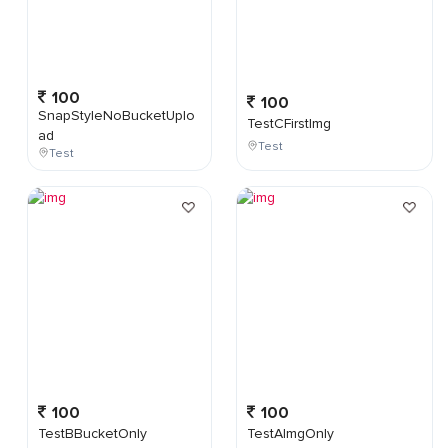
100
100
SnapStyleNoBucketUplo
TestCFirstImg
ad
Test
Test
100
100
TestBBucketOnly
TestAImgOnly