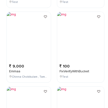
Test
Test
9,000
100
Emmaa
FixVerifyWithBucket
Chinna Chokikulam , Tamil Nadu , India
Test