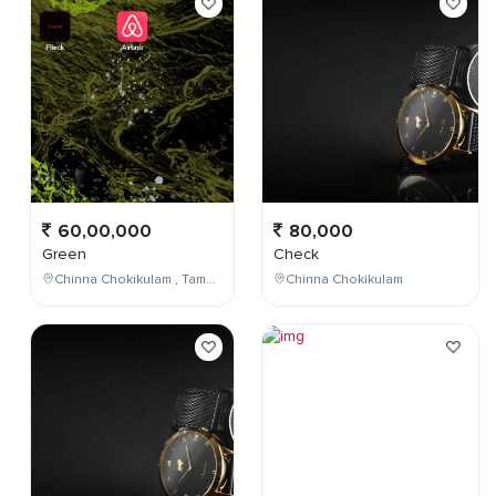
60,00,000
80,000
Green
Check
Chinna Chokikulam , Tamil Nadu , India
Chinna Chokikulam