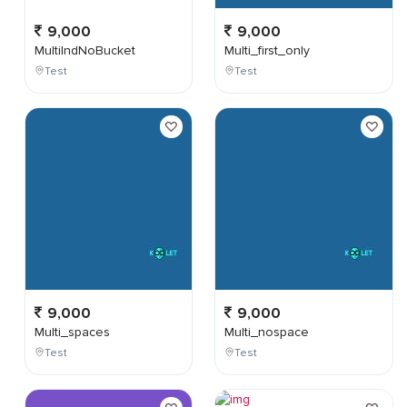
9,000
9,000
MultiIndNoBucket
Multi_first_only
Test
Test
9,000
9,000
Multi_spaces
Multi_nospace
Test
Test