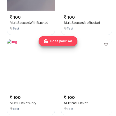
100
100
MultiSpacesWithBucket
MultiSpacesNoBucket
Test
Test
Post your ad
100
100
MultiBucketOnly
MultiNoBucket
Test
Test