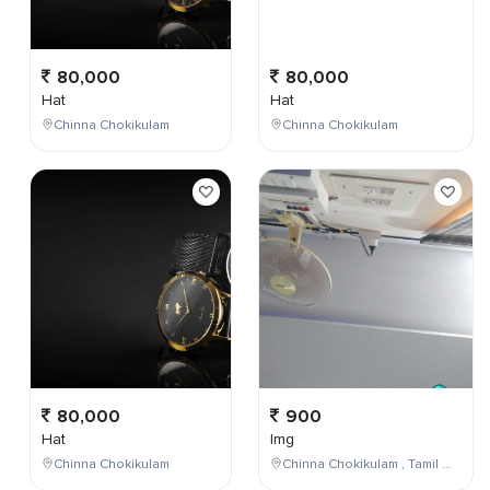
80,000
80,000
Hat
Hat
Chinna Chokikulam
Chinna Chokikulam
80,000
900
Hat
Img
Chinna Chokikulam
Chinna Chokikulam , Tamil Nadu , India