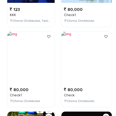
123
80,000
KKK
Check1
Chinna Chokikulam, Tamil Nadu, India
Chinna Chokikulam
80,000
80,000
Check1
Check
Chinna Chokikulam
Chinna Chokikulam