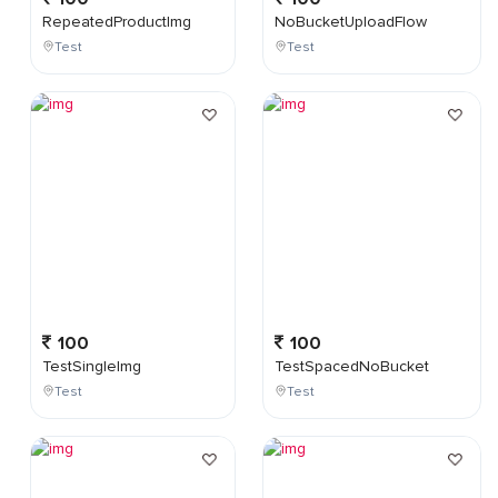
RepeatedProductImg
NoBucketUploadFlow
Test
Test
100
100
TestSingleImg
TestSpacedNoBucket
Test
Test