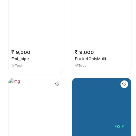
9,000
9,000
Fmt_pipe
BucketOnlyMulti
Test
Test