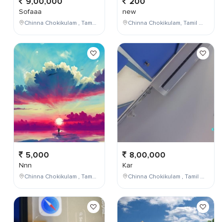
9,00,000
200
Sofaaa
new
Chinna Chokikulam , Tamil Nadu , India
Chinna Chokikulam, Tamil Nadu, India
5,000
8,00,000
Nnn
Kar
Chinna Chokikulam , Tamil Nadu , India
Chinna Chokikulam , Tamil Nadu , India