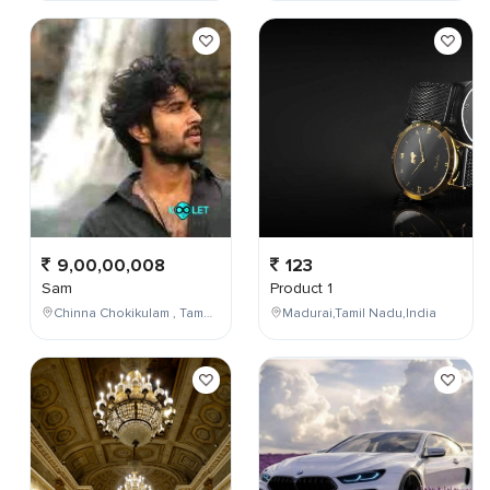
9,00,00,008
123
Sam
Product 1
Chinna Chokikulam , Tamil Nadu , India
Madurai,Tamil Nadu,India