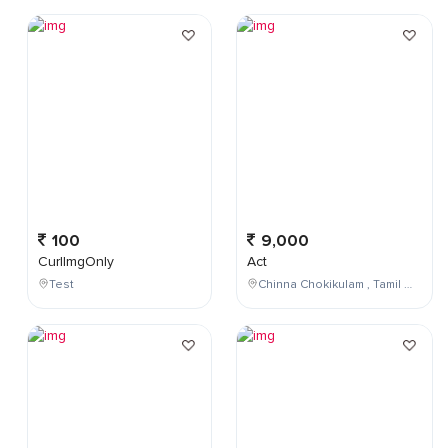
100
9,000
CurlImgOnly
Act
Test
Chinna Chokikulam , Tamil Nadu , India