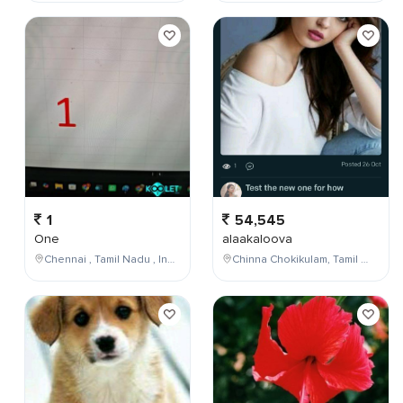
1
54,545
One
alaakaloova
Chennai , Tamil Nadu , India
Chinna Chokikulam, Tamil Nadu, India