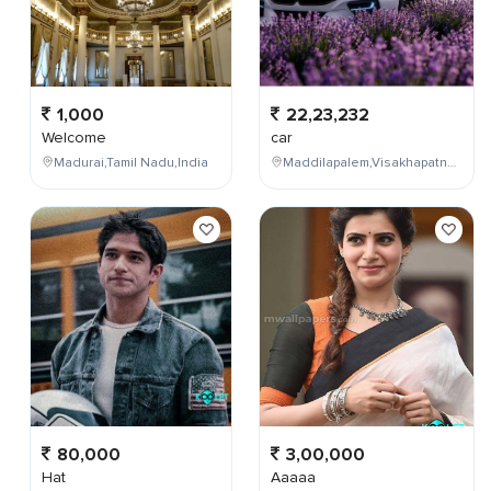
1,000
22,23,232
Welcome
car
Madurai,Tamil Nadu,India
Maddilapalem,Visakhapatnam,Andhra Pradesh,India
80,000
3,00,000
Hat
Aaaaa