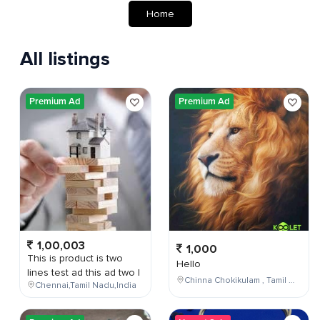
Home
All listings
Premium Ad
Premium Ad
1,00,003
1,000
This is product is two
Hello
lines test ad this ad two l
Chinna Chokikulam , Tamil Nadu , India
Chennai,Tamil Nadu,India