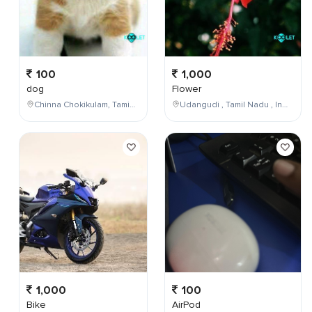
100
1,000
dog
Flower
Chinna Chokikulam, Tamil Nadu, India
Udangudi , Tamil Nadu , India
1,000
100
Bike
AirPod