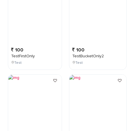
100
100
TestFirstOnly
TestBucketOnly2
Test
Test