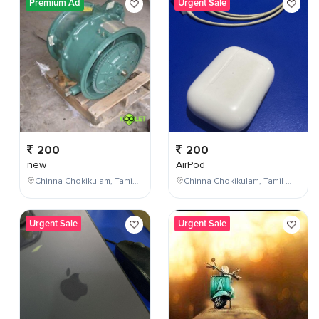
Premium Ad
Urgent Sale
200
200
new
AirPod
Chinna Chokikulam, Tamil Nadu, India
Chinna Chokikulam, Tamil Nadu, India
Urgent Sale
Urgent Sale