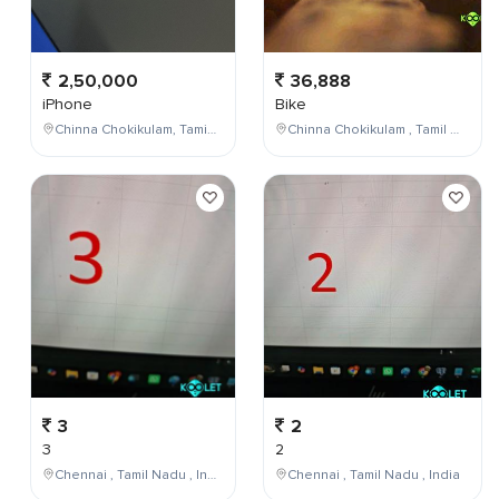
2,50,000
36,888
iPhone
Bike
Chinna Chokikulam, Tamil Nadu, India
Chinna Chokikulam , Tamil Nadu , India
3
2
3
2
Chennai , Tamil Nadu , India
Chennai , Tamil Nadu , India