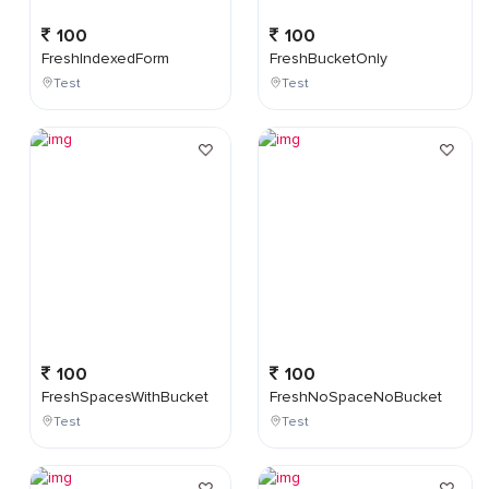
100
100
FreshIndexedForm
FreshBucketOnly
Test
Test
100
100
FreshSpacesWithBucket
FreshNoSpaceNoBucket
Test
Test