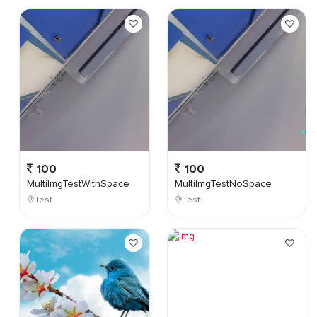
100
100
MultiImgTestWithSpace
MultiImgTestNoSpace
Test
Test