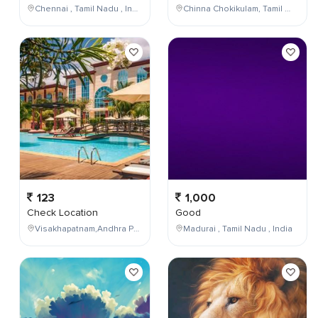
Chennai , Tamil Nadu , India
Chinna Chokikulam, Tamil Nadu, India
123
1,000
Check Location
Good
Visakhapatnam,Andhra Pradesh,India
Madurai , Tamil Nadu , India