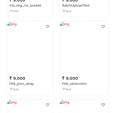
9,000
9,000
ind_img_no_bucket
BatchUploadTest
Test
Test
9,000
9,000
Fmt_json_array
Fmt_semicolon
Test
Test