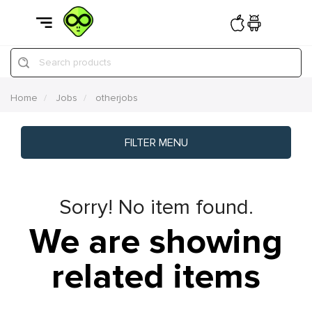
Search products
Home
Jobs
otherjobs
FILTER MENU
Sorry! No item found.
We are showing
related items