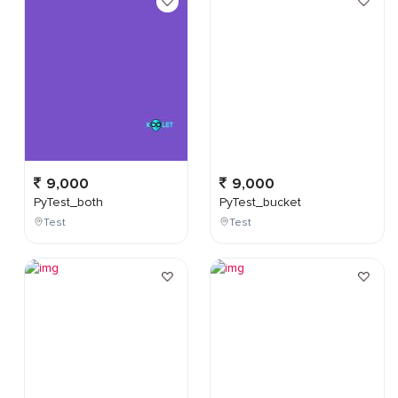
9,000
9,000
PyTest_both
PyTest_bucket
Test
Test