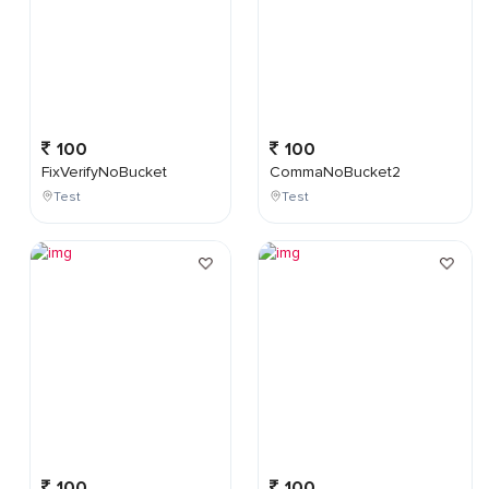
100
100
FixVerifyNoBucket
CommaNoBucket2
Test
Test
100
100