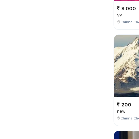
8,000
Vv
Chinna Cho
200
new
Chinna Cho