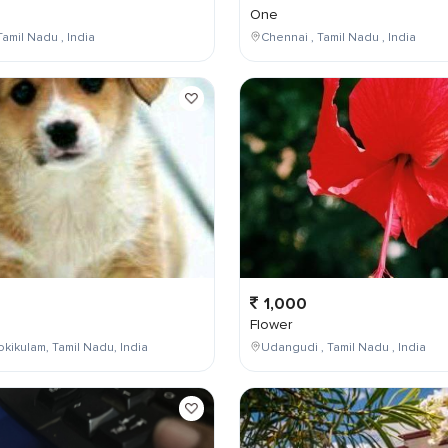
One
Tamil Nadu , India
Chennai , Tamil Nadu , India
1,000
Flower
kikulam, Tamil Nadu, India
Udangudi , Tamil Nadu , India