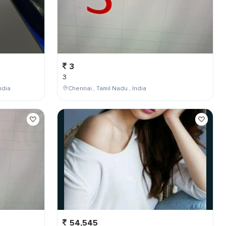
3
3
ndia
Chennai , Tamil Nadu , India
54,545