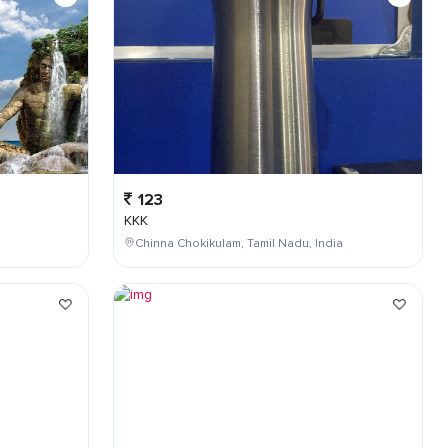
123
KKK
Chinna Chokikulam, Tamil Nadu, India