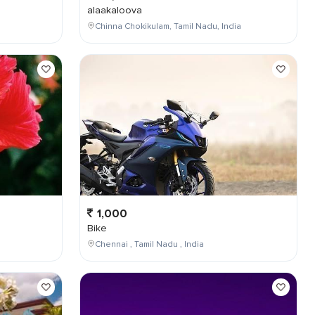
alaakaloova
Chinna Chokikulam, Tamil Nadu, India
1,000
Bike
Chennai , Tamil Nadu , India