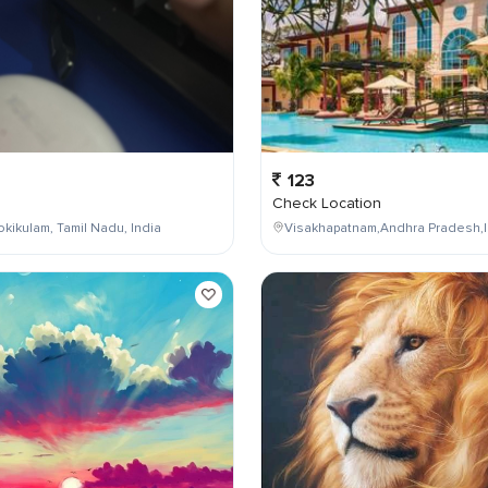
123
Check Location
kikulam, Tamil Nadu, India
Visakhapatnam,Andhra Pradesh,I