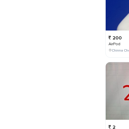
200
AirPod
Chinna Cho
2