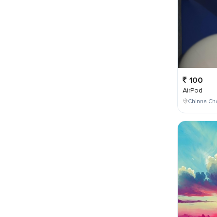
100
AirPod
Chinna Cho