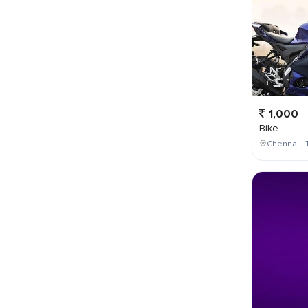
1,000
Bike
Chennai , 