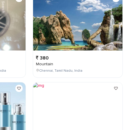
380
Mountain
ndia
Chennai, Tamil Nadu, India