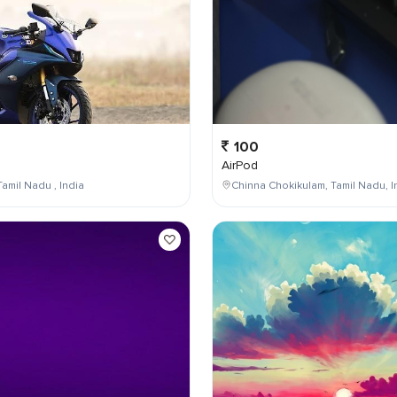
100
AirPod
Tamil Nadu , India
Chinna Chokikulam, Tamil Nadu, I