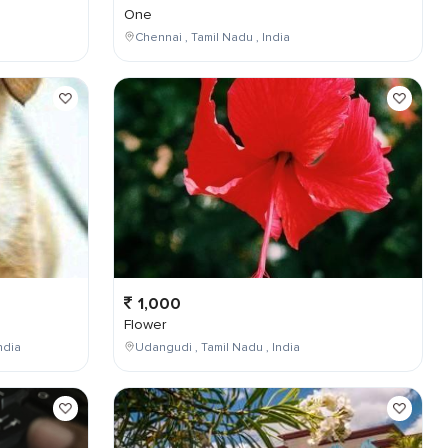
One
Chennai , Tamil Nadu , India
1,000
Flower
ndia
Udangudi , Tamil Nadu , India