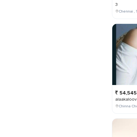
3
Chennai , 
54,545
alaakaloov
Chinna Cho