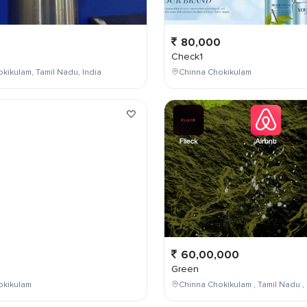
80,000
Check1
kikulam, Tamil Nadu, India
Chinna Chokikulam
0
60,00,000
Green
okikulam
Chinna Chokikulam , Tamil Nadu , 