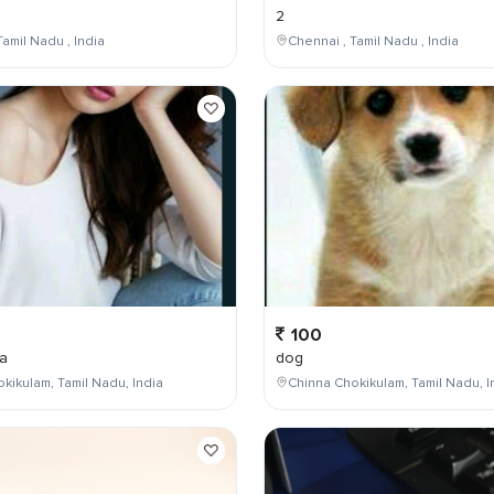
2
Tamil Nadu , India
Chennai , Tamil Nadu , India
100
a
dog
kikulam, Tamil Nadu, India
Chinna Chokikulam, Tamil Nadu, I