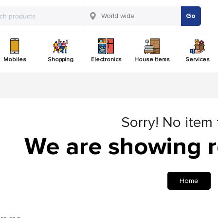
Go
Mobiles
Shopping
Electronics
House Items
Services
Sorry! No item
We are showing r
Home