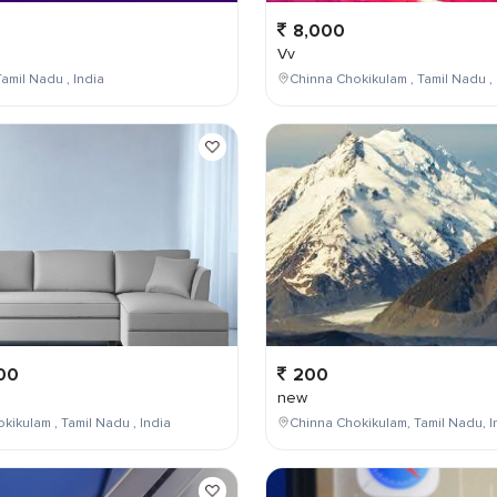
8,000
Vv
amil Nadu , India
Chinna Chokikulam , Tamil Nadu , 
00
200
new
kikulam , Tamil Nadu , India
Chinna Chokikulam, Tamil Nadu, I