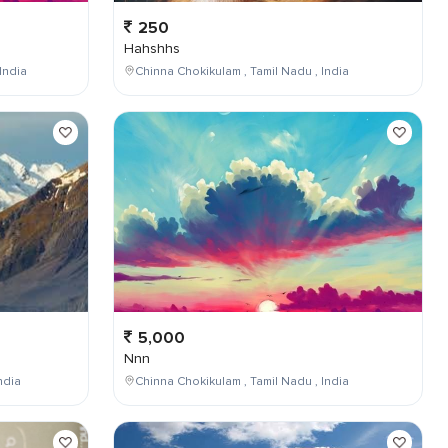
250
Hahshhs
India
Chinna Chokikulam , Tamil Nadu , India
5,000
Nnn
ndia
Chinna Chokikulam , Tamil Nadu , India