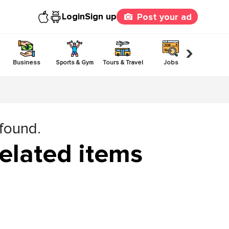
Login
Sign up
Post your ad
›
Business
Sports & Gym
Tours & Travel
Jobs
Others
 found.
elated items