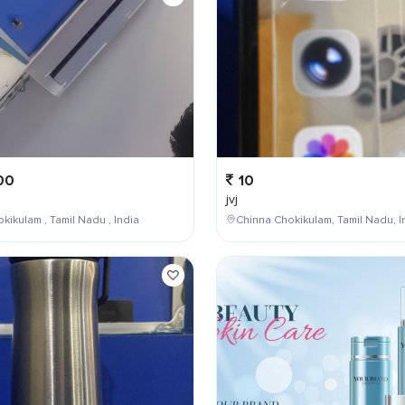
00
10
jvj
kikulam , Tamil Nadu , India
Chinna Chokikulam, Tamil Nadu, I