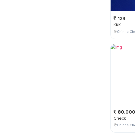
123
KKK
Chinna Cho
80,00
Check
Chinna Ch