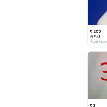
200
AirPod
Chinna Cho
3