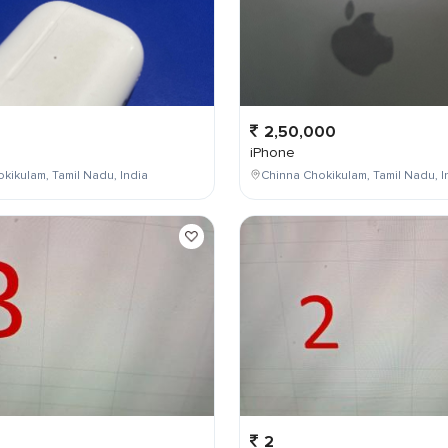
2,50,000
iPhone
kikulam, Tamil Nadu, India
Chinna Chokikulam, Tamil Nadu, I
2