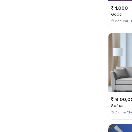
1,000
Good
Madurai , T
9,00,0
Sofaaa
Chinna Cho