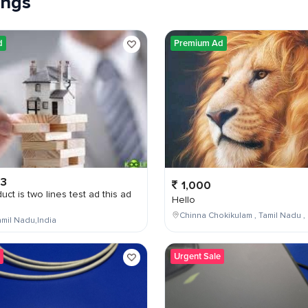
tings
d
Premium Ad
03
1,000
uct is two lines test ad this ad
Hello
Chinna Chokikulam , Tamil Nadu , 
mil Nadu,India
Urgent Sale