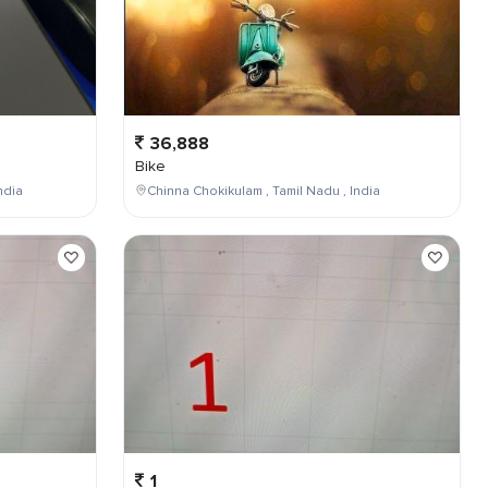
36,888
Bike
ndia
Chinna Chokikulam , Tamil Nadu , India
1