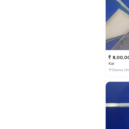
8,00,0
Kar
Chinna Cho