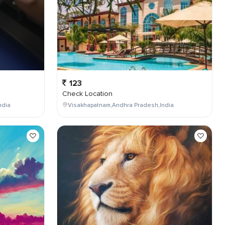
123
Check Location
ndia
Visakhapatnam,Andhra Pradesh,India