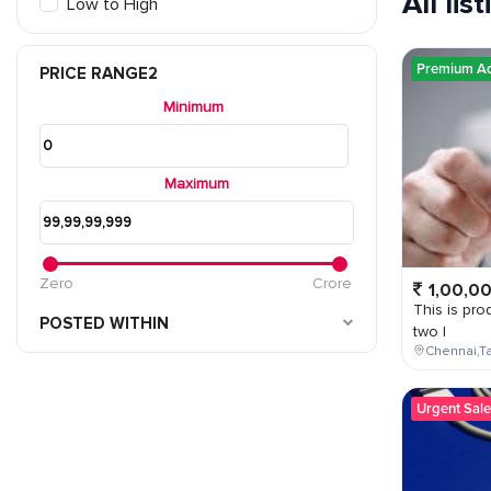
All lis
Low to High
Premium A
PRICE RANGE2
Minimum
Maximum
Zero
Crore
1,00,0
This is prod
POSTED WITHIN
two l
Chennai,Ta
Urgent Sale