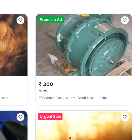
Premium Ad
200
new
India
Chinna Chokikulam, Tamil Nadu, India
Urgent Sale