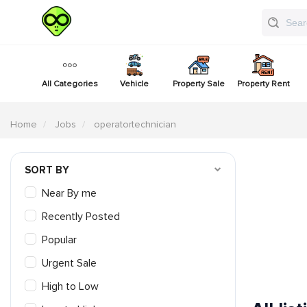
All Categories
Vehicle
Property Sale
Property Rent
Home
Jobs
operatortechnician
SORT BY
Near By me
Recently Posted
Popular
Urgent Sale
High to Low