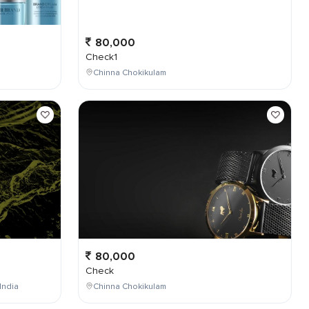
80,000
Check1
Chinna Chokikulam
80,000
Check
India
Chinna Chokikulam