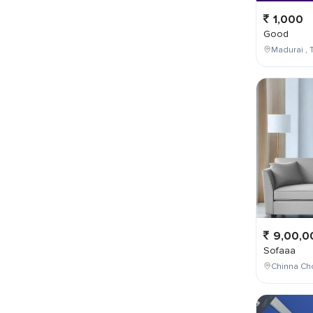
1,000
Good
Madurai , T
9,00,0
Sofaaa
Chinna Cho