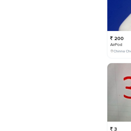
200
AirPod
Chinna Cho
3