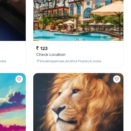
123
Check Location
ndia
Visakhapatnam,Andhra Pradesh,India