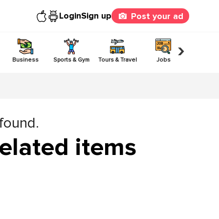
Login
Sign up
Post your ad
›
Business
Sports & Gym
Tours & Travel
Jobs
Others
 found.
elated items