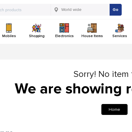
Go
Mobiles
Shopping
Electronics
House Items
Services
Sorry! No item
We are showing r
Home