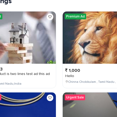
tings
d
Premium Ad
03
1,000
uct is two lines test ad this ad
Hello
Chinna Chokikulam , Tamil Nadu , 
mil Nadu,India
Urgent Sale