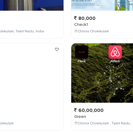
80,000
Check1
kikulam, Tamil Nadu, India
Chinna Chokikulam
0
60,00,000
Green
okikulam
Chinna Chokikulam , Tamil Nadu , 