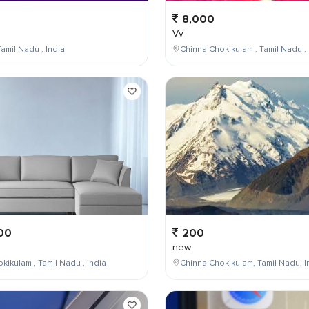
8,000
Vv
amil Nadu , India
Chinna Chokikulam , Tamil Nadu , 
00
200
new
kikulam , Tamil Nadu , India
Chinna Chokikulam, Tamil Nadu, I