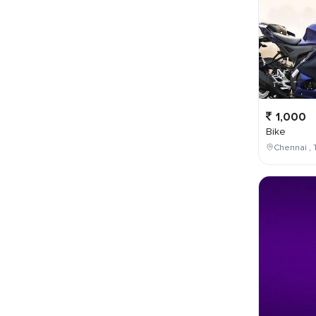
1,000
Bike
Chennai , 