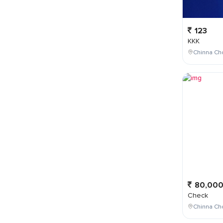
123
KKK
Chinna Cho
80,00
Check
Chinna Ch