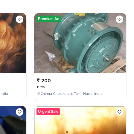
Premium Ad
200
new
India
Chinna Chokikulam, Tamil Nadu, India
Urgent Sale