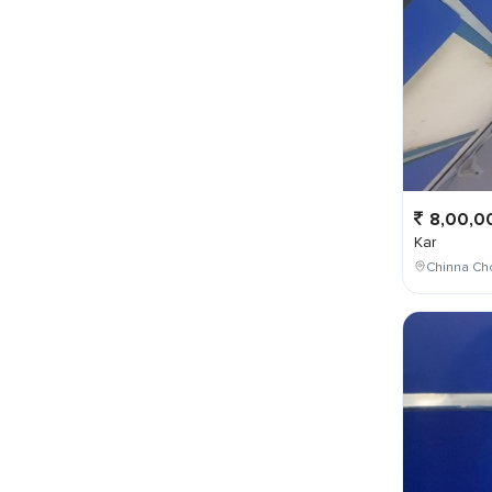
8,00,0
Kar
Chinna Cho