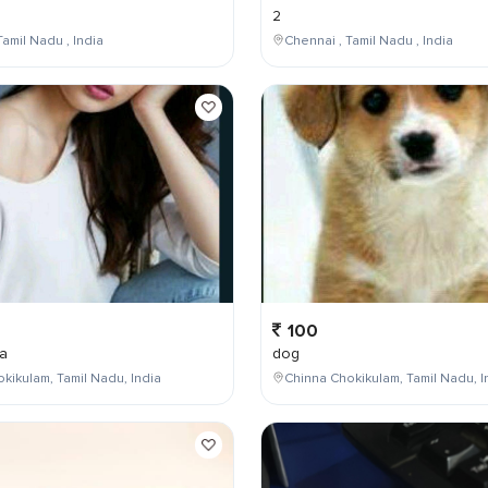
2
Tamil Nadu , India
Chennai , Tamil Nadu , India
100
a
dog
kikulam, Tamil Nadu, India
Chinna Chokikulam, Tamil Nadu, I