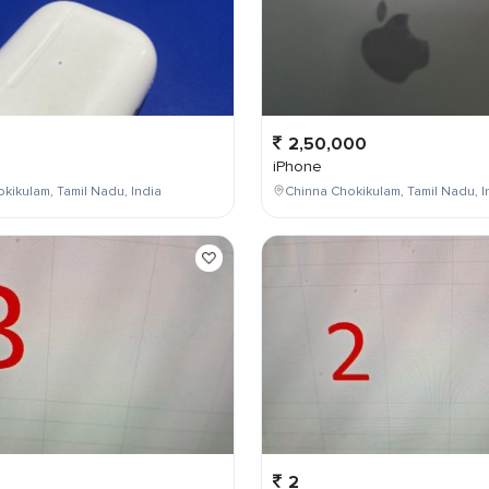
2,50,000
iPhone
kikulam, Tamil Nadu, India
Chinna Chokikulam, Tamil Nadu, I
2