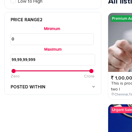
All lis
Low to High
Premium A
PRICE RANGE2
Minimum
Maximum
Zero
Crore
1,00,0
This is prod
POSTED WITHIN
two l
Chennai,Ta
Urgent Sale