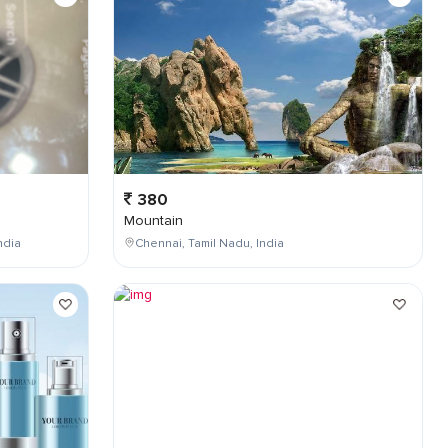
380
Mountain
ndia
Chennai, Tamil Nadu, India