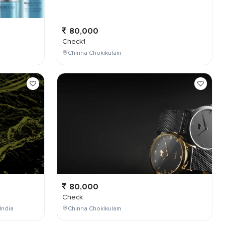
80,000
Check1
Chinna Chokikulam
80,000
Check
India
Chinna Chokikulam