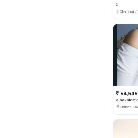
3
Chennai , 
54,545
alaakaloov
Chinna Cho