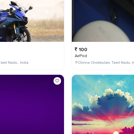
100
AirPod
Tamil Nadu , India
Chinna Chokikulam, Tamil Nadu, I