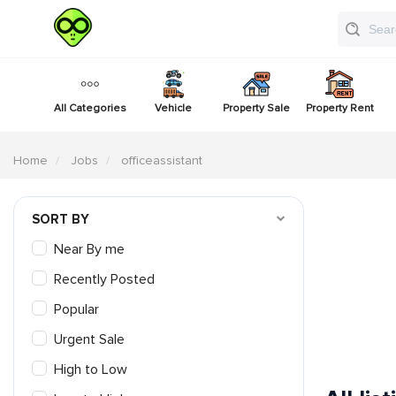
All Categories
Vehicle
Property Sale
Property Rent
Home
Jobs
officeassistant
SORT BY
Near By me
Recently Posted
Popular
Urgent Sale
High to Low