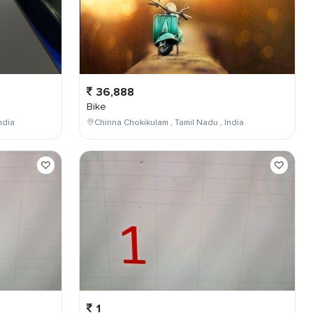
36,888
Bike
ndia
Chinna Chokikulam , Tamil Nadu , India
1