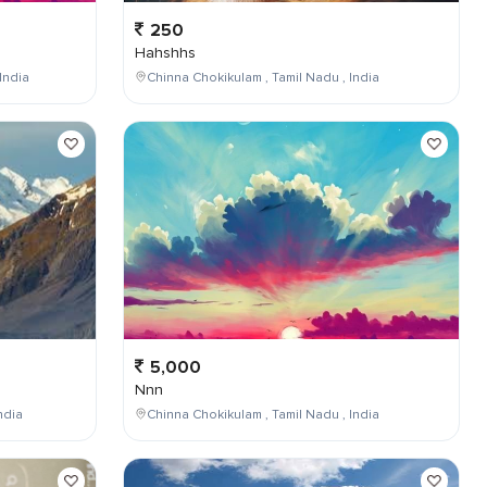
250
Hahshhs
India
Chinna Chokikulam , Tamil Nadu , India
5,000
Nnn
ndia
Chinna Chokikulam , Tamil Nadu , India