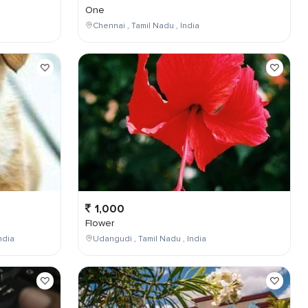
One
Chennai , Tamil Nadu , India
1,000
Flower
ndia
Udangudi , Tamil Nadu , India