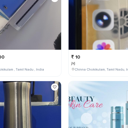
00
10
jvj
kikulam , Tamil Nadu , India
Chinna Chokikulam, Tamil Nadu, I