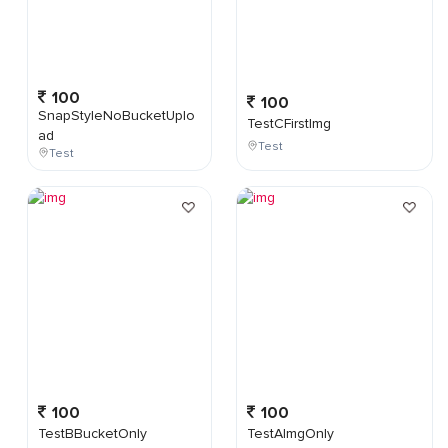
100
100
SnapStyleNoBucketUplo
TestCFirstImg
ad
Test
Test
100
100
TestBBucketOnly
TestAImgOnly