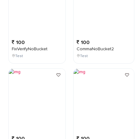
100
100
FixVerifyNoBucket
CommaNoBucket2
Test
Test
100
100