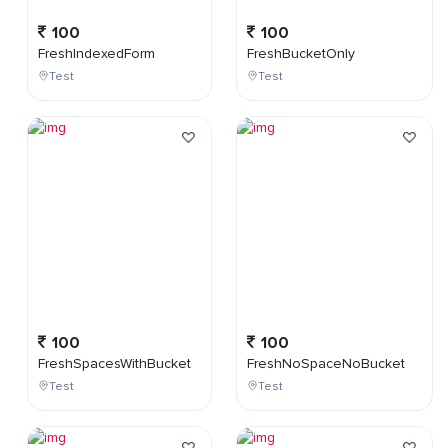
100
100
FreshIndexedForm
FreshBucketOnly
Test
Test
100
100
FreshSpacesWithBucket
FreshNoSpaceNoBucket
Test
Test