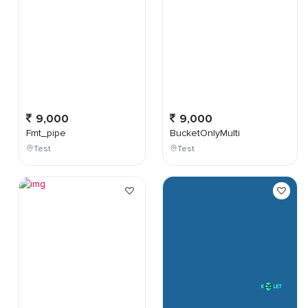
9,000
9,000
Fmt_pipe
BucketOnlyMulti
Test
Test