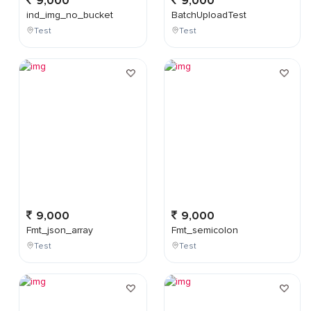
9,000
9,000
ind_img_no_bucket
BatchUploadTest
Test
Test
9,000
9,000
Fmt_json_array
Fmt_semicolon
Test
Test