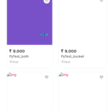
9,000
9,000
PyTest_both
PyTest_bucket
Test
Test