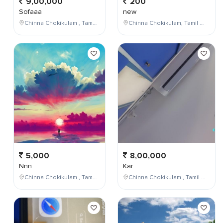
9,00,000
200
Sofaaa
new
Chinna Chokikulam , Tamil Nadu , India
Chinna Chokikulam, Tamil Nadu, India
5,000
8,00,000
Nnn
Kar
Chinna Chokikulam , Tamil Nadu , India
Chinna Chokikulam , Tamil Nadu , India