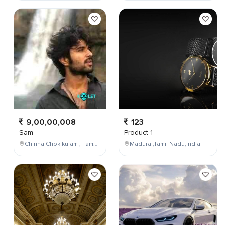
9,00,00,008
123
Sam
Product 1
Chinna Chokikulam , Tamil Nadu , India
Madurai,Tamil Nadu,India