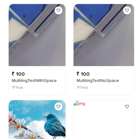
100
100
MultiImgTestWithSpace
MultiImgTestNoSpace
Test
Test