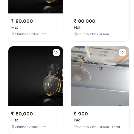
80,000
80,000
Hat
Hat
Chinna Chokikulam
Chinna Chokikulam
80,000
900
Hat
Img
Chinna Chokikulam
Chinna Chokikulam , Tamil Nadu , India