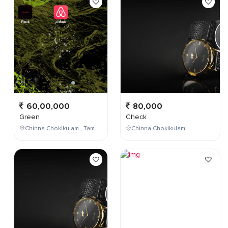
60,00,000
80,000
Green
Check
Chinna Chokikulam , Tamil Nadu , India
Chinna Chokikulam