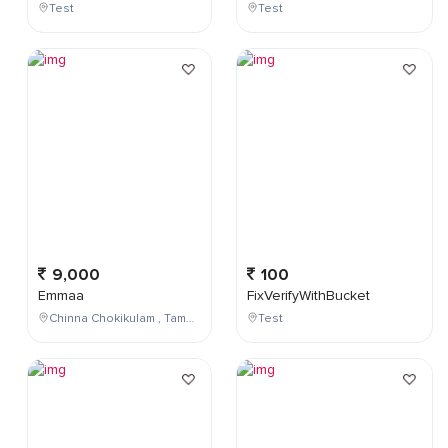
Test
Test
9,000
100
Emmaa
FixVerifyWithBucket
Chinna Chokikulam , Tamil Nadu , India
Test