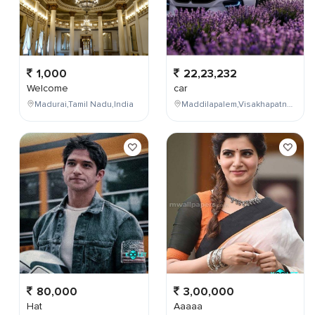
1,000
22,23,232
Welcome
car
Madurai,Tamil Nadu,India
Maddilapalem,Visakhapatnam,Andhra Pradesh,India
80,000
3,00,000
Hat
Aaaaa