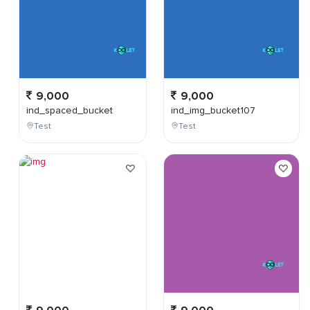
9,000
9,000
ind_spaced_bucket
ind_img_bucket107
Test
Test