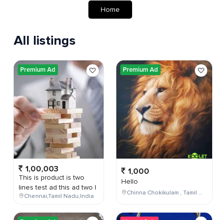
Home
All listings
Premium Ad
Premium Ad
1,00,003
1,000
This is product is two
Hello
lines test ad this ad two l
Chinna Chokikulam , Tamil Nadu , India
Chennai,Tamil Nadu,India