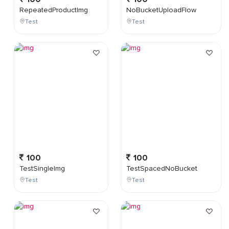
RepeatedProductImg
NoBucketUploadFlow
Test
Test
100
100
TestSingleImg
TestSpacedNoBucket
Test
Test