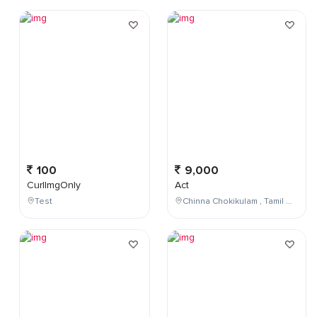
100
9,000
CurlImgOnly
Act
Test
Chinna Chokikulam , Tamil Nadu , India