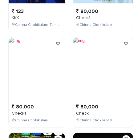
123
80,000
KKK
Check1
Chinna Chokikulam, Tamil Nadu, India
Chinna Chokikulam
80,000
80,000
Check1
Check
Chinna Chokikulam
Chinna Chokikulam