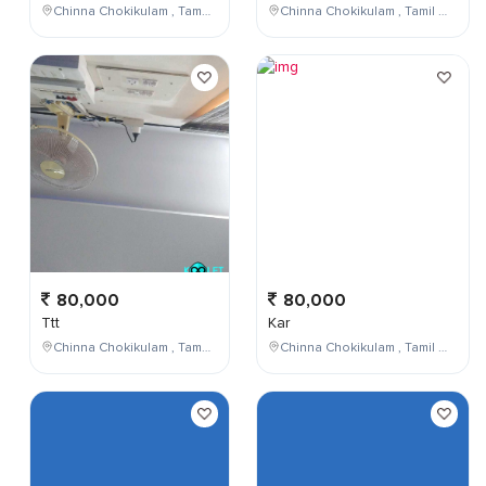
Chinna Chokikulam , Tamil Nadu , India
Chinna Chokikulam , Tamil Nadu , India
80,000
80,000
Ttt
Kar
Chinna Chokikulam , Tamil Nadu , India
Chinna Chokikulam , Tamil Nadu , India