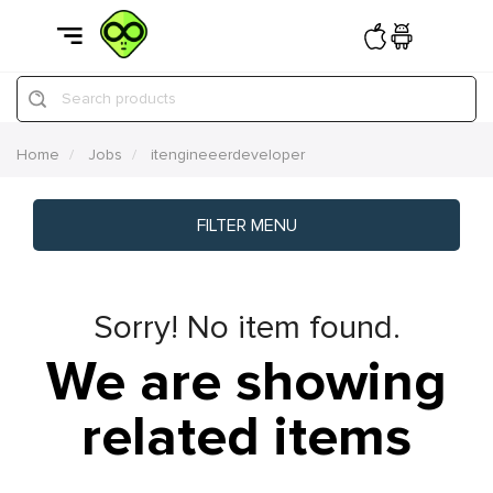
Search products
Home
Jobs
itengineeerdeveloper
FILTER MENU
Sorry! No item found.
We are showing
related items