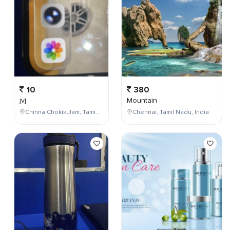
10
380
jvj
Mountain
Chinna Chokikulam, Tamil Nadu, India
Chennai, Tamil Nadu, India