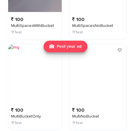
100
100
MultiSpacesWithBucket
MultiSpacesNoBucket
Test
Test
Post your ad
100
100
MultiBucketOnly
MultiNoBucket
Test
Test