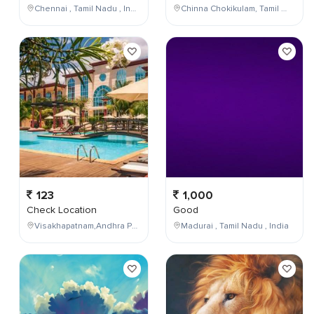
Chennai , Tamil Nadu , India
Chinna Chokikulam, Tamil Nadu, India
123
1,000
Check Location
Good
Visakhapatnam,Andhra Pradesh,India
Madurai , Tamil Nadu , India