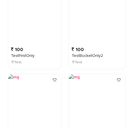
100
100
TestFirstOnly
TestBucketOnly2
Test
Test