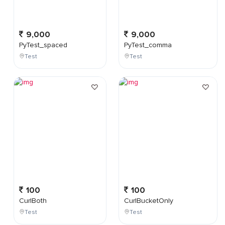
9,000
9,000
PyTest_spaced
PyTest_comma
Test
Test
100
100
CurlBoth
CurlBucketOnly
Test
Test