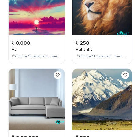
8,000
250
Vv
Hahshhs
Chinna Chokikulam , Tamil Nadu , India
Chinna Chokikulam , Tamil Nadu , India