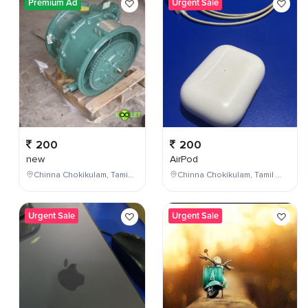
Premium Ad
Urgent Sale
200
200
new
AirPod
Chinna Chokikulam, Tamil Nadu, India
Chinna Chokikulam, Tamil Nadu, India
Urgent Sale
Urgent Sale