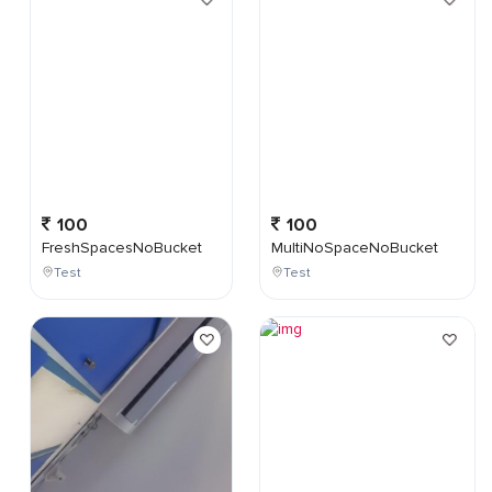
100
100
FreshSpacesNoBucket
MultiNoSpaceNoBucket
Test
Test