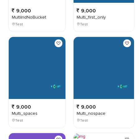
9,000
9,000
MultiIndNoBucket
Multi_first_only
Test
Test
9,000
9,000
Multi_spaces
Multi_nospace
Test
Test