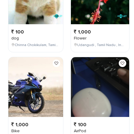
100
1,000
dog
Flower
Chinna Chokikulam, Tamil Nadu, India
Udangudi , Tamil Nadu , India
1,000
100
Bike
AirPod