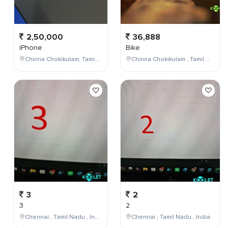
2,50,000
36,888
iPhone
Bike
Chinna Chokikulam, Tamil Nadu, India
Chinna Chokikulam , Tamil Nadu , India
3
2
3
2
Chennai , Tamil Nadu , India
Chennai , Tamil Nadu , India