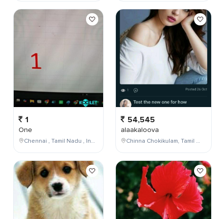
1
54,545
One
alaakaloova
Chennai , Tamil Nadu , India
Chinna Chokikulam, Tamil Nadu, India