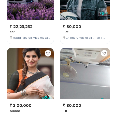
22,23,232
80,000
car
Hat
Maddilapalem,Visakhapatnam,Andhra Pradesh,India
Chinna Chokikulam , Tamil Nadu , India
3,00,000
80,000
Aaaaa
Ttt