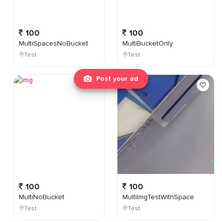
100
100
MultiSpacesNoBucket
MultiBucketOnly
Test
Test
Post your ad
100
100
MultiNoBucket
MultiImgTestWithSpace
Test
Test