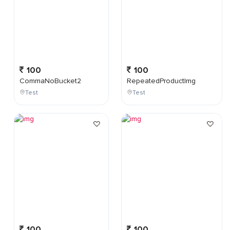
100
100
CommaNoBucket2
RepeatedProductImg
Test
Test
100
100