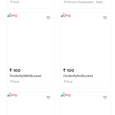
Test
Chinna Chokikulam , Tamil Nadu , India
100
100
FixVerifyWithBucket
FixVerifyNoBucket
Test
Test