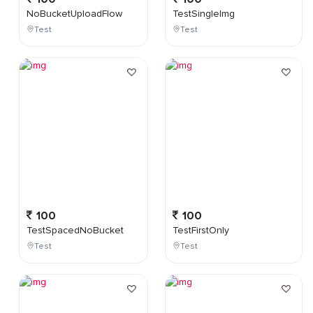
NoBucketUploadFlow
TestSingleImg
Test
Test
100
100
TestSpacedNoBucket
TestFirstOnly
Test
Test