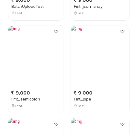
9,000
9,000
BatchUploadTest
Fmt_json_array
Test
Test
9,000
9,000
Fmt_semicolon
Fmt_pipe
Test
Test