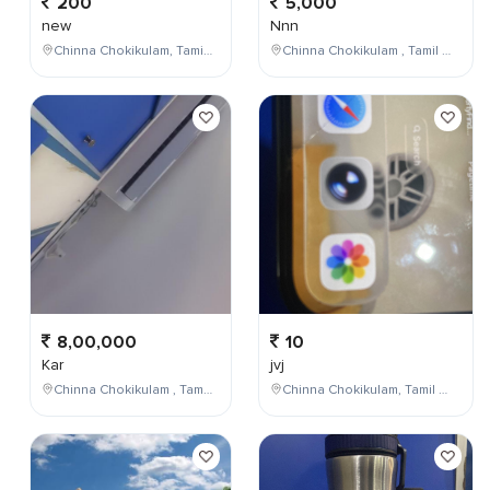
200
5,000
new
Nnn
Chinna Chokikulam, Tamil Nadu, India
Chinna Chokikulam , Tamil Nadu , India
8,00,000
10
Kar
jvj
Chinna Chokikulam , Tamil Nadu , India
Chinna Chokikulam, Tamil Nadu, India