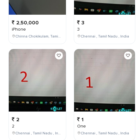
2,50,000
3
iPhone
3
Chinna Chokikulam, Tamil Nadu, India
Chennai , Tamil Nadu , India
2
1
2
One
Chennai , Tamil Nadu , India
Chennai , Tamil Nadu , India