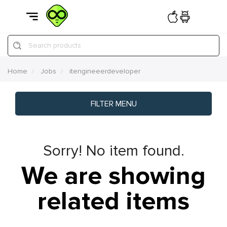
Search products
Home
Jobs
itengineeerdeveloper
FILTER MENU
Sorry! No item found.
We are showing
related items