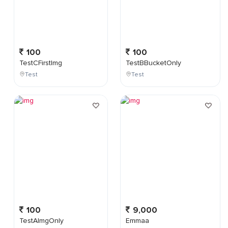
100
100
TestCFirstImg
TestBBucketOnly
Test
Test
100
9,000
TestAImgOnly
Emmaa