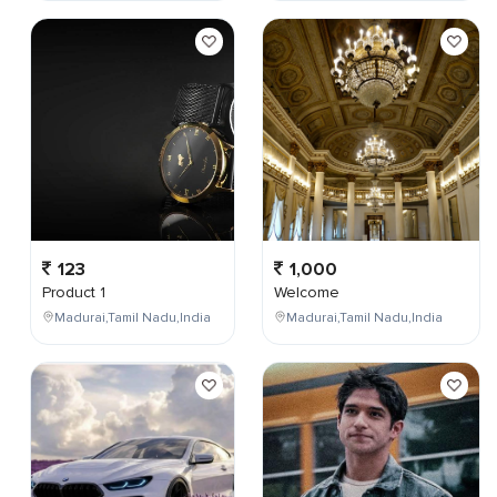
123
1,000
Product 1
Welcome
Madurai,Tamil Nadu,India
Madurai,Tamil Nadu,India