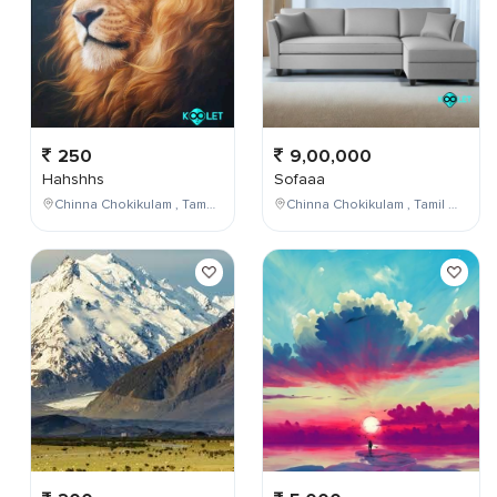
250
9,00,000
Hahshhs
Sofaaa
Chinna Chokikulam , Tamil Nadu , India
Chinna Chokikulam , Tamil Nadu , India