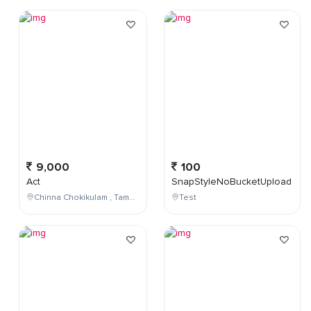
9,000
100
Act
SnapStyleNoBucketUpload
Chinna Chokikulam , Tamil Nadu , India
Test