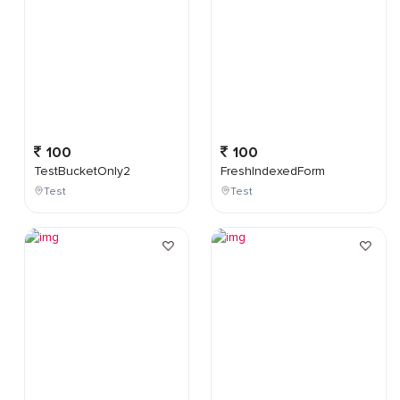
100
100
TestBucketOnly2
FreshIndexedForm
Test
Test