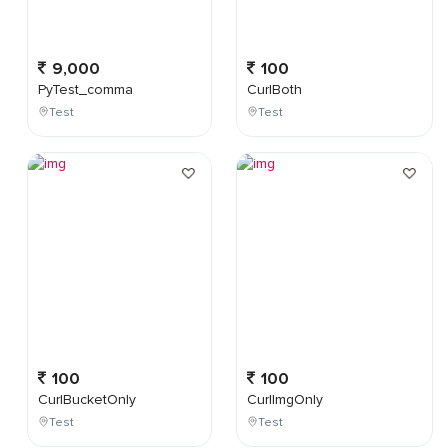
9,000
100
PyTest_comma
CurlBoth
Test
Test
100
100
CurlBucketOnly
CurlImgOnly
Test
Test