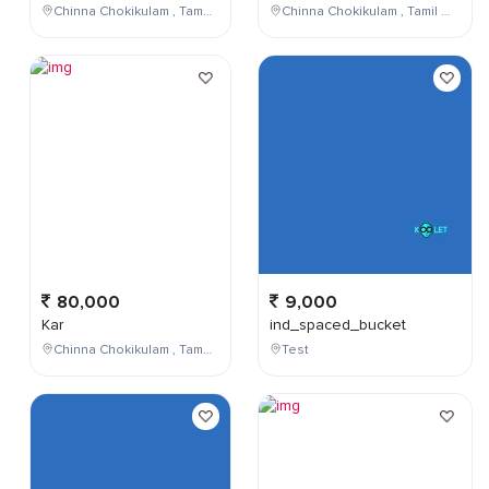
Chinna Chokikulam , Tamil Nadu , India
Chinna Chokikulam , Tamil Nadu , India
80,000
9,000
Kar
ind_spaced_bucket
Chinna Chokikulam , Tamil Nadu , India
Test