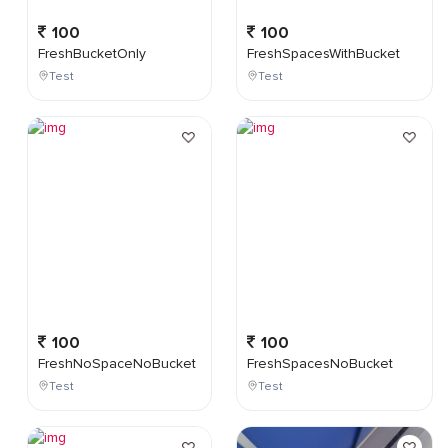
100
100
FreshBucketOnly
FreshSpacesWithBucket
Test
Test
100
100
FreshNoSpaceNoBucket
FreshSpacesNoBucket
Test
Test