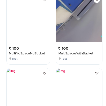
100
100
MultiNoSpaceNoBucket
MultiSpacesWithBucket
Test
Test