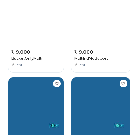
9,000
9,000
BucketOnlyMulti
MultiIndNoBucket
Test
Test