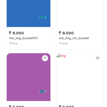
9,000
9,000
ind_img_bucket107
ind_img_no_bucket
Test
Test