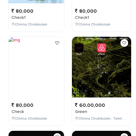
80,000
80,000
Check1
Check1
Chinna Chokikulam
Chinna Chokikulam
80,000
60,00,000
Check
Green
Chinna Chokikulam
Chinna Chokikulam , Tamil Nadu , India