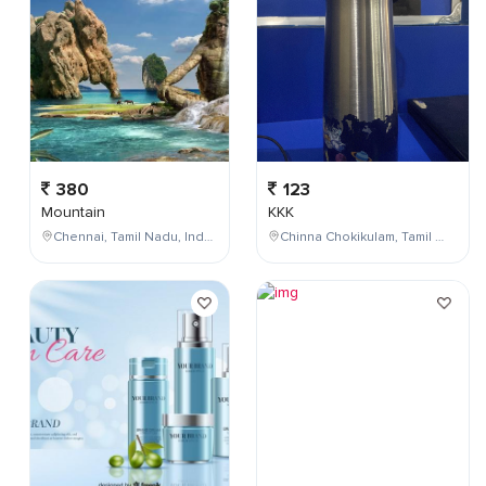
380
123
Mountain
KKK
Chennai, Tamil Nadu, India
Chinna Chokikulam, Tamil Nadu, India