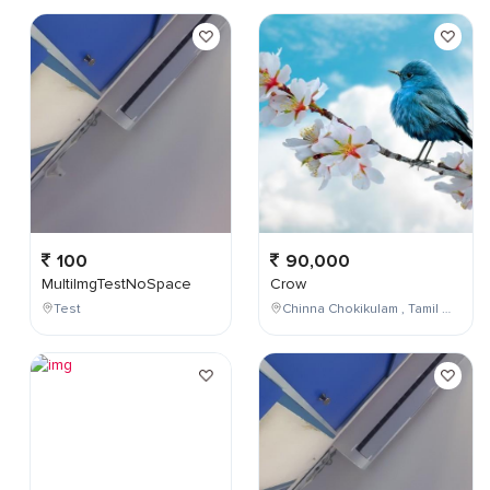
100
90,000
MultiImgTestNoSpace
Crow
Test
Chinna Chokikulam , Tamil Nadu , India