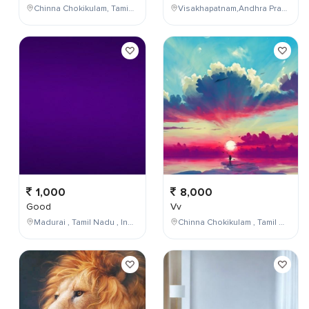
Chinna Chokikulam, Tamil Nadu, India
Visakhapatnam,Andhra Pradesh,India
1,000
8,000
Good
Vv
Madurai , Tamil Nadu , India
Chinna Chokikulam , Tamil Nadu , India