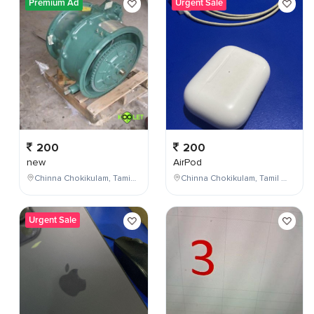
Premium Ad
Urgent Sale
200
200
new
AirPod
Chinna Chokikulam, Tamil Nadu, India
Chinna Chokikulam, Tamil Nadu, India
Urgent Sale