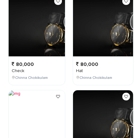
80,000
80,000
Check
Hat
Chinna Chokikulam
Chinna Chokikulam