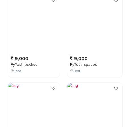
9,000
9,000
PyTest_bucket
PyTest_spaced
Test
Test