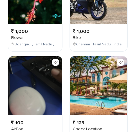
1,000
1,000
Flower
Bike
Udangudi , Tamil Nadu , India
Chennai , Tamil Nadu , India
100
123
AirPod
Check Location