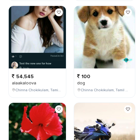
54,545
100
alaakaloova
dog
Chinna Chokikulam, Tamil Nadu, India
Chinna Chokikulam, Tamil Nadu, India