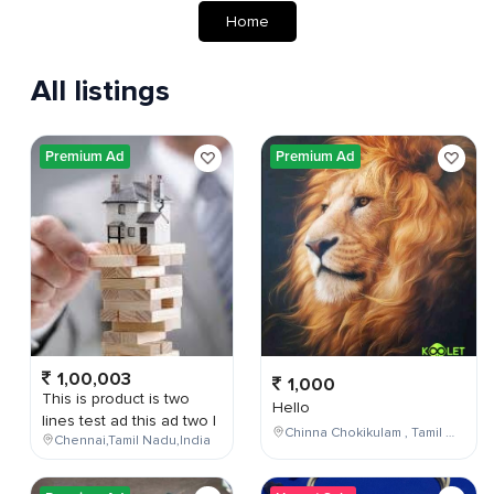
Home
All listings
Premium Ad
Premium Ad
1,00,003
1,000
This is product is two
Hello
lines test ad this ad two l
Chinna Chokikulam , Tamil Nadu , India
Chennai,Tamil Nadu,India