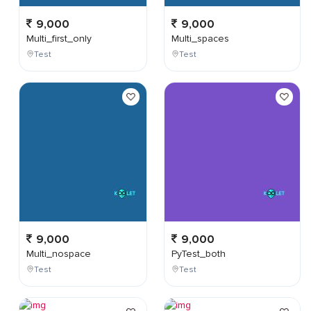
9,000
9,000
Multi_first_only
Multi_spaces
Test
Test
9,000
9,000
Multi_nospace
PyTest_both
Test
Test