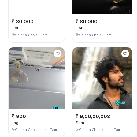
80,000
80,000
Hat
Hat
Chinna Chokikulam
Chinna Chokikulam
900
9,00,00,008
Img
Sam
Chinna Chokikulam , Tamil Nadu , India
Chinna Chokikulam , Tamil Nadu , India