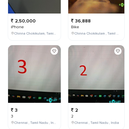
2,50,000
36,888
iPhone
Bike
Chinna Chokikulam, Tamil Nadu, India
Chinna Chokikulam , Tamil Nadu , India
3
2
3
2
Chennai , Tamil Nadu , India
Chennai , Tamil Nadu , India