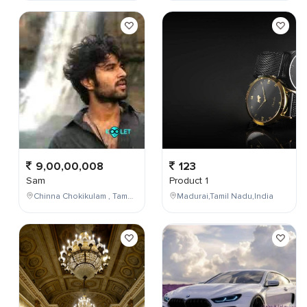
9,00,00,008
123
Sam
Product 1
Chinna Chokikulam , Tamil Nadu , India
Madurai,Tamil Nadu,India