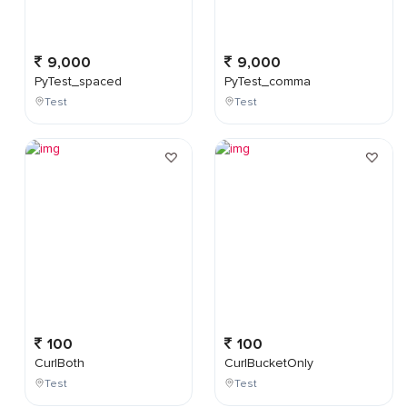
9,000
9,000
PyTest_spaced
PyTest_comma
Test
Test
100
100
CurlBoth
CurlBucketOnly
Test
Test