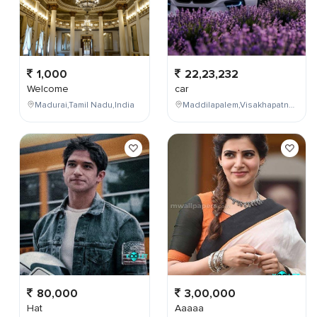
1,000
22,23,232
Welcome
car
Madurai,Tamil Nadu,India
Maddilapalem,Visakhapatnam,Andhra Pradesh,India
80,000
3,00,000
Hat
Aaaaa