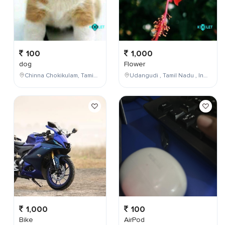
100
1,000
dog
Flower
Chinna Chokikulam, Tamil Nadu, India
Udangudi , Tamil Nadu , India
1,000
100
Bike
AirPod