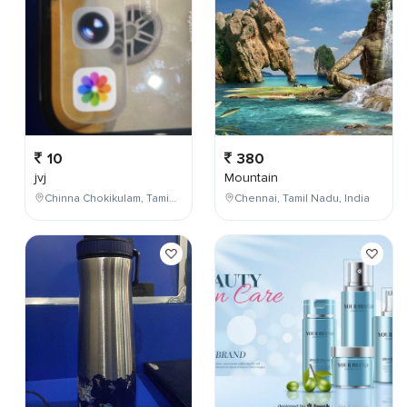
10
380
jvj
Mountain
Chinna Chokikulam, Tamil Nadu, India
Chennai, Tamil Nadu, India