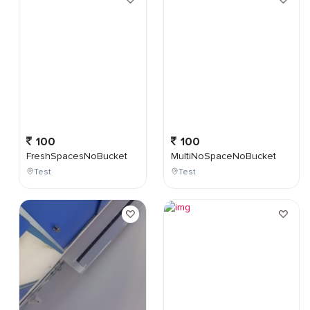
100
100
FreshSpacesNoBucket
MultiNoSpaceNoBucket
Test
Test