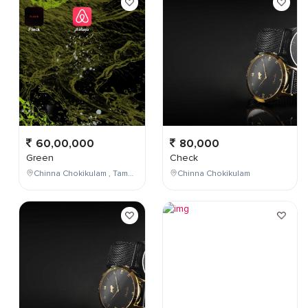
60,00,000
80,000
Green
Check
Chinna Chokikulam , Tamil Nadu , India
Chinna Chokikulam