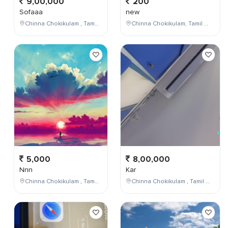
9,00,000
200
Sofaaa
new
Chinna Chokikulam , Tamil Nadu , India
Chinna Chokikulam, Tamil Nadu, India
5,000
8,00,000
Nnn
Kar
Chinna Chokikulam , Tamil Nadu , India
Chinna Chokikulam , Tamil Nadu , India