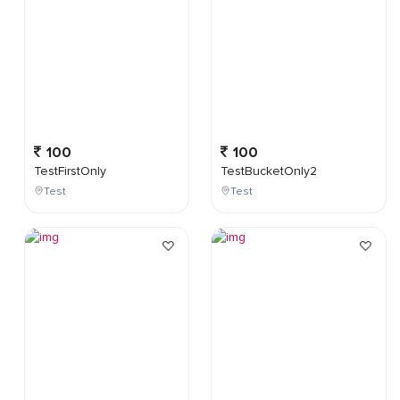
100
100
TestFirstOnly
TestBucketOnly2
Test
Test