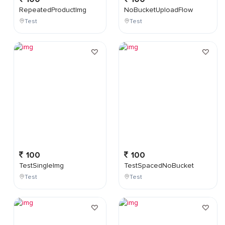
RepeatedProductImg
NoBucketUploadFlow
Test
Test
100
100
TestSingleImg
TestSpacedNoBucket
Test
Test