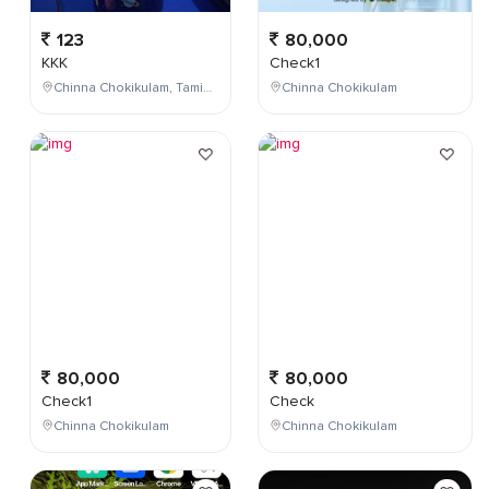
123
80,000
KKK
Check1
Chinna Chokikulam, Tamil Nadu, India
Chinna Chokikulam
80,000
80,000
Check1
Check
Chinna Chokikulam
Chinna Chokikulam