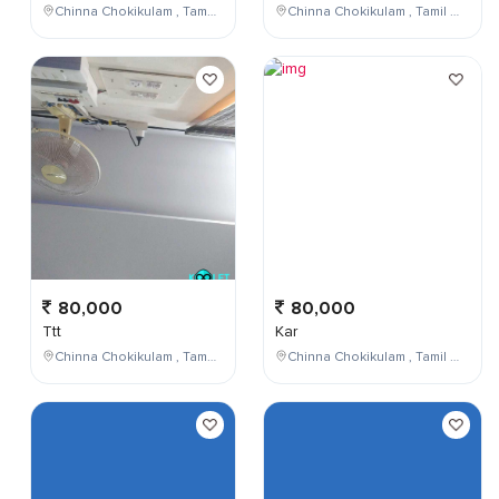
Chinna Chokikulam , Tamil Nadu , India
Chinna Chokikulam , Tamil Nadu , India
80,000
80,000
Ttt
Kar
Chinna Chokikulam , Tamil Nadu , India
Chinna Chokikulam , Tamil Nadu , India