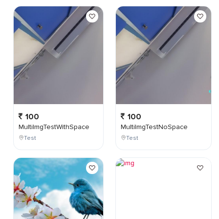
100
100
MultiImgTestWithSpace
MultiImgTestNoSpace
Test
Test