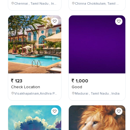
Chennai , Tamil Nadu , India
Chinna Chokikulam, Tamil Nadu, India
123
1,000
Check Location
Good
Visakhapatnam,Andhra Pradesh,India
Madurai , Tamil Nadu , India