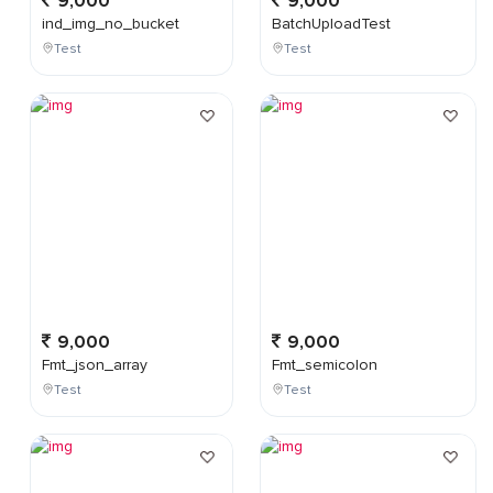
9,000
9,000
ind_img_no_bucket
BatchUploadTest
Test
Test
9,000
9,000
Fmt_json_array
Fmt_semicolon
Test
Test