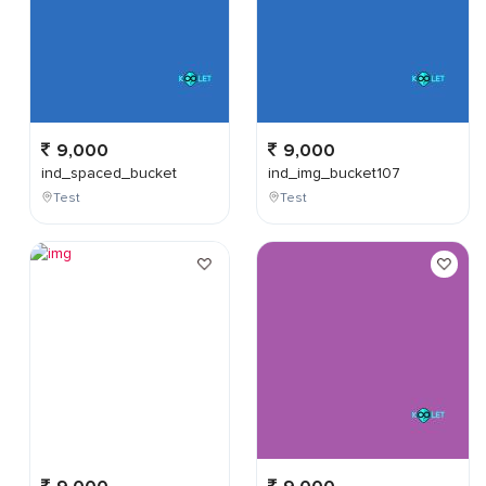
9,000
9,000
ind_spaced_bucket
ind_img_bucket107
Test
Test