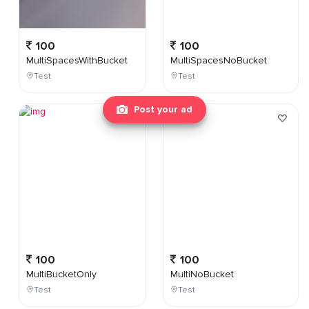
100
100
MultiSpacesWithBucket
MultiSpacesNoBucket
Test
Test
Post your ad
100
100
MultiBucketOnly
MultiNoBucket
Test
Test