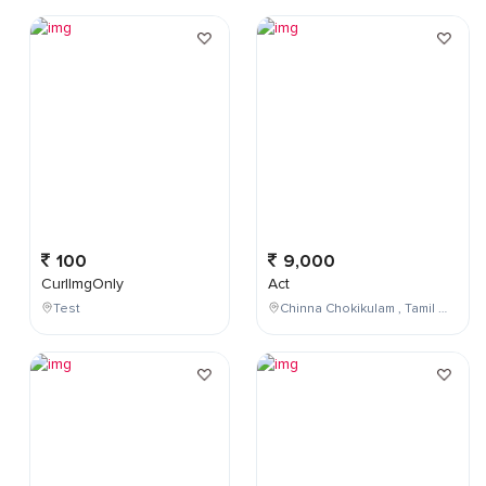
100
9,000
CurlImgOnly
Act
Test
Chinna Chokikulam , Tamil Nadu , India