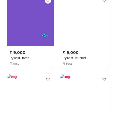
9,000
9,000
PyTest_both
PyTest_bucket
Test
Test