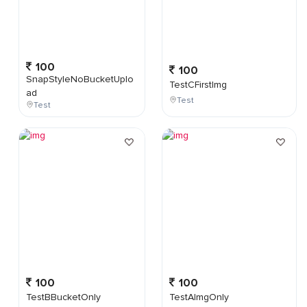
100
100
SnapStyleNoBucketUplo
TestCFirstImg
ad
Test
Test
100
100
TestBBucketOnly
TestAImgOnly