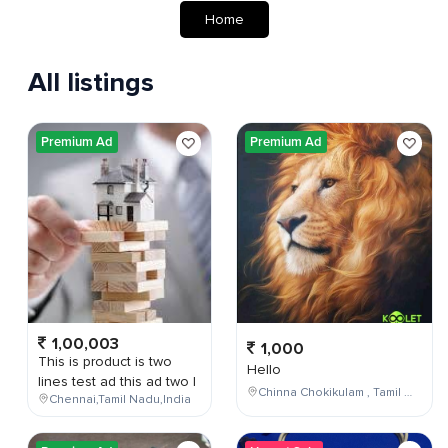
Home
All listings
Premium Ad
Premium Ad
1,00,003
1,000
This is product is two
Hello
lines test ad this ad two l
Chinna Chokikulam , Tamil Nadu , India
Chennai,Tamil Nadu,India