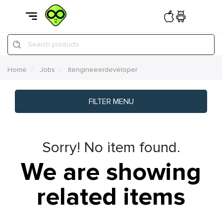
Search products
Home
Jobs
itengineeerdeveloper
FILTER MENU
Sorry! No item found.
We are showing
related items