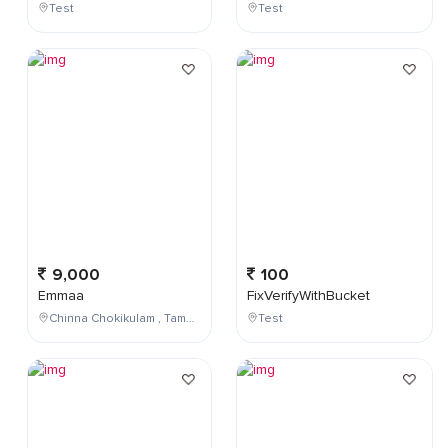
Test
Test
9,000
100
Emmaa
FixVerifyWithBucket
Chinna Chokikulam , Tamil Nadu , India
Test