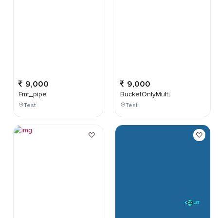
9,000
9,000
Fmt_pipe
BucketOnlyMulti
Test
Test