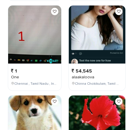
1
54,545
One
alaakaloova
Chennai , Tamil Nadu , India
Chinna Chokikulam, Tamil Nadu, India