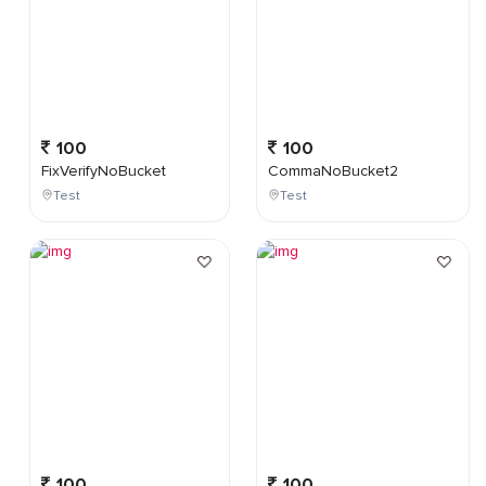
100
100
FixVerifyNoBucket
CommaNoBucket2
Test
Test
100
100