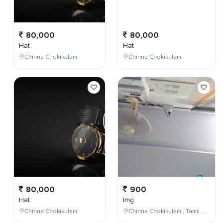
80,000
80,000
Hat
Hat
Chinna Chokikulam
Chinna Chokikulam
80,000
900
Hat
Img
Chinna Chokikulam
Chinna Chokikulam , Tamil Nadu , India