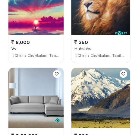
8,000
250
Vv
Hahshhs
Chinna Chokikulam , Tamil Nadu , India
Chinna Chokikulam , Tamil Nadu , India