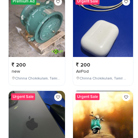
Premium Ad
Urgent Sale
200
200
new
AirPod
Chinna Chokikulam, Tamil Nadu, India
Chinna Chokikulam, Tamil Nadu, India
Urgent Sale
Urgent Sale