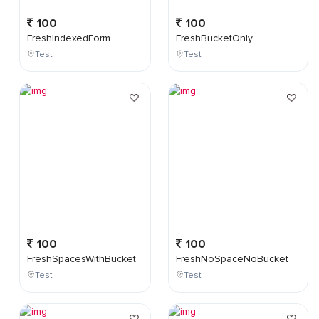
100
100
FreshIndexedForm
FreshBucketOnly
Test
Test
100
100
FreshSpacesWithBucket
FreshNoSpaceNoBucket
Test
Test