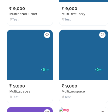
9,000
9,000
MultiIndNoBucket
Multi_first_only
Test
Test
9,000
9,000
Multi_spaces
Multi_nospace
Test
Test