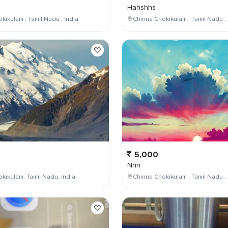
Hahshhs
kikulam , Tamil Nadu , India
Chinna Chokikulam , Tamil Nadu , 
5,000
Nnn
kikulam, Tamil Nadu, India
Chinna Chokikulam , Tamil Nadu , 