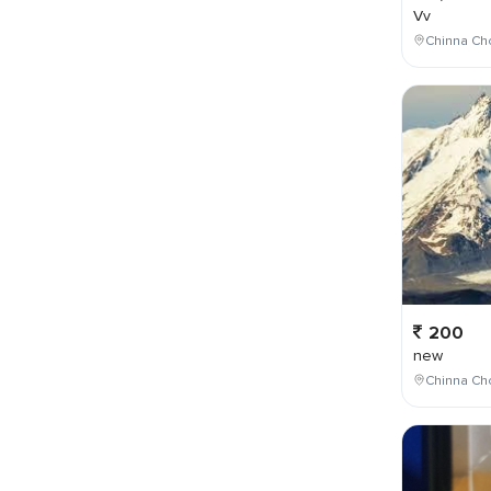
Vv
Chinna Cho
200
new
Chinna Cho