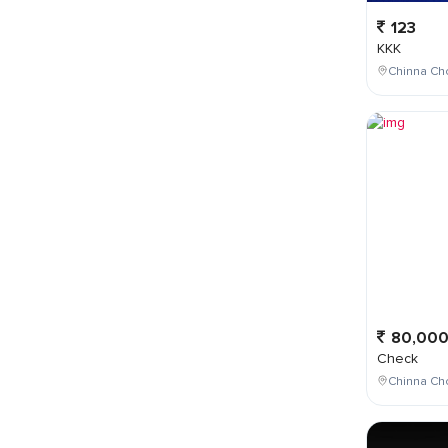
123
KKK
Chinna Cho
80,00
Check
Chinna Ch