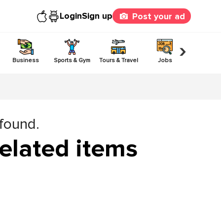
Login
Sign up
Post your ad
›
Business
Sports & Gym
Tours & Travel
Jobs
Others
 found.
elated items