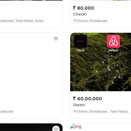
80,000
Check1
kikulam, Tamil Nadu, India
Chinna Chokikulam
0
60,00,000
Green
okikulam
Chinna Chokikulam , Tamil Nadu , 