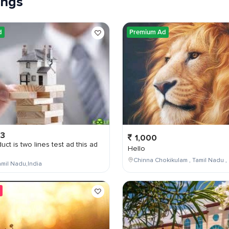
tings
d
Premium Ad
03
1,000
uct is two lines test ad this ad
Hello
Chinna Chokikulam , Tamil Nadu , 
mil Nadu,India