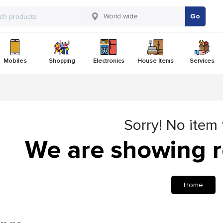
Go
Mobiles
Shopping
Electronics
House Items
Services
Sorry! No item
We are showing r
Home