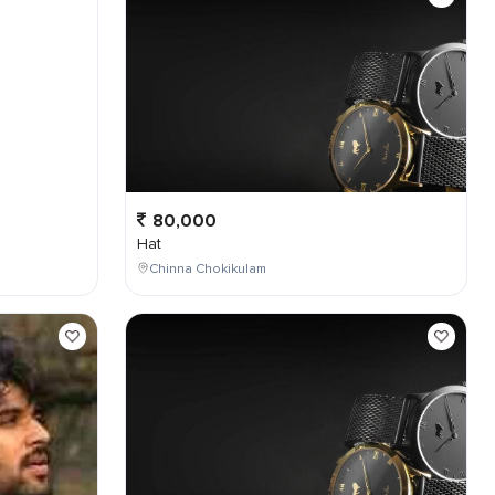
80,000
Hat
Chinna Chokikulam