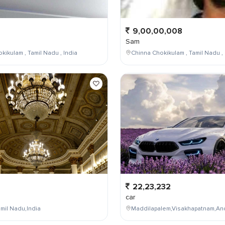
9,00,00,008
Sam
kikulam , Tamil Nadu , India
Chinna Chokikulam , Tamil Nadu , 
22,23,232
car
mil Nadu,India