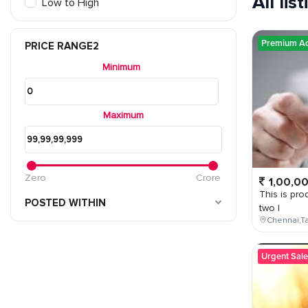
All lis
Low to High
Premium A
PRICE RANGE2
Minimum
Maximum
Zero
Crore
1,00,0
This is prod
POSTED WITHIN
two l
Chennai,Ta
Urgent Sale