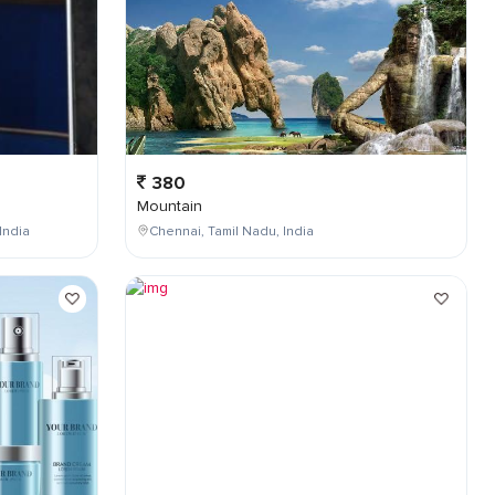
380
Mountain
India
Chennai, Tamil Nadu, India