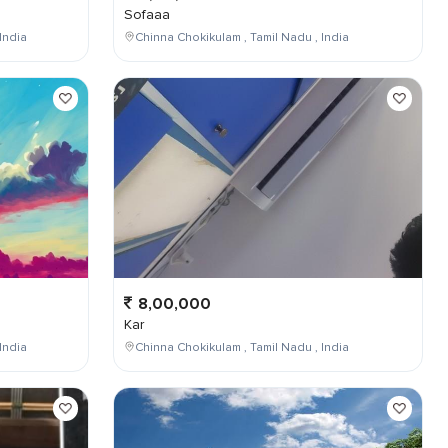
Sofaaa
India
Chinna Chokikulam , Tamil Nadu , India
8,00,000
Kar
India
Chinna Chokikulam , Tamil Nadu , India