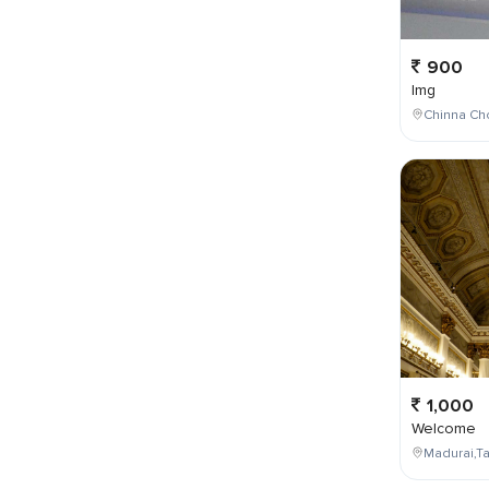
900
Img
Chinna Cho
1,000
Welcome
Madurai,Ta