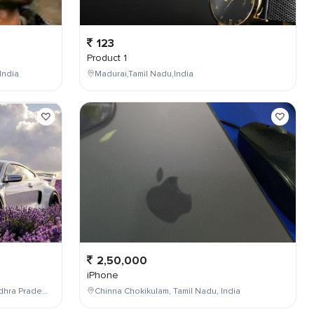
123
Product 1
India
Madurai,Tamil Nadu,India
2,50,000
iPhone
Maddilapalem,Visakhapatnam,Andhra Pradesh,India
Chinna Chokikulam, Tamil Nadu, India