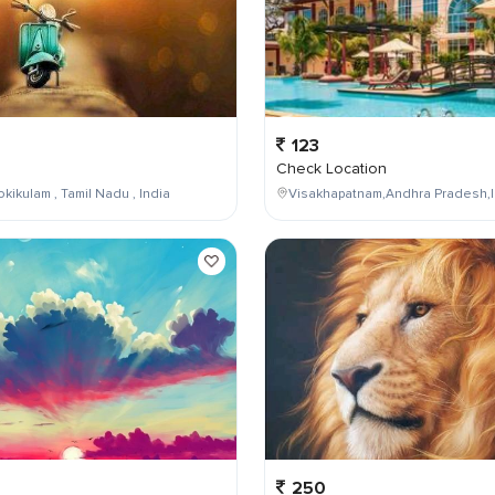
123
Check Location
kikulam , Tamil Nadu , India
Visakhapatnam,Andhra Pradesh,I
250