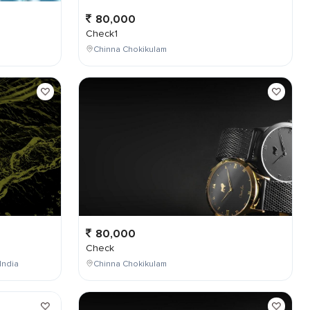
80,000
Check1
Chinna Chokikulam
80,000
Check
India
Chinna Chokikulam