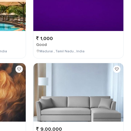
1,000
Good
ndia
Madurai , Tamil Nadu , India
9,00,000