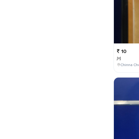
10
jvj
Chinna Cho