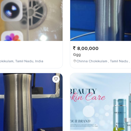
8,00,000
Ggg
kikulam, Tamil Nadu, India
Chinna Chokikulam , Tamil Nadu , 