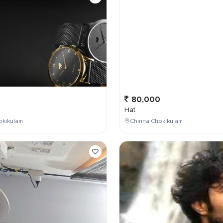
0
80,000
Hat
okikulam
Chinna Chokikulam