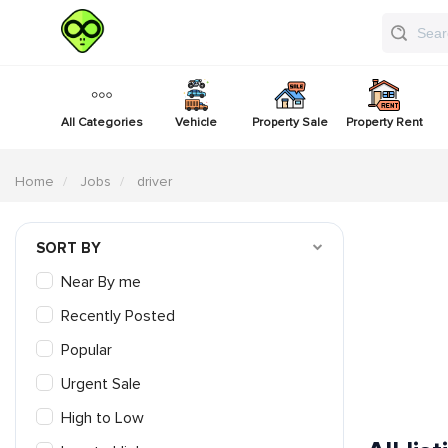
All Categories
Vehicle
Property Sale
Property Rent
Home
Jobs
driver
SORT BY
Near By me
Recently Posted
Popular
Urgent Sale
High to Low