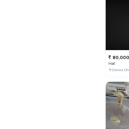
80,00
Hat
Chinna Ch