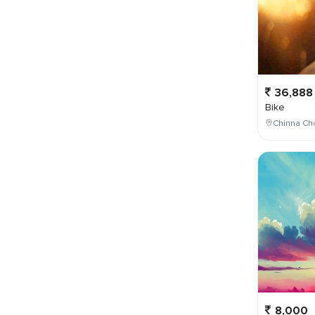
36,888
Bike
Chinna Cho
8,000