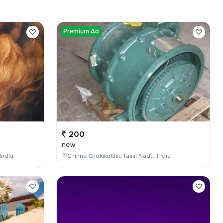
Premium Ad
200
new
India
Chinna Chokikulam, Tamil Nadu, India