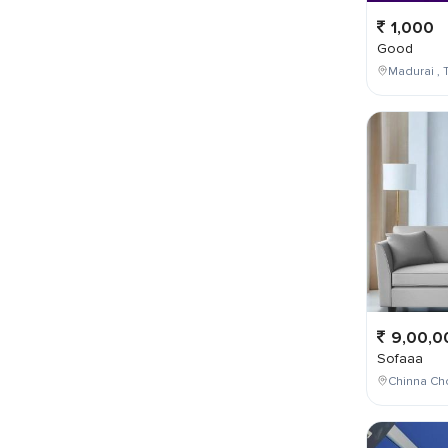
1,000
Good
Madurai , T
9,00,0
Sofaaa
Chinna Cho