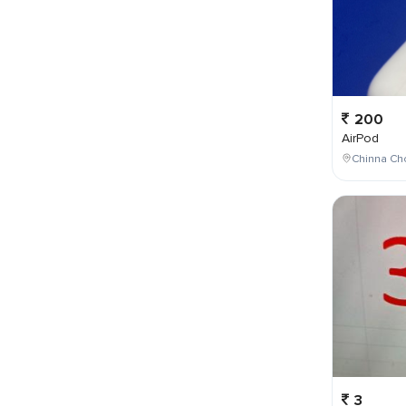
200
AirPod
Chinna Cho
3