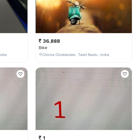
36,888
Bike
ndia
Chinna Chokikulam , Tamil Nadu , India
1