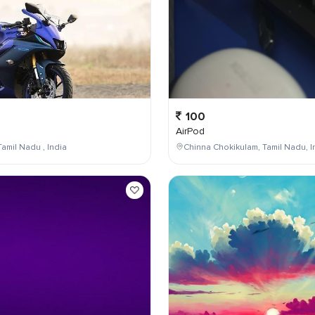
100
AirPod
Tamil Nadu , India
Chinna Chokikulam, Tamil Nadu, I