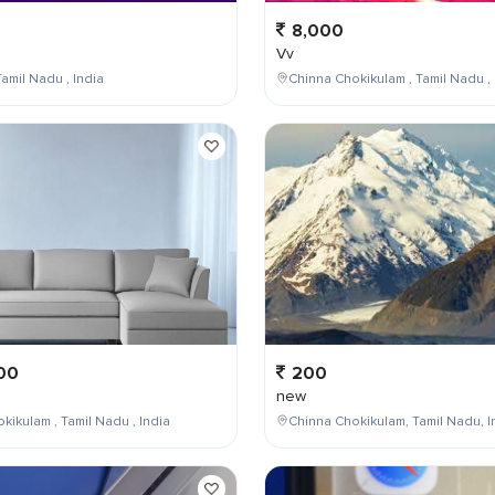
8,000
Vv
amil Nadu , India
Chinna Chokikulam , Tamil Nadu , 
00
200
new
kikulam , Tamil Nadu , India
Chinna Chokikulam, Tamil Nadu, I