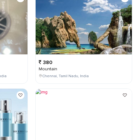
380
Mountain
ndia
Chennai, Tamil Nadu, India