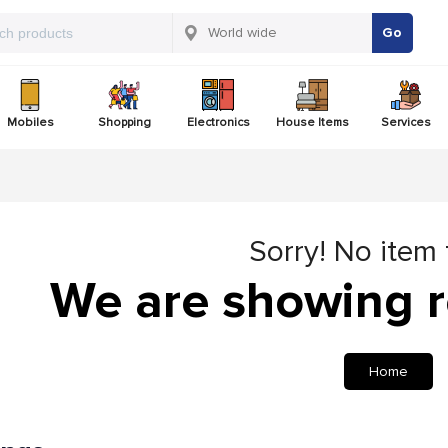
Go
Mobiles
Shopping
Electronics
House Items
Services
Sorry! No item
We are showing r
Home