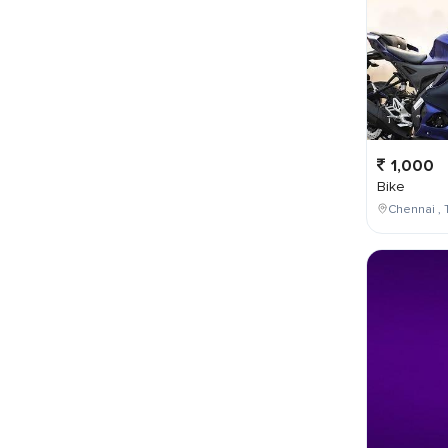
1,000
Bike
Chennai , 