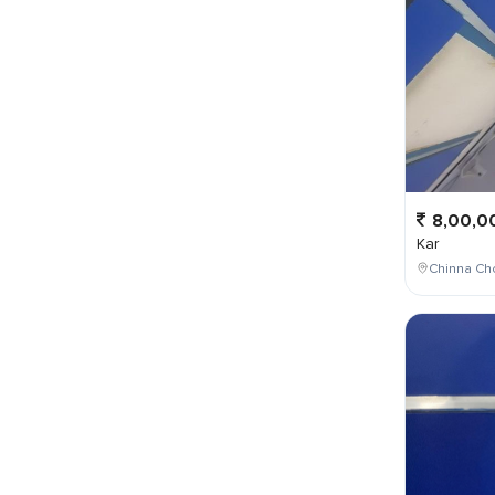
8,00,0
Kar
Chinna Cho