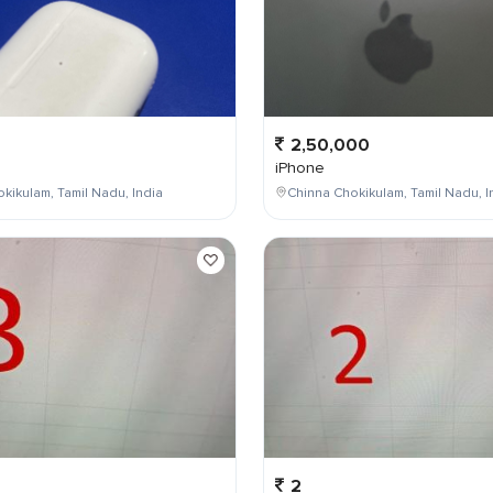
2,50,000
iPhone
kikulam, Tamil Nadu, India
Chinna Chokikulam, Tamil Nadu, I
2