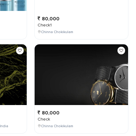
80,000
Check1
Chinna Chokikulam
80,000
Check
India
Chinna Chokikulam