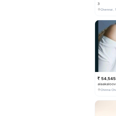
3
Chennai , 
54,545
alaakaloov
Chinna Cho