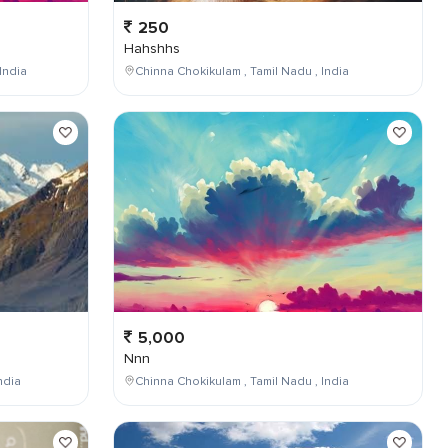
250
Hahshhs
India
Chinna Chokikulam , Tamil Nadu , India
5,000
Nnn
ndia
Chinna Chokikulam , Tamil Nadu , India