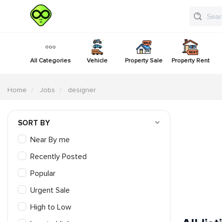
All Categories
Vehicle
Property Sale
Property Rent
Home
Jobs
designer
SORT BY
Near By me
Recently Posted
Popular
Urgent Sale
High to Low