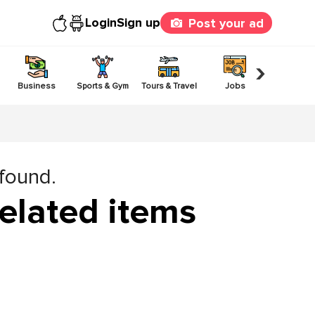
Login
Sign up
Post your ad
›
Business
Sports & Gym
Tours & Travel
Jobs
Others
 found.
elated items