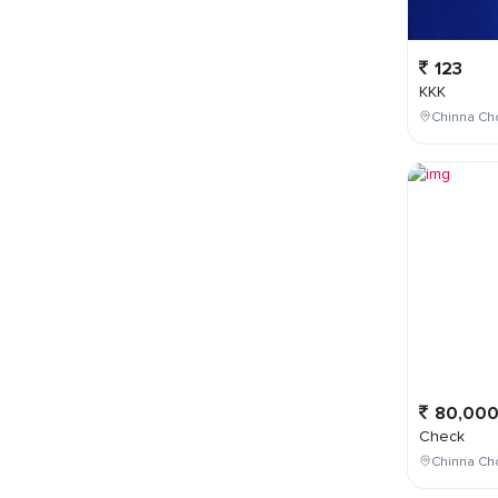
123
KKK
Chinna Cho
80,00
Check
Chinna Ch