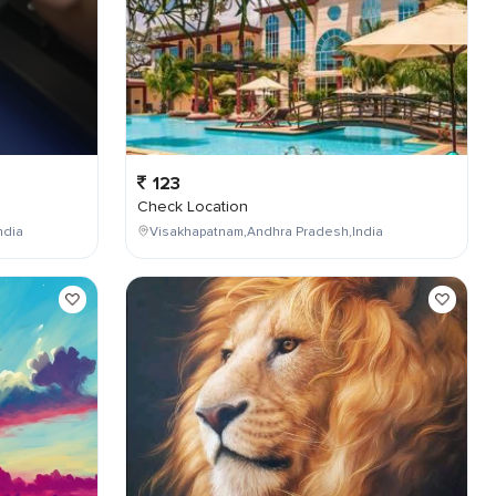
123
Check Location
ndia
Visakhapatnam,Andhra Pradesh,India