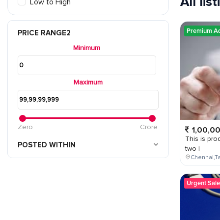
All lis
Low to High
Premium A
PRICE RANGE2
Minimum
Maximum
Zero
Crore
1,00,0
This is prod
POSTED WITHIN
two l
Chennai,Ta
Urgent Sale