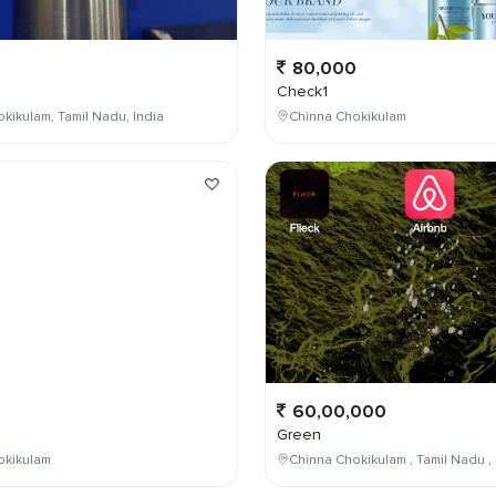
80,000
Check1
kikulam, Tamil Nadu, India
Chinna Chokikulam
0
60,00,000
Green
okikulam
Chinna Chokikulam , Tamil Nadu , 