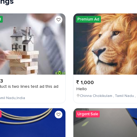
tings
d
Premium Ad
03
1,000
uct is two lines test ad this ad
Hello
Chinna Chokikulam , Tamil Nadu , 
mil Nadu,India
Urgent Sale