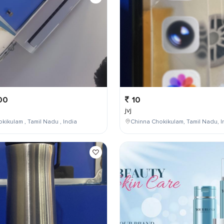
00
10
jvj
kikulam , Tamil Nadu , India
Chinna Chokikulam, Tamil Nadu, I