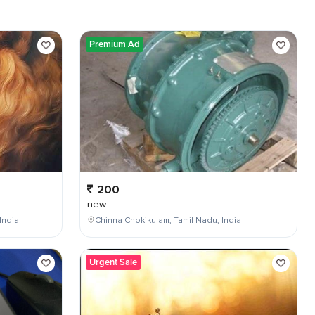
Premium Ad
200
new
India
Chinna Chokikulam, Tamil Nadu, India
Urgent Sale