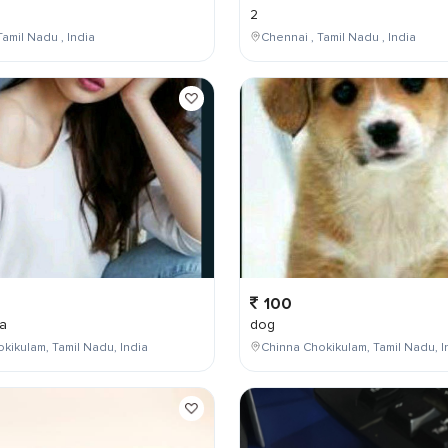
2
Tamil Nadu , India
Chennai , Tamil Nadu , India
100
a
dog
kikulam, Tamil Nadu, India
Chinna Chokikulam, Tamil Nadu, I