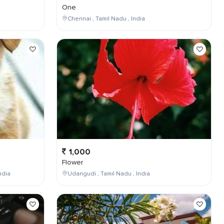
One
Chennai , Tamil Nadu , India
1,000
Flower
ndia
Udangudi , Tamil Nadu , India