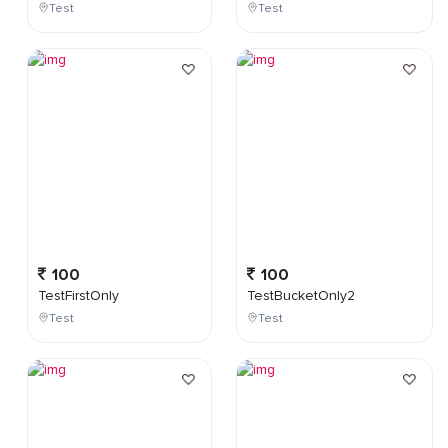
Test
Test
100
100
TestFirstOnly
TestBucketOnly2
Test
Test