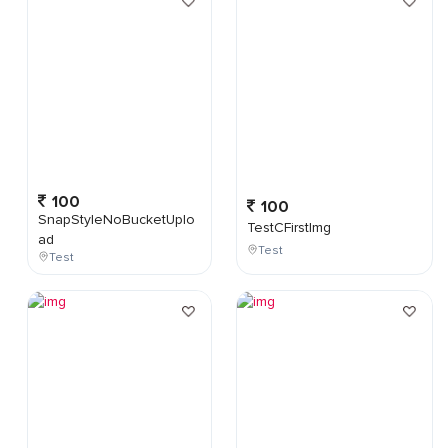
100
100
SnapStyleNoBucketUplo
TestCFirstImg
ad
Test
Test