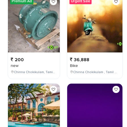
Premium Ad
Urgent Sale
200
36,888
new
Bike
Chinna Chokikulam, Tamil Nadu, India
Chinna Chokikulam , Tamil Nadu , India