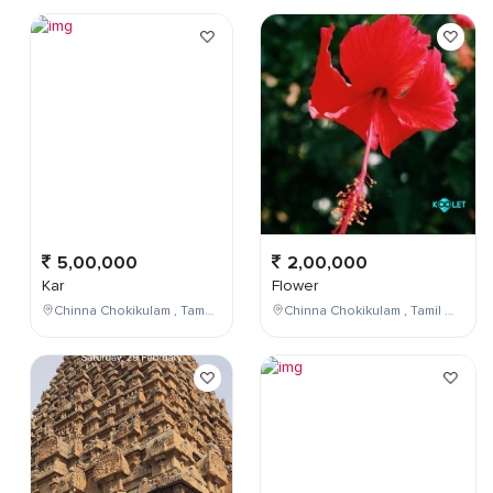
5,00,000
2,00,000
Kar
Flower
Chinna Chokikulam , Tamil Nadu , India
Chinna Chokikulam , Tamil Nadu , India