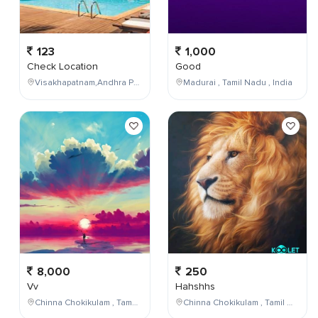
123
1,000
Check Location
Good
Visakhapatnam,Andhra Pradesh,India
Madurai , Tamil Nadu , India
8,000
250
Vv
Hahshhs
Chinna Chokikulam , Tamil Nadu , India
Chinna Chokikulam , Tamil Nadu , India