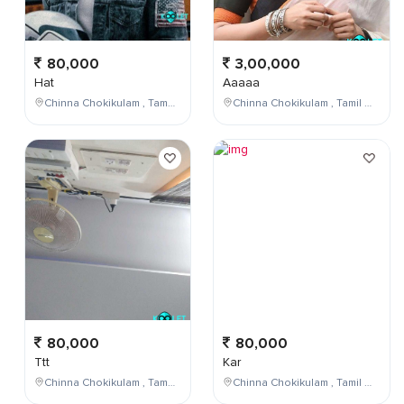
80,000
3,00,000
Hat
Aaaaa
Chinna Chokikulam , Tamil Nadu , India
Chinna Chokikulam , Tamil Nadu , India
80,000
80,000
Ttt
Kar
Chinna Chokikulam , Tamil Nadu , India
Chinna Chokikulam , Tamil Nadu , India