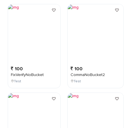
100
100
FixVerifyNoBucket
CommaNoBucket2
Test
Test