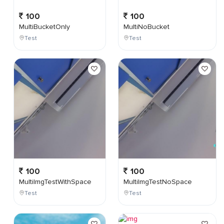
100
100
MultiBucketOnly
MultiNoBucket
Test
Test
100
100
MultiImgTestWithSpace
MultiImgTestNoSpace
Test
Test