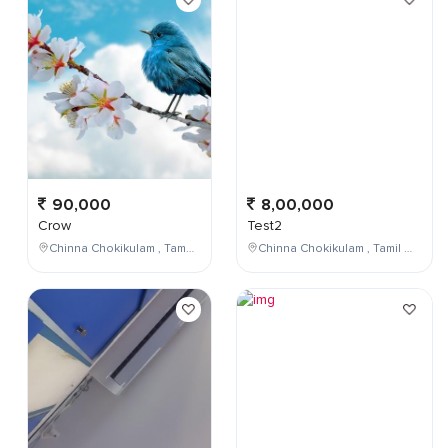
90,000
8,00,000
Crow
Test2
Chinna Chokikulam , Tamil Nadu , India
Chinna Chokikulam , Tamil Nadu , India