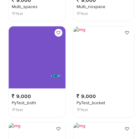
9,000
9,000
Multi_spaces
Multi_nospace
Test
Test
9,000
9,000
PyTest_both
PyTest_bucket
Test
Test