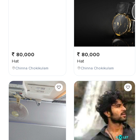
80,000
80,000
Hat
Hat
Chinna Chokikulam
Chinna Chokikulam