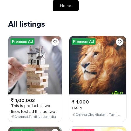
Home
All listings
Premium Ad
Premium Ad
1,00,003
1,000
This is product is two
Hello
lines test ad this ad two l
Chinna Chokikulam , Tamil Nadu , India
Chennai,Tamil Nadu,India