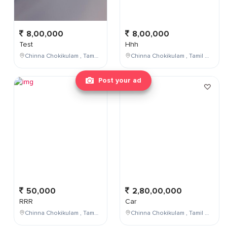
8,00,000
8,00,000
Test
Hhh
Chinna Chokikulam , Tamil Nadu , India
Chinna Chokikulam , Tamil Nadu , India
Post your ad
50,000
2,80,00,000
RRR
Car
Chinna Chokikulam , Tamil Nadu , India
Chinna Chokikulam , Tamil Nadu , India