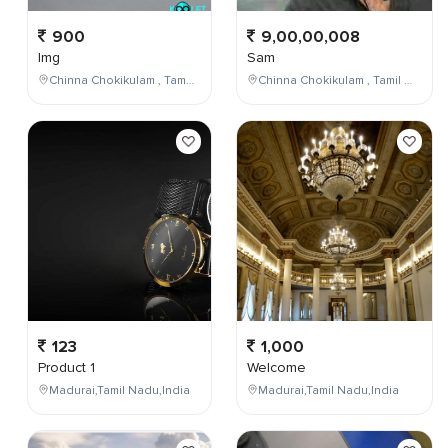
900
9,00,00,008
Img
Sam
Chinna Chokikulam , Tamil Nadu , India
Chinna Chokikulam , Tamil Nadu , India
123
1,000
Product 1
Welcome
Madurai,Tamil Nadu,India
Madurai,Tamil Nadu,India