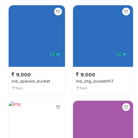
9,000
9,000
ind_spaced_bucket
ind_img_bucket107
Test
Test