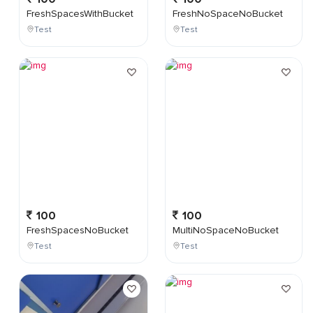
FreshSpacesWithBucket
FreshNoSpaceNoBucket
Test
Test
100
100
FreshSpacesNoBucket
MultiNoSpaceNoBucket
Test
Test