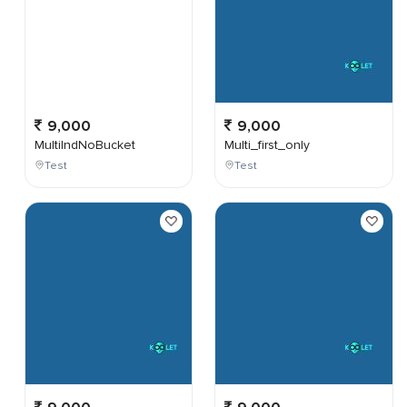
9,000
9,000
MultiIndNoBucket
Multi_first_only
Test
Test