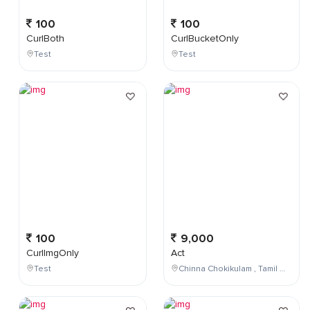
100
100
CurlBoth
CurlBucketOnly
Test
Test
100
9,000
CurlImgOnly
Act
Test
Chinna Chokikulam , Tamil Nadu , India