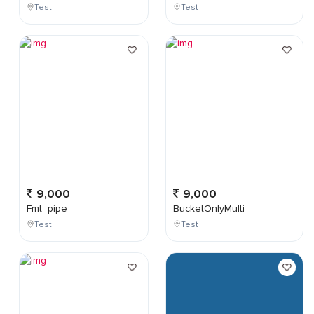
Test
Test
9,000
9,000
Fmt_pipe
BucketOnlyMulti
Test
Test