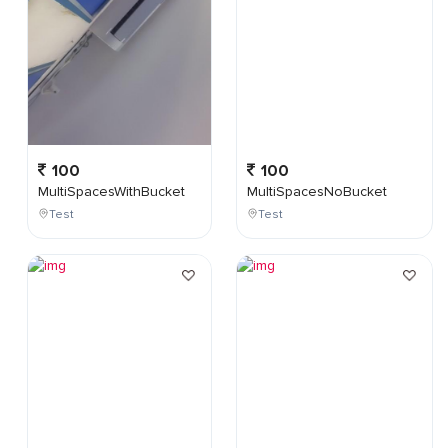
100
100
MultiSpacesWithBucket
MultiSpacesNoBucket
Test
Test