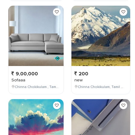
9,00,000
200
Sofaaa
new
Chinna Chokikulam , Tamil Nadu , India
Chinna Chokikulam, Tamil Nadu, India