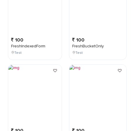
100
100
FreshIndexedForm
FreshBucketOnly
Test
Test
100
100