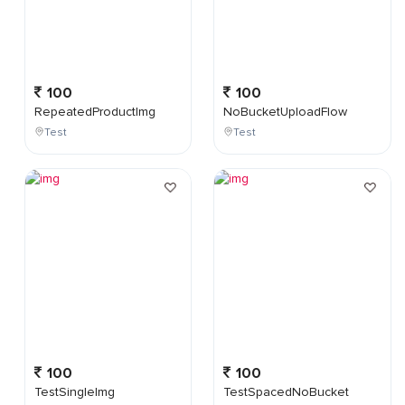
100
100
RepeatedProductImg
NoBucketUploadFlow
Test
Test
100
100
TestSingleImg
TestSpacedNoBucket