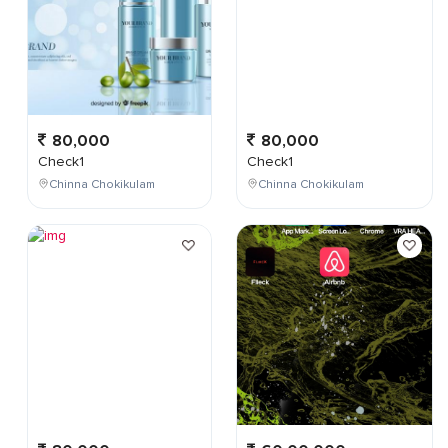
80,000
80,000
Check1
Check1
Chinna Chokikulam
Chinna Chokikulam