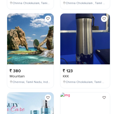
Chinna Chokikulam, Tamil Nadu, India
Chinna Chokikulam , Tamil Nadu , India
380
123
Mountain
KKK
Chennai, Tamil Nadu, India
Chinna Chokikulam, Tamil Nadu, India