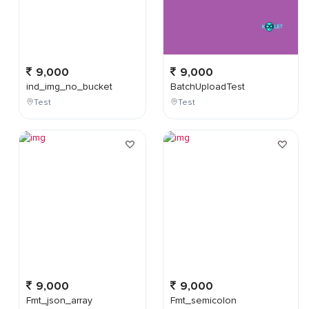
9,000
9,000
ind_img_no_bucket
BatchUploadTest
Test
Test
9,000
9,000
Fmt_json_array
Fmt_semicolon