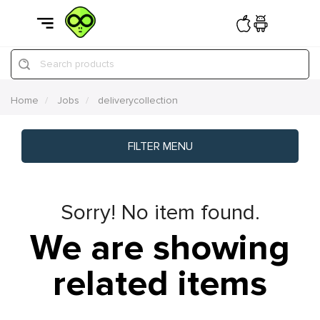
Search products
Home
Jobs
deliverycollection
FILTER MENU
Sorry! No item found.
We are showing
related items