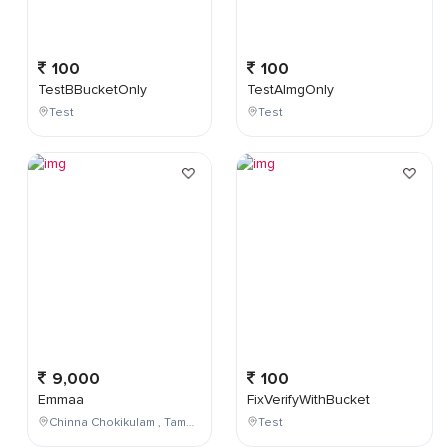
100
100
TestBBucketOnly
TestAImgOnly
Test
Test
9,000
100
Emmaa
FixVerifyWithBucket
Chinna Chokikulam , Tamil Nadu , India
Test