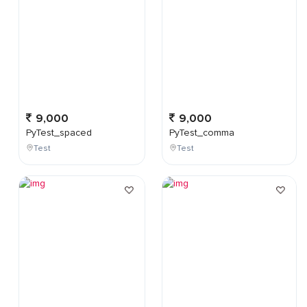
9,000
9,000
PyTest_spaced
PyTest_comma
Test
Test