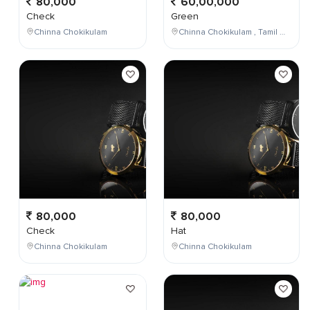
80,000
60,00,000
Check
Green
Chinna Chokikulam
Chinna Chokikulam , Tamil Nadu , India
80,000
80,000
Check
Hat
Chinna Chokikulam
Chinna Chokikulam