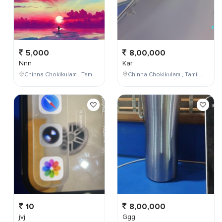
5,000
8,00,000
Nnn
Kar
Chinna Chokikulam , Tamil Nadu , India
Chinna Chokikulam , Tamil Nadu , India
10
8,00,000
jvj
Ggg