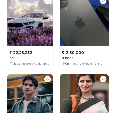
22,23,232
2,50,000
car
iPhone
Maddilapalem,Visakhapatnam,Andhra Pradesh,India
Chinna Chokikulam, Tamil Nadu, India