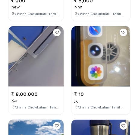
200
5,000
new
Nnn
Chinna Chokikulam, Tamil Nadu, India
Chinna Chokikulam , Tamil Nadu , India
8,00,000
10
Kar
jvj
Chinna Chokikulam , Tamil Nadu , India
Chinna Chokikulam, Tamil Nadu, India