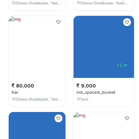
Chinna Chokikulam , Tamil Nadu , India
Chinna Chokikulam , Tamil Nadu , India
80,000
9,000
Kar
ind_spaced_bucket
Chinna Chokikulam , Tamil Nadu , India
Test