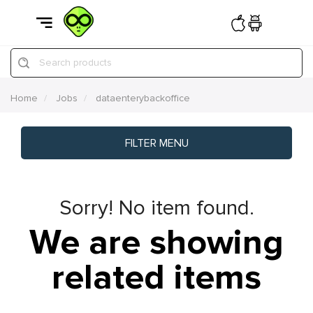
Search products
Home
Jobs
dataenterybackoffice
FILTER MENU
Sorry! No item found.
We are showing
related items