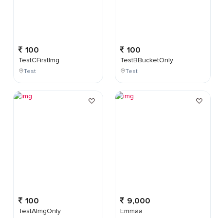
100
100
TestCFirstImg
TestBBucketOnly
Test
Test
100
9,000
TestAImgOnly
Emmaa