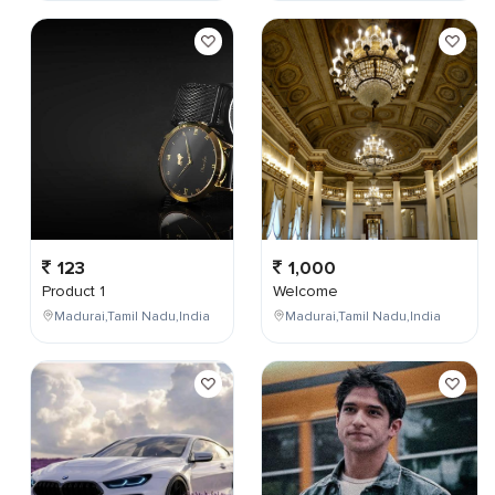
123
1,000
Product 1
Welcome
Madurai,Tamil Nadu,India
Madurai,Tamil Nadu,India