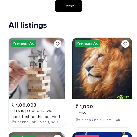
Home
All listings
Premium Ad
Premium Ad
1,00,003
1,000
This is product is two
Hello
lines test ad this ad two l
Chinna Chokikulam , Tamil Nadu , India
Chennai,Tamil Nadu,India