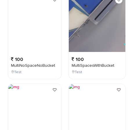
100
100
MultiNoSpaceNoBucket
MultiSpacesWithBucket
Test
Test