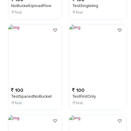
NoBucketUploadFlow
TestSingleImg
Test
Test
100
100
TestSpacedNoBucket
TestFirstOnly
Test
Test