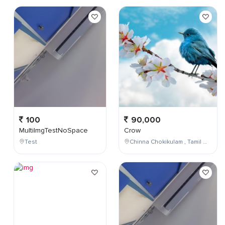
100
90,000
MultiImgTestNoSpace
Crow
Test
Chinna Chokikulam , Tamil Nadu , India