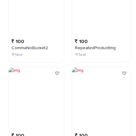
100
100
CommaNoBucket2
RepeatedProductImg
Test
Test
100
100