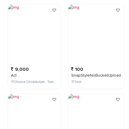
9,000
100
Act
SnapStyleNoBucketUpload
Chinna Chokikulam , Tamil Nadu , India
Test