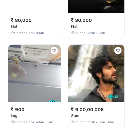
80,000
80,000
Hat
Hat
Chinna Chokikulam
Chinna Chokikulam
900
9,00,00,008
Img
Sam
Chinna Chokikulam , Tamil Nadu , India
Chinna Chokikulam , Tamil Nadu , India