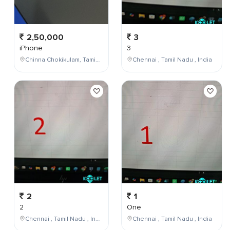
2,50,000
3
iPhone
3
Chinna Chokikulam, Tamil Nadu, India
Chennai , Tamil Nadu , India
2
1
2
One
Chennai , Tamil Nadu , India
Chennai , Tamil Nadu , India