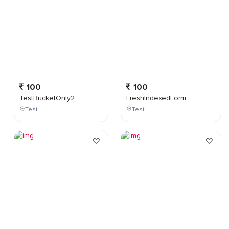
100
100
TestBucketOnly2
FreshIndexedForm
Test
Test