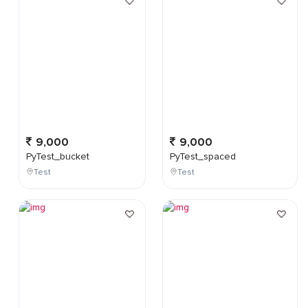
9,000
9,000
PyTest_bucket
PyTest_spaced
Test
Test