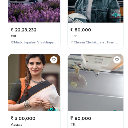
22,23,232
80,000
car
Hat
Maddilapalem,Visakhapatnam,Andhra Pradesh,India
Chinna Chokikulam , Tamil Nadu , India
3,00,000
80,000
Aaaaa
Ttt