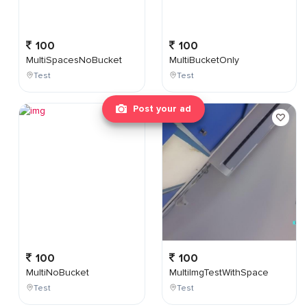
100
100
MultiSpacesNoBucket
MultiBucketOnly
Test
Test
Post your ad
100
100
MultiNoBucket
MultiImgTestWithSpace
Test
Test