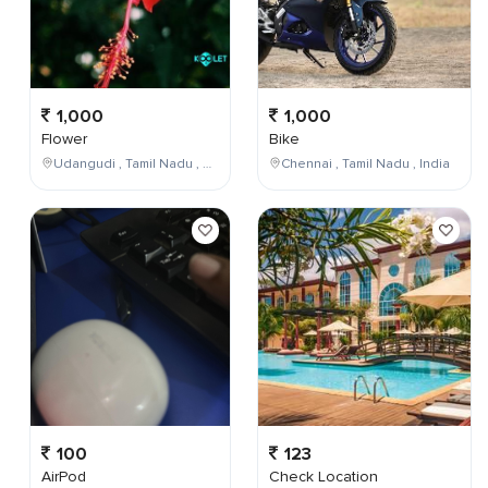
1,000
1,000
Flower
Bike
Udangudi , Tamil Nadu , India
Chennai , Tamil Nadu , India
100
123
AirPod
Check Location