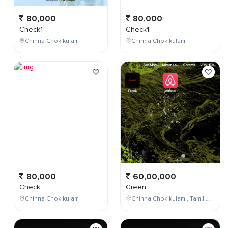
80,000
80,000
Check1
Check1
Chinna Chokikulam
Chinna Chokikulam
80,000
60,00,000
Check
Green
Chinna Chokikulam
Chinna Chokikulam , Tamil Nadu , India