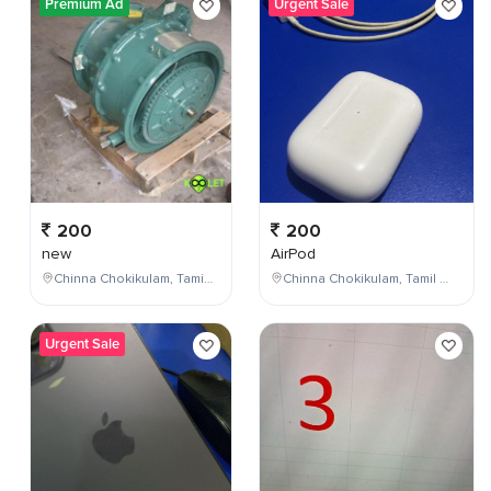
Premium Ad
Urgent Sale
200
200
new
AirPod
Chinna Chokikulam, Tamil Nadu, India
Chinna Chokikulam, Tamil Nadu, India
Urgent Sale