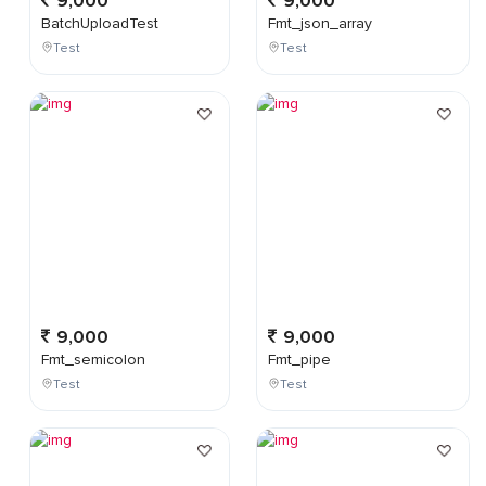
9,000
9,000
BatchUploadTest
Fmt_json_array
Test
Test
9,000
9,000
Fmt_semicolon
Fmt_pipe
Test
Test