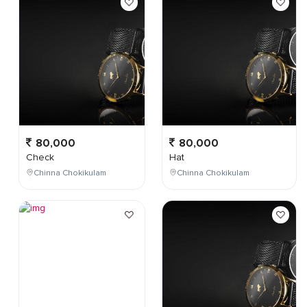
80,000
80,000
Check
Hat
Chinna Chokikulam
Chinna Chokikulam