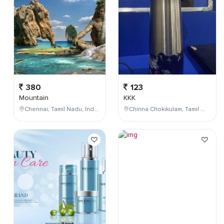
380
123
Mountain
KKK
Chennai, Tamil Nadu, India
Chinna Chokikulam, Tamil Nadu, India