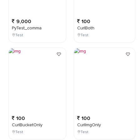
9,000
100
PyTest_comma
CurlBoth
Test
Test
100
100
CurlBucketOnly
CurlImgOnly
Test
Test