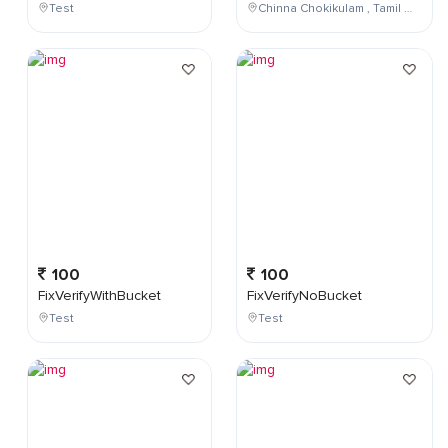
Test
Chinna Chokikulam , Tamil Nadu , India
100
100
FixVerifyWithBucket
FixVerifyNoBucket
Test
Test