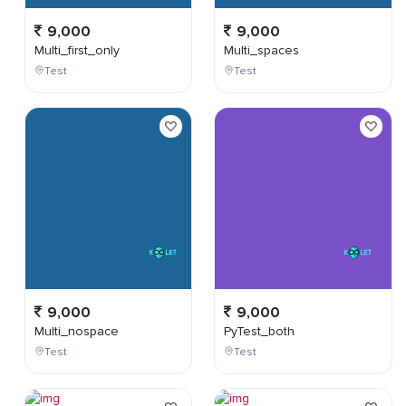
9,000
9,000
Multi_first_only
Multi_spaces
Test
Test
9,000
9,000
Multi_nospace
PyTest_both
Test
Test