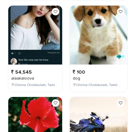
54,545
100
alaakaloova
dog
Chinna Chokikulam, Tamil Nadu, India
Chinna Chokikulam, Tamil Nadu, India