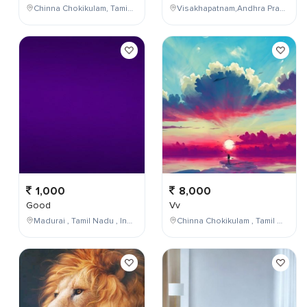
Chinna Chokikulam, Tamil Nadu, India
Visakhapatnam,Andhra Pradesh,India
1,000
8,000
Good
Vv
Madurai , Tamil Nadu , India
Chinna Chokikulam , Tamil Nadu , India