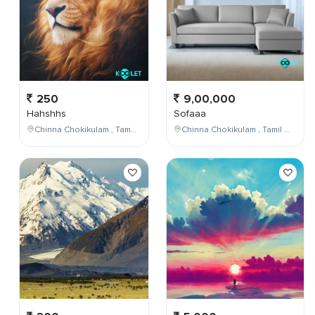
250
9,00,000
Hahshhs
Sofaaa
Chinna Chokikulam , Tamil Nadu , India
Chinna Chokikulam , Tamil Nadu , India