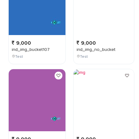
9,000
9,000
ind_img_bucket107
ind_img_no_bucket
Test
Test