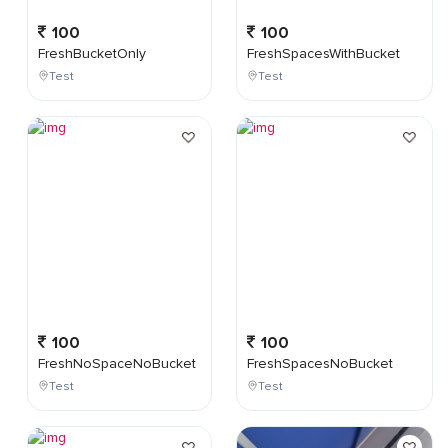
100
100
FreshBucketOnly
FreshSpacesWithBucket
Test
Test
100
100
FreshNoSpaceNoBucket
FreshSpacesNoBucket
Test
Test