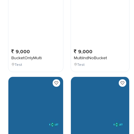
9,000
9,000
BucketOnlyMulti
MultiIndNoBucket
Test
Test