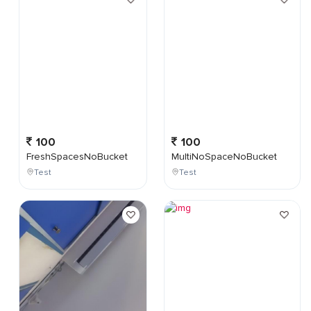
100
100
FreshSpacesNoBucket
MultiNoSpaceNoBucket
Test
Test