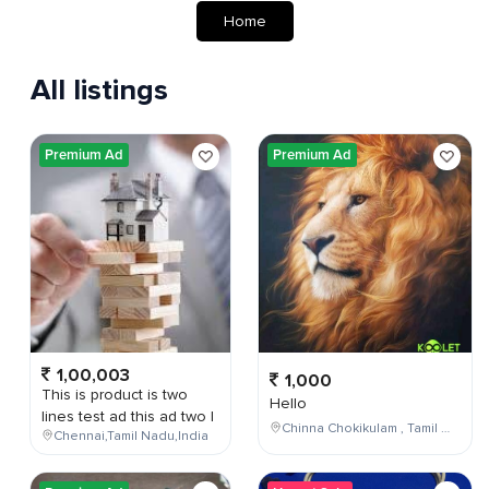
Home
All listings
Premium Ad
Premium Ad
1,00,003
1,000
This is product is two
Hello
lines test ad this ad two l
Chinna Chokikulam , Tamil Nadu , India
Chennai,Tamil Nadu,India