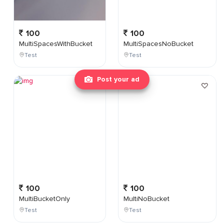
100
100
MultiSpacesWithBucket
MultiSpacesNoBucket
Test
Test
Post your ad
100
100
MultiBucketOnly
MultiNoBucket
Test
Test