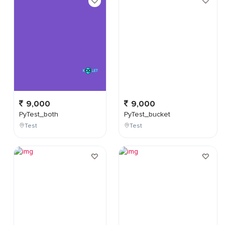
9,000
9,000
PyTest_both
PyTest_bucket
Test
Test