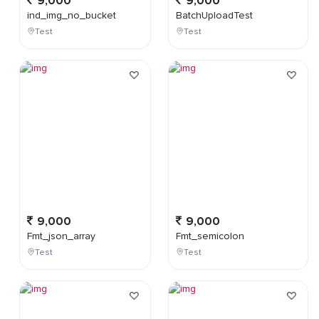
9,000
9,000
ind_img_no_bucket
BatchUploadTest
Test
Test
9,000
9,000
Fmt_json_array
Fmt_semicolon
Test
Test