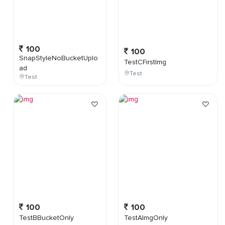
100
100
SnapStyleNoBucketUplo
TestCFirstImg
ad
Test
Test
100
100
TestBBucketOnly
TestAImgOnly