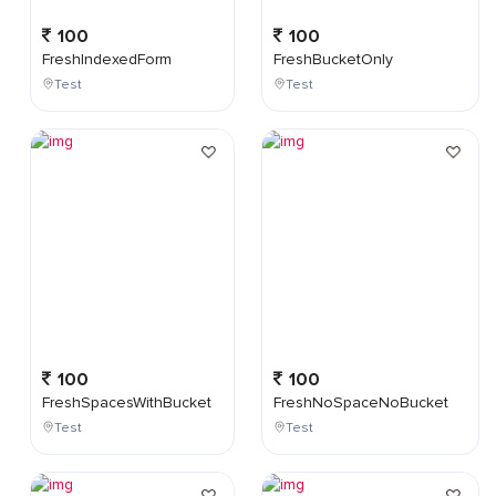
100
100
FreshIndexedForm
FreshBucketOnly
Test
Test
100
100
FreshSpacesWithBucket
FreshNoSpaceNoBucket
Test
Test