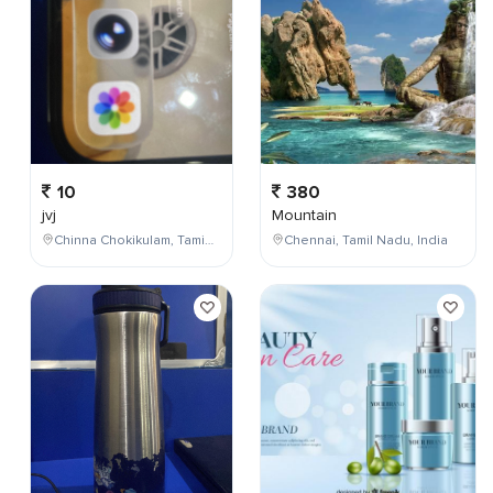
10
380
jvj
Mountain
Chinna Chokikulam, Tamil Nadu, India
Chennai, Tamil Nadu, India