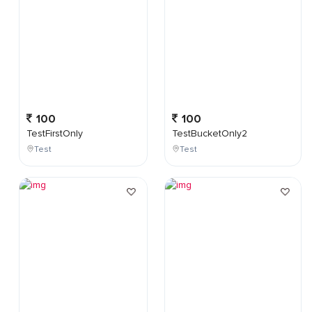
100
100
TestFirstOnly
TestBucketOnly2
Test
Test