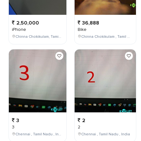
2,50,000
36,888
iPhone
Bike
Chinna Chokikulam, Tamil Nadu, India
Chinna Chokikulam , Tamil Nadu , India
3
2
3
2
Chennai , Tamil Nadu , India
Chennai , Tamil Nadu , India