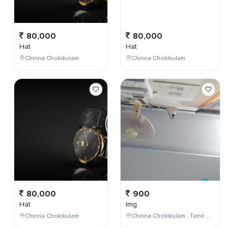
80,000
80,000
Hat
Hat
Chinna Chokikulam
Chinna Chokikulam
80,000
900
Hat
Img
Chinna Chokikulam
Chinna Chokikulam , Tamil Nadu , India