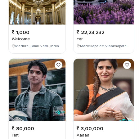
1,000
22,23,232
Welcome
car
Madurai,Tamil Nadu,India
Maddilapalem,Visakhapatnam,Andhra Pradesh,India
80,000
3,00,000
Hat
Aaaaa