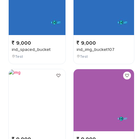
9,000
9,000
ind_spaced_bucket
ind_img_bucket107
Test
Test