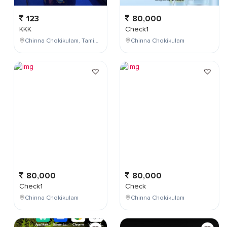
123
80,000
KKK
Check1
Chinna Chokikulam, Tamil Nadu, India
Chinna Chokikulam
80,000
80,000
Check1
Check
Chinna Chokikulam
Chinna Chokikulam