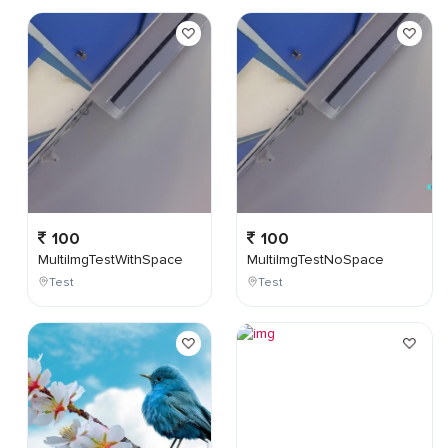
100
100
MultiImgTestWithSpace
MultiImgTestNoSpace
Test
Test