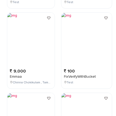
Test
Test
9,000
100
Emmaa
FixVerifyWithBucket
Chinna Chokikulam , Tamil Nadu , India
Test