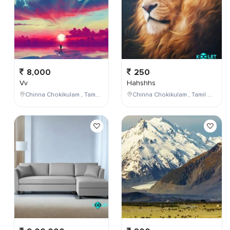
8,000
250
Vv
Hahshhs
Chinna Chokikulam , Tamil Nadu , India
Chinna Chokikulam , Tamil Nadu , India