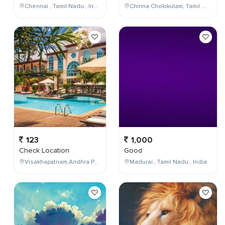
Chennai , Tamil Nadu , India
Chinna Chokikulam, Tamil Nadu, India
123
1,000
Check Location
Good
Visakhapatnam,Andhra Pradesh,India
Madurai , Tamil Nadu , India