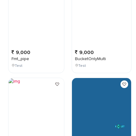
9,000
9,000
Fmt_pipe
BucketOnlyMulti
Test
Test