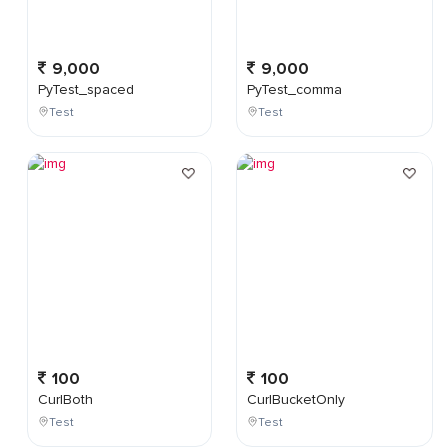
9,000
9,000
PyTest_spaced
PyTest_comma
Test
Test
100
100
CurlBoth
CurlBucketOnly
Test
Test