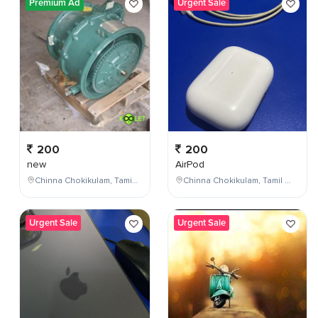
Premium Ad
Urgent Sale
200
200
new
AirPod
Chinna Chokikulam, Tamil Nadu, India
Chinna Chokikulam, Tamil Nadu, India
Urgent Sale
Urgent Sale