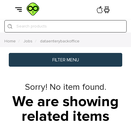
Search products
Home
Jobs
dataenterybackoffice
FILTER MENU
Sorry! No item found.
We are showing
related items