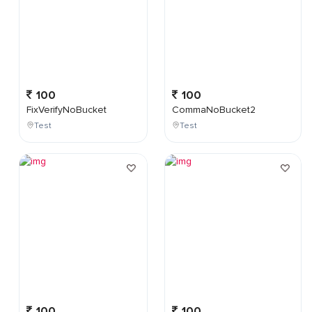
100
100
FixVerifyNoBucket
CommaNoBucket2
Test
Test
100
100