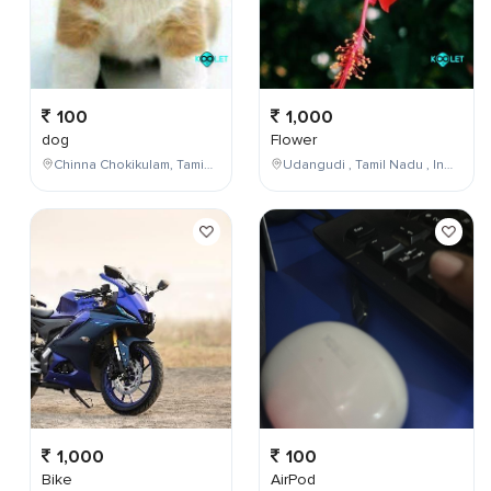
100
1,000
dog
Flower
Chinna Chokikulam, Tamil Nadu, India
Udangudi , Tamil Nadu , India
1,000
100
Bike
AirPod