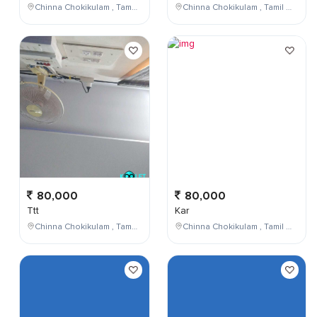
Chinna Chokikulam , Tamil Nadu , India
Chinna Chokikulam , Tamil Nadu , India
80,000
80,000
Ttt
Kar
Chinna Chokikulam , Tamil Nadu , India
Chinna Chokikulam , Tamil Nadu , India