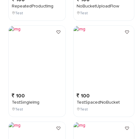
RepeatedProductImg
NoBucketUploadFlow
Test
Test
100
100
TestSingleImg
TestSpacedNoBucket
Test
Test