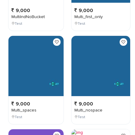
9,000
9,000
MultiIndNoBucket
Multi_first_only
Test
Test
9,000
9,000
Multi_spaces
Multi_nospace
Test
Test