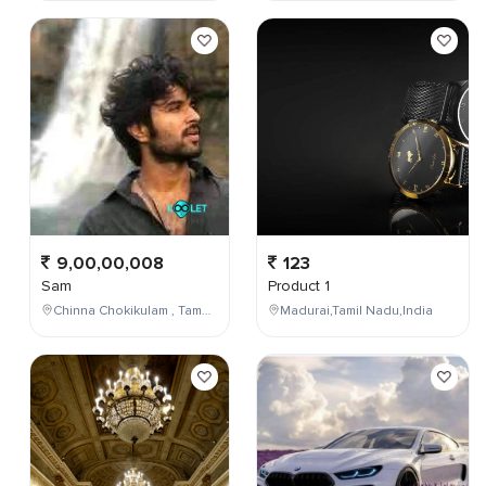
9,00,00,008
123
Sam
Product 1
Chinna Chokikulam , Tamil Nadu , India
Madurai,Tamil Nadu,India