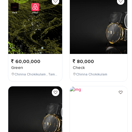
60,00,000
80,000
Green
Check
Chinna Chokikulam , Tamil Nadu , India
Chinna Chokikulam