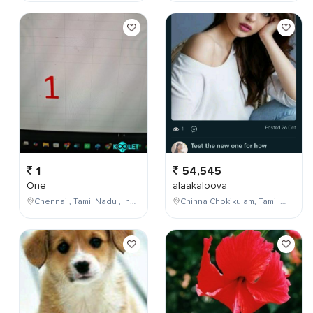
1
54,545
One
alaakaloova
Chennai , Tamil Nadu , India
Chinna Chokikulam, Tamil Nadu, India