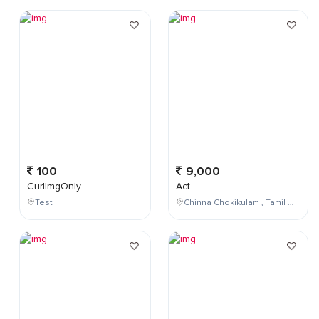
100
9,000
CurlImgOnly
Act
Test
Chinna Chokikulam , Tamil Nadu , India