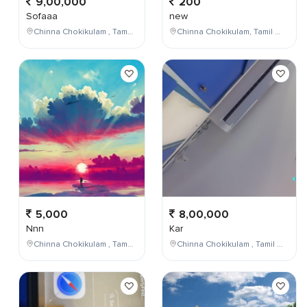
9,00,000
200
Sofaaa
new
Chinna Chokikulam , Tamil Nadu , India
Chinna Chokikulam, Tamil Nadu, India
5,000
8,00,000
Nnn
Kar
Chinna Chokikulam , Tamil Nadu , India
Chinna Chokikulam , Tamil Nadu , India