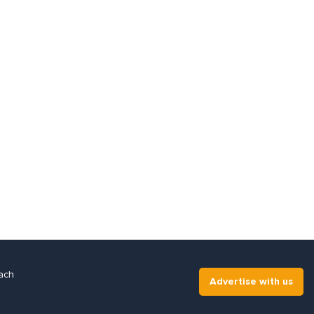
ach
Advertise with us