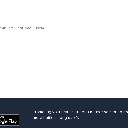
kikulam , Tamil Nadu , India
Promoting your brands under a banner section to re
more traffic among user's