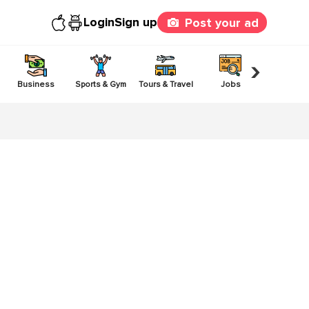
Login
Sign up
Post your ad
›
Business
Sports & Gym
Tours & Travel
Jobs
Others