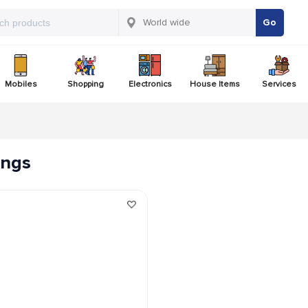
Go
Mobiles
Shopping
Electronics
House Items
Services
tings