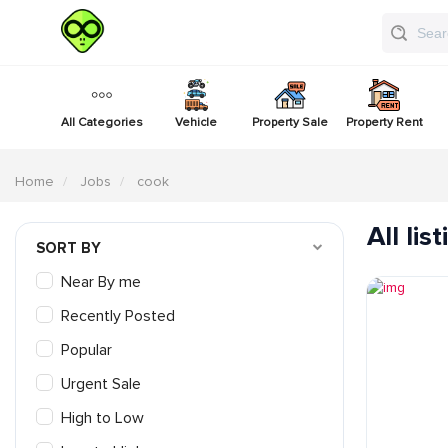
All Categories
Vehicle
Property Sale
Property Rent
Home
Jobs
cook
All lis
SORT BY
Near By me
Recently Posted
Popular
Urgent Sale
High to Low