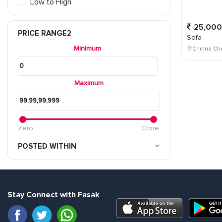
Low to High
25,000
PRICE RANGE2
Sofa
Minimum
Chinna Cho
Maximum
Zero
Crore
POSTED WITHIN
Stay Connect with Fasak