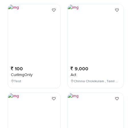
100
9,000
CurlImgOnly
Act
Test
Chinna Chokikulam , Tamil Nadu , India