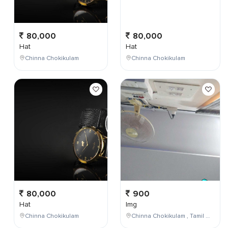
80,000
80,000
Hat
Hat
Chinna Chokikulam
Chinna Chokikulam
80,000
900
Hat
Img
Chinna Chokikulam
Chinna Chokikulam , Tamil Nadu , India