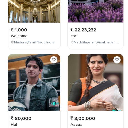
1,000
22,23,232
Welcome
car
Madurai,Tamil Nadu,India
Maddilapalem,Visakhapatnam,Andhra Pradesh,India
80,000
3,00,000
Hat
Aaaaa