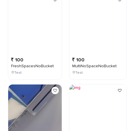
100
100
FreshSpacesNoBucket
MultiNoSpaceNoBucket
Test
Test