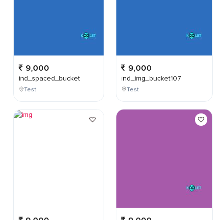
9,000
9,000
ind_spaced_bucket
ind_img_bucket107
Test
Test