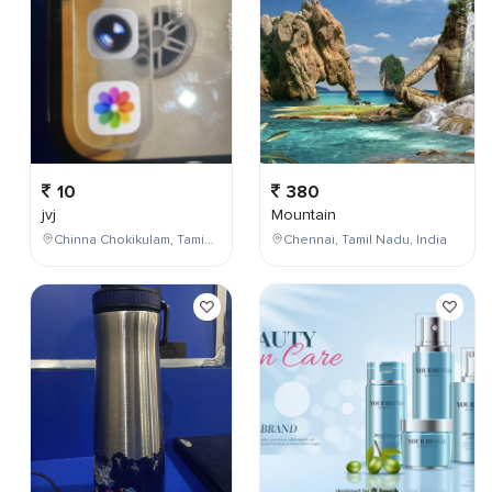
10
380
jvj
Mountain
Chinna Chokikulam, Tamil Nadu, India
Chennai, Tamil Nadu, India