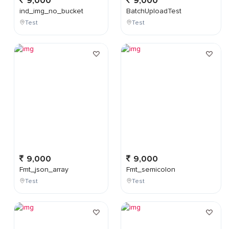
9,000
9,000
ind_img_no_bucket
BatchUploadTest
Test
Test
9,000
9,000
Fmt_json_array
Fmt_semicolon
Test
Test