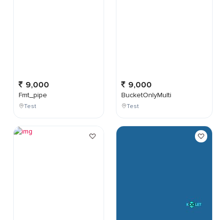
9,000
9,000
Fmt_pipe
BucketOnlyMulti
Test
Test