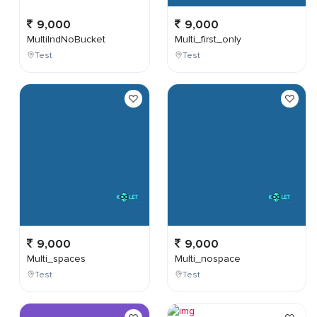
9,000
9,000
MultiIndNoBucket
Multi_first_only
Test
Test
9,000
9,000
Multi_spaces
Multi_nospace
Test
Test