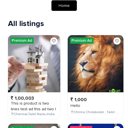
Home
All listings
Premium Ad
Premium Ad
1,00,003
1,000
This is product is two
Hello
lines test ad this ad two l
Chinna Chokikulam , Tamil Nadu , India
Chennai,Tamil Nadu,India