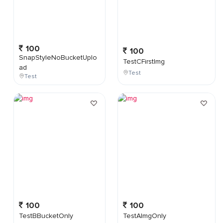
100
100
SnapStyleNoBucketUplo
TestCFirstImg
ad
Test
Test
100
100
TestBBucketOnly
TestAImgOnly