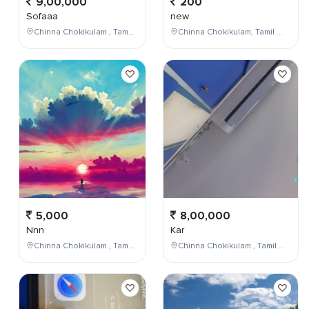
9,00,000
200
Sofaaa
new
Chinna Chokikulam , Tamil Nadu , India
Chinna Chokikulam, Tamil Nadu, India
5,000
8,00,000
Nnn
Kar
Chinna Chokikulam , Tamil Nadu , India
Chinna Chokikulam , Tamil Nadu , India