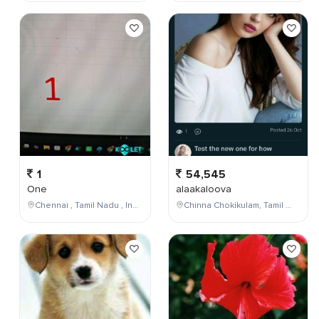
1
54,545
One
alaakaloova
Chennai , Tamil Nadu , India
Chinna Chokikulam, Tamil Nadu, India