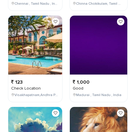
Chennai , Tamil Nadu , India
Chinna Chokikulam, Tamil Nadu, India
123
1,000
Check Location
Good
Visakhapatnam,Andhra Pradesh,India
Madurai , Tamil Nadu , India