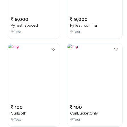
9,000
9,000
PyTest_spaced
PyTest_comma
Test
Test
100
100
CurlBoth
CurlBucketOnly
Test
Test