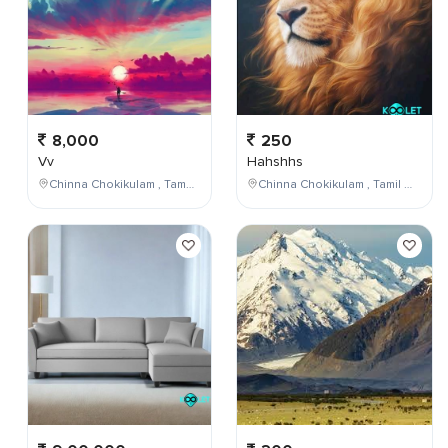
8,000
250
Vv
Hahshhs
Chinna Chokikulam , Tamil Nadu , India
Chinna Chokikulam , Tamil Nadu , India