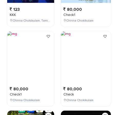
123
80,000
KKK
Check1
Chinna Chokikulam, Tamil Nadu, India
Chinna Chokikulam
80,000
80,000
Check1
Check
Chinna Chokikulam
Chinna Chokikulam