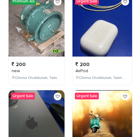
Premium Ad
Urgent Sale
200
200
new
AirPod
Chinna Chokikulam, Tamil Nadu, India
Chinna Chokikulam, Tamil Nadu, India
Urgent Sale
Urgent Sale