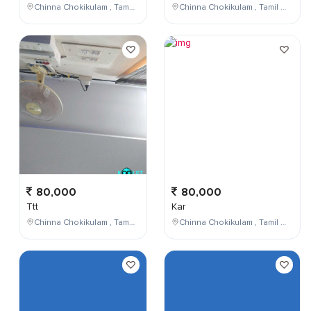
Chinna Chokikulam , Tamil Nadu , India
Chinna Chokikulam , Tamil Nadu , India
80,000
80,000
Ttt
Kar
Chinna Chokikulam , Tamil Nadu , India
Chinna Chokikulam , Tamil Nadu , India