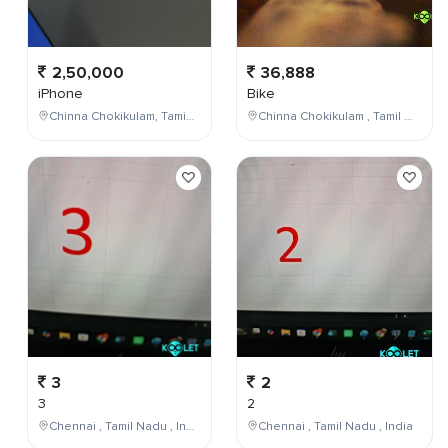
2,50,000
36,888
iPhone
Bike
Chinna Chokikulam, Tamil Nadu, India
Chinna Chokikulam , Tamil Nadu , India
3
2
3
2
Chennai , Tamil Nadu , India
Chennai , Tamil Nadu , India