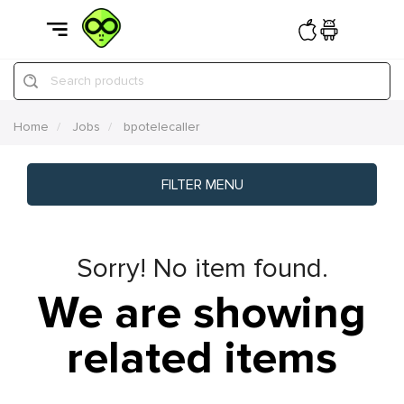
Search products
Home
Jobs
bpotelecaller
FILTER MENU
Sorry! No item found.
We are showing
related items