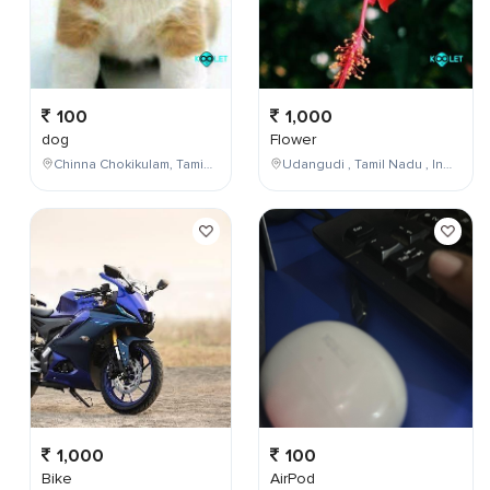
100
1,000
dog
Flower
Chinna Chokikulam, Tamil Nadu, India
Udangudi , Tamil Nadu , India
1,000
100
Bike
AirPod