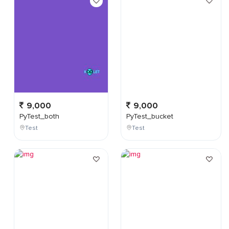
9,000
9,000
PyTest_both
PyTest_bucket
Test
Test