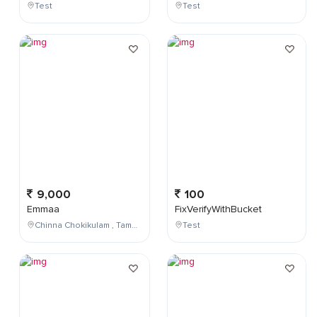
Test
Test
9,000
100
Emmaa
FixVerifyWithBucket
Chinna Chokikulam , Tamil Nadu , India
Test