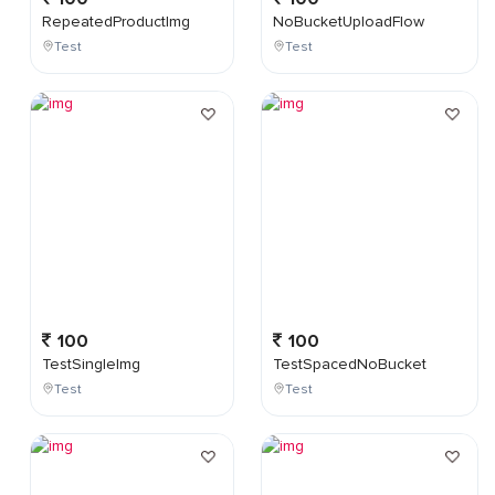
RepeatedProductImg
NoBucketUploadFlow
Test
Test
100
100
TestSingleImg
TestSpacedNoBucket
Test
Test