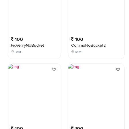
100
100
FixVerifyNoBucket
CommaNoBucket2
Test
Test
100
100