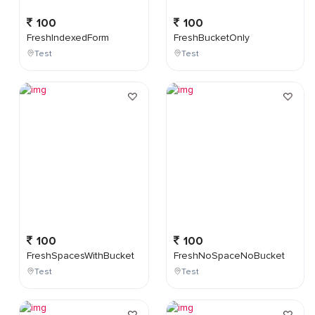
100
100
FreshIndexedForm
FreshBucketOnly
Test
Test
100
100
FreshSpacesWithBucket
FreshNoSpaceNoBucket
Test
Test