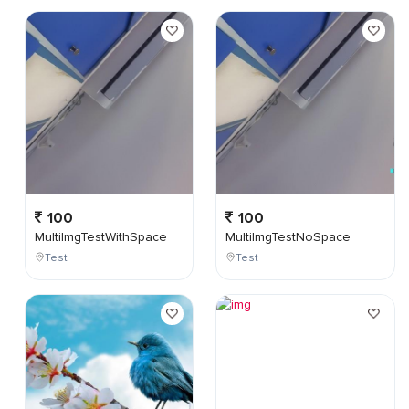
100
100
MultiImgTestWithSpace
MultiImgTestNoSpace
Test
Test