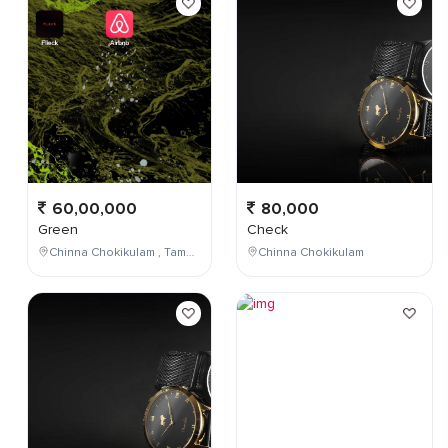
60,00,000
80,000
Green
Check
Chinna Chokikulam , Tamil Nadu , India
Chinna Chokikulam