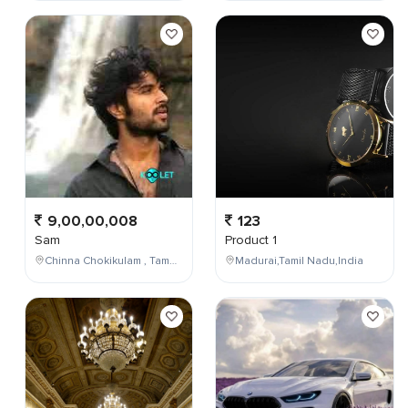
9,00,00,008
123
Sam
Product 1
Chinna Chokikulam , Tamil Nadu , India
Madurai,Tamil Nadu,India