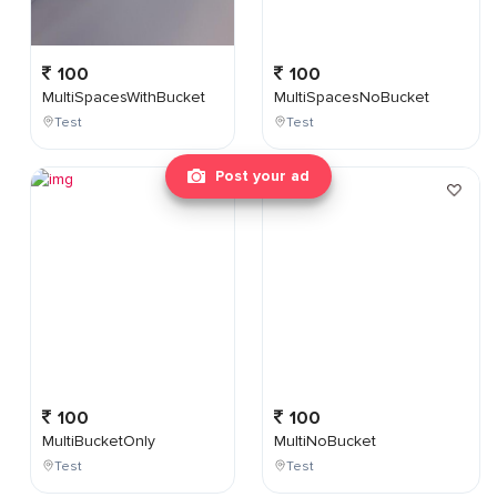
100
100
MultiSpacesWithBucket
MultiSpacesNoBucket
Test
Test
Post your ad
100
100
MultiBucketOnly
MultiNoBucket
Test
Test