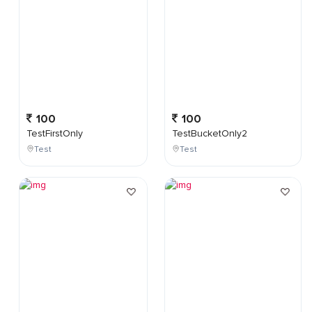
100
100
TestFirstOnly
TestBucketOnly2
Test
Test