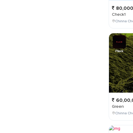
80,00
Check1
Chinna Ch
60,00,
Green
Chinna Cho