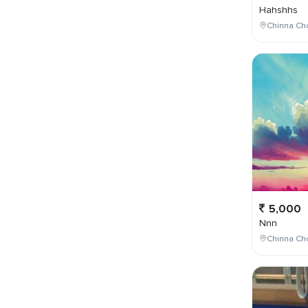
Hahshhs
Chinna Cho
5,000
Nnn
Chinna Cho