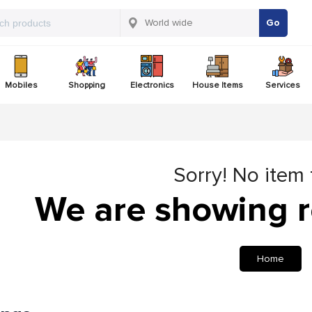
Go
Mobiles
Shopping
Electronics
House Items
Services
Sorry! No item
We are showing r
Home