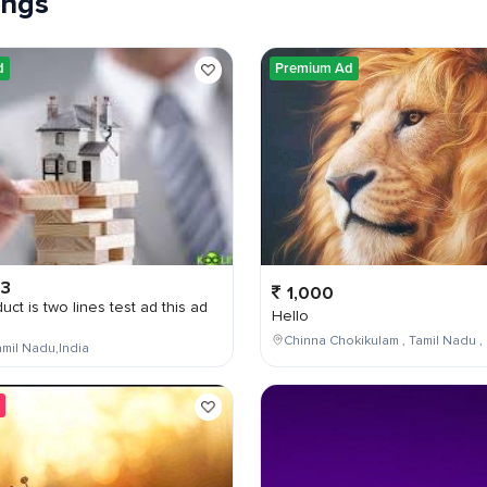
tings
d
Premium Ad
03
1,000
uct is two lines test ad this ad
Hello
Chinna Chokikulam , Tamil Nadu , 
mil Nadu,India