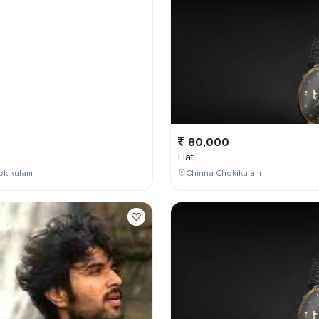
0
80,000
Hat
okikulam
Chinna Chokikulam