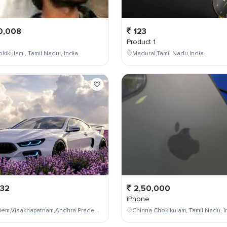
0,008
123
Product 1
kikulam , Tamil Nadu , India
Madurai,Tamil Nadu,India
232
2,50,000
iPhone
Maddilapalem,Visakhapatnam,Andhra Pradesh,India
Chinna Chokikulam, Tamil Nadu, I