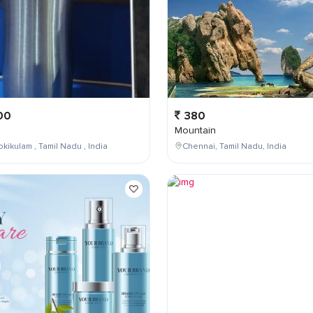
00
380
Mountain
kikulam , Tamil Nadu , India
Chennai, Tamil Nadu, India