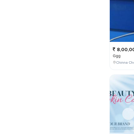
8,00,0
Ggg
Chinna Cho