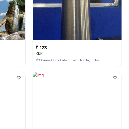
123
KKK
Chinna Chokikulam, Tamil Nadu, India