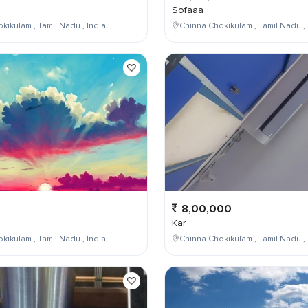
Sofaaa
kikulam , Tamil Nadu , India
Chinna Chokikulam , Tamil Nadu , 
8,00,000
Kar
kikulam , Tamil Nadu , India
Chinna Chokikulam , Tamil Nadu , 