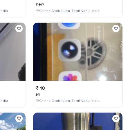
new
India
Chinna Chokikulam, Tamil Nadu, India
10
jvj
India
Chinna Chokikulam, Tamil Nadu, India