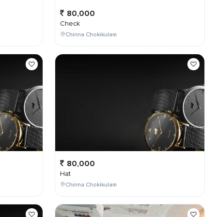
80,000
Check
Chinna Chokikulam
80,000
Hat
Chinna Chokikulam