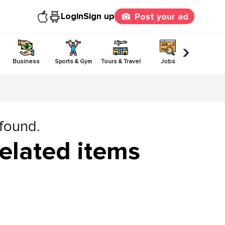
Login
Sign up
Post your ad
›
Business
Sports & Gym
Tours & Travel
Jobs
Others
 found.
elated items