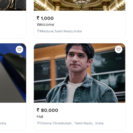
1,000
Welcome
Madurai,Tamil Nadu,India
80,000
Hat
ndia
Chinna Chokikulam , Tamil Nadu , India