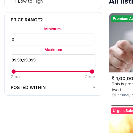
All lis
Low to High
Premium A
PRICE RANGE2
Minimum
Maximum
Zero
Crore
1,00,0
This is prod
POSTED WITHIN
two l
Chennai,Ta
Urgent Sale