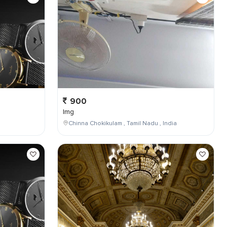
900
Img
Chinna Chokikulam , Tamil Nadu , India