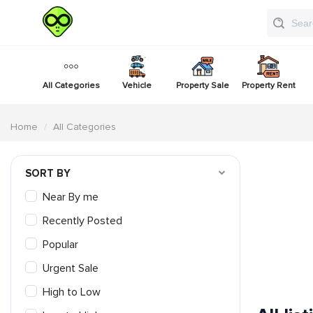
All Categories
Vehicle
Property Sale
Property Rent
Home
All Categories
SORT BY
Near By me
Recently Posted
Popular
Urgent Sale
High to Low