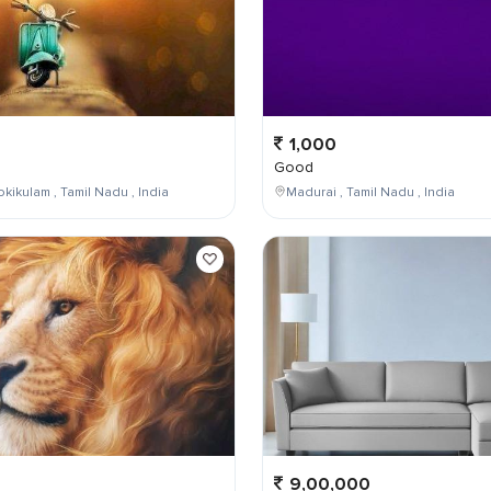
1,000
Good
kikulam , Tamil Nadu , India
Madurai , Tamil Nadu , India
9,00,000