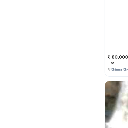
80,00
Hat
Chinna Ch