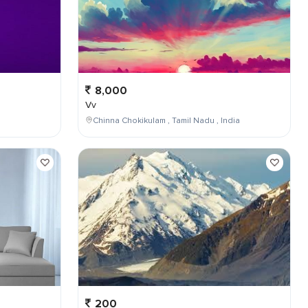
8,000
Vv
Chinna Chokikulam , Tamil Nadu , India
200