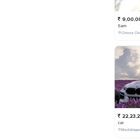
9,00,0
Sam
Chinna Cho
22,23,
car