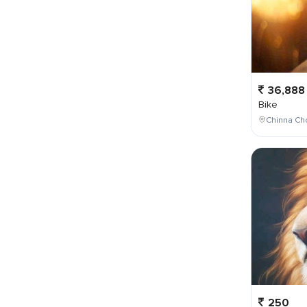
36,888
Bike
Chinna Cho
250