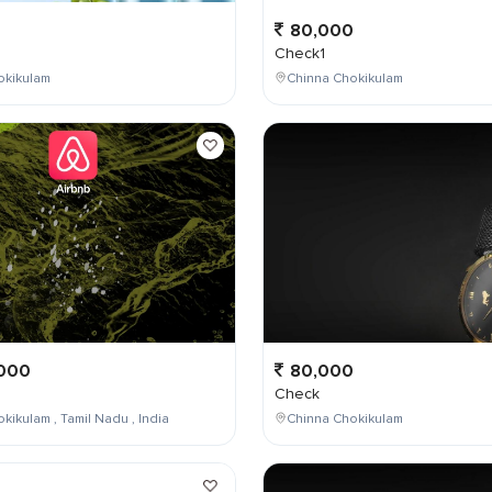
0
80,000
Check1
okikulam
Chinna Chokikulam
000
80,000
Check
kikulam , Tamil Nadu , India
Chinna Chokikulam