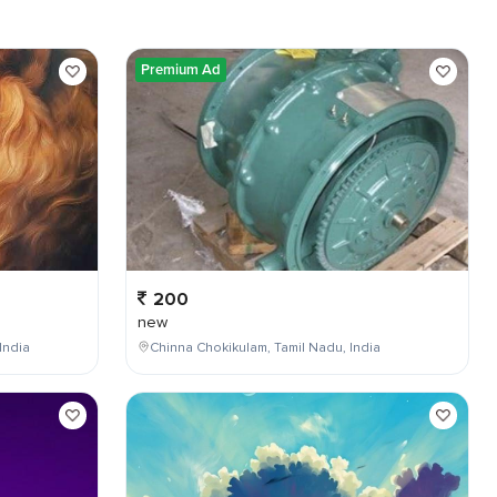
Premium Ad
200
new
India
Chinna Chokikulam, Tamil Nadu, India