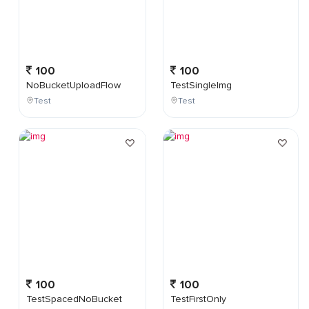
100
100
NoBucketUploadFlow
TestSingleImg
Test
Test
100
100
TestSpacedNoBucket
TestFirstOnly