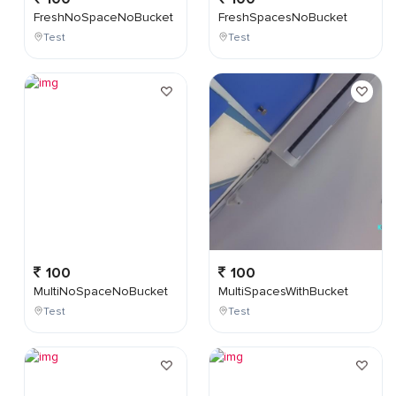
FreshNoSpaceNoBucket
FreshSpacesNoBucket
Test
Test
100
100
MultiNoSpaceNoBucket
MultiSpacesWithBucket
Test
Test