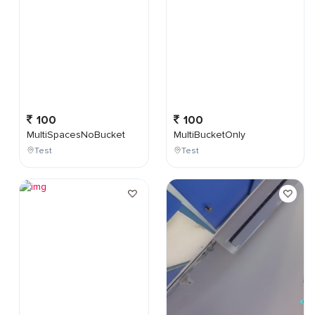
100
100
MultiSpacesNoBucket
MultiBucketOnly
Test
Test