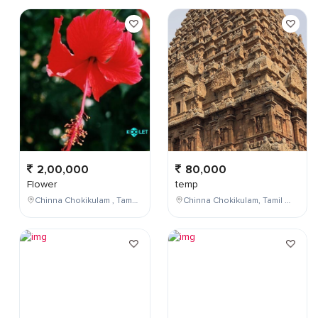
2,00,000
80,000
Flower
temp
Chinna Chokikulam , Tamil Nadu , India
Chinna Chokikulam, Tamil Nadu, India