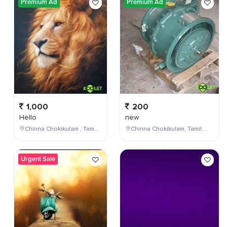
Premium Ad
Premium Ad
1,000
200
Hello
new
Chinna Chokikulam , Tamil Nadu , India
Chinna Chokikulam, Tamil Nadu, India
Urgent Sale