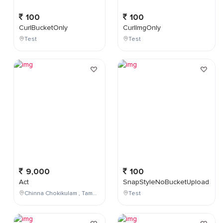
100
100
CurlBucketOnly
CurlImgOnly
Test
Test
9,000
100
Act
SnapStyleNoBucketUpload
Chinna Chokikulam , Tamil Nadu , India
Test