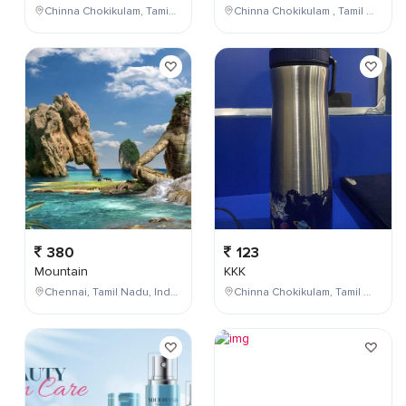
Chinna Chokikulam, Tamil Nadu, India
Chinna Chokikulam , Tamil Nadu , India
380
123
Mountain
KKK
Chennai, Tamil Nadu, India
Chinna Chokikulam, Tamil Nadu, India