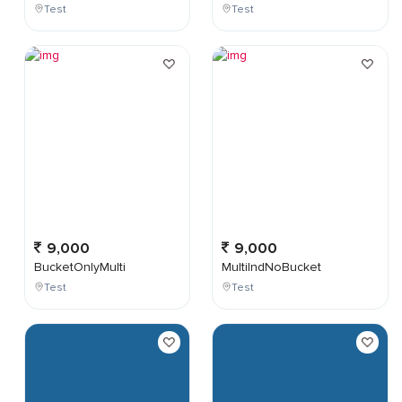
Test
Test
9,000
9,000
BucketOnlyMulti
MultiIndNoBucket
Test
Test