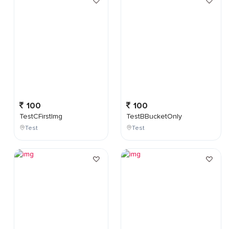
100
100
TestCFirstImg
TestBBucketOnly
Test
Test