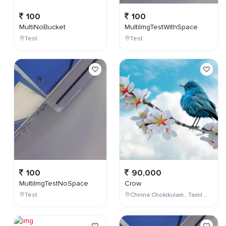
100
100
MultiNoBucket
MultiImgTestWithSpace
Test
Test
100
90,000
MultiImgTestNoSpace
Crow
Test
Chinna Chokikulam , Tamil Nadu , India