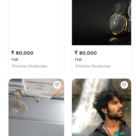
80,000
80,000
Hat
Hat
Chinna Chokikulam
Chinna Chokikulam