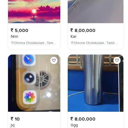
5,000
8,00,000
Nnn
Kar
Chinna Chokikulam , Tamil Nadu , India
Chinna Chokikulam , Tamil Nadu , India
10
8,00,000
jvj
Ggg