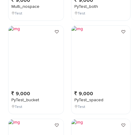
9,000
9,000
Multi_nospace
PyTest_both
Test
Test
9,000
9,000
PyTest_bucket
PyTest_spaced
Test
Test