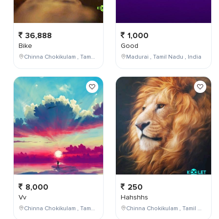
36,888
1,000
Bike
Good
Chinna Chokikulam , Tamil Nadu , India
Madurai , Tamil Nadu , India
8,000
250
Vv
Hahshhs
Chinna Chokikulam , Tamil Nadu , India
Chinna Chokikulam , Tamil Nadu , India