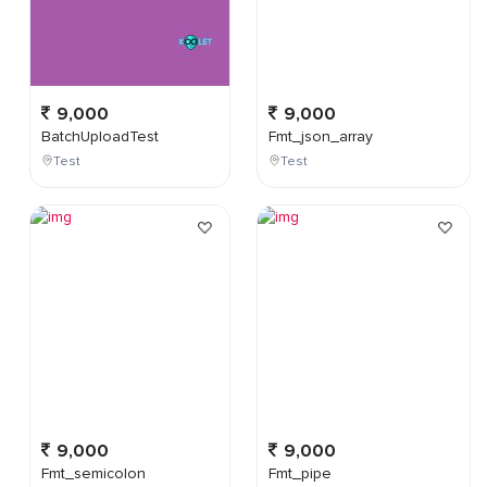
9,000
9,000
BatchUploadTest
Fmt_json_array
Test
Test
9,000
9,000
Fmt_semicolon
Fmt_pipe