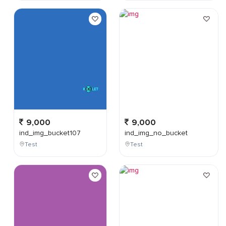
9,000
9,000
ind_img_bucket107
ind_img_no_bucket
Test
Test