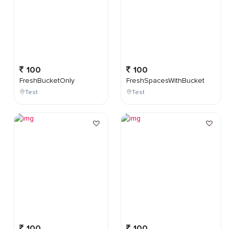
100
100
FreshBucketOnly
FreshSpacesWithBucket
Test
Test
100
100