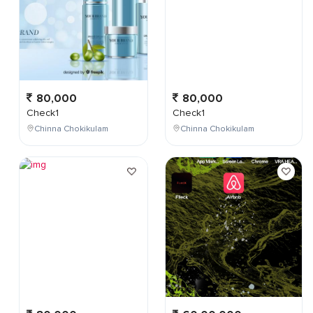
80,000
80,000
Check1
Check1
Chinna Chokikulam
Chinna Chokikulam