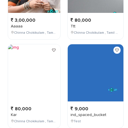
3,00,000
80,000
Aaaaa
Ttt
Chinna Chokikulam , Tamil Nadu , India
Chinna Chokikulam , Tamil Nadu , India
80,000
9,000
Kar
ind_spaced_bucket
Chinna Chokikulam , Tamil Nadu , India
Test