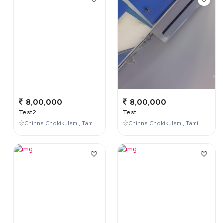
8,00,000
8,00,000
Test2
Test
Chinna Chokikulam , Tamil Nadu , India
Chinna Chokikulam , Tamil Nadu , India