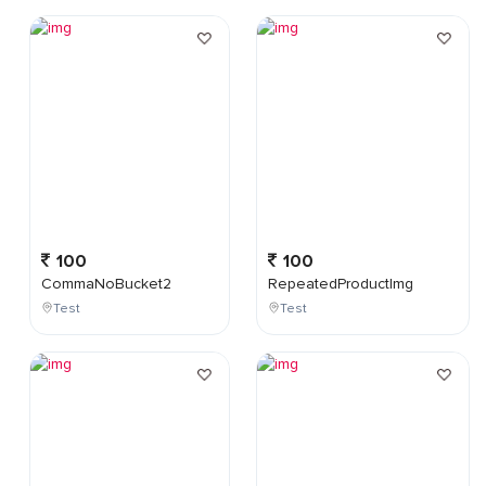
100
100
CommaNoBucket2
RepeatedProductImg
Test
Test