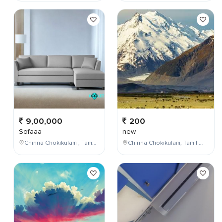
9,00,000
200
Sofaaa
new
Chinna Chokikulam , Tamil Nadu , India
Chinna Chokikulam, Tamil Nadu, India