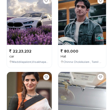
22,23,232
80,000
car
Hat
Maddilapalem,Visakhapatnam,Andhra Pradesh,India
Chinna Chokikulam , Tamil Nadu , India