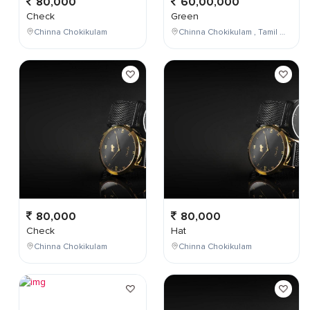
80,000
60,00,000
Check
Green
Chinna Chokikulam
Chinna Chokikulam , Tamil Nadu , India
80,000
80,000
Check
Hat
Chinna Chokikulam
Chinna Chokikulam