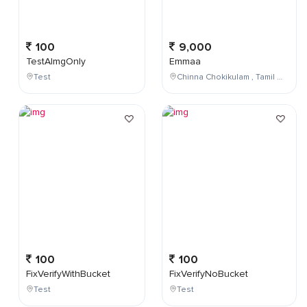
100
9,000
TestAImgOnly
Emmaa
Test
Chinna Chokikulam , Tamil Nadu , India
100
100
FixVerifyWithBucket
FixVerifyNoBucket
Test
Test