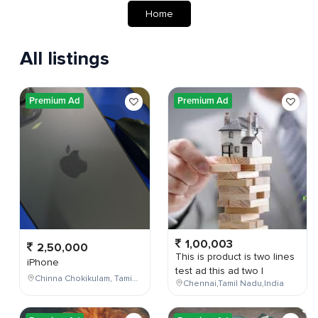
Home
All listings
Premium Ad
Premium Ad
1,00,003
2,50,000
This is product is two lines
iPhone
test ad this ad two l
Chinna Chokikulam, Tamil Nadu, India
Chennai,Tamil Nadu,India