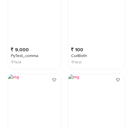
9,000
100
PyTest_comma
CurlBoth
Test
Test