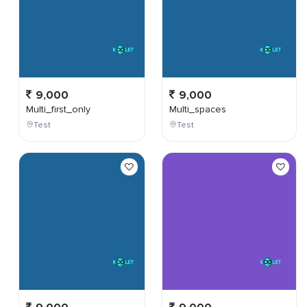
9,000
9,000
Multi_first_only
Multi_spaces
Test
Test