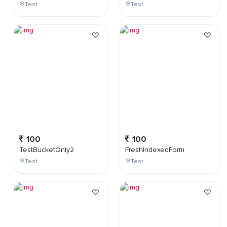
Test
Test
100
100
TestBucketOnly2
FreshIndexedForm
Test
Test