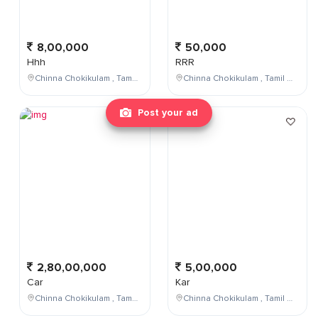
8,00,000
50,000
Hhh
RRR
Chinna Chokikulam , Tamil Nadu , India
Chinna Chokikulam , Tamil Nadu , India
Post your ad
2,80,00,000
5,00,000
Car
Kar
Chinna Chokikulam , Tamil Nadu , India
Chinna Chokikulam , Tamil Nadu , India