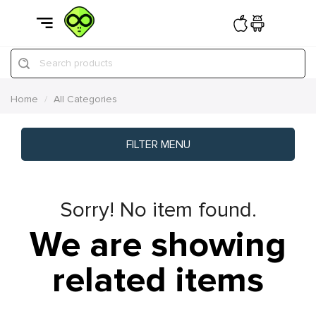
Search products
Home
All Categories
FILTER MENU
Sorry! No item found.
We are showing
related items