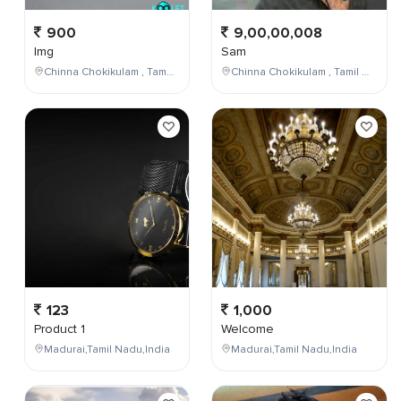
900
9,00,00,008
Img
Sam
Chinna Chokikulam , Tamil Nadu , India
Chinna Chokikulam , Tamil Nadu , India
123
1,000
Product 1
Welcome
Madurai,Tamil Nadu,India
Madurai,Tamil Nadu,India