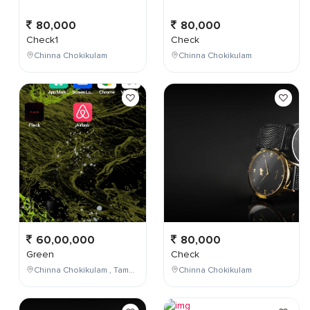
80,000
80,000
Check1
Check
Chinna Chokikulam
Chinna Chokikulam
60,00,000
80,000
Green
Check
Chinna Chokikulam , Tamil Nadu , India
Chinna Chokikulam