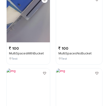
100
100
MultiSpacesWithBucket
MultiSpacesNoBucket
Test
Test