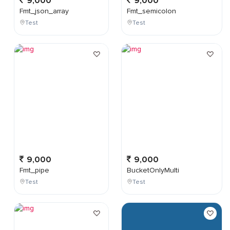
9,000
9,000
Fmt_json_array
Fmt_semicolon
Test
Test
9,000
9,000
Fmt_pipe
BucketOnlyMulti
Test
Test