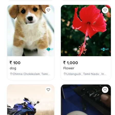
100
1,000
dog
Flower
Chinna Chokikulam, Tamil Nadu, India
Udangudi , Tamil Nadu , India