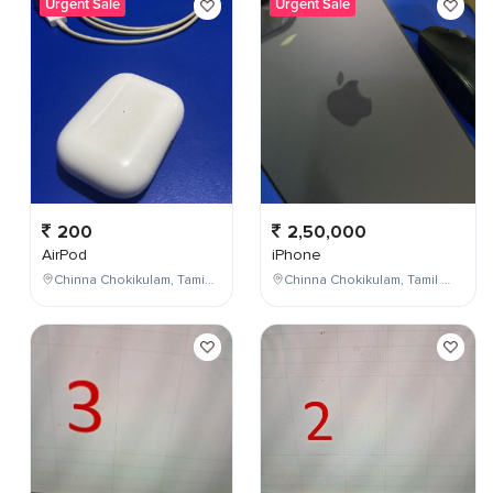
Urgent Sale
Urgent Sale
200
2,50,000
AirPod
iPhone
Chinna Chokikulam, Tamil Nadu, India
Chinna Chokikulam, Tamil Nadu, India