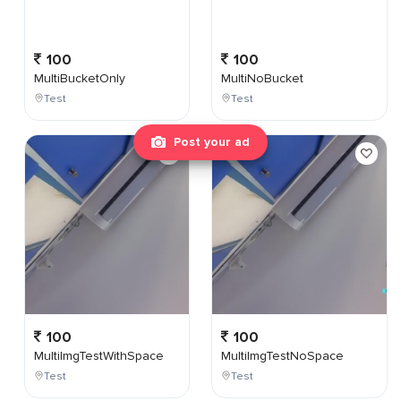
100
100
MultiBucketOnly
MultiNoBucket
Test
Test
Post your ad
100
100
MultiImgTestWithSpace
MultiImgTestNoSpace
Test
Test