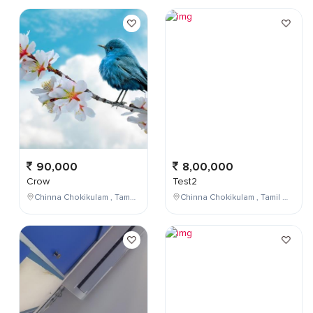
90,000
8,00,000
Crow
Test2
Chinna Chokikulam , Tamil Nadu , India
Chinna Chokikulam , Tamil Nadu , India