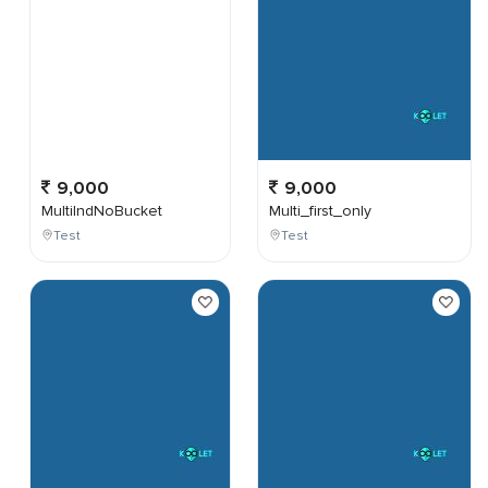
9,000
9,000
MultiIndNoBucket
Multi_first_only
Test
Test