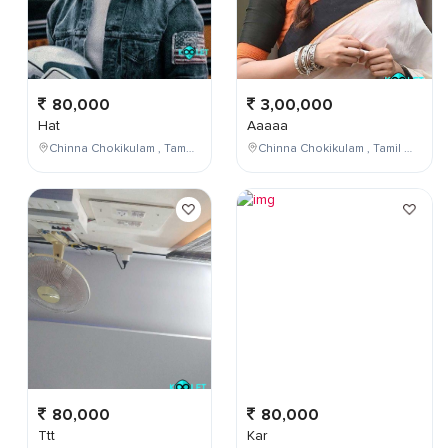
80,000
3,00,000
Hat
Aaaaa
Chinna Chokikulam , Tamil Nadu , India
Chinna Chokikulam , Tamil Nadu , India
80,000
80,000
Ttt
Kar