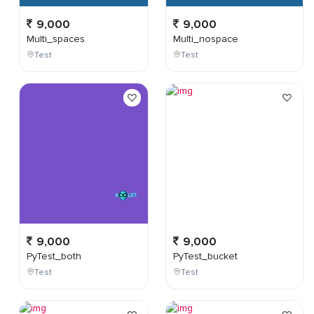
9,000
9,000
Multi_spaces
Multi_nospace
Test
Test
9,000
9,000
PyTest_both
PyTest_bucket
Test
Test