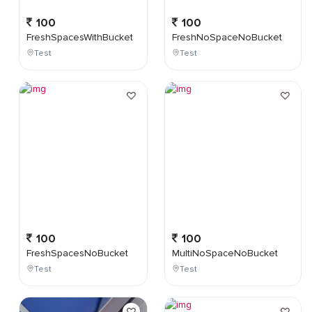
100
100
FreshSpacesWithBucket
FreshNoSpaceNoBucket
Test
Test
100
100
FreshSpacesNoBucket
MultiNoSpaceNoBucket
Test
Test