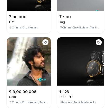
80,000
900
Hat
Img
Chinna Chokikulam
Chinna Chokikulam , Tamil Nadu , India
9,00,00,008
123
Sam
Product 1
Chinna Chokikulam , Tamil Nadu , India
Madurai,Tamil Nadu,India