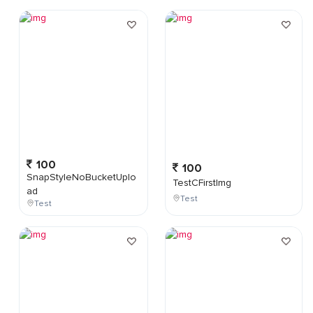
100
100
SnapStyleNoBucketUplo
TestCFirstImg
ad
Test
Test