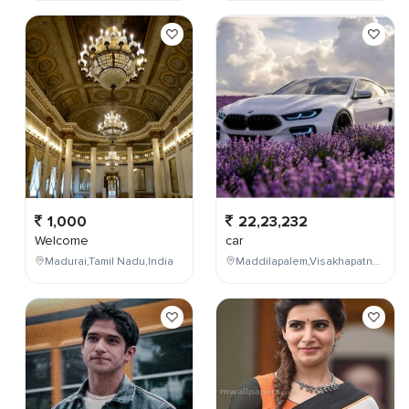
1,000
22,23,232
Welcome
car
Madurai,Tamil Nadu,India
Maddilapalem,Visakhapatnam,Andhra Pradesh,India