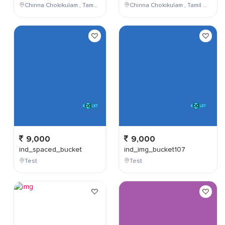
Chinna Chokikulam , Tamil Nadu , India
Chinna Chokikulam , Tamil Nadu , India
9,000
9,000
ind_spaced_bucket
ind_img_bucket107
Test
Test