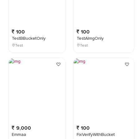
100
100
TestBBucketOnly
TestAImgOnly
Test
Test
9,000
100
Emmaa
FixVerifyWithBucket