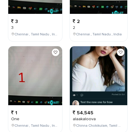
3
2
3
2
Chennai , Tamil Nadu , India
Chennai , Tamil Nadu , India
1
54,545
One
alaakaloova
Chennai , Tamil Nadu , India
Chinna Chokikulam, Tamil Nadu, India