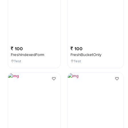
100
100
FreshIndexedForm
FreshBucketOnly
Test
Test