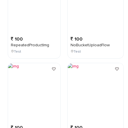
100
100
RepeatedProductImg
NoBucketUploadFlow
Test
Test
100
100