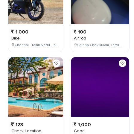
1,000
100
Bike
AirPod
Chennai , Tamil Nadu , India
Chinna Chokikulam, Tamil Nadu, India
123
1,000
Check Location
Good