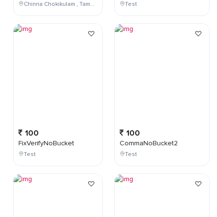
Chinna Chokikulam , Tamil Nadu , India
Test
100
100
FixVerifyNoBucket
CommaNoBucket2
Test
Test