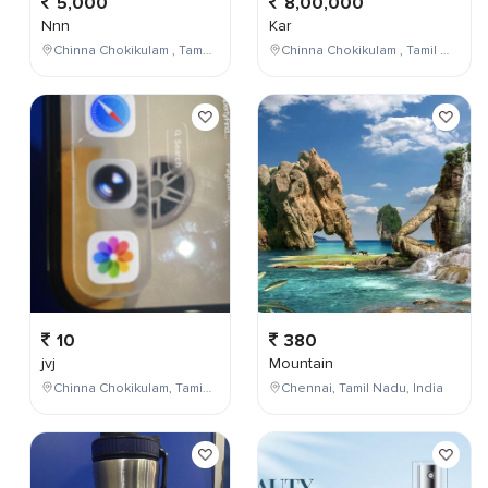
5,000
8,00,000
Nnn
Kar
Chinna Chokikulam , Tamil Nadu , India
Chinna Chokikulam , Tamil Nadu , India
10
380
jvj
Mountain
Chinna Chokikulam, Tamil Nadu, India
Chennai, Tamil Nadu, India