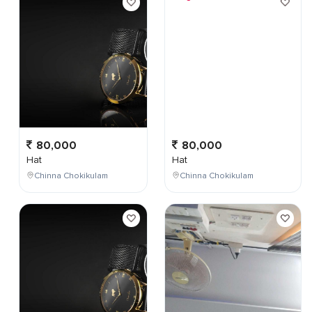
80,000
80,000
Hat
Hat
Chinna Chokikulam
Chinna Chokikulam