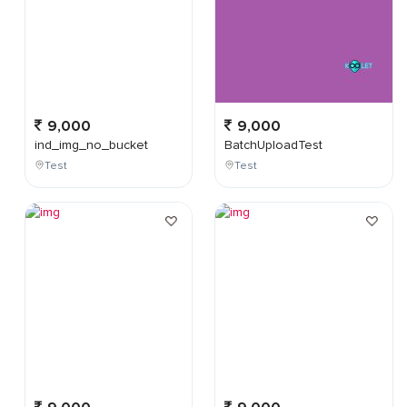
9,000
9,000
ind_img_no_bucket
BatchUploadTest
Test
Test