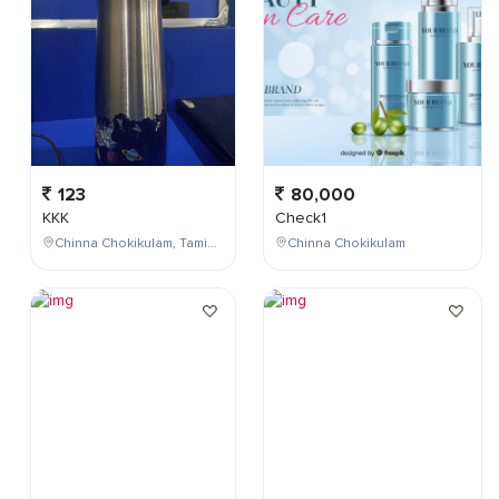
123
80,000
KKK
Check1
Chinna Chokikulam, Tamil Nadu, India
Chinna Chokikulam