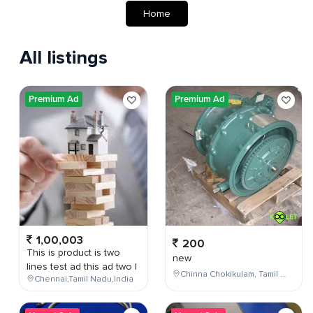
Home
All listings
Premium Ad
Premium Ad
1,00,003
200
This is product is two
new
lines test ad this ad two l
Chinna Chokikulam, Tamil Nadu, India
Chennai,Tamil Nadu,India