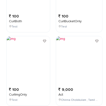
100
100
CurlBoth
CurlBucketOnly
Test
Test
100
9,000
CurlImgOnly
Act
Test
Chinna Chokikulam , Tamil Nadu , India