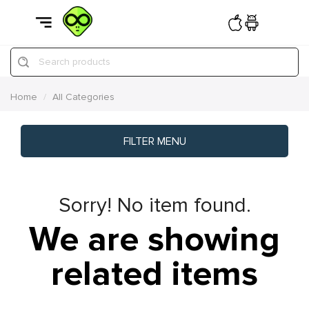
Search products
Home
All Categories
FILTER MENU
Sorry! No item found.
We are showing
related items