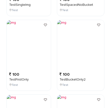
TestSingleImg
TestSpacedNoBucket
Test
Test
100
100
TestFirstOnly
TestBucketOnly2
Test
Test