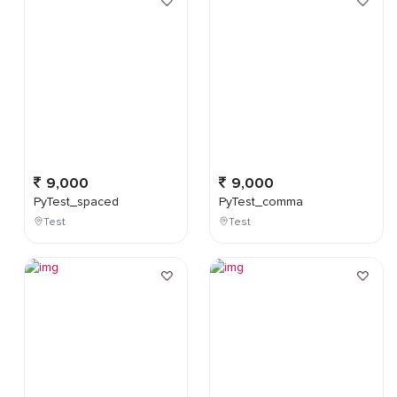
9,000
9,000
PyTest_spaced
PyTest_comma
Test
Test