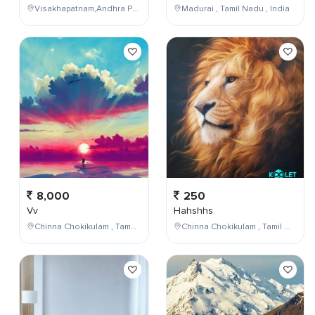
Visakhapatnam,Andhra Pradesh,India
Madurai , Tamil Nadu , India
8,000
250
Vv
Hahshhs
Chinna Chokikulam , Tamil Nadu , India
Chinna Chokikulam , Tamil Nadu , India