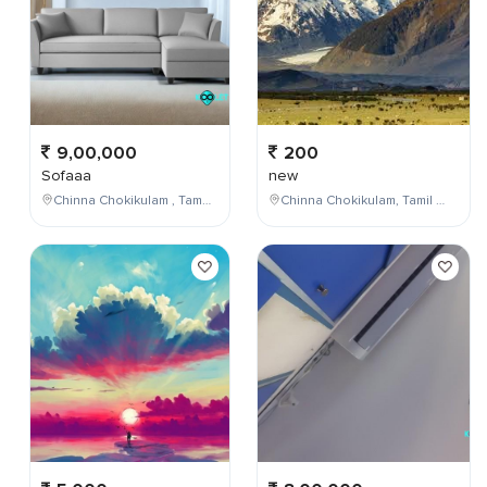
9,00,000
200
Sofaaa
new
Chinna Chokikulam , Tamil Nadu , India
Chinna Chokikulam, Tamil Nadu, India