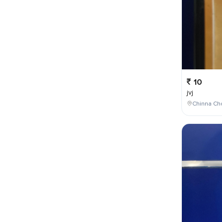
10
jvj
Chinna Cho