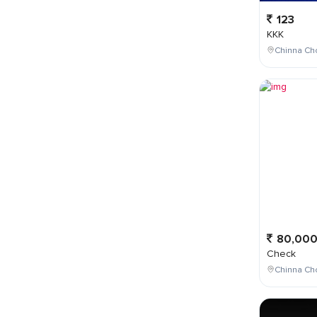
123
KKK
Chinna Cho
80,00
Check
Chinna Ch