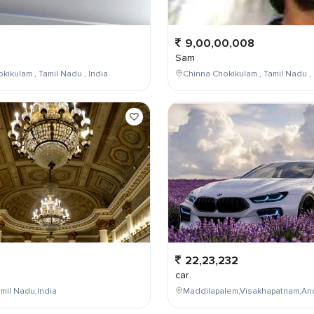
9,00,00,008
Sam
kikulam , Tamil Nadu , India
Chinna Chokikulam , Tamil Nadu , 
22,23,232
car
mil Nadu,India