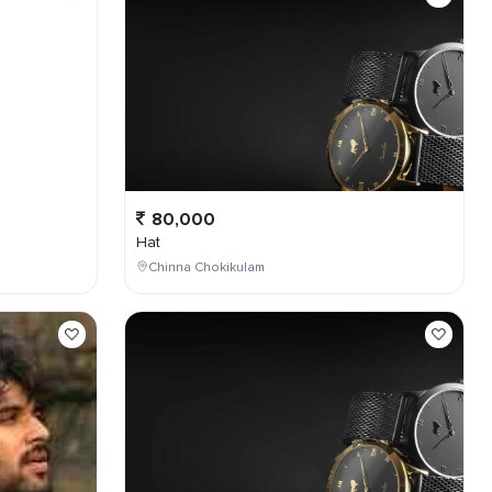
80,000
Hat
Chinna Chokikulam