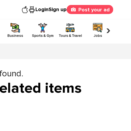
Login
Sign up
Post your ad
›
Business
Sports & Gym
Tours & Travel
Jobs
Others
 found.
elated items