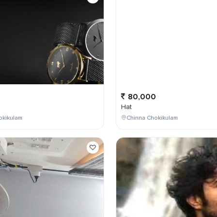
0
80,000
Hat
okikulam
Chinna Chokikulam