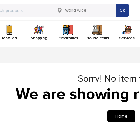
Go
Mobiles
Shopping
Electronics
House Items
Services
Sorry! No item
We are showing r
Home