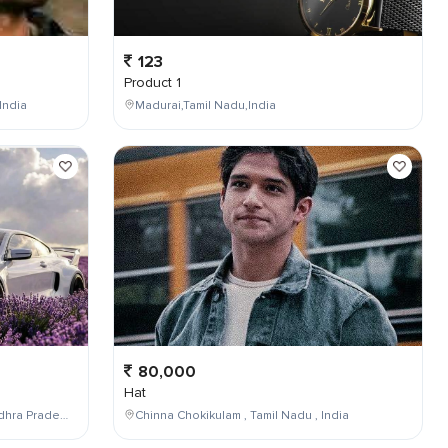
123
Product 1
India
Madurai,Tamil Nadu,India
80,000
Hat
Maddilapalem,Visakhapatnam,Andhra Pradesh,India
Chinna Chokikulam , Tamil Nadu , India