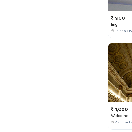
900
Img
Chinna Cho
1,000
Welcome
Madurai,Ta