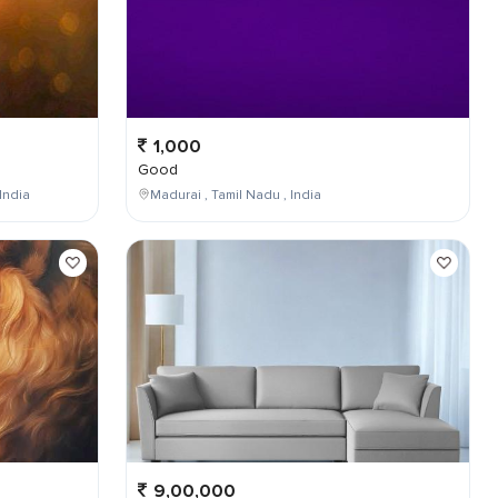
1,000
Good
India
Madurai , Tamil Nadu , India
9,00,000