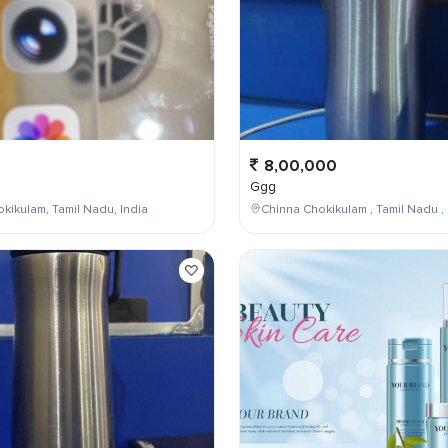
8,00,000
Ggg
kikulam, Tamil Nadu, India
Chinna Chokikulam , Tamil Nadu , 