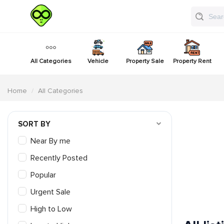
All Categories
Vehicle
Property Sale
Property Rent
Home
All Categories
SORT BY
Near By me
Recently Posted
Popular
Urgent Sale
High to Low