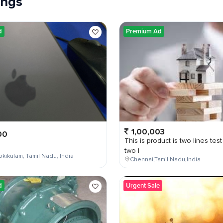
tings
d
Premium Ad
1,00,003
00
This is product is two lines test
two l
kikulam, Tamil Nadu, India
Chennai,Tamil Nadu,India
d
Urgent Sale