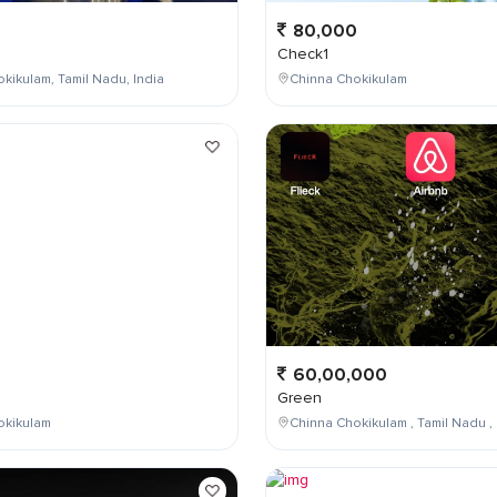
80,000
Check1
kikulam, Tamil Nadu, India
Chinna Chokikulam
0
60,00,000
Green
okikulam
Chinna Chokikulam , Tamil Nadu , 