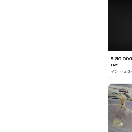
80,00
Hat
Chinna Ch