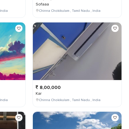
Sofaaa
India
Chinna Chokikulam , Tamil Nadu , India
8,00,000
Kar
India
Chinna Chokikulam , Tamil Nadu , India