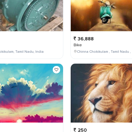
36,888
Bike
kikulam, Tamil Nadu, India
Chinna Chokikulam , Tamil Nadu , 
250