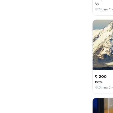
Vv
Chinna Cho
200
new
Chinna Cho