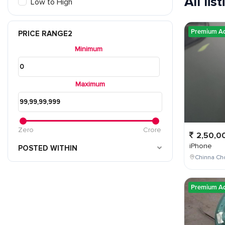
All lis
Low to High
Premium A
PRICE RANGE2
Minimum
Maximum
Zero
Crore
2,50,0
iPhone
POSTED WITHIN
Chinna Cho
Premium A