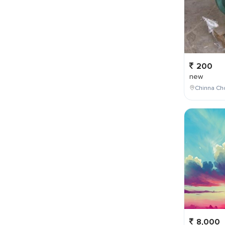
200
new
Chinna Cho
8,000