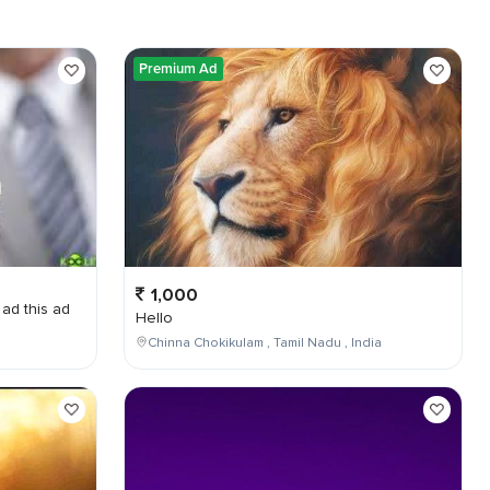
Premium Ad
1,000
 ad this ad
Hello
Chinna Chokikulam , Tamil Nadu , India