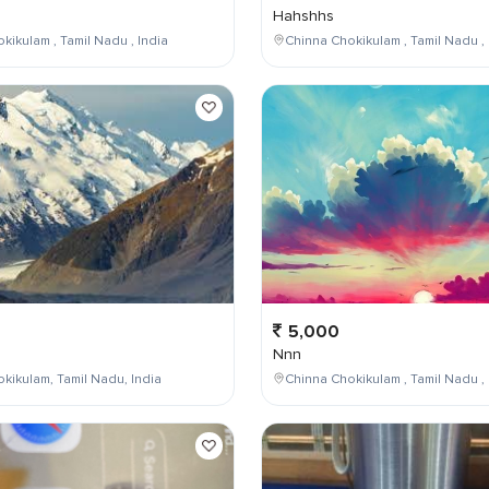
Hahshhs
kikulam , Tamil Nadu , India
Chinna Chokikulam , Tamil Nadu , 
5,000
Nnn
kikulam, Tamil Nadu, India
Chinna Chokikulam , Tamil Nadu , 