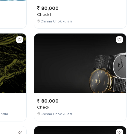
80,000
Check1
Chinna Chokikulam
80,000
Check
India
Chinna Chokikulam