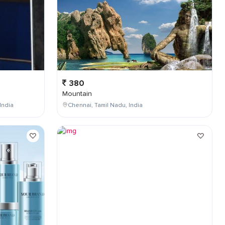
380
Mountain
India
Chennai, Tamil Nadu, India