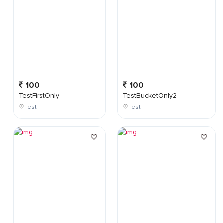
100
100
TestFirstOnly
TestBucketOnly2
Test
Test