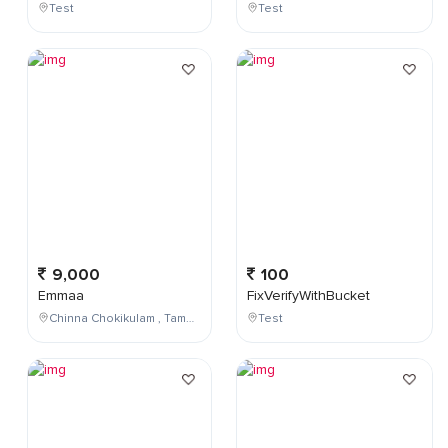
Test
Test
9,000
100
Emmaa
FixVerifyWithBucket
Chinna Chokikulam , Tamil Nadu , India
Test