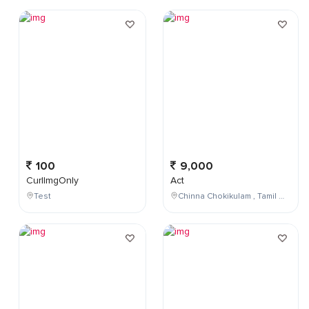
100
9,000
CurlImgOnly
Act
Test
Chinna Chokikulam , Tamil Nadu , India