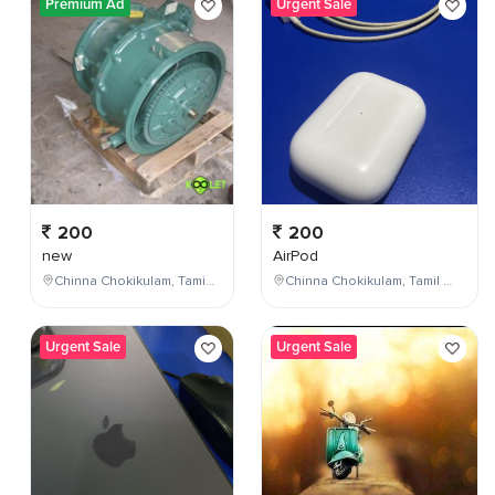
Premium Ad
Urgent Sale
200
200
new
AirPod
Chinna Chokikulam, Tamil Nadu, India
Chinna Chokikulam, Tamil Nadu, India
Urgent Sale
Urgent Sale