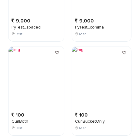
9,000
9,000
PyTest_spaced
PyTest_comma
Test
Test
100
100
CurlBoth
CurlBucketOnly
Test
Test