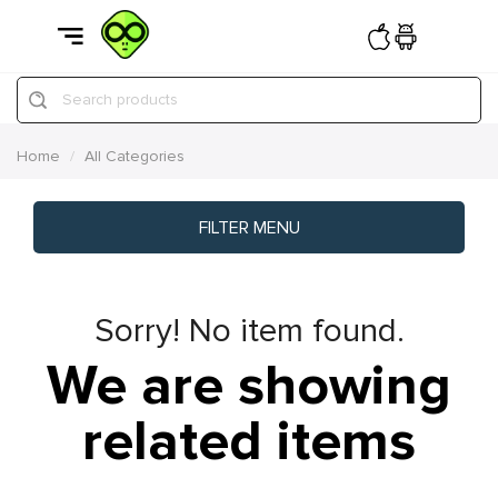
Search products
Home
All Categories
FILTER MENU
Sorry! No item found.
We are showing
related items