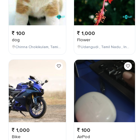
100
1,000
dog
Flower
Chinna Chokikulam, Tamil Nadu, India
Udangudi , Tamil Nadu , India
1,000
100
Bike
AirPod