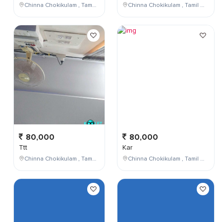
Chinna Chokikulam , Tamil Nadu , India
Chinna Chokikulam , Tamil Nadu , India
80,000
80,000
Ttt
Kar
Chinna Chokikulam , Tamil Nadu , India
Chinna Chokikulam , Tamil Nadu , India