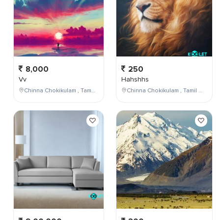
8,000
250
Vv
Hahshhs
Chinna Chokikulam , Tamil Nadu , India
Chinna Chokikulam , Tamil Nadu , India