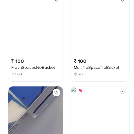
100
100
FreshSpacesNoBucket
MultiNoSpaceNoBucket
Test
Test