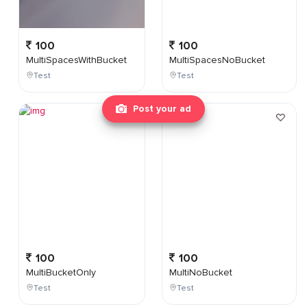
100
100
MultiSpacesWithBucket
MultiSpacesNoBucket
Test
Test
Post your ad
100
100
MultiBucketOnly
MultiNoBucket
Test
Test