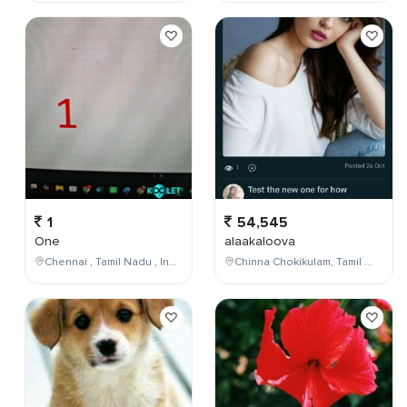
1
54,545
One
alaakaloova
Chennai , Tamil Nadu , India
Chinna Chokikulam, Tamil Nadu, India