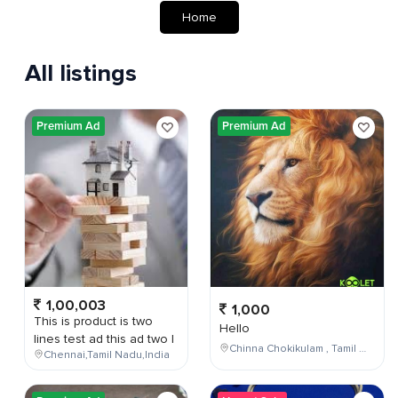
Home
All listings
Premium Ad
Premium Ad
1,00,003
1,000
This is product is two
Hello
lines test ad this ad two l
Chinna Chokikulam , Tamil Nadu , India
Chennai,Tamil Nadu,India