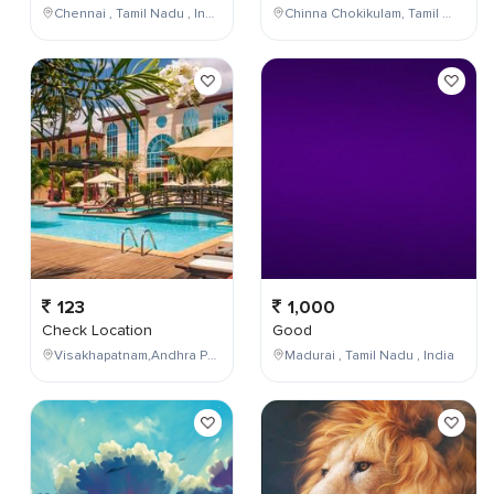
Chennai , Tamil Nadu , India
Chinna Chokikulam, Tamil Nadu, India
123
1,000
Check Location
Good
Visakhapatnam,Andhra Pradesh,India
Madurai , Tamil Nadu , India