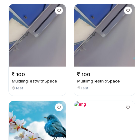
100
100
MultiImgTestWithSpace
MultiImgTestNoSpace
Test
Test