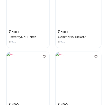
100
100
FixVerifyNoBucket
CommaNoBucket2
Test
Test
100
100