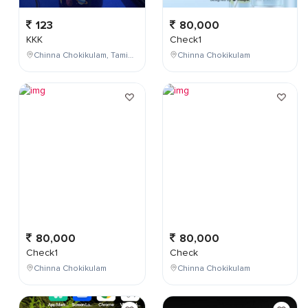
123
80,000
KKK
Check1
Chinna Chokikulam, Tamil Nadu, India
Chinna Chokikulam
80,000
80,000
Check1
Check
Chinna Chokikulam
Chinna Chokikulam