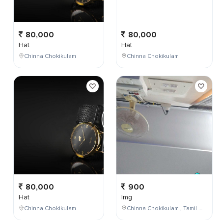
80,000
80,000
Hat
Hat
Chinna Chokikulam
Chinna Chokikulam
80,000
900
Hat
Img
Chinna Chokikulam
Chinna Chokikulam , Tamil Nadu , India