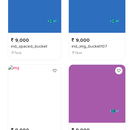
9,000
9,000
ind_spaced_bucket
ind_img_bucket107
Test
Test