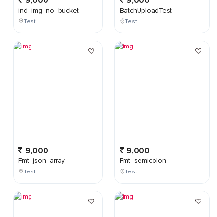
9,000
9,000
ind_img_no_bucket
BatchUploadTest
Test
Test
9,000
9,000
Fmt_json_array
Fmt_semicolon
Test
Test