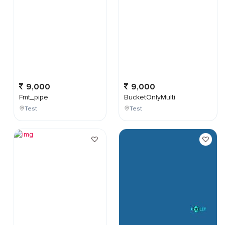
9,000
9,000
Fmt_pipe
BucketOnlyMulti
Test
Test