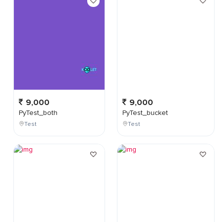
9,000
9,000
PyTest_both
PyTest_bucket
Test
Test