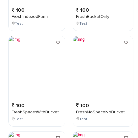
100
100
FreshIndexedForm
FreshBucketOnly
Test
Test
100
100
FreshSpacesWithBucket
FreshNoSpaceNoBucket
Test
Test