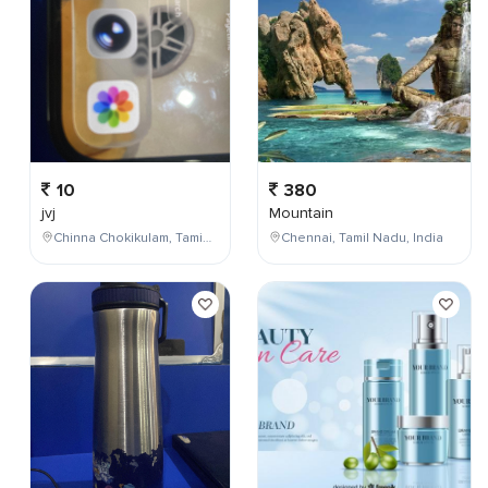
10
380
jvj
Mountain
Chinna Chokikulam, Tamil Nadu, India
Chennai, Tamil Nadu, India