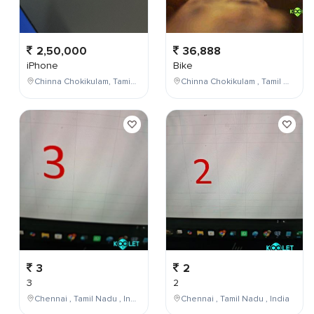
2,50,000
36,888
iPhone
Bike
Chinna Chokikulam, Tamil Nadu, India
Chinna Chokikulam , Tamil Nadu , India
3
2
3
2
Chennai , Tamil Nadu , India
Chennai , Tamil Nadu , India