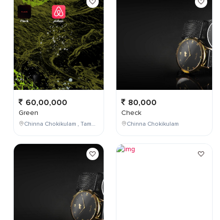
60,00,000
80,000
Green
Check
Chinna Chokikulam , Tamil Nadu , India
Chinna Chokikulam