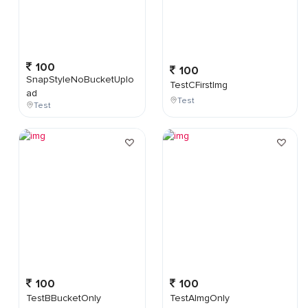
100
100
SnapStyleNoBucketUplo
TestCFirstImg
ad
Test
Test
100
100
TestBBucketOnly
TestAImgOnly