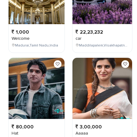
1,000
22,23,232
Welcome
car
Madurai,Tamil Nadu,India
Maddilapalem,Visakhapatnam,Andhra Pradesh,India
80,000
3,00,000
Hat
Aaaaa