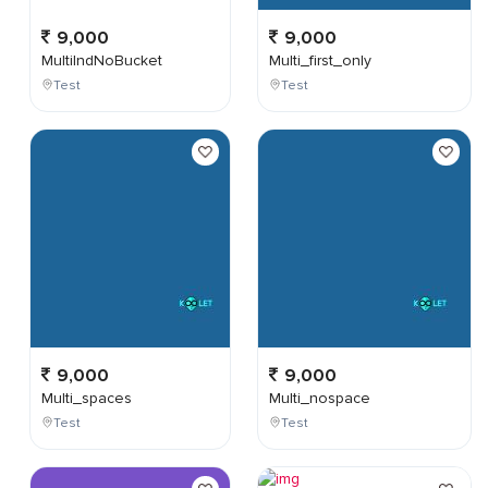
9,000
9,000
MultiIndNoBucket
Multi_first_only
Test
Test
9,000
9,000
Multi_spaces
Multi_nospace
Test
Test