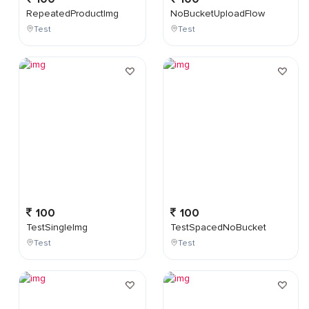
RepeatedProductImg
NoBucketUploadFlow
Test
Test
100
100
TestSingleImg
TestSpacedNoBucket
Test
Test