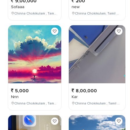
9,00,000
200
Sofaaa
new
Chinna Chokikulam , Tamil Nadu , India
Chinna Chokikulam, Tamil Nadu, India
5,000
8,00,000
Nnn
Kar
Chinna Chokikulam , Tamil Nadu , India
Chinna Chokikulam , Tamil Nadu , India