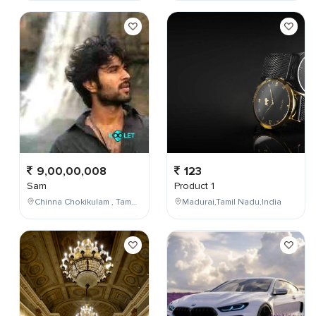
9,00,00,008
123
Sam
Product 1
Chinna Chokikulam , Tamil Nadu , India
Madurai,Tamil Nadu,India