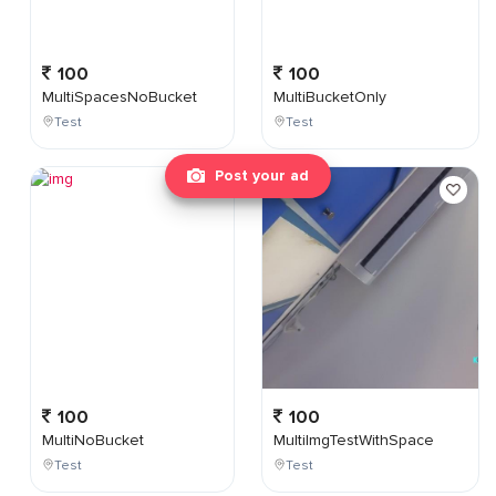
100
100
MultiSpacesNoBucket
MultiBucketOnly
Test
Test
Post your ad
100
100
MultiNoBucket
MultiImgTestWithSpace
Test
Test