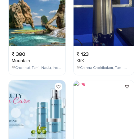
380
123
Mountain
KKK
Chennai, Tamil Nadu, India
Chinna Chokikulam, Tamil Nadu, India