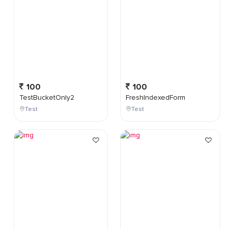
100
100
TestBucketOnly2
FreshIndexedForm
Test
Test