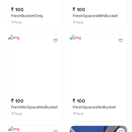
100
100
FreshBucketOnly
FreshSpacesWithBucket
Test
Test
100
100
FreshNoSpaceNoBucket
FreshSpacesNoBucket
Test
Test