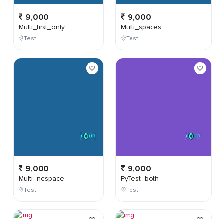
9,000
9,000
Multi_first_only
Multi_spaces
Test
Test
9,000
9,000
Multi_nospace
PyTest_both
Test
Test