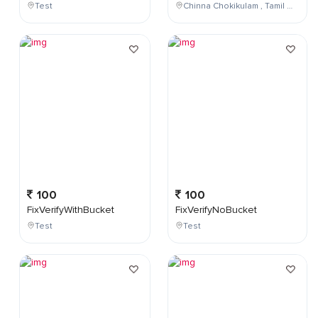
Test
Chinna Chokikulam , Tamil Nadu , India
100
100
FixVerifyWithBucket
FixVerifyNoBucket
Test
Test