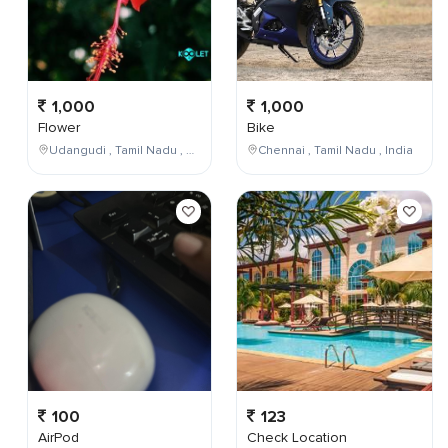
1,000
1,000
Flower
Bike
Udangudi , Tamil Nadu , India
Chennai , Tamil Nadu , India
100
123
AirPod
Check Location