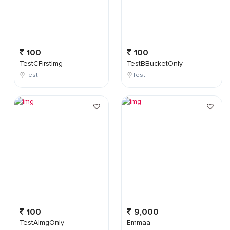
100
100
TestCFirstImg
TestBBucketOnly
Test
Test
100
9,000
TestAImgOnly
Emmaa