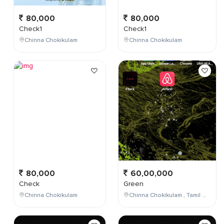
80,000
80,000
Check1
Check1
Chinna Chokikulam
Chinna Chokikulam
80,000
60,00,000
Check
Green
Chinna Chokikulam
Chinna Chokikulam , Tamil Nadu , India