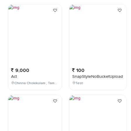
9,000
100
Act
SnapStyleNoBucketUpload
Chinna Chokikulam , Tamil Nadu , India
Test