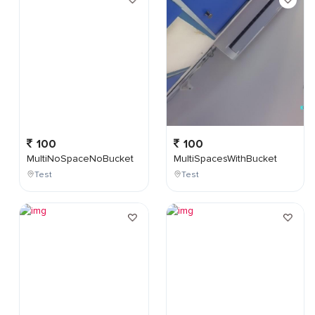
100
100
MultiNoSpaceNoBucket
MultiSpacesWithBucket
Test
Test