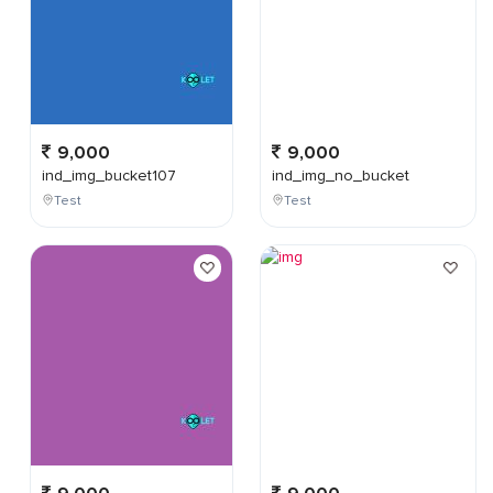
9,000
9,000
ind_img_bucket107
ind_img_no_bucket
Test
Test