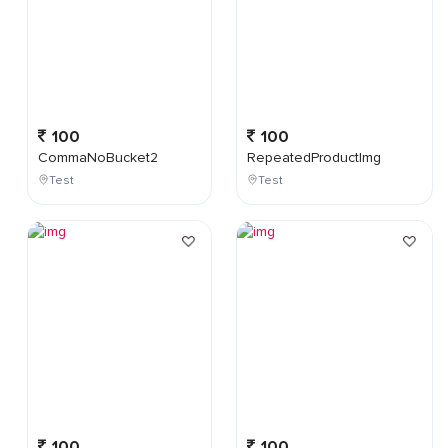
100
100
CommaNoBucket2
RepeatedProductImg
Test
Test
100
100