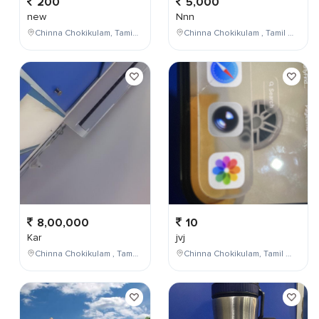
200
5,000
new
Nnn
Chinna Chokikulam, Tamil Nadu, India
Chinna Chokikulam , Tamil Nadu , India
8,00,000
10
Kar
jvj
Chinna Chokikulam , Tamil Nadu , India
Chinna Chokikulam, Tamil Nadu, India