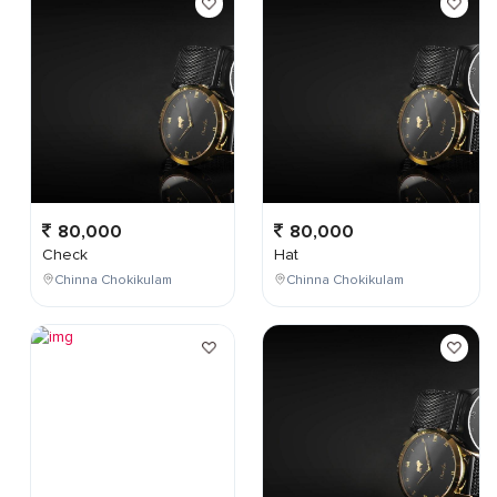
80,000
80,000
Check
Hat
Chinna Chokikulam
Chinna Chokikulam