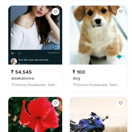
54,545
100
alaakaloova
dog
Chinna Chokikulam, Tamil Nadu, India
Chinna Chokikulam, Tamil Nadu, India