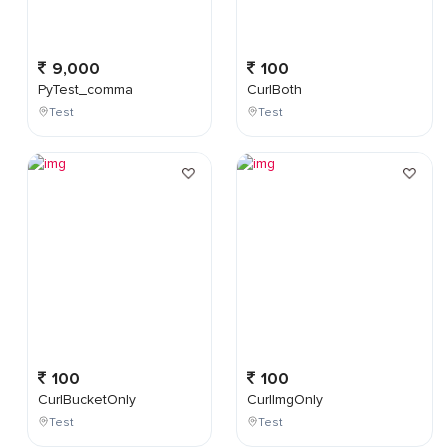
9,000
100
PyTest_comma
CurlBoth
Test
Test
100
100
CurlBucketOnly
CurlImgOnly
Test
Test