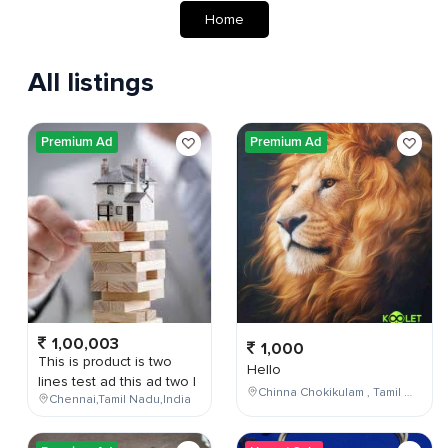
Home
All listings
Premium Ad
Premium Ad
1,00,003
1,000
This is product is two
Hello
lines test ad this ad two l
Chinna Chokikulam , Tamil Nadu , India
Chennai,Tamil Nadu,India