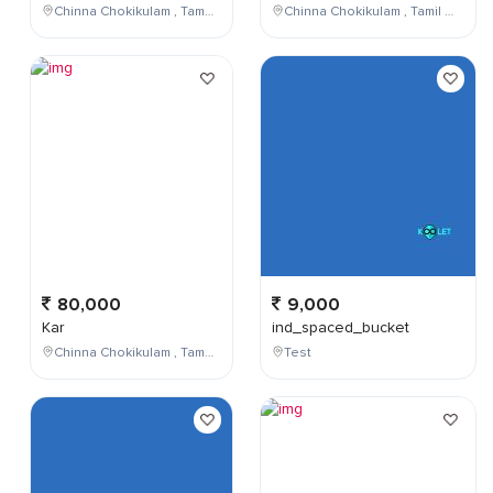
Chinna Chokikulam , Tamil Nadu , India
Chinna Chokikulam , Tamil Nadu , India
80,000
9,000
Kar
ind_spaced_bucket
Chinna Chokikulam , Tamil Nadu , India
Test