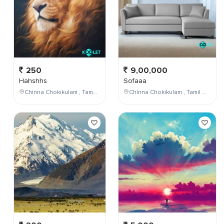
250
9,00,000
Hahshhs
Sofaaa
Chinna Chokikulam , Tamil Nadu , India
Chinna Chokikulam , Tamil Nadu , India