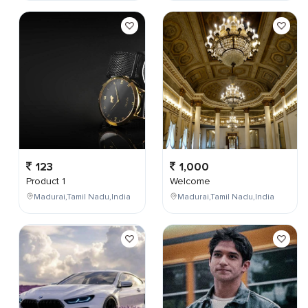
123
1,000
Product 1
Welcome
Madurai,Tamil Nadu,India
Madurai,Tamil Nadu,India