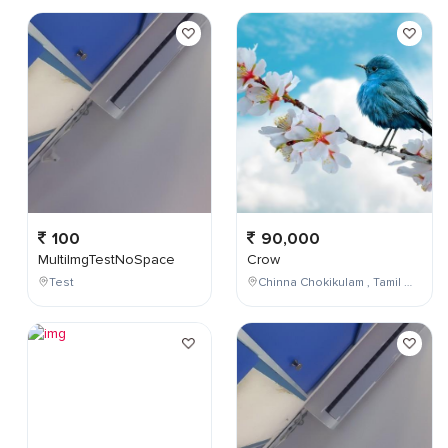
100
90,000
MultiImgTestNoSpace
Crow
Test
Chinna Chokikulam , Tamil Nadu , India