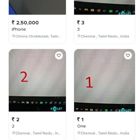
2,50,000
3
iPhone
3
Chinna Chokikulam, Tamil Nadu, India
Chennai , Tamil Nadu , India
2
1
2
One
Chennai , Tamil Nadu , India
Chennai , Tamil Nadu , India