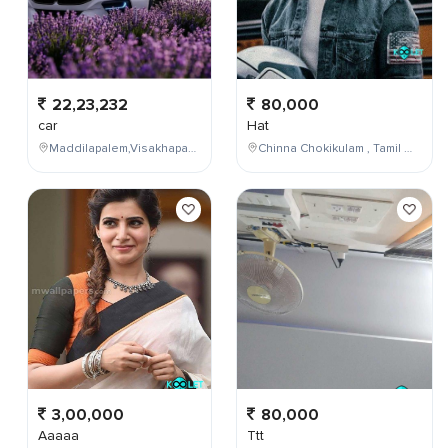
22,23,232
80,000
car
Hat
Maddilapalem,Visakhapatnam,Andhra Pradesh,India
Chinna Chokikulam , Tamil Nadu , India
3,00,000
80,000
Aaaaa
Ttt