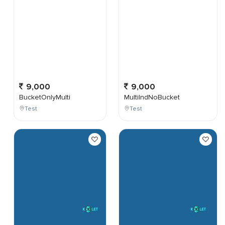
9,000
9,000
BucketOnlyMulti
MultiIndNoBucket
Test
Test