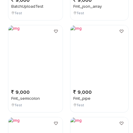
9,000
9,000
BatchUploadTest
Fmt_json_array
Test
Test
9,000
9,000
Fmt_semicolon
Fmt_pipe
Test
Test