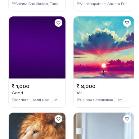
Chinna Chokikulam, Tamil Nadu, India
Visakhapatnam,Andhra Pradesh,India
1,000
8,000
Good
Vv
Madurai , Tamil Nadu , India
Chinna Chokikulam , Tamil Nadu , India