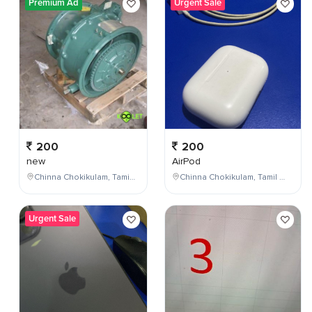
Premium Ad
Urgent Sale
200
200
new
AirPod
Chinna Chokikulam, Tamil Nadu, India
Chinna Chokikulam, Tamil Nadu, India
Urgent Sale