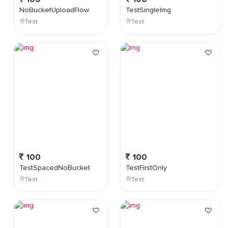
NoBucketUploadFlow
TestSingleImg
Test
Test
100
100
TestSpacedNoBucket
TestFirstOnly
Test
Test