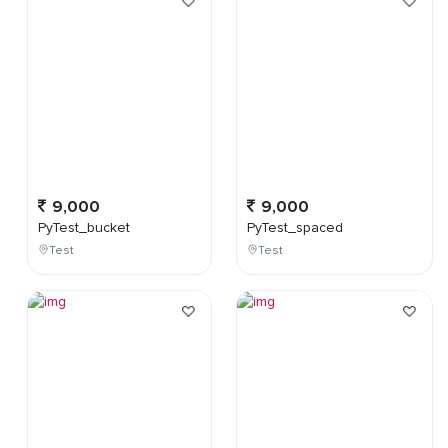
9,000
9,000
PyTest_bucket
PyTest_spaced
Test
Test