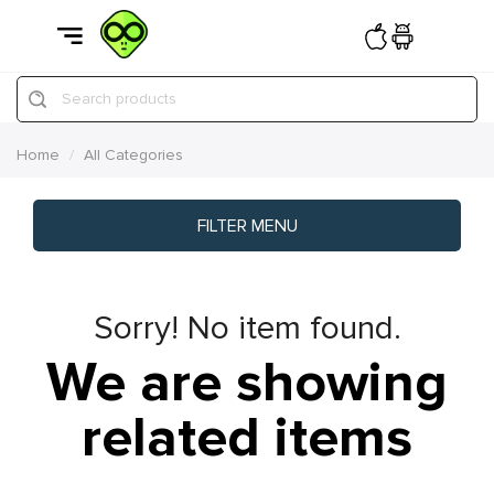
Search products
Home
All Categories
FILTER MENU
Sorry! No item found.
We are showing
related items