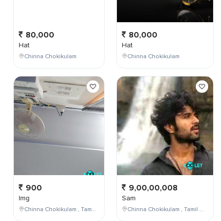
80,000
80,000
Hat
Hat
Chinna Chokikulam
Chinna Chokikulam
900
9,00,00,008
Img
Sam
Chinna Chokikulam , Tamil Nadu , India
Chinna Chokikulam , Tamil Nadu , India