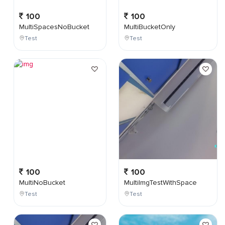
100
100
MultiSpacesNoBucket
MultiBucketOnly
Test
Test
100
100
MultiNoBucket
MultiImgTestWithSpace
Test
Test