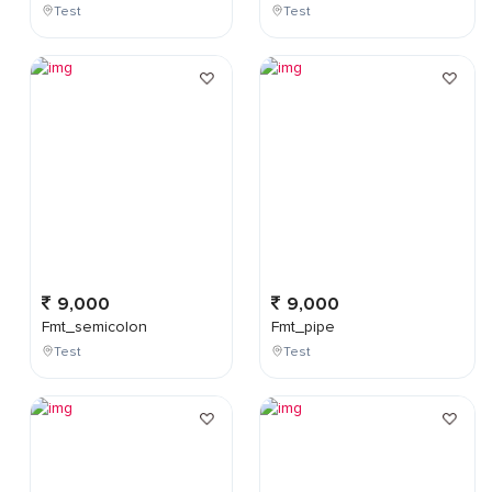
Test
Test
9,000
9,000
Fmt_semicolon
Fmt_pipe
Test
Test