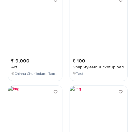
9,000
100
Act
SnapStyleNoBucketUpload
Chinna Chokikulam , Tamil Nadu , India
Test