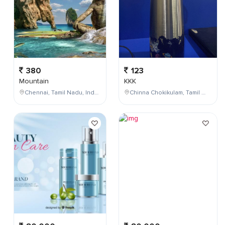
380
123
Mountain
KKK
Chennai, Tamil Nadu, India
Chinna Chokikulam, Tamil Nadu, India