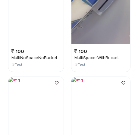
100
100
MultiNoSpaceNoBucket
MultiSpacesWithBucket
Test
Test