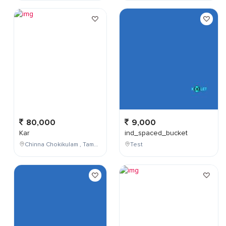
80,000
9,000
Kar
ind_spaced_bucket
Chinna Chokikulam , Tamil Nadu , India
Test