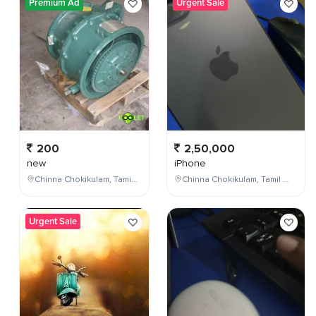
Premium Ad
Urgent Sale
200
2,50,000
new
iPhone
Chinna Chokikulam, Tamil Nadu, India
Chinna Chokikulam, Tamil Nadu, India
Urgent Sale