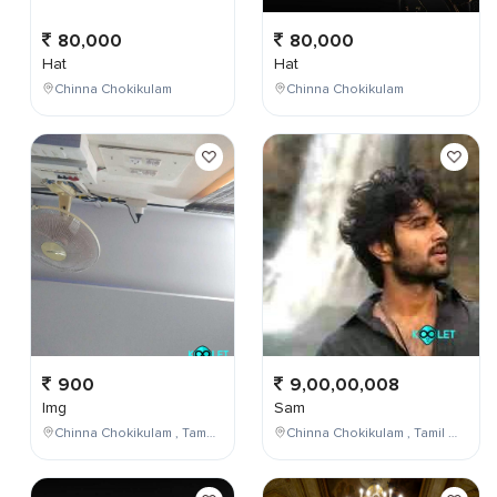
80,000
80,000
Hat
Hat
Chinna Chokikulam
Chinna Chokikulam
900
9,00,00,008
Img
Sam
Chinna Chokikulam , Tamil Nadu , India
Chinna Chokikulam , Tamil Nadu , India