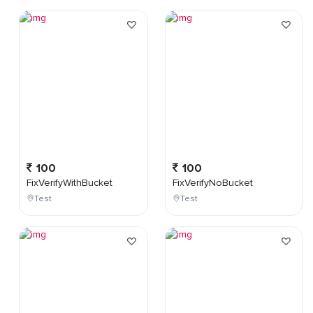
100
100
FixVerifyWithBucket
FixVerifyNoBucket
Test
Test