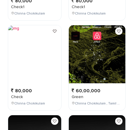
80,000
80,000
Check1
Check1
Chinna Chokikulam
Chinna Chokikulam
80,000
60,00,000
Check
Green
Chinna Chokikulam
Chinna Chokikulam , Tamil Nadu , India