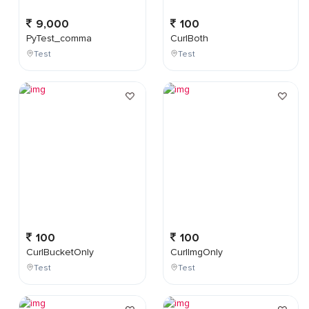
9,000
100
PyTest_comma
CurlBoth
Test
Test
100
100
CurlBucketOnly
CurlImgOnly
Test
Test