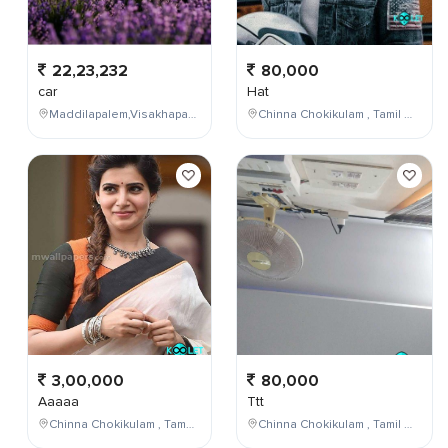
22,23,232
80,000
car
Hat
Maddilapalem,Visakhapatnam,Andhra Pradesh,India
Chinna Chokikulam , Tamil Nadu , India
3,00,000
80,000
Aaaaa
Ttt
Chinna Chokikulam , Tamil Nadu , India
Chinna Chokikulam , Tamil Nadu , India