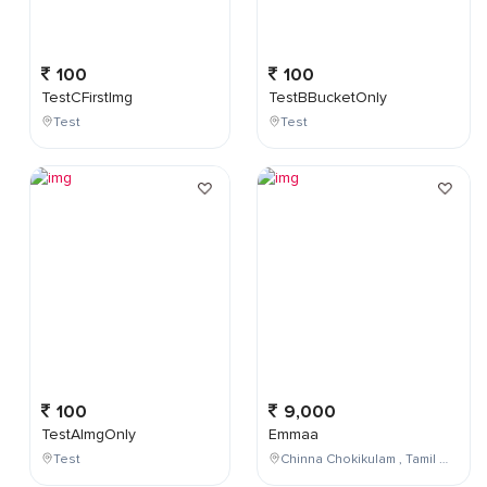
100
100
TestCFirstImg
TestBBucketOnly
Test
Test
100
9,000
TestAImgOnly
Emmaa
Test
Chinna Chokikulam , Tamil Nadu , India