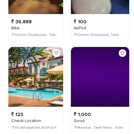
36,888
100
Bike
AirPod
Chinna Chokikulam , Tamil Nadu , India
Chinna Chokikulam, Tamil Nadu, India
123
1,000
Check Location
Good
Visakhapatnam,Andhra Pradesh,India
Madurai , Tamil Nadu , India