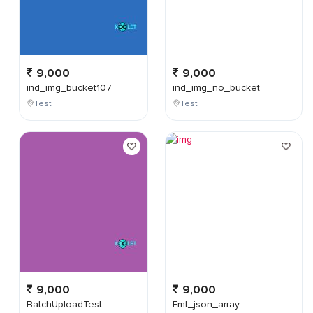
9,000
9,000
ind_img_bucket107
ind_img_no_bucket
Test
Test
9,000
9,000
BatchUploadTest
Fmt_json_array