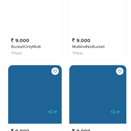
9,000
9,000
BucketOnlyMulti
MultiIndNoBucket
Test
Test