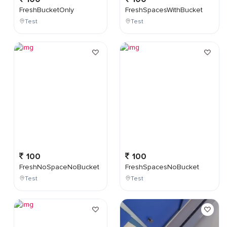
FreshBucketOnly
FreshSpacesWithBucket
Test
Test
100
100
FreshNoSpaceNoBucket
FreshSpacesNoBucket
Test
Test