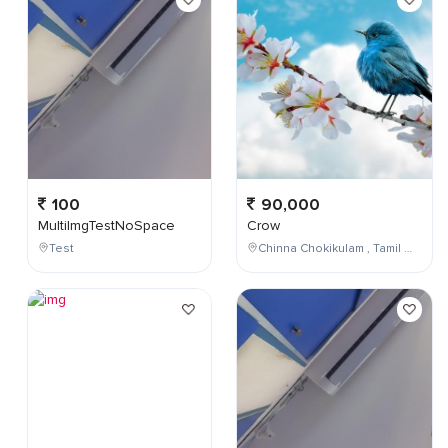
100
90,000
MultiImgTestNoSpace
Crow
Test
Chinna Chokikulam , Tamil Nadu , India