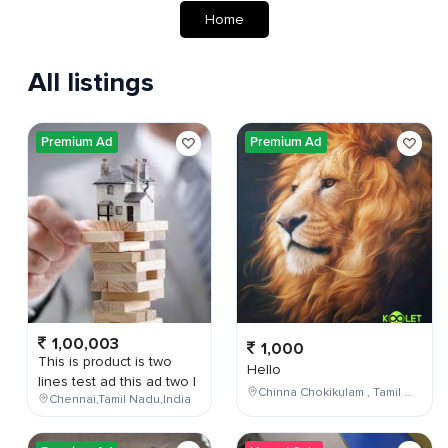
Home
All listings
Premium Ad
Premium Ad
1,00,003
1,000
This is product is two
Hello
lines test ad this ad two l
Chinna Chokikulam , Tamil Nadu , India
Chennai,Tamil Nadu,India