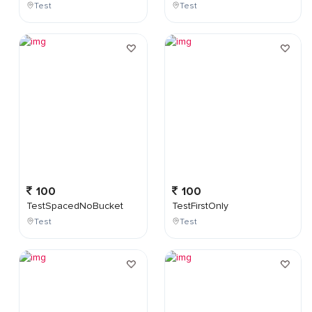
Test
Test
100
100
TestSpacedNoBucket
TestFirstOnly
Test
Test