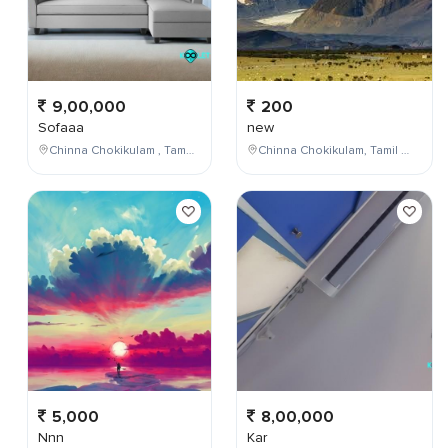
9,00,000
200
Sofaaa
new
Chinna Chokikulam , Tamil Nadu , India
Chinna Chokikulam, Tamil Nadu, India
5,000
8,00,000
Nnn
Kar