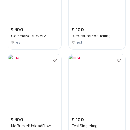
100
100
CommaNoBucket2
RepeatedProductImg
Test
Test
100
100
NoBucketUploadFlow
TestSingleImg