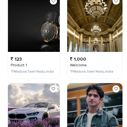
123
1,000
Product 1
Welcome
Madurai,Tamil Nadu,India
Madurai,Tamil Nadu,India