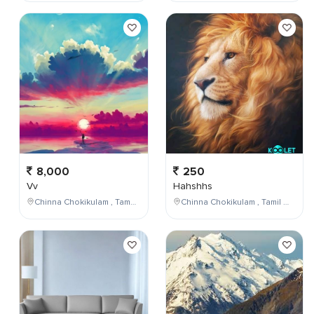
8,000
250
Vv
Hahshhs
Chinna Chokikulam , Tamil Nadu , India
Chinna Chokikulam , Tamil Nadu , India