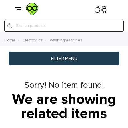
Search products
Home
Electronics
washingmachines
FILTER MENU
Sorry! No item found.
We are showing
related items