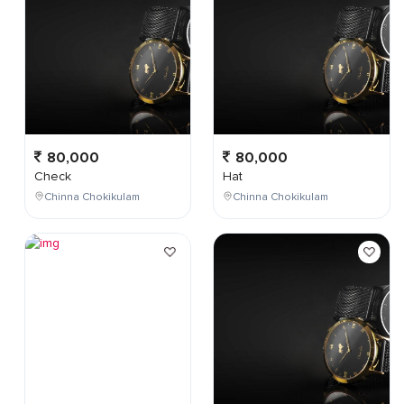
80,000
80,000
Check
Hat
Chinna Chokikulam
Chinna Chokikulam