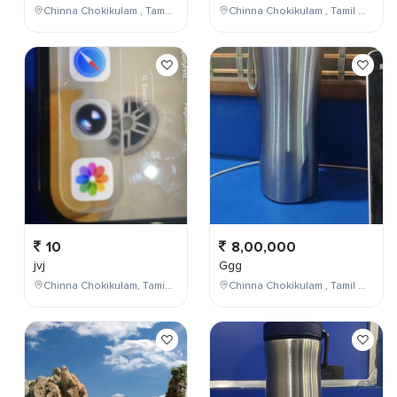
Chinna Chokikulam , Tamil Nadu , India
Chinna Chokikulam , Tamil Nadu , India
10
8,00,000
jvj
Ggg
Chinna Chokikulam, Tamil Nadu, India
Chinna Chokikulam , Tamil Nadu , India