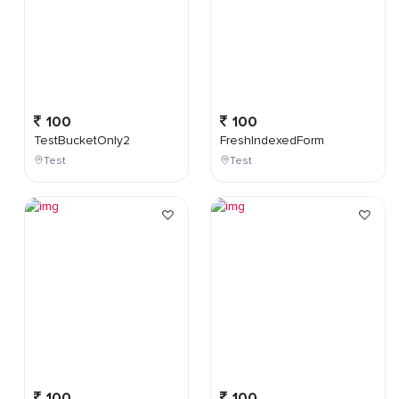
100
100
TestBucketOnly2
FreshIndexedForm
Test
Test
100
100