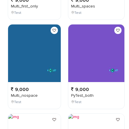
9,000
9,000
Multi_first_only
Multi_spaces
Test
Test
9,000
9,000
Multi_nospace
PyTest_both
Test
Test