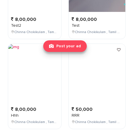
8,00,000
8,00,000
Test2
Test
Chinna Chokikulam , Tamil Nadu , India
Chinna Chokikulam , Tamil Nadu , India
Post your ad
8,00,000
50,000
Hhh
RRR
Chinna Chokikulam , Tamil Nadu , India
Chinna Chokikulam , Tamil Nadu , India