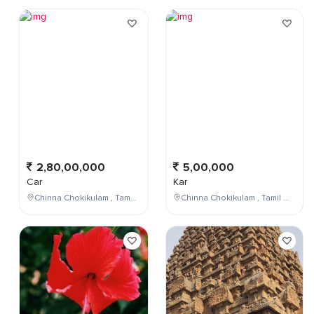
2,80,00,000
5,00,000
Car
Kar
Chinna Chokikulam , Tamil Nadu , India
Chinna Chokikulam , Tamil Nadu , India