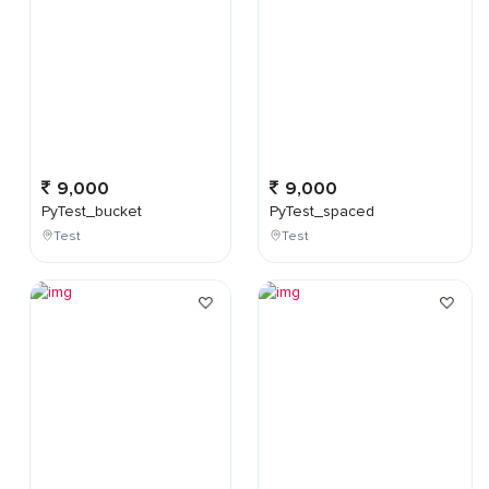
9,000
9,000
PyTest_bucket
PyTest_spaced
Test
Test