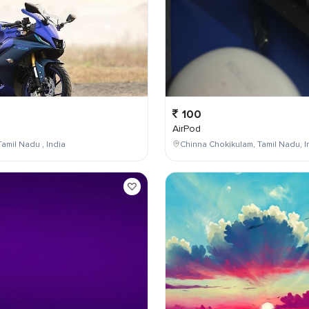
100
AirPod
Tamil Nadu , India
Chinna Chokikulam, Tamil Nadu, I