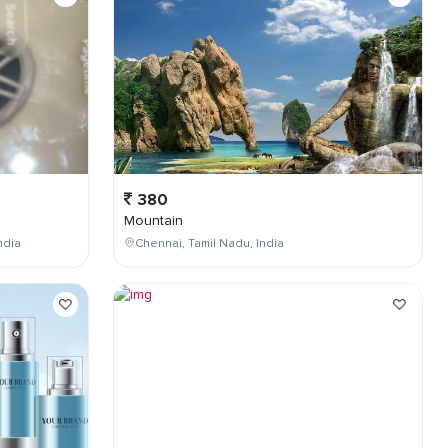
380
Mountain
ndia
Chennai, Tamil Nadu, India