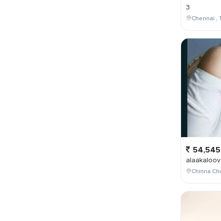
3
Chennai , 
54,545
alaakaloov
Chinna Cho