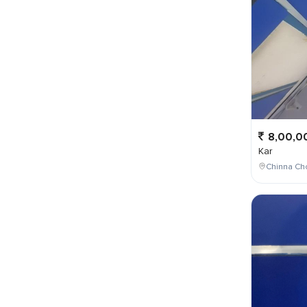
8,00,0
Kar
Chinna Cho