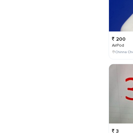
200
AirPod
Chinna Cho
3