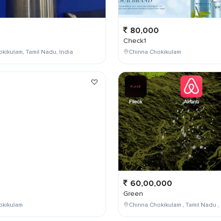
80,000
Check1
kikulam, Tamil Nadu, India
Chinna Chokikulam
0
60,00,000
Green
okikulam
Chinna Chokikulam , Tamil Nadu , 