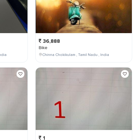
36,888
Bike
ndia
Chinna Chokikulam , Tamil Nadu , India
1