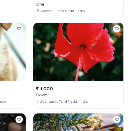
One
Chennai , Tamil Nadu , India
1,000
Flower
ndia
Udangudi , Tamil Nadu , India