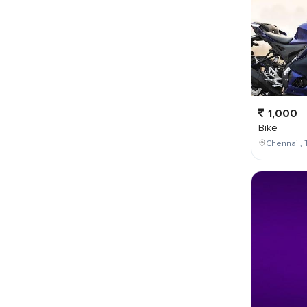
1,000
Bike
Chennai , 