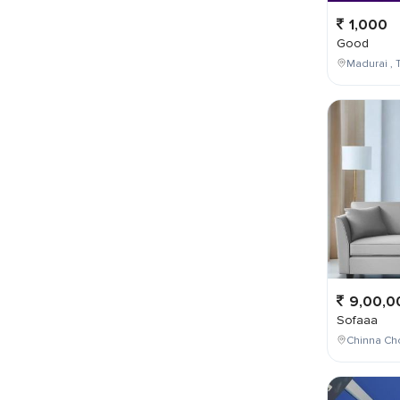
1,000
Good
Madurai , T
9,00,0
Sofaaa
Chinna Cho