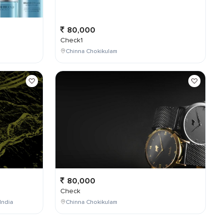
80,000
Check1
Chinna Chokikulam
80,000
Check
India
Chinna Chokikulam