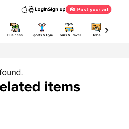
Login
Sign up
Post your ad
›
Business
Sports & Gym
Tours & Travel
Jobs
Others
 found.
elated items