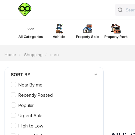
All Categories
Vehicle
Property Sale
Property Rent
Home
Shopping
men
SORT BY
Near By me
Recently Posted
Popular
Urgent Sale
High to Low