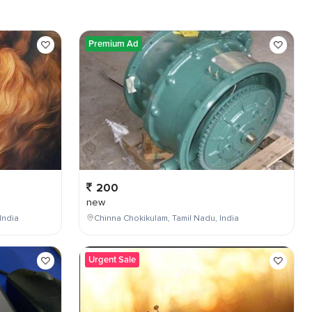
Premium Ad
200
new
India
Chinna Chokikulam, Tamil Nadu, India
Urgent Sale