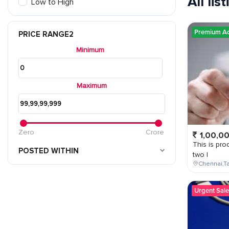
All lis
Low to High
Premium A
PRICE RANGE2
Minimum
Maximum
Zero
Crore
1,00,0
This is prod
POSTED WITHIN
two l
Chennai,Ta
Urgent Sale