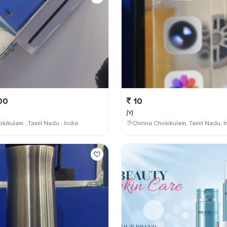
00
10
jvj
kikulam , Tamil Nadu , India
Chinna Chokikulam, Tamil Nadu, I