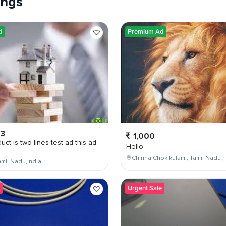
tings
d
Premium Ad
03
1,000
uct is two lines test ad this ad
Hello
Chinna Chokikulam , Tamil Nadu , 
mil Nadu,India
Urgent Sale