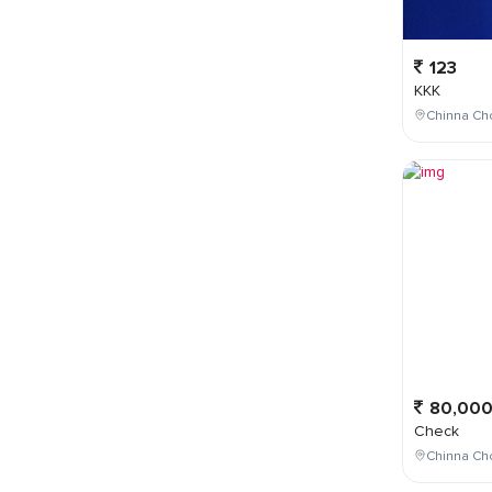
123
KKK
Chinna Cho
80,00
Check
Chinna Ch