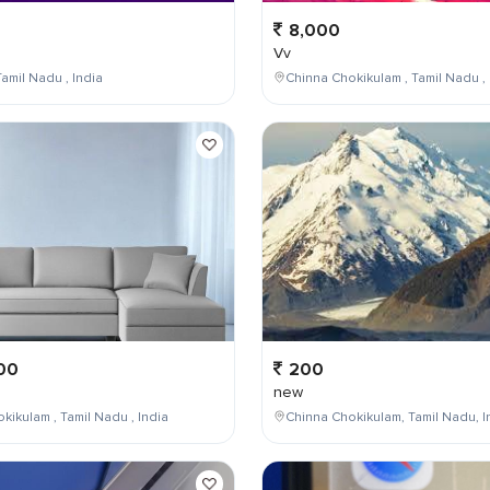
8,000
Vv
amil Nadu , India
Chinna Chokikulam , Tamil Nadu , 
00
200
new
kikulam , Tamil Nadu , India
Chinna Chokikulam, Tamil Nadu, I