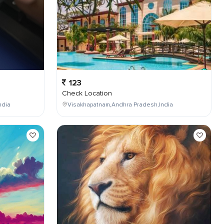
123
Check Location
ndia
Visakhapatnam,Andhra Pradesh,India