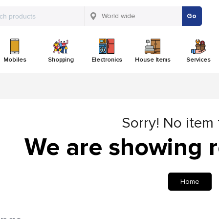
Go
Mobiles
Shopping
Electronics
House Items
Services
Sorry! No item
We are showing r
Home