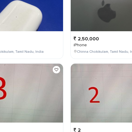
2,50,000
iPhone
kikulam, Tamil Nadu, India
Chinna Chokikulam, Tamil Nadu, I
2