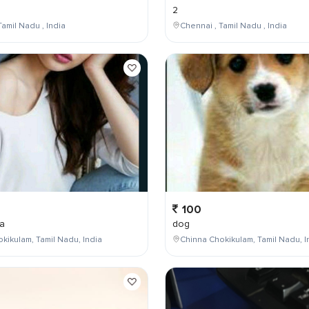
2
Tamil Nadu , India
Chennai , Tamil Nadu , India
100
a
dog
kikulam, Tamil Nadu, India
Chinna Chokikulam, Tamil Nadu, I