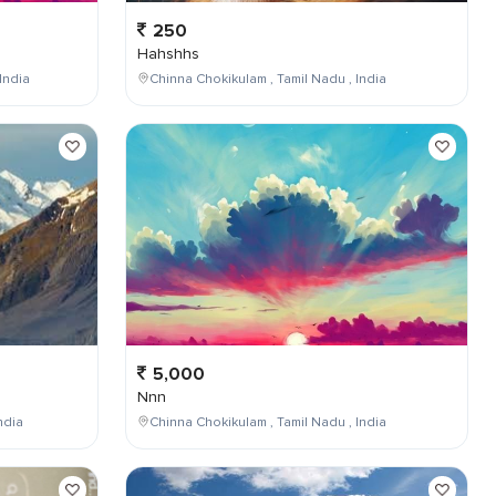
250
Hahshhs
India
Chinna Chokikulam , Tamil Nadu , India
5,000
Nnn
ndia
Chinna Chokikulam , Tamil Nadu , India