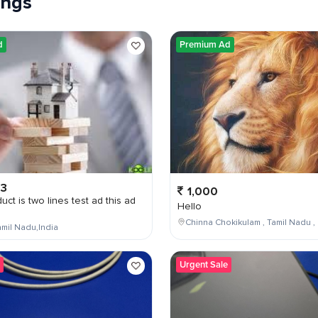
tings
d
Premium Ad
03
1,000
uct is two lines test ad this ad
Hello
Chinna Chokikulam , Tamil Nadu , 
mil Nadu,India
Urgent Sale