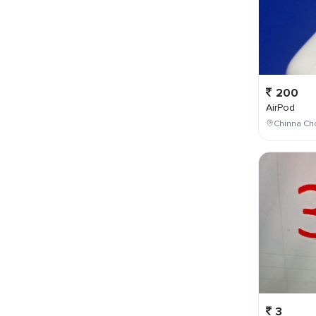
200
AirPod
Chinna Cho
3