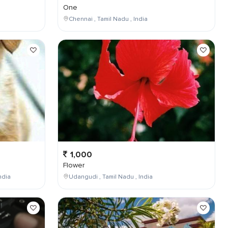
One
Chennai , Tamil Nadu , India
1,000
Flower
ndia
Udangudi , Tamil Nadu , India