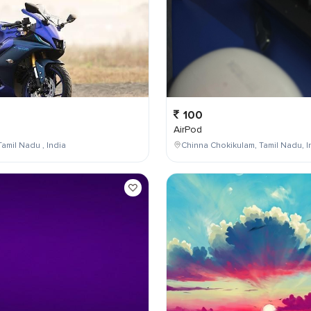
100
AirPod
Tamil Nadu , India
Chinna Chokikulam, Tamil Nadu, I