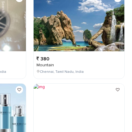
380
Mountain
ndia
Chennai, Tamil Nadu, India