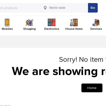
Go
Mobiles
Shopping
Electronics
House Items
Services
Sorry! No item
We are showing r
Home