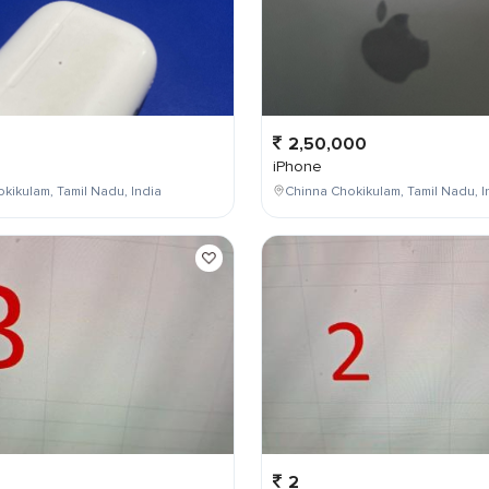
2,50,000
iPhone
kikulam, Tamil Nadu, India
Chinna Chokikulam, Tamil Nadu, I
2