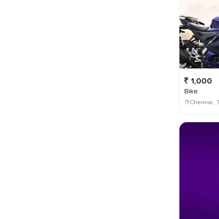
1,000
Bike
Chennai , 