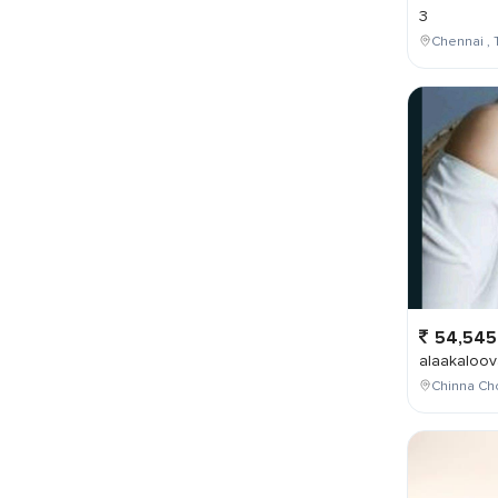
3
Chennai , 
54,545
alaakaloov
Chinna Cho