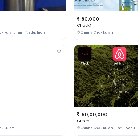
80,000
Check1
kikulam, Tamil Nadu, India
Chinna Chokikulam
0
60,00,000
Green
okikulam
Chinna Chokikulam , Tamil Nadu , 