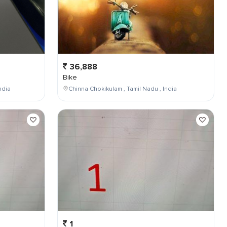
36,888
Bike
ndia
Chinna Chokikulam , Tamil Nadu , India
1