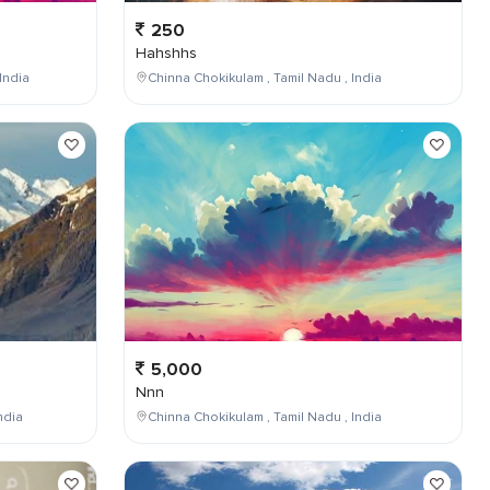
250
Hahshhs
India
Chinna Chokikulam , Tamil Nadu , India
5,000
Nnn
ndia
Chinna Chokikulam , Tamil Nadu , India