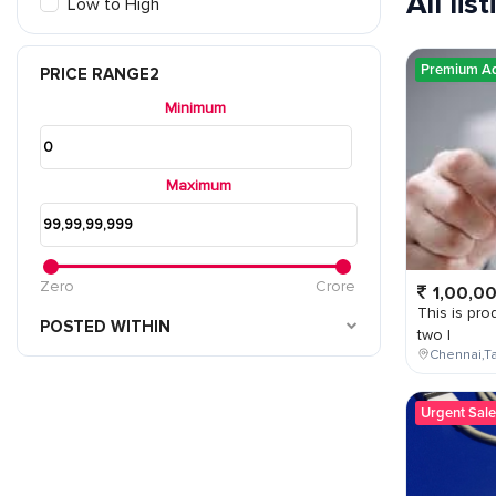
All lis
Low to High
Premium A
PRICE RANGE2
Minimum
Maximum
Zero
Crore
1,00,0
This is prod
POSTED WITHIN
two l
Chennai,Ta
Urgent Sale