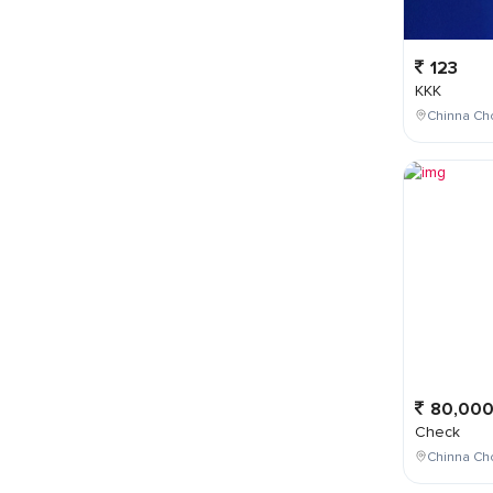
123
KKK
Chinna Cho
80,00
Check
Chinna Ch