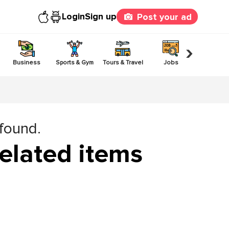
Login
Sign up
Post your ad
›
Business
Sports & Gym
Tours & Travel
Jobs
Others
 found.
elated items