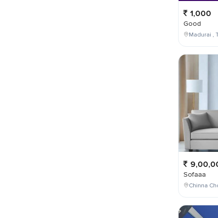
1,000
Good
Madurai , T
9,00,0
Sofaaa
Chinna Cho