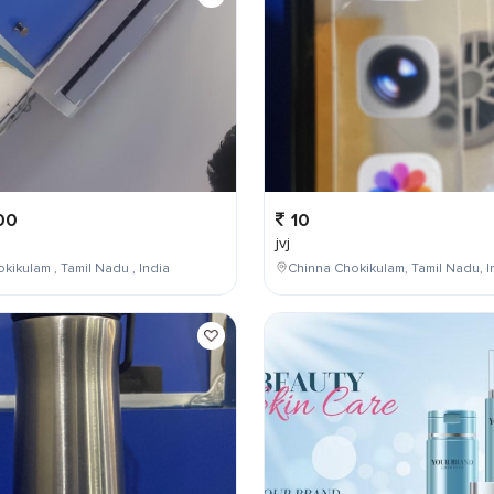
00
10
jvj
kikulam , Tamil Nadu , India
Chinna Chokikulam, Tamil Nadu, I