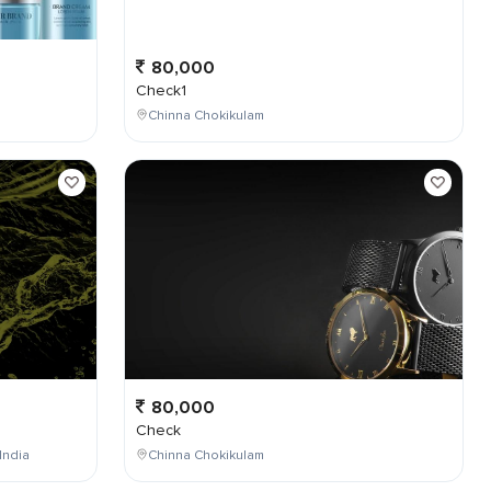
80,000
Check1
Chinna Chokikulam
80,000
Check
India
Chinna Chokikulam