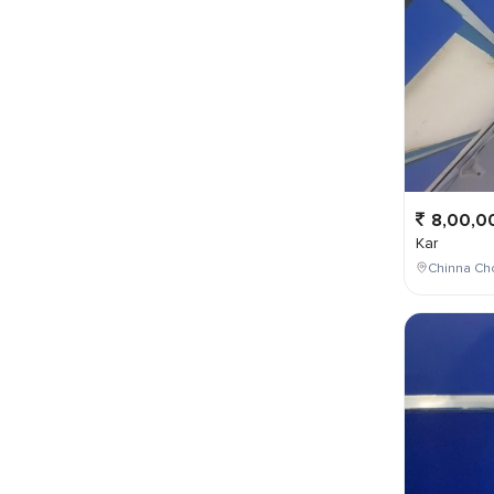
8,00,0
Kar
Chinna Cho