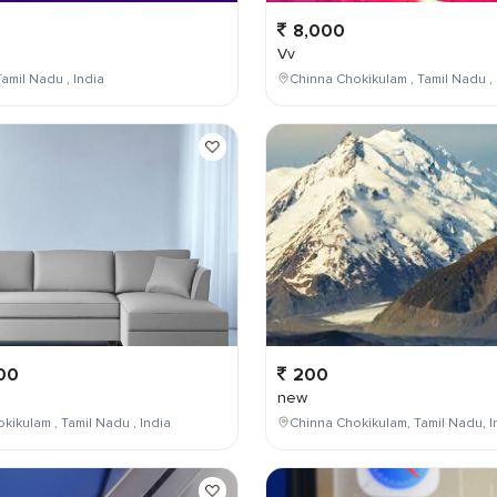
8,000
Vv
amil Nadu , India
Chinna Chokikulam , Tamil Nadu , 
00
200
new
kikulam , Tamil Nadu , India
Chinna Chokikulam, Tamil Nadu, I