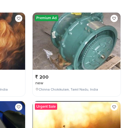
Premium Ad
200
new
India
Chinna Chokikulam, Tamil Nadu, India
Urgent Sale