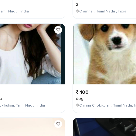
2
Tamil Nadu , India
Chennai , Tamil Nadu , India
100
a
dog
kikulam, Tamil Nadu, India
Chinna Chokikulam, Tamil Nadu, I