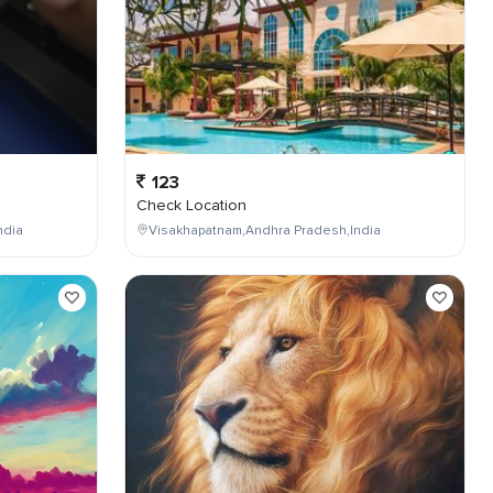
123
Check Location
ndia
Visakhapatnam,Andhra Pradesh,India