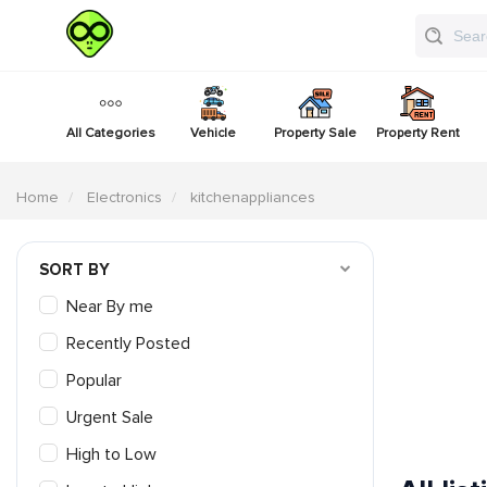
All Categories
Vehicle
Property Sale
Property Rent
Home
Electronics
kitchenappliances
SORT BY
Near By me
Recently Posted
Popular
Urgent Sale
High to Low