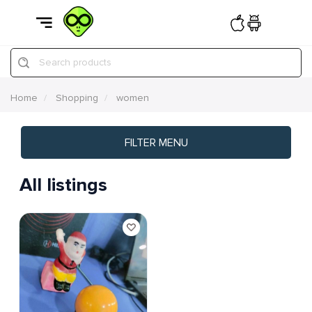
Search products
Home
Shopping
women
FILTER MENU
All listings