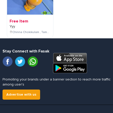
Free Item
Yyy
Chinna Chokikulam , Tamil Nadu , India
Stay Connect with Fasak
Promoting your brands under a banner section to reach more traffic
among user's
Advertise with us