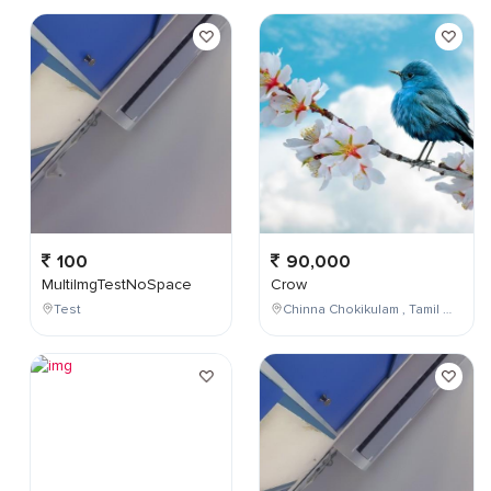
100
90,000
MultiImgTestNoSpace
Crow
Test
Chinna Chokikulam , Tamil Nadu , India