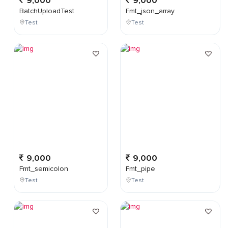
9,000
9,000
BatchUploadTest
Fmt_json_array
Test
Test
9,000
9,000
Fmt_semicolon
Fmt_pipe
Test
Test