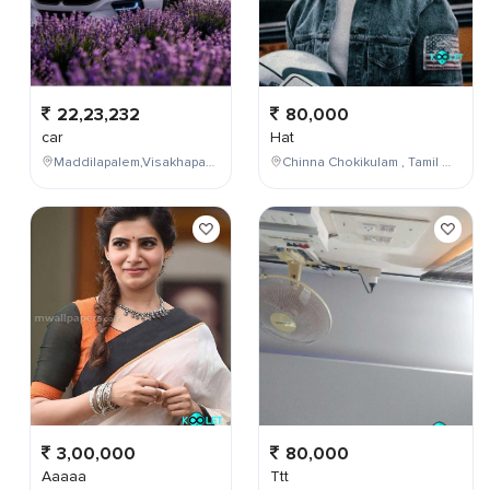
22,23,232
80,000
car
Hat
Maddilapalem,Visakhapatnam,Andhra Pradesh,India
Chinna Chokikulam , Tamil Nadu , India
3,00,000
80,000
Aaaaa
Ttt