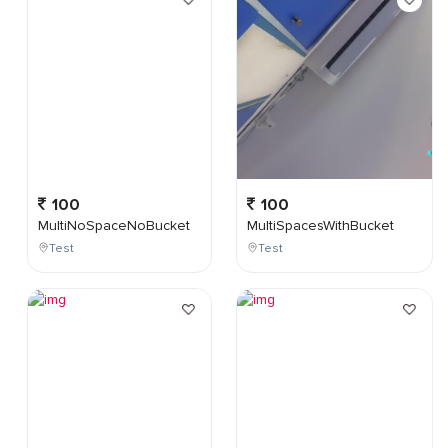
100
100
MultiNoSpaceNoBucket
MultiSpacesWithBucket
Test
Test