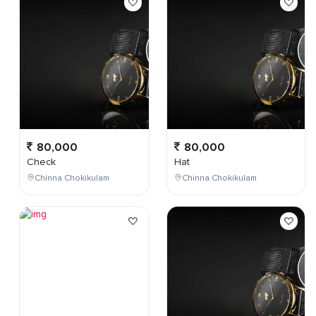
80,000
80,000
Check
Hat
Chinna Chokikulam
Chinna Chokikulam