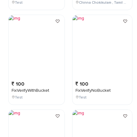
Test
Chinna Chokikulam , Tamil Nadu , India
100
100
FixVerifyWithBucket
FixVerifyNoBucket
Test
Test