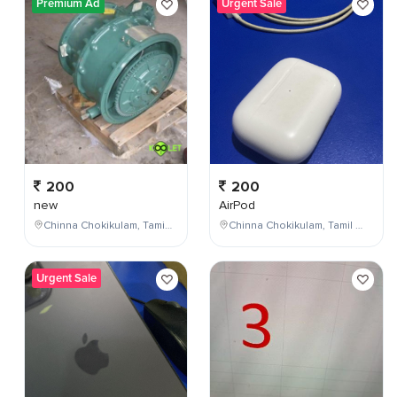
Premium Ad
Urgent Sale
200
200
new
AirPod
Chinna Chokikulam, Tamil Nadu, India
Chinna Chokikulam, Tamil Nadu, India
Urgent Sale