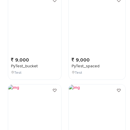
9,000
9,000
PyTest_bucket
PyTest_spaced
Test
Test