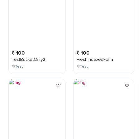
100
100
TestBucketOnly2
FreshIndexedForm
Test
Test