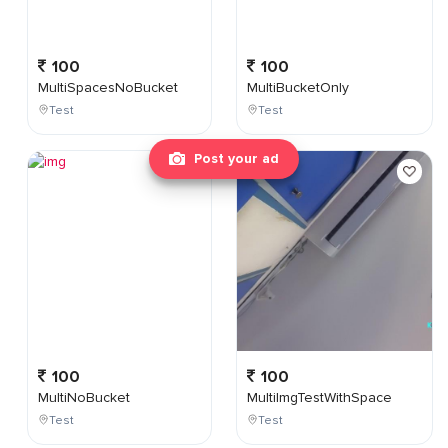
100
100
MultiSpacesNoBucket
MultiBucketOnly
Test
Test
Post your ad
100
100
MultiNoBucket
MultiImgTestWithSpace
Test
Test