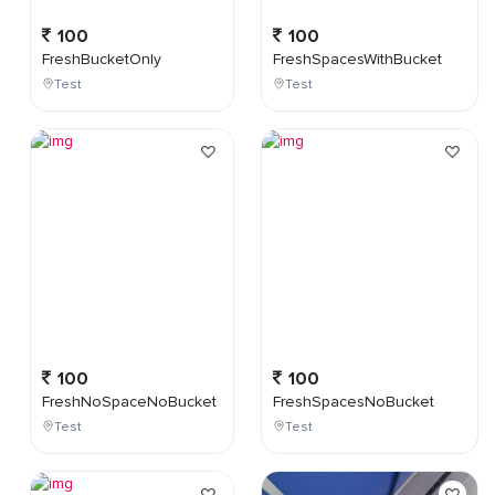
100
100
FreshBucketOnly
FreshSpacesWithBucket
Test
Test
100
100
FreshNoSpaceNoBucket
FreshSpacesNoBucket
Test
Test