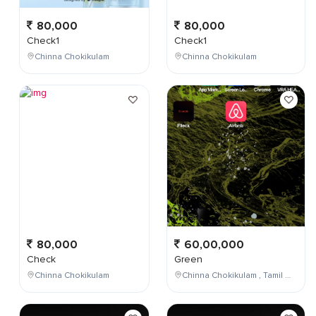
80,000
80,000
Check1
Check1
Chinna Chokikulam
Chinna Chokikulam
80,000
60,00,000
Check
Green
Chinna Chokikulam
Chinna Chokikulam , Tamil Nadu , India