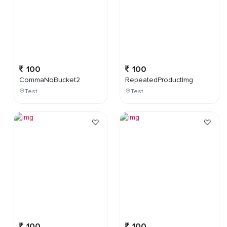
100
100
CommaNoBucket2
RepeatedProductImg
Test
Test
100
100