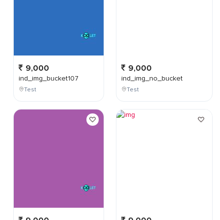
9,000
9,000
ind_img_bucket107
ind_img_no_bucket
Test
Test