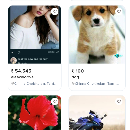
54,545
100
alaakaloova
dog
Chinna Chokikulam, Tamil Nadu, India
Chinna Chokikulam, Tamil Nadu, India