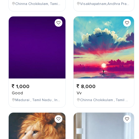
Chinna Chokikulam, Tamil Nadu, India
Visakhapatnam,Andhra Pradesh,India
1,000
8,000
Good
Vv
Madurai , Tamil Nadu , India
Chinna Chokikulam , Tamil Nadu , India