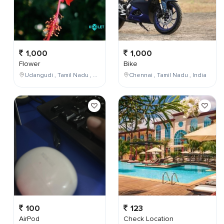
1,000
1,000
Flower
Bike
Udangudi , Tamil Nadu , India
Chennai , Tamil Nadu , India
100
123
AirPod
Check Location