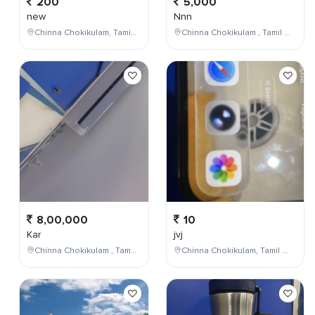
200
5,000
new
Nnn
Chinna Chokikulam, Tamil Nadu, India
Chinna Chokikulam , Tamil Nadu , India
8,00,000
10
Kar
jvj
Chinna Chokikulam , Tamil Nadu , India
Chinna Chokikulam, Tamil Nadu, India