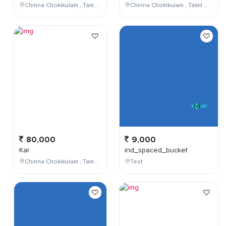
Chinna Chokikulam , Tamil Nadu , India
Chinna Chokikulam , Tamil Nadu , India
80,000
9,000
Kar
ind_spaced_bucket
Chinna Chokikulam , Tamil Nadu , India
Test