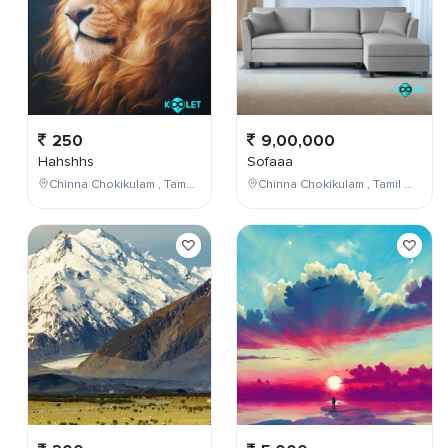
250
9,00,000
Hahshhs
Sofaaa
Chinna Chokikulam , Tamil Nadu , India
Chinna Chokikulam , Tamil Nadu , India