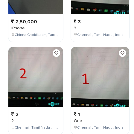
2,50,000
3
iPhone
3
Chinna Chokikulam, Tamil Nadu, India
Chennai , Tamil Nadu , India
2
1
2
One
Chennai , Tamil Nadu , India
Chennai , Tamil Nadu , India