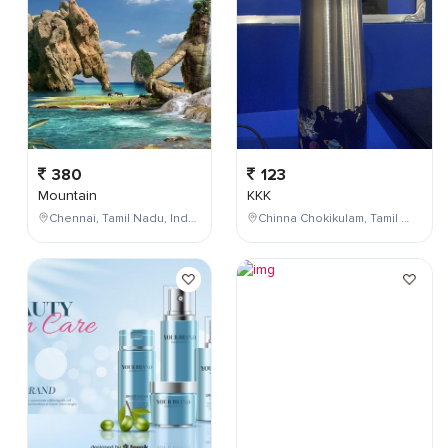
380
123
Mountain
KKK
Chennai, Tamil Nadu, India
Chinna Chokikulam, Tamil Nadu, India