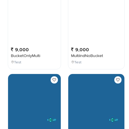
9,000
9,000
BucketOnlyMulti
MultiIndNoBucket
Test
Test