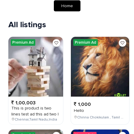
Home
All listings
Premium Ad
Premium Ad
1,00,003
1,000
This is product is two
Hello
lines test ad this ad two l
Chinna Chokikulam , Tamil Nadu , India
Chennai,Tamil Nadu,India