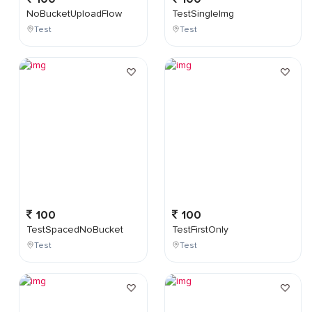
NoBucketUploadFlow
TestSingleImg
Test
Test
100
100
TestSpacedNoBucket
TestFirstOnly
Test
Test