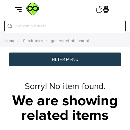
Search products
Home
Electronics
gamesentertainment
FILTER MENU
Sorry! No item found.
We are showing
related items