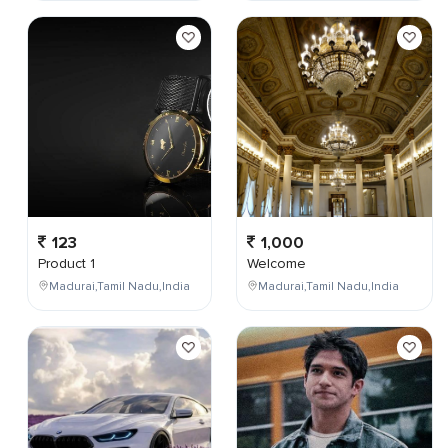
123
1,000
Product 1
Welcome
Madurai,Tamil Nadu,India
Madurai,Tamil Nadu,India