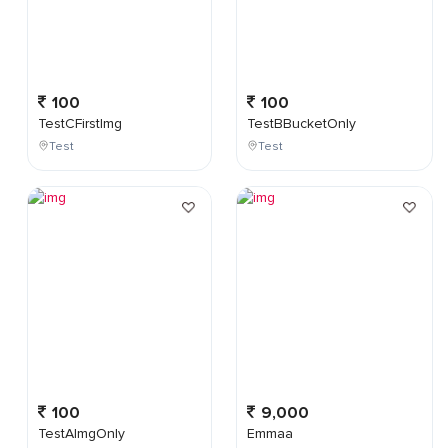
100
100
TestCFirstImg
TestBBucketOnly
Test
Test
100
9,000
TestAImgOnly
Emmaa