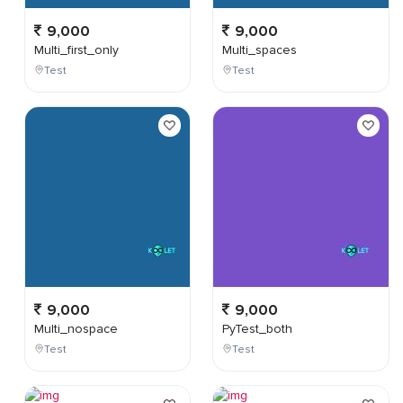
9,000
9,000
Multi_first_only
Multi_spaces
Test
Test
9,000
9,000
Multi_nospace
PyTest_both
Test
Test