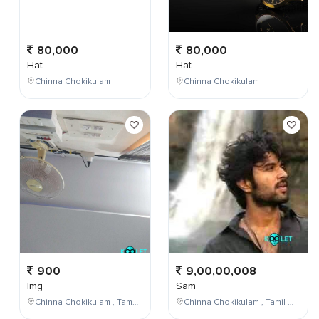
80,000
80,000
Hat
Hat
Chinna Chokikulam
Chinna Chokikulam
900
9,00,00,008
Img
Sam
Chinna Chokikulam , Tamil Nadu , India
Chinna Chokikulam , Tamil Nadu , India