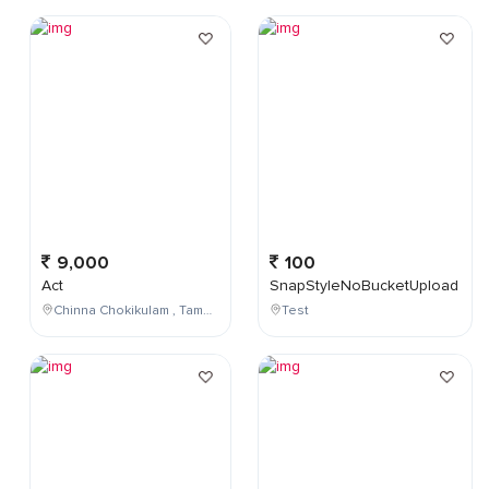
9,000
100
Act
SnapStyleNoBucketUpload
Chinna Chokikulam , Tamil Nadu , India
Test