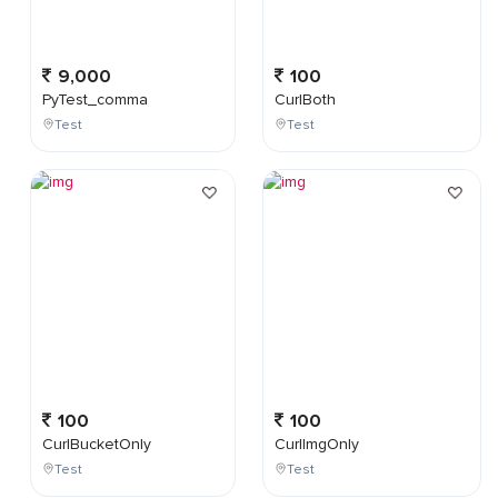
9,000
100
PyTest_comma
CurlBoth
Test
Test
100
100
CurlBucketOnly
CurlImgOnly
Test
Test