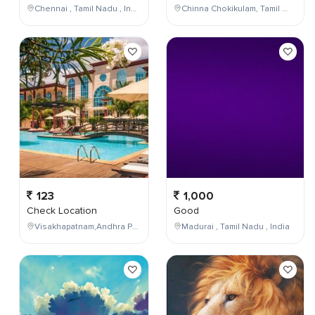
Chennai , Tamil Nadu , India
Chinna Chokikulam, Tamil Nadu, India
123
1,000
Check Location
Good
Visakhapatnam,Andhra Pradesh,India
Madurai , Tamil Nadu , India