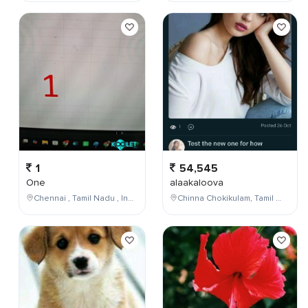
1
54,545
One
alaakaloova
Chennai , Tamil Nadu , India
Chinna Chokikulam, Tamil Nadu, India