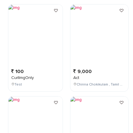
100
9,000
CurlImgOnly
Act
Test
Chinna Chokikulam , Tamil Nadu , India