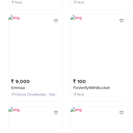
Test
Test
9,000
100
Emmaa
FixVerifyWithBucket
Chinna Chokikulam , Tamil Nadu , India
Test