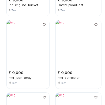
9,000
9,000
ind_img_no_bucket
BatchUploadTest
Test
Test
9,000
9,000
Fmt_json_array
Fmt_semicolon
Test
Test