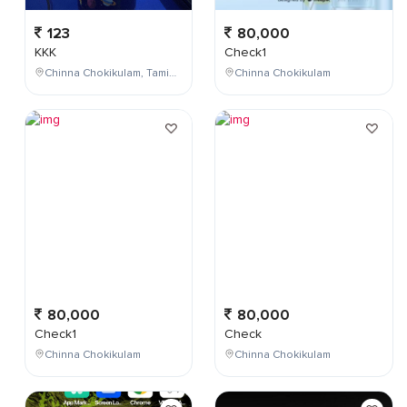
123
80,000
KKK
Check1
Chinna Chokikulam, Tamil Nadu, India
Chinna Chokikulam
80,000
80,000
Check1
Check
Chinna Chokikulam
Chinna Chokikulam