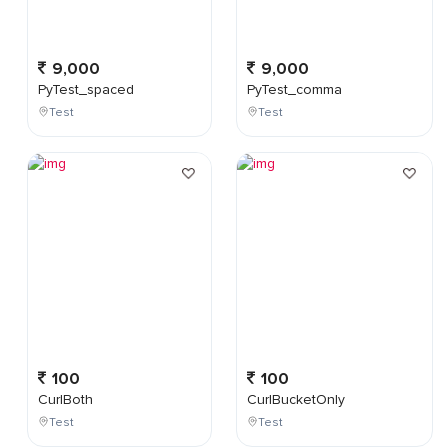
9,000
9,000
PyTest_spaced
PyTest_comma
Test
Test
100
100
CurlBoth
CurlBucketOnly
Test
Test