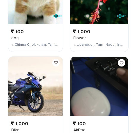
100
1,000
dog
Flower
Chinna Chokikulam, Tamil Nadu, India
Udangudi , Tamil Nadu , India
1,000
100
Bike
AirPod