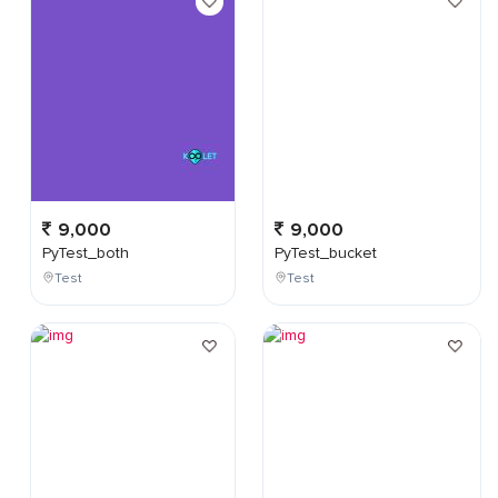
9,000
9,000
PyTest_both
PyTest_bucket
Test
Test