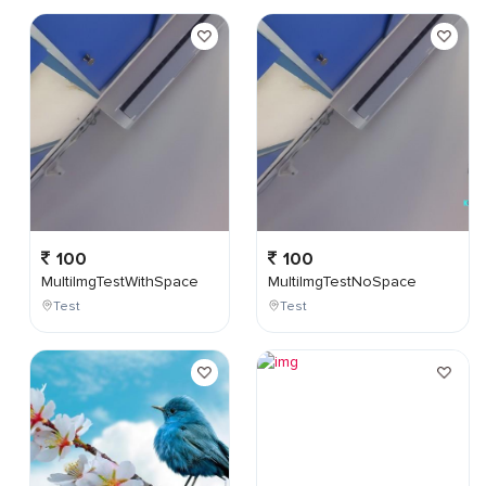
100
100
MultiImgTestWithSpace
MultiImgTestNoSpace
Test
Test