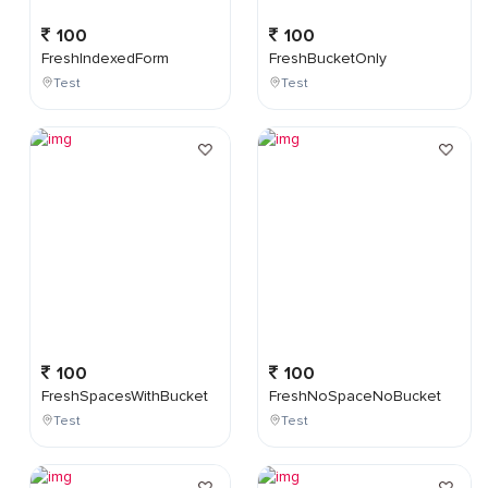
100
100
FreshIndexedForm
FreshBucketOnly
Test
Test
100
100
FreshSpacesWithBucket
FreshNoSpaceNoBucket
Test
Test