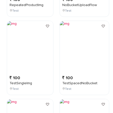
RepeatedProductImg
NoBucketUploadFlow
Test
Test
100
100
TestSingleImg
TestSpacedNoBucket
Test
Test