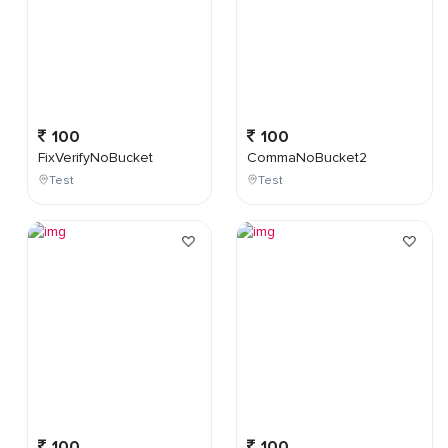
100
100
FixVerifyNoBucket
CommaNoBucket2
Test
Test
100
100