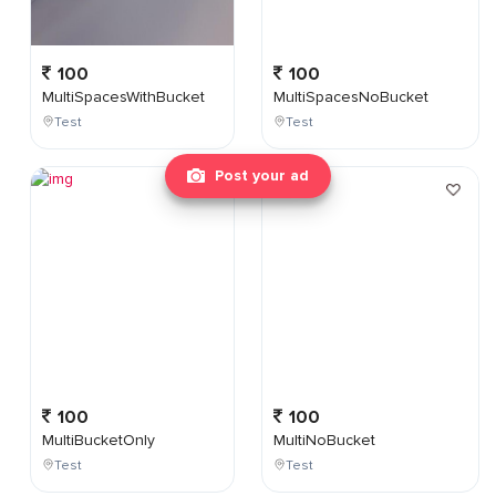
100
100
MultiSpacesWithBucket
MultiSpacesNoBucket
Test
Test
Post your ad
100
100
MultiBucketOnly
MultiNoBucket
Test
Test