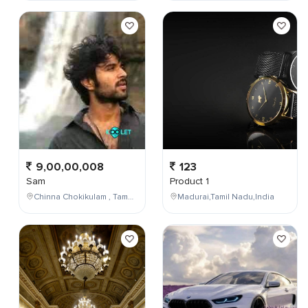
9,00,00,008
123
Sam
Product 1
Chinna Chokikulam , Tamil Nadu , India
Madurai,Tamil Nadu,India