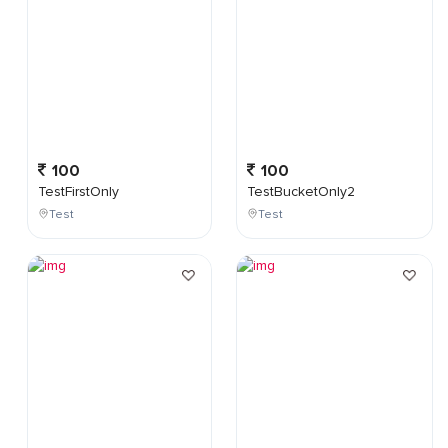
100
100
TestFirstOnly
TestBucketOnly2
Test
Test