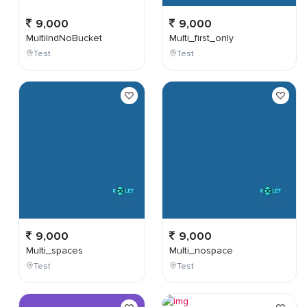
9,000
9,000
MultiIndNoBucket
Multi_first_only
Test
Test
9,000
9,000
Multi_spaces
Multi_nospace
Test
Test