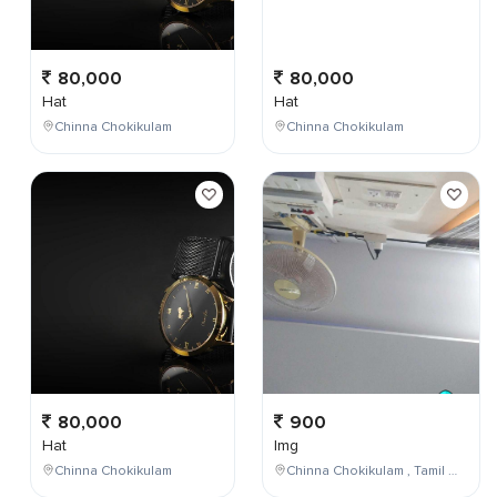
80,000
80,000
Hat
Hat
Chinna Chokikulam
Chinna Chokikulam
80,000
900
Hat
Img
Chinna Chokikulam
Chinna Chokikulam , Tamil Nadu , India