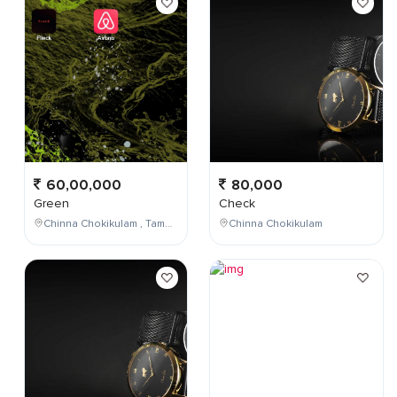
60,00,000
80,000
Green
Check
Chinna Chokikulam , Tamil Nadu , India
Chinna Chokikulam