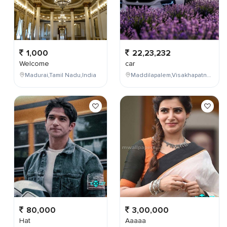
1,000
22,23,232
Welcome
car
Madurai,Tamil Nadu,India
Maddilapalem,Visakhapatnam,Andhra Pradesh,India
80,000
3,00,000
Hat
Aaaaa