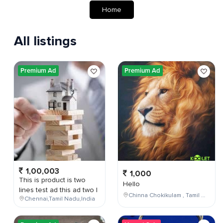
Home
All listings
Premium Ad
Premium Ad
1,00,003
1,000
This is product is two
Hello
lines test ad this ad two l
Chinna Chokikulam , Tamil Nadu , India
Chennai,Tamil Nadu,India