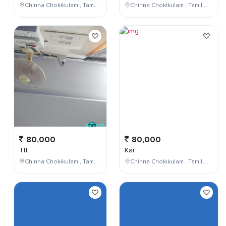
Chinna Chokikulam , Tamil Nadu , India
Chinna Chokikulam , Tamil Nadu , India
80,000
80,000
Ttt
Kar
Chinna Chokikulam , Tamil Nadu , India
Chinna Chokikulam , Tamil Nadu , India