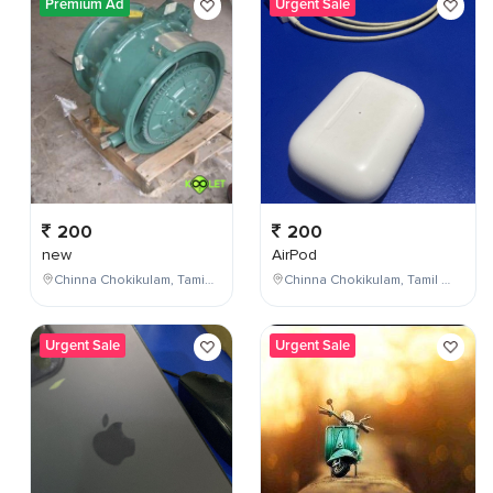
Premium Ad
Urgent Sale
200
200
new
AirPod
Chinna Chokikulam, Tamil Nadu, India
Chinna Chokikulam, Tamil Nadu, India
Urgent Sale
Urgent Sale