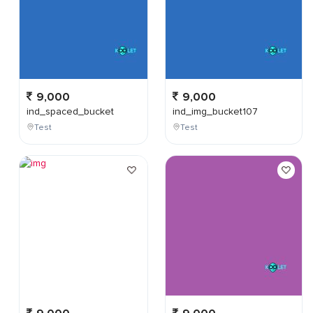
9,000
9,000
ind_spaced_bucket
ind_img_bucket107
Test
Test