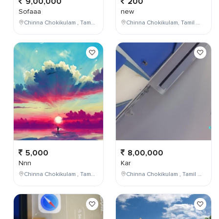
9,00,000
200
Sofaaa
new
Chinna Chokikulam , Tamil Nadu , India
Chinna Chokikulam, Tamil Nadu, India
5,000
8,00,000
Nnn
Kar
Chinna Chokikulam , Tamil Nadu , India
Chinna Chokikulam , Tamil Nadu , India