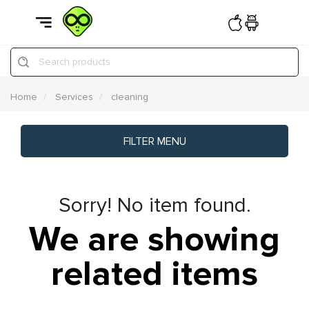
Search products
Home
Services
cleaning
FILTER MENU
Sorry! No item found.
We are showing
related items