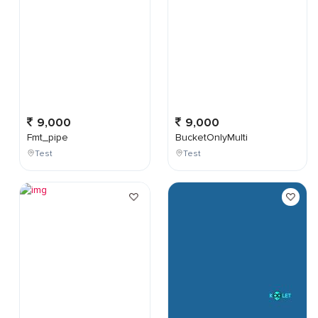
9,000
9,000
Fmt_pipe
BucketOnlyMulti
Test
Test