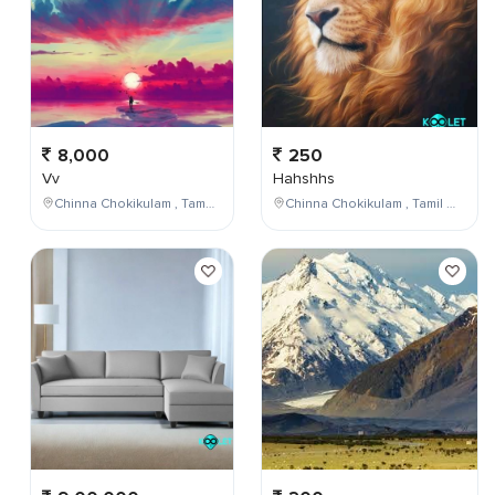
8,000
250
Vv
Hahshhs
Chinna Chokikulam , Tamil Nadu , India
Chinna Chokikulam , Tamil Nadu , India