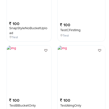
100
100
SnapStyleNoBucketUplo
TestCFirstImg
ad
Test
Test
100
100
TestBBucketOnly
TestAImgOnly