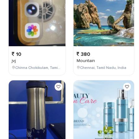
10
380
jvj
Mountain
Chinna Chokikulam, Tamil Nadu, India
Chennai, Tamil Nadu, India