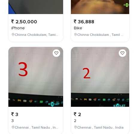
2,50,000
36,888
iPhone
Bike
Chinna Chokikulam, Tamil Nadu, India
Chinna Chokikulam , Tamil Nadu , India
3
2
3
2
Chennai , Tamil Nadu , India
Chennai , Tamil Nadu , India