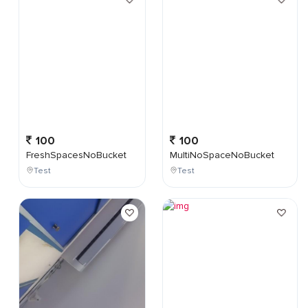
100
100
FreshSpacesNoBucket
MultiNoSpaceNoBucket
Test
Test