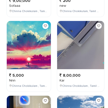
9,00,000
200
Sofaaa
new
Chinna Chokikulam , Tamil Nadu , India
Chinna Chokikulam, Tamil Nadu, India
5,000
8,00,000
Nnn
Kar
Chinna Chokikulam , Tamil Nadu , India
Chinna Chokikulam , Tamil Nadu , India