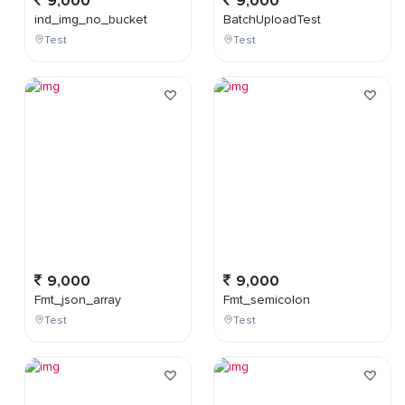
9,000
9,000
ind_img_no_bucket
BatchUploadTest
Test
Test
9,000
9,000
Fmt_json_array
Fmt_semicolon
Test
Test