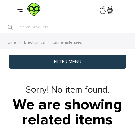
Search products
Home
Electronics
cameraslenses
FILTER MENU
Sorry! No item found.
We are showing
related items