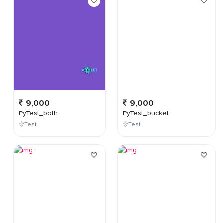
9,000
9,000
PyTest_both
PyTest_bucket
Test
Test