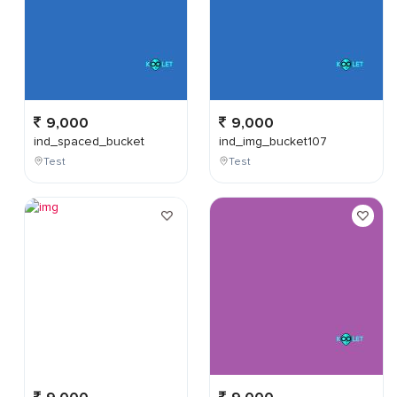
9,000
9,000
ind_spaced_bucket
ind_img_bucket107
Test
Test