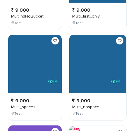
9,000
9,000
MultiIndNoBucket
Multi_first_only
Test
Test
9,000
9,000
Multi_spaces
Multi_nospace
Test
Test