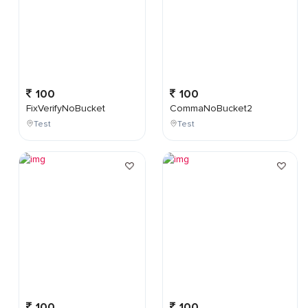
100
100
FixVerifyNoBucket
CommaNoBucket2
Test
Test
100
100