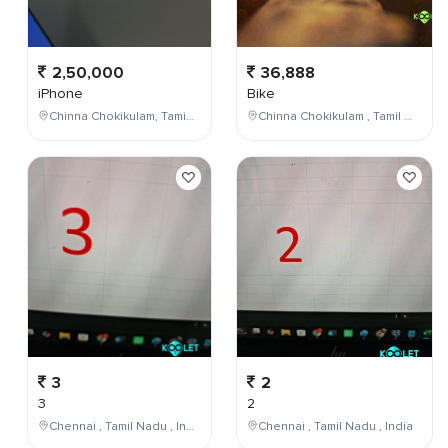
2,50,000
36,888
iPhone
Bike
Chinna Chokikulam, Tamil Nadu, India
Chinna Chokikulam , Tamil Nadu , India
3
2
3
2
Chennai , Tamil Nadu , India
Chennai , Tamil Nadu , India