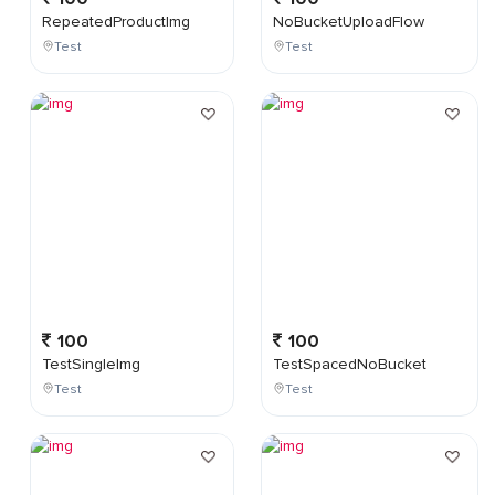
RepeatedProductImg
NoBucketUploadFlow
Test
Test
100
100
TestSingleImg
TestSpacedNoBucket
Test
Test