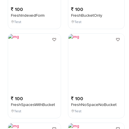
100
100
FreshIndexedForm
FreshBucketOnly
Test
Test
100
100
FreshSpacesWithBucket
FreshNoSpaceNoBucket
Test
Test