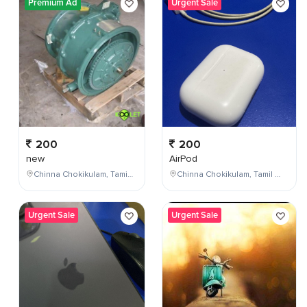
Premium Ad
Urgent Sale
200
200
new
AirPod
Chinna Chokikulam, Tamil Nadu, India
Chinna Chokikulam, Tamil Nadu, India
Urgent Sale
Urgent Sale