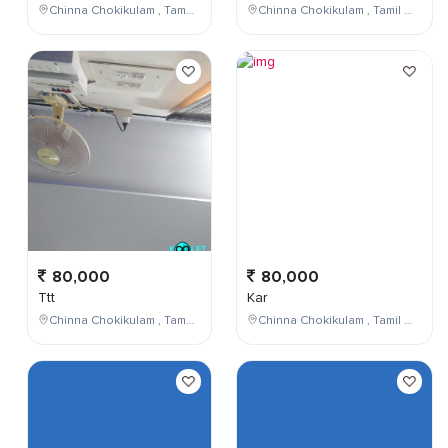
Chinna Chokikulam , Tamil Nadu , India
Chinna Chokikulam , Tamil Nadu , India
80,000
80,000
Ttt
Kar
Chinna Chokikulam , Tamil Nadu , India
Chinna Chokikulam , Tamil Nadu , India