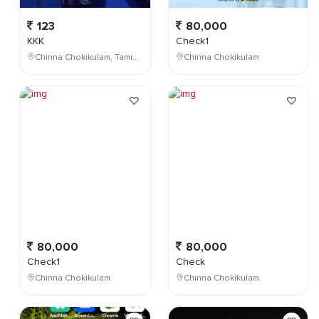
123
80,000
KKK
Check1
Chinna Chokikulam, Tamil Nadu, India
Chinna Chokikulam
80,000
80,000
Check1
Check
Chinna Chokikulam
Chinna Chokikulam