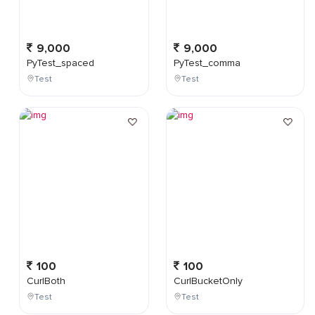
9,000
9,000
PyTest_spaced
PyTest_comma
Test
Test
100
100
CurlBoth
CurlBucketOnly
Test
Test