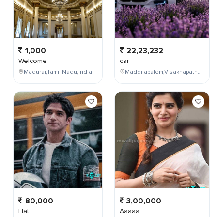
1,000
22,23,232
Welcome
car
Madurai,Tamil Nadu,India
Maddilapalem,Visakhapatnam,Andhra Pradesh,India
80,000
3,00,000
Hat
Aaaaa