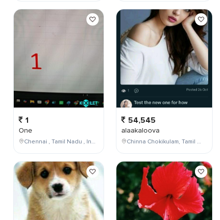
1
54,545
One
alaakaloova
Chennai , Tamil Nadu , India
Chinna Chokikulam, Tamil Nadu, India