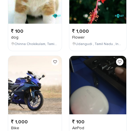
100
1,000
dog
Flower
Chinna Chokikulam, Tamil Nadu, India
Udangudi , Tamil Nadu , India
1,000
100
Bike
AirPod