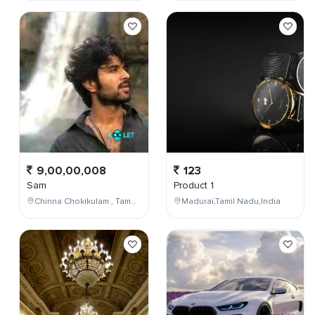
9,00,00,008
123
Sam
Product 1
Chinna Chokikulam , Tamil Nadu , India
Madurai,Tamil Nadu,India