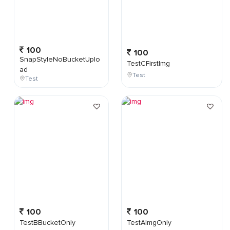
100
100
SnapStyleNoBucketUplo
TestCFirstImg
ad
Test
Test
100
100
TestBBucketOnly
TestAImgOnly