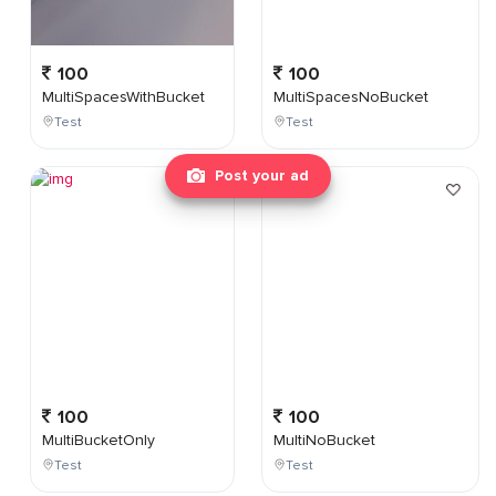
100
100
MultiSpacesWithBucket
MultiSpacesNoBucket
Test
Test
Post your ad
100
100
MultiBucketOnly
MultiNoBucket
Test
Test