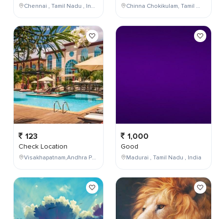
Chennai , Tamil Nadu , India
Chinna Chokikulam, Tamil Nadu, India
123
1,000
Check Location
Good
Visakhapatnam,Andhra Pradesh,India
Madurai , Tamil Nadu , India