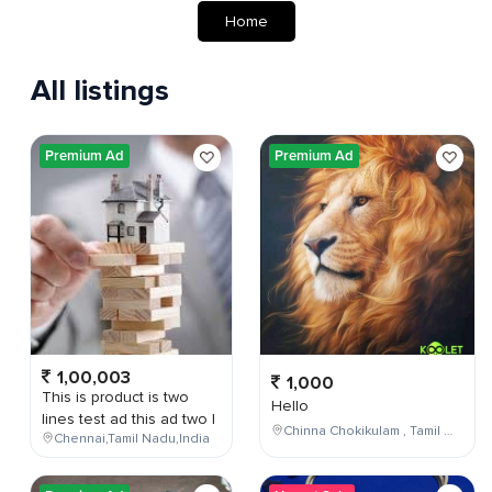
Home
All listings
Premium Ad
Premium Ad
1,00,003
1,000
This is product is two
Hello
lines test ad this ad two l
Chinna Chokikulam , Tamil Nadu , India
Chennai,Tamil Nadu,India