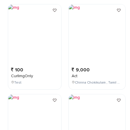
100
9,000
CurlImgOnly
Act
Test
Chinna Chokikulam , Tamil Nadu , India