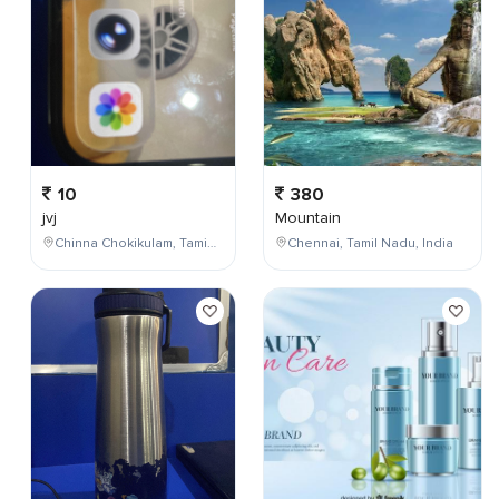
10
380
jvj
Mountain
Chinna Chokikulam, Tamil Nadu, India
Chennai, Tamil Nadu, India