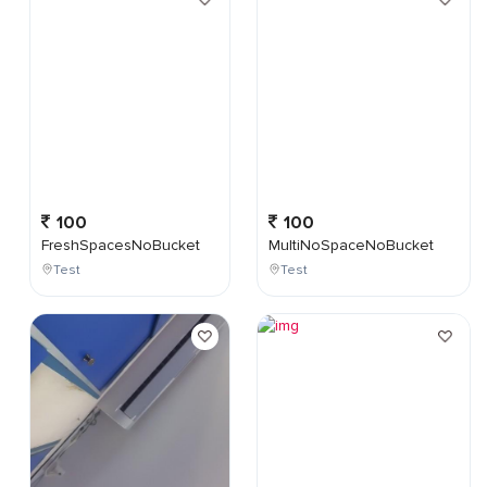
100
100
FreshSpacesNoBucket
MultiNoSpaceNoBucket
Test
Test