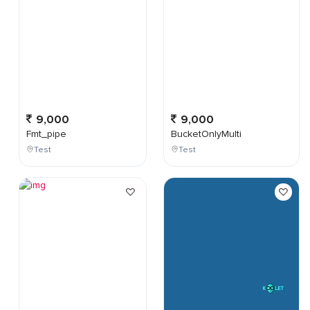
9,000
9,000
Fmt_pipe
BucketOnlyMulti
Test
Test