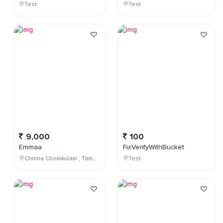
Test
Test
9,000
100
Emmaa
FixVerifyWithBucket
Chinna Chokikulam , Tamil Nadu , India
Test