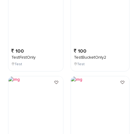
100
100
TestFirstOnly
TestBucketOnly2
Test
Test