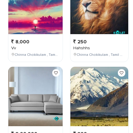
8,000
250
Vv
Hahshhs
Chinna Chokikulam , Tamil Nadu , India
Chinna Chokikulam , Tamil Nadu , India