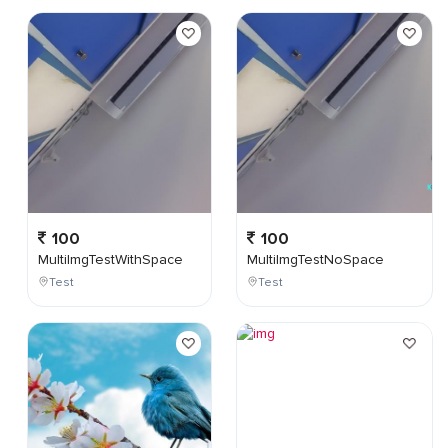
100
100
MultiImgTestWithSpace
MultiImgTestNoSpace
Test
Test