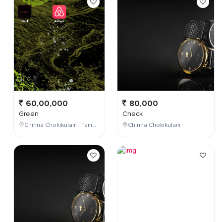
60,00,000
80,000
Green
Check
Chinna Chokikulam , Tamil Nadu , India
Chinna Chokikulam