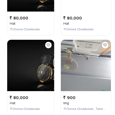
80,000
80,000
Hat
Hat
Chinna Chokikulam
Chinna Chokikulam
80,000
900
Hat
Img
Chinna Chokikulam
Chinna Chokikulam , Tamil Nadu , India