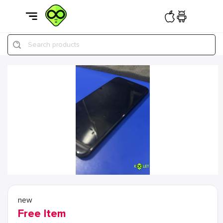
Search products
new
Free Item