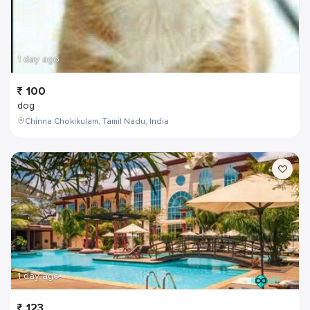
1 day ago
100
dog
Chinna Chokikulam, Tamil Nadu, India
1 day ago
123