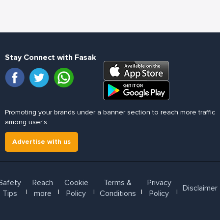
Stay Connect with Fasak
Promoting your brands under a banner section to reach more traffic
among user's
Advertise with us
Safety
Reach
Cookie
Terms &
Privacy
Disclaimer
l
l
l
l
l
Tips
more
Policy
Conditions
Policy