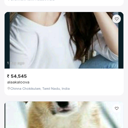
1 day ago
54,545
alaakaloova
Chinna Chokikulam, Tamil Nadu, India