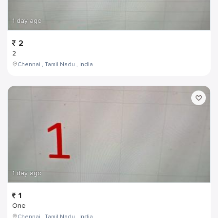
1 day ago
2
2
Chennai , Tamil Nadu , India
1 day ago
1
One
Chennai , Tamil Nadu , India