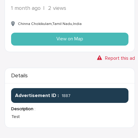
1 month ago
|
2 views
Chinna Chokikulam,Tamil Nadu,India
View on Map
Report this ad
Details
Advertisement ID :
1887
Description
:
Test