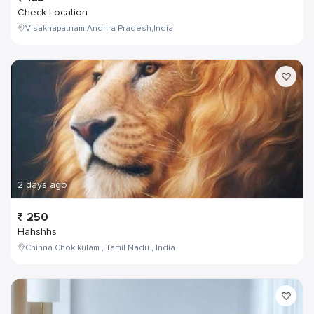
Check Location
Visakhapatnam,Andhra Pradesh,India
2 days ago
250
Hahshhs
Chinna Chokikulam , Tamil Nadu , India