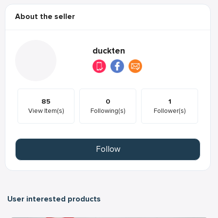
About the seller
duckten
85
0
1
View Item(s)
Following(s)
Follower(s)
Follow
User interested products