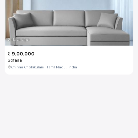
2 days ago
9,00,000
Sofaaa
Chinna Chokikulam , Tamil Nadu , India