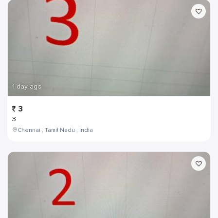
1 day ago
3
3
Chennai , Tamil Nadu , India