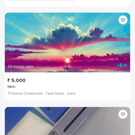
20 hours ago
5,000
Nnn
Chinna Chokikulam , Tamil Nadu , India