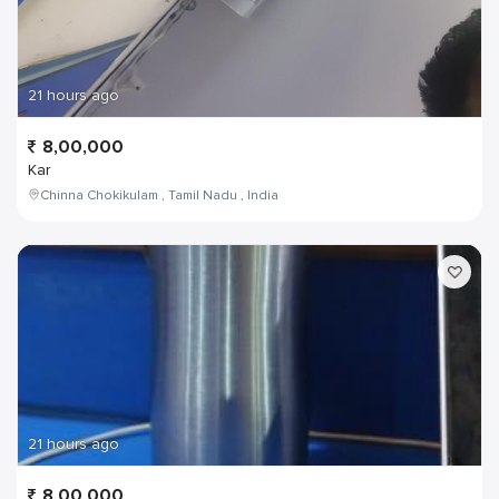
21 hours ago
8,00,000
Kar
Chinna Chokikulam , Tamil Nadu , India
21 hours ago
8,00,000