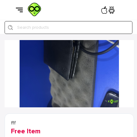
Search products
fff
Free Item