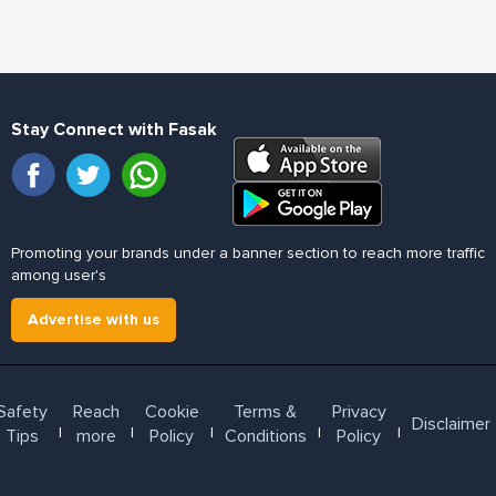
Stay Connect with Fasak
Promoting your brands under a banner section to reach more traffic
among user's
Advertise with us
Safety
Reach
Cookie
Terms &
Privacy
Disclaimer
l
l
l
l
l
Tips
more
Policy
Conditions
Policy