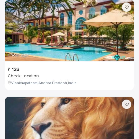
1 hour ago
123
Check Location
Visakhapatnam,Andhra Pradesh,India