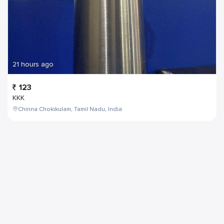
21 hours ago
123
KKK
Chinna Chokikulam, Tamil Nadu, India