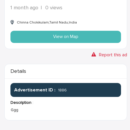
1 month ago
|
0 views
Chinna Chokikulam,Tamil Nadu,India
View on Map
Report this ad
Details
Advertisement ID :
1886
Description
:
Ggg