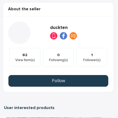
About the seller
duckten
82
0
1
View Item(s)
Following(s)
Follower(s)
Follow
User interested products