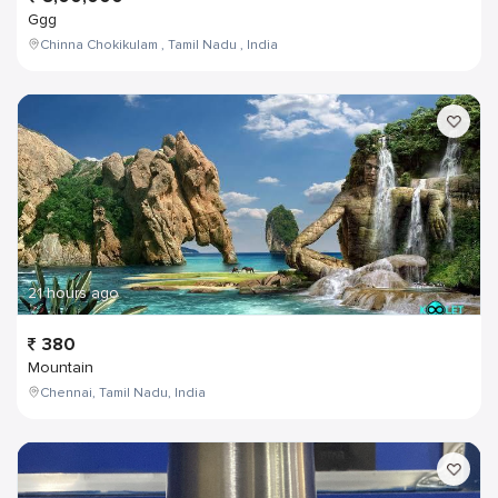
Ggg
Chinna Chokikulam , Tamil Nadu , India
21 hours ago
380
Mountain
Chennai, Tamil Nadu, India