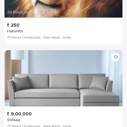
20 hours ago
250
Hahshhs
Chinna Chokikulam , Tamil Nadu , India
20 hours ago
9,00,000
Sofaaa
Chinna Chokikulam , Tamil Nadu , India