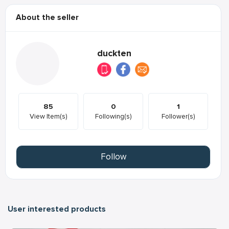
About the seller
duckten
85
0
1
View Item(s)
Following(s)
Follower(s)
Follow
User interested products