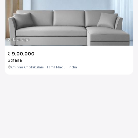
2 days ago
9,00,000
Sofaaa
Chinna Chokikulam , Tamil Nadu , India