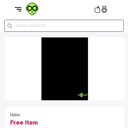
Search products
Hxhx
Free Item