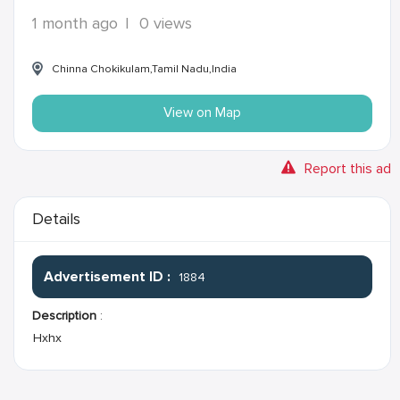
1 month ago
|
0 views
Chinna Chokikulam,Tamil Nadu,India
View on Map
Report this ad
Details
Advertisement ID :
1884
Description
:
Hxhx