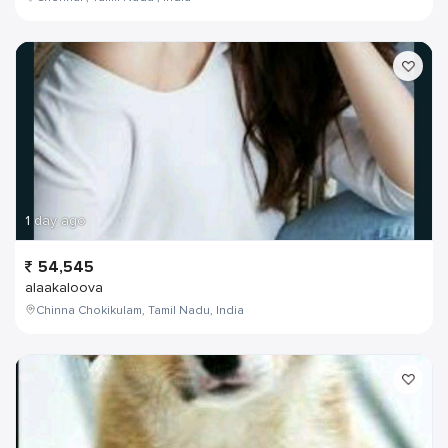
1 day ago
54,545
alaakaloova
Chinna Chokikulam, Tamil Nadu, India