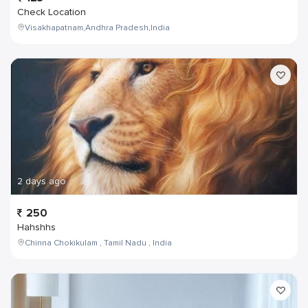
Check Location
Visakhapatnam,Andhra Pradesh,India
2 days ago
250
Hahshhs
Chinna Chokikulam , Tamil Nadu , India