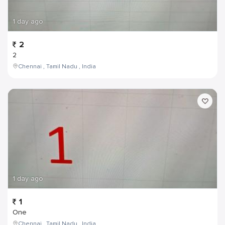
1 day ago
2
2
Chennai , Tamil Nadu , India
1 day ago
1
One
Chennai , Tamil Nadu , India