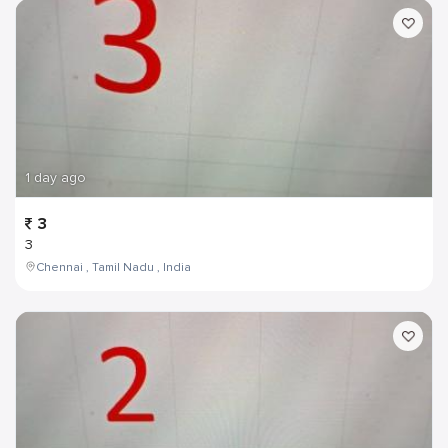
1 day ago
3
3
Chennai , Tamil Nadu , India