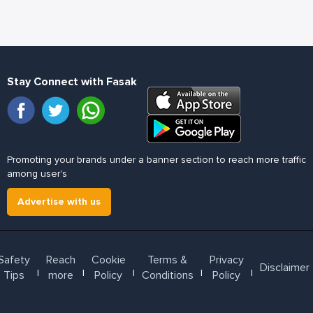
Stay Connect with Fasak
Promoting your brands under a banner section to reach more traffic
among user's
Advertise with us
Safety
Reach
Cookie
Terms &
Privacy
Disclaimer
l
l
l
l
l
Tips
more
Policy
Conditions
Policy