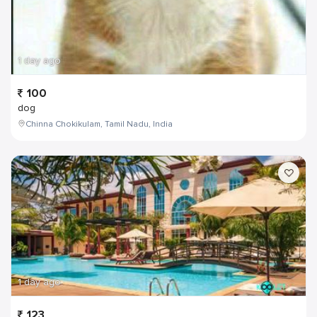
1 day ago
100
dog
Chinna Chokikulam, Tamil Nadu, India
1 day ago
123